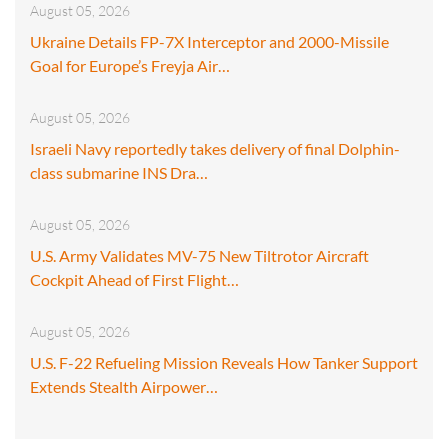
August 05, 2026
Ukraine Details FP-7X Interceptor and 2000-Missile
Goal for Europe’s Freyja Air…
August 05, 2026
Israeli Navy reportedly takes delivery of final Dolphin-
class submarine INS Dra…
August 05, 2026
U.S. Army Validates MV-75 New Tiltrotor Aircraft
Cockpit Ahead of First Flight…
August 05, 2026
U.S. F-22 Refueling Mission Reveals How Tanker Support
Extends Stealth Airpower…