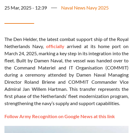
25 Mar, 2025 - 12:39
Naval News Navy 2025
The Den Helder, the latest combat support ship of the Royal
Netherlands Navy,
officially
arrived at its home port on
March 24, 2025, marking a key step in its integration into the
fleet. Built by Damen Naval, the vessel was handed over to
the Command Materiel and IT Organisation (COMMIT)
during a ceremony attended by Damen Naval Managing
Director Roland Briene and COMMIT Commander Vice
Admiral Jan Willem Hartman. This transfer represents the
first phase of the Netherlands’ fleet modernization program,
strengthening the navy’s supply and support capabilities.
Follow Army Recognition on Google News at this link