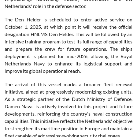
Netherlands' role in the defense sector.
The Den Helder is scheduled to enter active service on
October 1, 2025, at which point it will receive the official
designation HNLMS Den Helder. This will be followed by an
intensive training program to test its full range of capabilities
and prepare the crew for future operations. The ship’s
deployment is planned for mid-2026, allowing the Royal
Netherlands Navy to enhance its logistical support and
improve its global operational reach.
The arrival of this vessel marks a broader fleet renewal
initiative, aimed at progressively modernizing existing units.
As a strategic partner of the Dutch Ministry of Defence,
Damen Naval is actively involved in this project and future
developments, reinforcing the country's naval construction
capabilities. This initiative reflects the Netherlands' objective
to strengthen its maritime position in Europe and maintain a
fleet capable of addressing evolving security challenges.