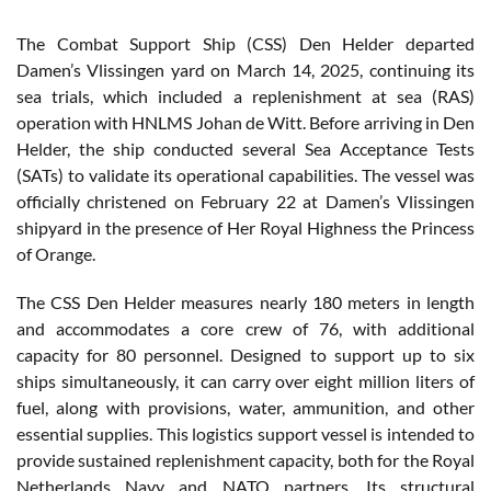
The Combat Support Ship (CSS) Den Helder departed
Damen’s Vlissingen yard on March 14, 2025, continuing its
sea trials, which included a replenishment at sea (RAS)
operation with HNLMS Johan de Witt. Before arriving in Den
Helder, the ship conducted several Sea Acceptance Tests
(SATs) to validate its operational capabilities. The vessel was
officially christened on February 22 at Damen’s Vlissingen
shipyard in the presence of Her Royal Highness the Princess
of Orange.
The CSS Den Helder measures nearly 180 meters in length
and accommodates a core crew of 76, with additional
capacity for 80 personnel. Designed to support up to six
ships simultaneously, it can carry over eight million liters of
fuel, along with provisions, water, ammunition, and other
essential supplies. This logistics support vessel is intended to
provide sustained replenishment capacity, both for the Royal
Netherlands Navy and NATO partners. Its structural