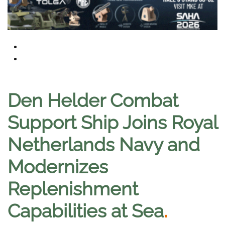
Den Helder Combat
Support Ship Joins Royal
Netherlands Navy and
Modernizes
Replenishment
Capabilities at Sea
.