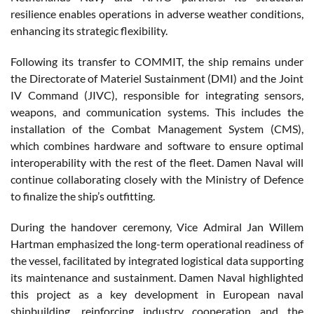
resilience enables operations in adverse weather conditions,
enhancing its strategic flexibility.
Following its transfer to COMMIT, the ship remains under
the Directorate of Materiel Sustainment (DMI) and the Joint
IV Command (JIVC), responsible for integrating sensors,
weapons, and communication systems. This includes the
installation of the Combat Management System (CMS),
which combines hardware and software to ensure optimal
interoperability with the rest of the fleet. Damen Naval will
continue collaborating closely with the Ministry of Defence
to finalize the ship’s outfitting.
During the handover ceremony, Vice Admiral Jan Willem
Hartman emphasized the long-term operational readiness of
the vessel, facilitated by integrated logistical data supporting
its maintenance and sustainment. Damen Naval highlighted
this project as a key development in European naval
shipbuilding, reinforcing industry cooperation and the