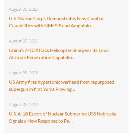
August 05, 2026
U.S. Marine Corps Demonstrates New Combat
Capabilities with NMESIS and Amphibio…
August 05, 2026
China’s Z-10 Attack Helicopter Sharpens Its Low-
Altitude Penetration Capabiliti…
August 05, 2026
US Army fires hypersonic warhead from repurposed
supergun in first Yuma Proving…
August 05, 2026
U.S. A-10 Escort of Nuclear Submarine USS Nebraska
Signals a New Response to Pa…