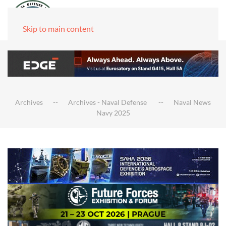
Skip to main content
Archives
Archives - Naval Defense
Naval News
Navy 2025