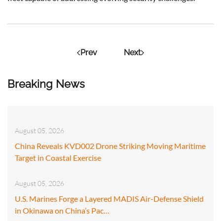
Prev
Next
Breaking News
August 05, 2026
China Reveals KVD002 Drone Striking Moving Maritime
Target in Coastal Exercise
August 05, 2026
U.S. Marines Forge a Layered MADIS Air-Defense Shield
in Okinawa on China’s Pac…