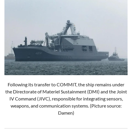
Following its transfer to COMMIT, the ship remains under
the Directorate of Materiel Sustainment (DMI) and the Joint
IV Command (JIVC), responsible for integrating sensors,
weapons, and communication systems.
(Picture source:
Damen)