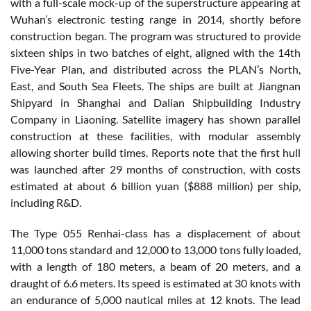
with a full-scale mock-up of the superstructure appearing at
Wuhan’s electronic testing range in 2014, shortly before
construction began. The program was structured to provide
sixteen ships in two batches of eight, aligned with the 14th
Five-Year Plan, and distributed across the PLAN’s North,
East, and South Sea Fleets. The ships are built at Jiangnan
Shipyard in Shanghai and Dalian Shipbuilding Industry
Company in Liaoning. Satellite imagery has shown parallel
construction at these facilities, with modular assembly
allowing shorter build times. Reports note that the first hull
was launched after 29 months of construction, with costs
estimated at about 6 billion yuan ($888 million) per ship,
including R&D.
The Type 055 Renhai-class has a displacement of about
11,000 tons standard and 12,000 to 13,000 tons fully loaded,
with a length of 180 meters, a beam of 20 meters, and a
draught of 6.6 meters. Its speed is estimated at 30 knots with
an endurance of 5,000 nautical miles at 12 knots. The lead