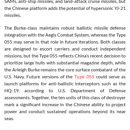
SAMs, anti-ship missiles, and land-attack cruise missiles, but
the Chinese platform adds the potential of hypersonic YJ-21
missiles.
The Burke-class maintains robust ballistic missile defense
integration with the Aegis Combat System, whereas the Type
055 may serve in that role in future iterations. Both classes
are designed to escort carriers and conduct independent
missions, but the Type 055 reflects China’s recent decision to
prioritize large hulls with substantial magazine depth, while
the Arleigh Burke remains the core surface combatant of the
U.S. Navy. Future versions of the
Type 055
could serve as
launch platforms for anti-ballistic interceptors such as the
HQ-19, according to U.S. Department of Defense
assessments. Together, the ten units of this class of destroyer
mark a significant increase in the Chinese ability to project
power and conduct sustained operations beyond its near
seas.