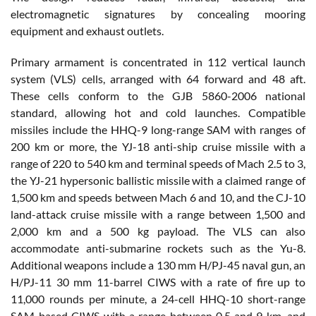
electromagnetic signatures by concealing mooring
equipment and exhaust outlets.
Primary armament is concentrated in 112 vertical launch
system (VLS) cells, arranged with 64 forward and 48 aft.
These cells conform to the GJB 5860-2006 national
standard, allowing hot and cold launches. Compatible
missiles include the HHQ-9 long-range SAM with ranges of
200 km or more, the YJ-18 anti-ship cruise missile with a
range of 220 to 540 km and terminal speeds of Mach 2.5 to 3,
the YJ-21 hypersonic ballistic missile with a claimed range of
1,500 km and speeds between Mach 6 and 10, and the CJ-10
land-attack cruise missile with a range between 1,500 and
2,000 km and a 500 kg payload. The VLS can also
accommodate anti-submarine rockets such as the Yu-8.
Additional weapons include a 130 mm H/PJ-45 naval gun, an
H/PJ-11 30 mm 11-barrel CIWS with a rate of fire up to
11,000 rounds per minute, a 24-cell HHQ-10 short-range
SAM-based CIWS with a range between 0.5 and 9 km, and