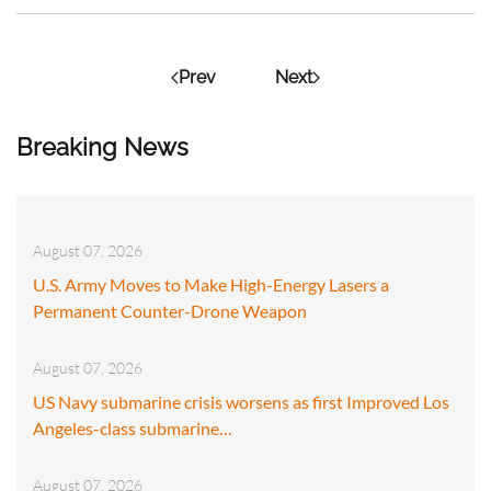
Prev
Next
Breaking News
August 07, 2026
U.S. Army Moves to Make High-Energy Lasers a
Permanent Counter-Drone Weapon
August 07, 2026
US Navy submarine crisis worsens as first Improved Los
Angeles-class submarine…
August 07, 2026