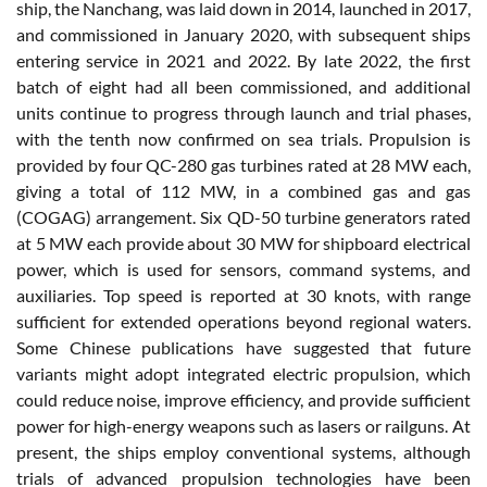
ship, the Nanchang, was laid down in 2014, launched in 2017,
and commissioned in January 2020, with subsequent ships
entering service in 2021 and 2022. By late 2022, the first
batch of eight had all been commissioned, and additional
units continue to progress through launch and trial phases,
with the tenth now confirmed on sea trials. Propulsion is
provided by four QC-280 gas turbines rated at 28 MW each,
giving a total of 112 MW, in a combined gas and gas
(COGAG) arrangement. Six QD-50 turbine generators rated
at 5 MW each provide about 30 MW for shipboard electrical
power, which is used for sensors, command systems, and
auxiliaries. Top speed is reported at 30 knots, with range
sufficient for extended operations beyond regional waters.
Some Chinese publications have suggested that future
variants might adopt integrated electric propulsion, which
could reduce noise, improve efficiency, and provide sufficient
power for high-energy weapons such as lasers or railguns. At
present, the ships employ conventional systems, although
trials of advanced propulsion technologies have been