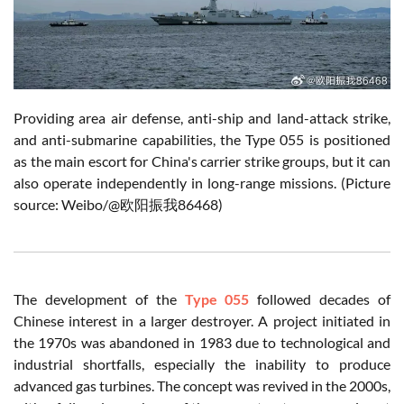
Providing area air defense, anti-ship and land-attack strike,
and anti-submarine capabilities, the Type 055 is positioned
as the main escort for China's carrier strike groups, but it can
also operate independently in long-range missions. (Picture
source: Weibo/@欧阳振我86468)
The development of the
Type 055
followed decades of
Chinese interest in a larger destroyer. A project initiated in
the 1970s was abandoned in 1983 due to technological and
industrial shortfalls, especially the inability to produce
advanced gas turbines. The concept was revived in the 2000s,