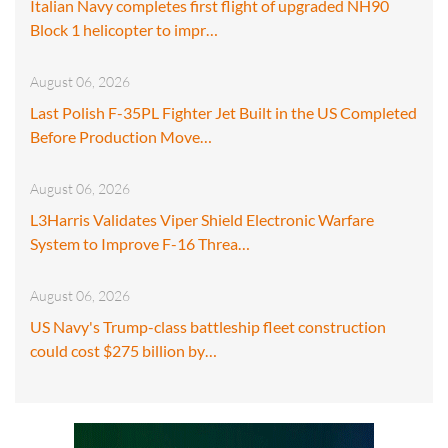
Italian Navy completes first flight of upgraded NH90
Block 1 helicopter to impr…
August 06, 2026
Last Polish F-35PL Fighter Jet Built in the US Completed
Before Production Move…
August 06, 2026
L3Harris Validates Viper Shield Electronic Warfare
System to Improve F-16 Threa…
August 06, 2026
US Navy's Trump-class battleship fleet construction
could cost $275 billion by…