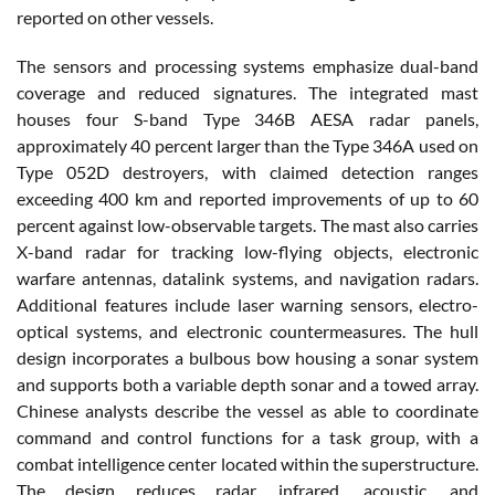
reported on other vessels.
The sensors and processing systems emphasize dual-band
coverage and reduced signatures. The integrated mast
houses four S-band Type 346B AESA radar panels,
approximately 40 percent larger than the Type 346A used on
Type 052D destroyers, with claimed detection ranges
exceeding 400 km and reported improvements of up to 60
percent against low-observable targets. The mast also carries
X-band radar for tracking low-flying objects, electronic
warfare antennas, datalink systems, and navigation radars.
Additional features include laser warning sensors, electro-
optical systems, and electronic countermeasures. The hull
design incorporates a bulbous bow housing a sonar system
and supports both a variable depth sonar and a towed array.
Chinese analysts describe the vessel as able to coordinate
command and control functions for a task group, with a
combat intelligence center located within the superstructure.
The design reduces radar, infrared, acoustic, and