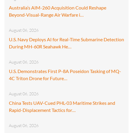
Australia’s AIM-260 Acquisition Could Reshape
Beyond-Visual-Range Air Warfare i…
August 06, 2026
U.S. Navy Deploys AI for Real-Time Submarine Detection
During MH-60R Seahawk He…
August 06, 2026
U.S. Demonstrates First P-8A Poseidon Tasking of MQ-
4C Triton Drone for Future…
August 06, 2026
China Tests UAV-Cued PHL-03 Maritime Strikes and
Rapid-Displacement Tactics for…
August 06, 2026