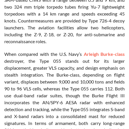
two 324 mm triple torpedo tubes firing Yu-7 lightweight
torpedoes with a 14 km range and speeds exceeding 45
knots. Countermeasures are provided by Type 726-4 decoy
launchers. The aviation facilities allow two helicopters,
including the Z-9, Z-18, or Z-20, for anti-submarine and
reconnaissance roles.
When compared with the U.S. Navy’s
Arleigh Burke-class
destroyer, the Type 055 stands out for its larger
displacement, greater VLS capacity, and design emphasis on
stealth integration. The Burke-class, depending on flight
variant, displaces between 9,000 and 10,000 tons and fields
90 to 96 VLS cells, whereas the Type 055 carries 112. Both
use dual-band radar suites, though the Burke Flight III
incorporates the AN/SPY-6 AESA radar with enhanced
detection and tracking, while the Type 055 integrates S-band
and X-band radars into a consolidated mast for reduced
signatures. In terms of armament, both carry long-range