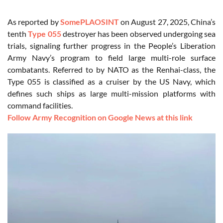
As reported by
SomePLAOSINT
on August 27, 2025, China’s
tenth
Type 055
destroyer has been observed undergoing sea
trials, signaling further progress in the People’s Liberation
Army Navy’s program to field large multi-role surface
combatants. Referred to by NATO as the Renhai-class, the
Type 055 is classified as a cruiser by the US Navy, which
defines such ships as large multi-mission platforms with
command facilities.
Follow Army Recognition on Google News at this link