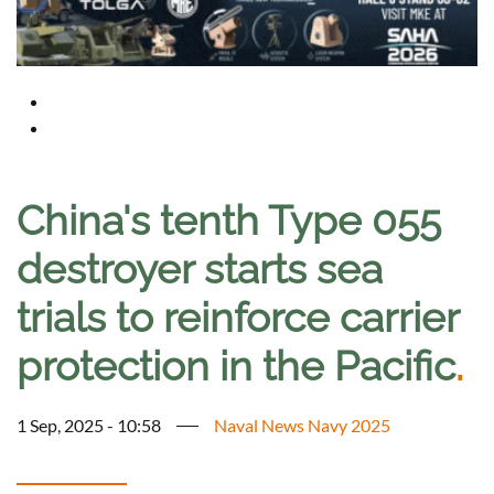
China's tenth Type 055
destroyer starts sea
trials to reinforce carrier
protection in the Pacific
.
1 Sep, 2025 - 10:58
Naval News Navy 2025