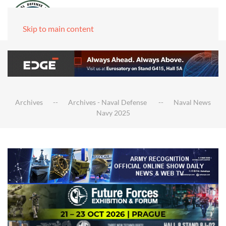
Skip to main content
Archives
Archives - Naval Defense
Naval News
Navy 2025