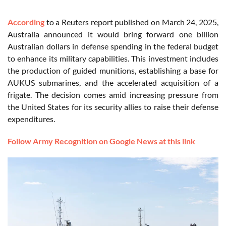
According
to a Reuters report published on March 24, 2025,
Australia announced it would bring forward one billion
Australian dollars in defense spending in the federal budget
to enhance its military capabilities. This investment includes
the production of guided munitions, establishing a base for
AUKUS submarines, and the accelerated acquisition of a
frigate. The decision comes amid increasing pressure from
the United States for its security allies to raise their defense
expenditures.
Follow Army Recognition on Google News at this link