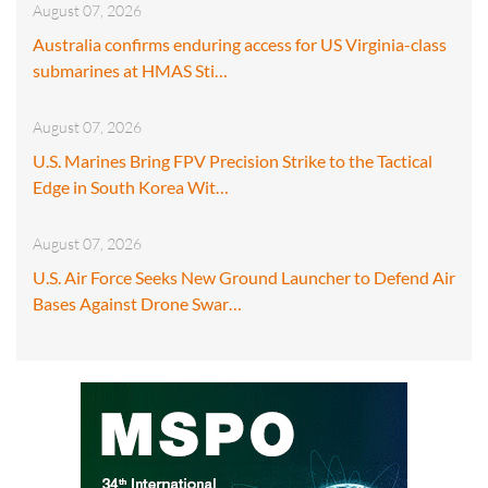
August 07, 2026
Australia confirms enduring access for US Virginia-class
submarines at HMAS Sti…
August 07, 2026
U.S. Marines Bring FPV Precision Strike to the Tactical
Edge in South Korea Wit…
August 07, 2026
U.S. Air Force Seeks New Ground Launcher to Defend Air
Bases Against Drone Swar…