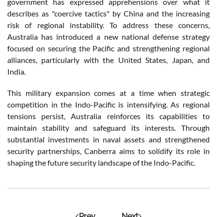
government has expressed apprehensions over what it
describes as "coercive tactics" by China and the increasing
risk of regional instability. To address these concerns,
Australia has introduced a new national defense strategy
focused on securing the Pacific and strengthening regional
alliances, particularly with the United States, Japan, and
India.
This military expansion comes at a time when strategic
competition in the Indo-Pacific is intensifying. As regional
tensions persist, Australia reinforces its capabilities to
maintain stability and safeguard its interests. Through
substantial investments in naval assets and strengthened
security partnerships, Canberra aims to solidify its role in
shaping the future security landscape of the Indo-Pacific.
Prev
Next