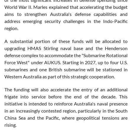
World War II. Marles explained that accelerating the budget
aims to strengthen Australia's defense capabilities and
address emerging security challenges in the Indo-Pacific
region.
A substantial portion of these funds will be allocated to
upgrading HMAS Stirling naval base and the Henderson
defense complex to accommodate the "Submarine Rotational
Force West" under AUKUS. Starting in 2027, up to four U.S.
submarines and one British submarine will be stationed in
Western Australia as part of this strategic cooperation.
The funding will also accelerate the entry of an additional
frigate into service before the end of the decade. This
initiative is intended to reinforce Australia's naval presence
in an increasingly contested region, particularly in the South
China Sea and the Pacific, where geopolitical tensions are
rising.