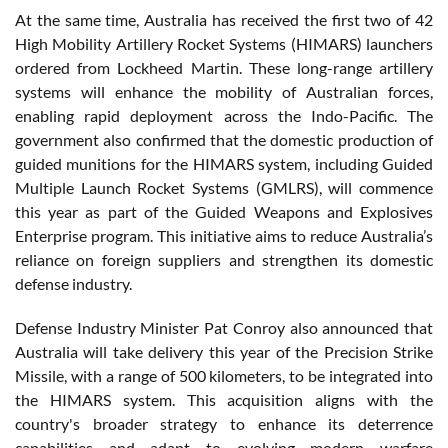
At the same time, Australia has received the first two of 42
High Mobility Artillery Rocket Systems (HIMARS) launchers
ordered from Lockheed Martin. These long-range artillery
systems will enhance the mobility of Australian forces,
enabling rapid deployment across the Indo-Pacific. The
government also confirmed that the domestic production of
guided munitions for the HIMARS system, including Guided
Multiple Launch Rocket Systems (GMLRS), will commence
this year as part of the Guided Weapons and Explosives
Enterprise program. This initiative aims to reduce Australia’s
reliance on foreign suppliers and strengthen its domestic
defense industry.
Defense Industry Minister Pat Conroy also announced that
Australia will take delivery this year of the Precision Strike
Missile, with a range of 500 kilometers, to be integrated into
the HIMARS system. This acquisition aligns with the
country's broader strategy to enhance its deterrence
capabilities and adapt to evolving modern warfare