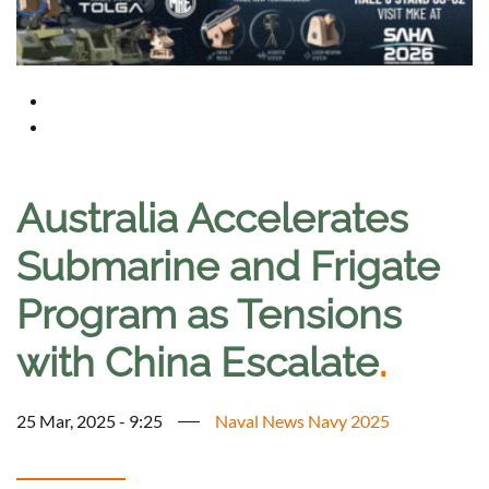
Australia Accelerates
Submarine and Frigate
Program as Tensions
with China Escalate
.
25 Mar, 2025 - 9:25
Naval News Navy 2025