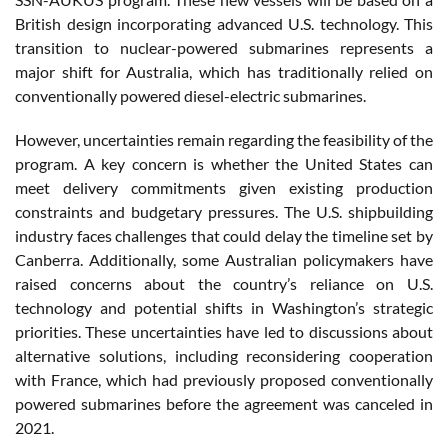
British design incorporating advanced U.S. technology. This
transition to nuclear-powered submarines represents a
major shift for Australia, which has traditionally relied on
conventionally powered diesel-electric submarines.
However, uncertainties remain regarding the feasibility of the
program. A key concern is whether the United States can
meet delivery commitments given existing production
constraints and budgetary pressures. The U.S. shipbuilding
industry faces challenges that could delay the timeline set by
Canberra. Additionally, some Australian policymakers have
raised concerns about the country’s reliance on U.S.
technology and potential shifts in Washington’s strategic
priorities. These uncertainties have led to discussions about
alternative solutions, including reconsidering cooperation
with France, which had previously proposed conventionally
powered submarines before the agreement was canceled in
2021.