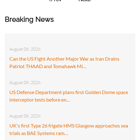
Breaking News
August 08, 2026
Can the US Fight Another Major War as Iran Drains
Patriot THAAD and Tomahawk Mi…
August 08, 2026
US Defense Department plans first Golden Dome space
interceptor tests before en…
August 08, 2026
UK's first Type 26 frigate HMS Glasgow approaches sea
trials as BAE Systems ram…