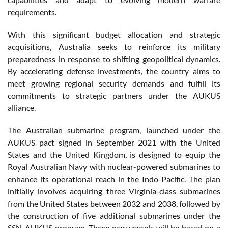
requirements.
With this significant budget allocation and strategic
acquisitions, Australia seeks to reinforce its military
preparedness in response to shifting geopolitical dynamics.
By accelerating defense investments, the country aims to
meet growing regional security demands and fulfill its
commitments to strategic partners under the AUKUS
alliance.
The Australian submarine program, launched under the
AUKUS pact signed in September 2021 with the United
States and the United Kingdom, is designed to equip the
Royal Australian Navy with nuclear-powered submarines to
enhance its operational reach in the Indo-Pacific. The plan
initially involves acquiring three Virginia-class submarines
from the United States between 2032 and 2038, followed by
the construction of five additional submarines under the
SSN-AUKUS program. These new vessels will be based on a