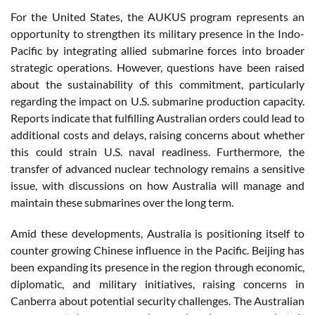
For the United States, the AUKUS program represents an
opportunity to strengthen its military presence in the Indo-
Pacific by integrating allied submarine forces into broader
strategic operations. However, questions have been raised
about the sustainability of this commitment, particularly
regarding the impact on U.S. submarine production capacity.
Reports indicate that fulfilling Australian orders could lead to
additional costs and delays, raising concerns about whether
this could strain U.S. naval readiness. Furthermore, the
transfer of advanced nuclear technology remains a sensitive
issue, with discussions on how Australia will manage and
maintain these submarines over the long term.
Amid these developments, Australia is positioning itself to
counter growing Chinese influence in the Pacific. Beijing has
been expanding its presence in the region through economic,
diplomatic, and military initiatives, raising concerns in
Canberra about potential security challenges. The Australian