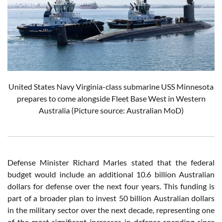
United States Navy Virginia-class submarine USS Minnesota
prepares to come alongside Fleet Base West in Western
Australia
(Picture source: Australian MoD)
Defense Minister Richard Marles stated that the federal
budget would include an additional 10.6 billion Australian
dollars for defense over the next four years. This funding is
part of a broader plan to invest 50 billion Australian dollars
in the military sector over the next decade, representing one
of the most significant increases in defense spending since