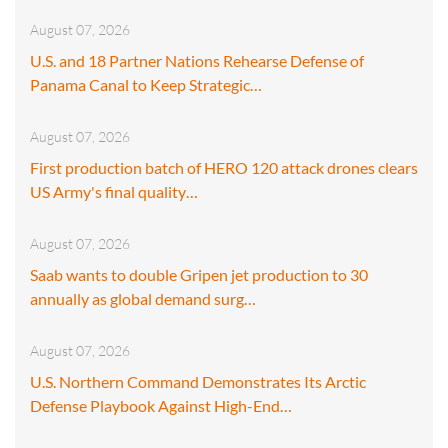
August 07, 2026
U.S. and 18 Partner Nations Rehearse Defense of
Panama Canal to Keep Strategic…
August 07, 2026
First production batch of HERO 120 attack drones clears
US Army's final quality…
August 07, 2026
Saab wants to double Gripen jet production to 30
annually as global demand surg…
August 07, 2026
U.S. Northern Command Demonstrates Its Arctic
Defense Playbook Against High-End…