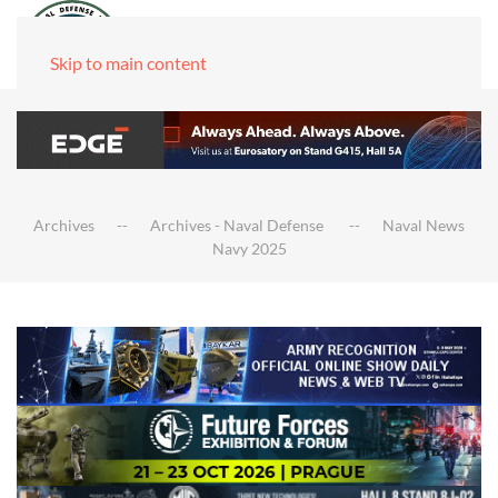
Skip to main content
Archives
Archives - Naval Defense
Naval News
Navy 2025