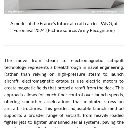
A model of the France's future aircraft carrier, PANG, at
Euronaval 2024. (Picture source: Army Recognition)
The move from steam to electromagnetic catapult
technology represents a breakthrough in naval engineering.
Rather than relying on high-pressure steam to launch
aircraft, electromagnetic catapults use electric motors to
create magnetic fields that propel aircraft from the deck. This
approach allows for much finer control over launch speeds,
offering smoother accelerations that minimize stress on
aircraft structures. This gentler, adjustable launch method
supports a broader range of aircraft, from heavily loaded
fighter jets to lighter unmanned aerial systems, paving the