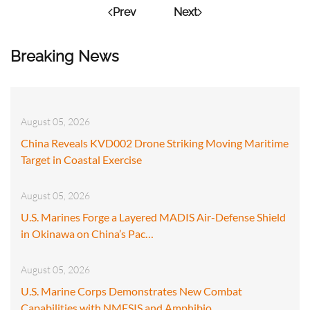
Prev
Next
Breaking News
August 05, 2026
China Reveals KVD002 Drone Striking Moving Maritime
Target in Coastal Exercise
August 05, 2026
U.S. Marines Forge a Layered MADIS Air-Defense Shield
in Okinawa on China’s Pac…
August 05, 2026
U.S. Marine Corps Demonstrates New Combat
Capabilities with NMESIS and Amphibio…