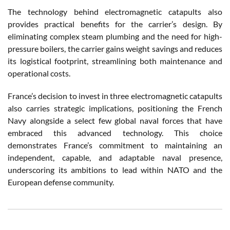
The technology behind electromagnetic catapults also
provides practical benefits for the carrier’s design. By
eliminating complex steam plumbing and the need for high-
pressure boilers, the carrier gains weight savings and reduces
its logistical footprint, streamlining both maintenance and
operational costs.
France’s decision to invest in three electromagnetic catapults
also carries strategic implications, positioning the French
Navy alongside a select few global naval forces that have
embraced this advanced technology. This choice
demonstrates France’s commitment to maintaining an
independent, capable, and adaptable naval presence,
underscoring its ambitions to lead within NATO and the
European defense community.