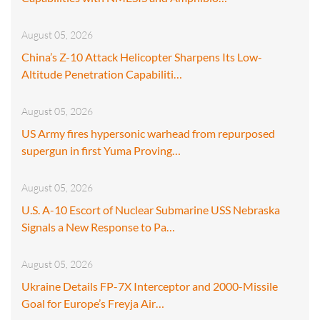
August 05, 2026
China’s Z-10 Attack Helicopter Sharpens Its Low-
Altitude Penetration Capabiliti…
August 05, 2026
US Army fires hypersonic warhead from repurposed
supergun in first Yuma Proving…
August 05, 2026
U.S. A-10 Escort of Nuclear Submarine USS Nebraska
Signals a New Response to Pa…
August 05, 2026
Ukraine Details FP-7X Interceptor and 2000-Missile
Goal for Europe’s Freyja Air…