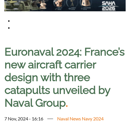
Euronaval 2024: France’s
new aircraft carrier
design with three
catapults unveiled by
Naval Group
.
7 Nov, 2024 - 16:16
Naval News Navy 2024