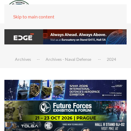
Skip to main content
Archives
Archives - Naval Defense
2024