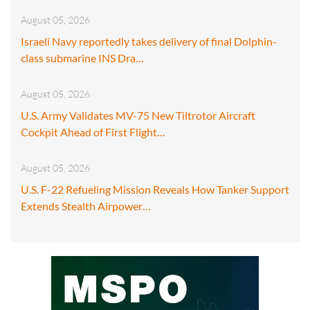
August 05, 2026
Israeli Navy reportedly takes delivery of final Dolphin-
class submarine INS Dra…
August 05, 2026
U.S. Army Validates MV-75 New Tiltrotor Aircraft
Cockpit Ahead of First Flight…
August 05, 2026
U.S. F-22 Refueling Mission Reveals How Tanker Support
Extends Stealth Airpower…