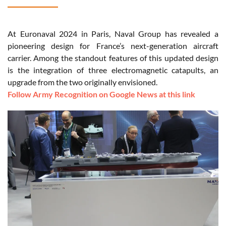
At Euronaval 2024 in Paris, Naval Group has revealed a
pioneering design for France’s next-generation aircraft
carrier. Among the standout features of this updated design
is the integration of three electromagnetic catapults, an
upgrade from the two originally envisioned.
Follow Army Recognition on Google News at this link