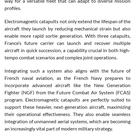
way for a versatile fleet that can adapt to diverse mission
profiles.
Electromagnetic catapults not only extend the lifespan of the
aircraft they launch by reducing mechanical strain but also
enable more rapid sortie generation. With three catapults,
France’s future carrier can launch and recover multiple
aircraft in quick succession, a capability crucial in both high-
tempo combat scenarios and complex joint operations.
Integrating such a system also aligns with the future of
French naval aviation, as the French Navy prepares to
incorporate advanced aircraft like the New Generation
Fighter (NGF) from the Future Combat Air System (FCAS)
program. Electromagnetic catapults are perfectly suited to
support these heavier, next-generation aircraft, maximizing
their operational effectiveness. They also enable seamless
integration of unmanned aerial systems, which are becoming
an increasingly vital part of modern military strategy.