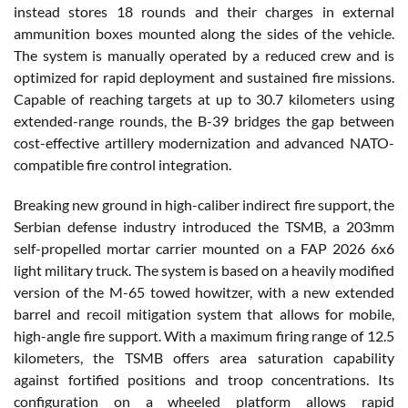
instead stores 18 rounds and their charges in external
ammunition boxes mounted along the sides of the vehicle.
The system is manually operated by a reduced crew and is
optimized for rapid deployment and sustained fire missions.
Capable of reaching targets at up to 30.7 kilometers using
extended-range rounds, the B-39 bridges the gap between
cost-effective artillery modernization and advanced NATO-
compatible fire control integration.
Breaking new ground in high-caliber indirect fire support, the
Serbian defense industry introduced the TSMB, a 203mm
self-propelled mortar carrier mounted on a FAP 2026 6x6
light military truck. The system is based on a heavily modified
version of the M-65 towed howitzer, with a new extended
barrel and recoil mitigation system that allows for mobile,
high-angle fire support. With a maximum firing range of 12.5
kilometers, the TSMB offers area saturation capability
against fortified positions and troop concentrations. Its
configuration on a wheeled platform allows rapid