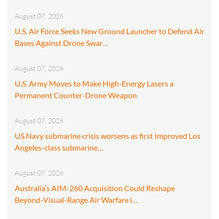
August 07, 2026
U.S. Air Force Seeks New Ground Launcher to Defend Air
Bases Against Drone Swar…
August 07, 2026
U.S. Army Moves to Make High-Energy Lasers a
Permanent Counter-Drone Weapon
August 07, 2026
US Navy submarine crisis worsens as first Improved Los
Angeles-class submarine…
August 07, 2026
Australia’s AIM-260 Acquisition Could Reshape
Beyond-Visual-Range Air Warfare i…