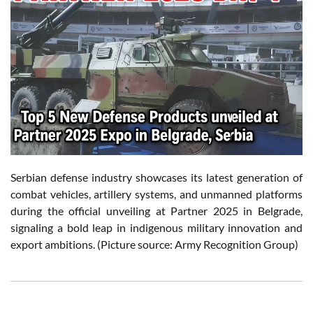
Serbian defense industry showcases its latest generation of
combat vehicles, artillery systems, and unmanned platforms
during the official unveiling at Partner 2025 in Belgrade,
signaling a bold leap in indigenous military innovation and
export ambitions. (Picture source: Army Recognition Group)