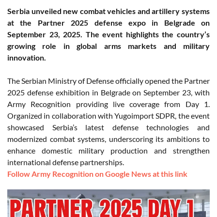
Serbia unveiled new combat vehicles and artillery systems
at the Partner 2025 defense expo in Belgrade on
September 23, 2025. The event highlights the country’s
growing role in global arms markets and military
innovation.
The Serbian Ministry of Defense officially opened the Partner
2025 defense exhibition in Belgrade on September 23, with
Army Recognition providing live coverage from Day 1.
Organized in collaboration with Yugoimport SDPR, the event
showcased Serbia’s latest defense technologies and
modernized combat systems, underscoring its ambitions to
enhance domestic military production and strengthen
international defense partnerships.
Follow Army Recognition on Google News at this link