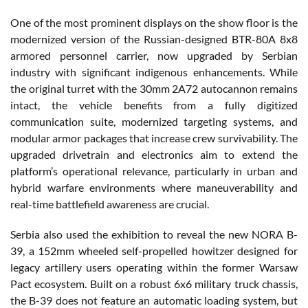
One of the most prominent displays on the show floor is the
modernized version of the Russian-designed BTR-80A 8x8
armored personnel carrier, now upgraded by Serbian
industry with significant indigenous enhancements. While
the original turret with the 30mm 2A72 autocannon remains
intact, the vehicle benefits from a fully digitized
communication suite, modernized targeting systems, and
modular armor packages that increase crew survivability. The
upgraded drivetrain and electronics aim to extend the
platform’s operational relevance, particularly in urban and
hybrid warfare environments where maneuverability and
real-time battlefield awareness are crucial.
Serbia also used the exhibition to reveal the new NORA B-
39, a 152mm wheeled self-propelled howitzer designed for
legacy artillery users operating within the former Warsaw
Pact ecosystem. Built on a robust 6x6 military truck chassis,
the B-39 does not feature an automatic loading system, but