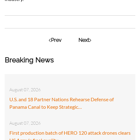
Prev
Next
Breaking News
August 07, 2026
U.S. and 18 Partner Nations Rehearse Defense of
Panama Canal to Keep Strategic…
August 07, 2026
First production batch of HERO 120 attack drones clears