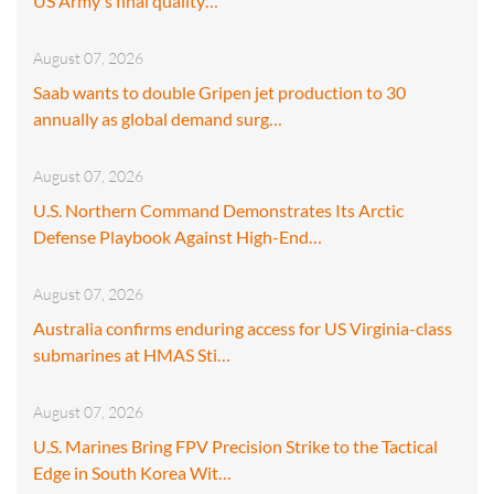
US Army's final quality…
August 07, 2026
Saab wants to double Gripen jet production to 30
annually as global demand surg…
August 07, 2026
U.S. Northern Command Demonstrates Its Arctic
Defense Playbook Against High-End…
August 07, 2026
Australia confirms enduring access for US Virginia-class
submarines at HMAS Sti…
August 07, 2026
U.S. Marines Bring FPV Precision Strike to the Tactical
Edge in South Korea Wit…