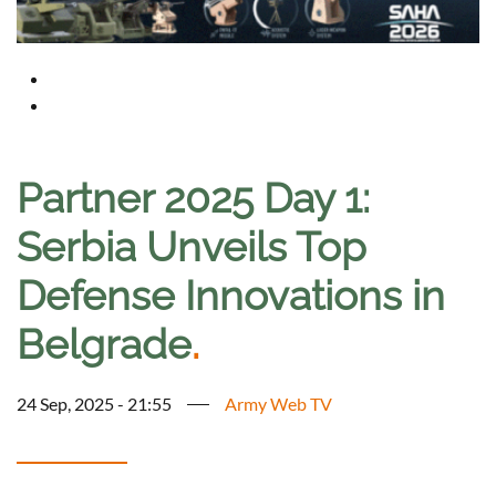
Partner 2025 Day 1:
Serbia Unveils Top
Defense Innovations in
Belgrade
.
24 Sep, 2025 - 21:55
Army Web TV