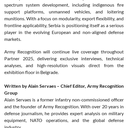
spectrum system development, including indigenous fire
support platforms, unmanned vehicles, and loitering
munitions. With a focus on modularity, export flexibility, and
frontline applicability, Serbia is positioning itself as a serious
player in the evolving European and non-aligned defense
markets.
Army Recognition will continue live coverage throughout
Partner 2025, delivering exclusive interviews, technical
analyses, and high-resolution visuals direct from the
exhibition floor in Belgrade.
Written by Alain Servaes – Chief Editor, Army Recognition
Group
Alain Servaes is a former infantry non-commissioned officer
and the founder of Army Recognition. With over 20 years in
defense journalism, he provides expert analysis on military
equipment, NATO operations, and the global defense
industry.