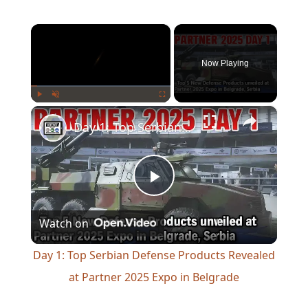
×
Now Playing
×
Play
Unmute
Fullscreen
Day 1: Top Serbian Defense Products Revealed at Partner 2025 Expo in Belgrade
Play
Watch on
Video
Day 1: Top Serbian Defense Products Revealed
at Partner 2025 Expo in Belgrade