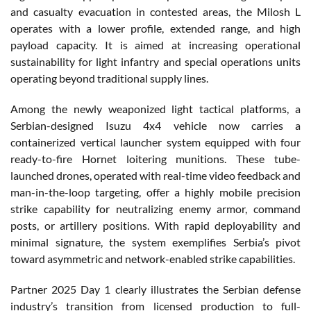
and casualty evacuation in contested areas, the Milosh L
operates with a lower profile, extended range, and high
payload capacity. It is aimed at increasing operational
sustainability for light infantry and special operations units
operating beyond traditional supply lines.
Among the newly weaponized light tactical platforms, a
Serbian-designed Isuzu 4x4 vehicle now carries a
containerized vertical launcher system equipped with four
ready-to-fire Hornet loitering munitions. These tube-
launched drones, operated with real-time video feedback and
man-in-the-loop targeting, offer a highly mobile precision
strike capability for neutralizing enemy armor, command
posts, or artillery positions. With rapid deployability and
minimal signature, the system exemplifies Serbia’s pivot
toward asymmetric and network-enabled strike capabilities.
Partner 2025 Day 1 clearly illustrates the Serbian defense
industry’s transition from licensed production to full-