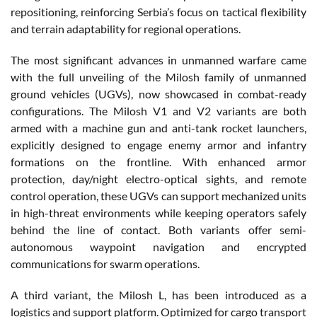
repositioning, reinforcing Serbia’s focus on tactical flexibility
and terrain adaptability for regional operations.
The most significant advances in unmanned warfare came
with the full unveiling of the Milosh family of unmanned
ground vehicles (UGVs), now showcased in combat-ready
configurations. The Milosh V1 and V2 variants are both
armed with a machine gun and anti-tank rocket launchers,
explicitly designed to engage enemy armor and infantry
formations on the frontline. With enhanced armor
protection, day/night electro-optical sights, and remote
control operation, these UGVs can support mechanized units
in high-threat environments while keeping operators safely
behind the line of contact. Both variants offer semi-
autonomous waypoint navigation and encrypted
communications for swarm operations.
A third variant, the Milosh L, has been introduced as a
logistics and support platform. Optimized for cargo transport