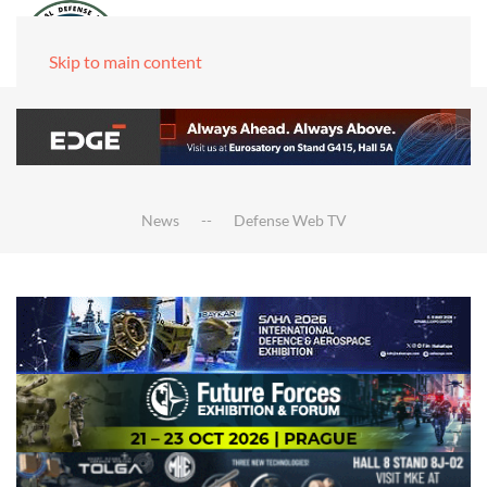
Skip to main content
News
Defense Web TV