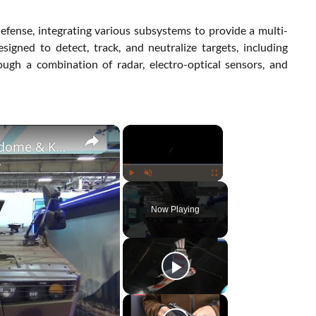
fense, integrating various subsystems to provide a multi-
signed to detect, track, and neutralize targets, including
ough a combination of radar, electro-optical sensors, and
×
×
Exclusive Interview: Aselsan CEO Unveils Skydome & Korkut Air Defense Systems at Eurosatory 2024
Play
Unmute
Fullscreen
Now Playing