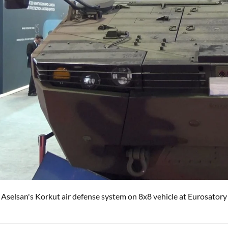
Aselsan's Korkut air defense system on 8x8 vehicle at Eurosatory