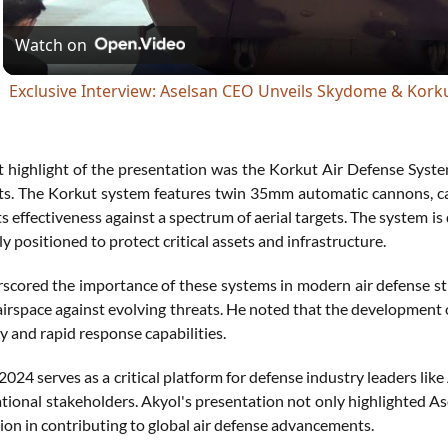
Watch on
Exclusive Interview: Aselsan CEO Unveils Skydome & Kork
nt highlight of the presentation was the Korkut Air Defense Syste
ts. The Korkut system features twin 35mm automatic cannons, cap
s effectiveness against a spectrum of aerial targets. The system is
ly positioned to protect critical assets and infrastructure.
scored the importance of these systems in modern air defense str
airspace against evolving threats. He noted that the development 
ty and rapid response capabilities.
024 serves as a critical platform for defense industry leaders li
ational stakeholders. Akyol's presentation not only highlighted A
sion in contributing to global air defense advancements.