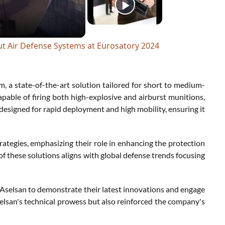
ut Air Defense Systems at Eurosatory 2024
m, a state-of-the-art solution tailored for short to medium-
able of firing both high-explosive and airburst munitions,
 designed for rapid deployment and high mobility, ensuring it
ategies, emphasizing their role in enhancing the protection
of these solutions aligns with global defense trends focusing
ke Aselsan to demonstrate their latest innovations and engage
selsan's technical prowess but also reinforced the company's