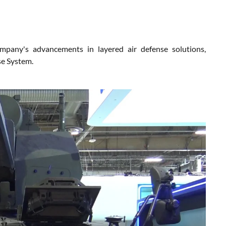
pany's advancements in layered air defense solutions,
e System.