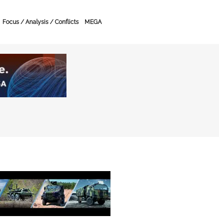
Focus / Analysis / Conflicts
MEGA