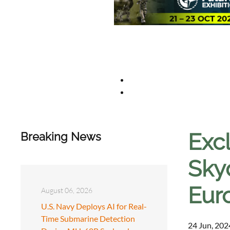
Exc
Breaking News
Sky
Eur
August 06, 2026
U.S. Navy Deploys AI for Real-
Time Submarine Detection
24 Jun, 202