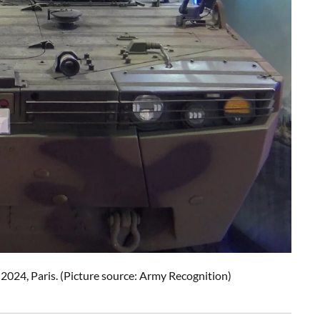
 2024, Paris. (Picture source: Army Recognition)