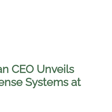
san CEO Unveils
ense Systems at