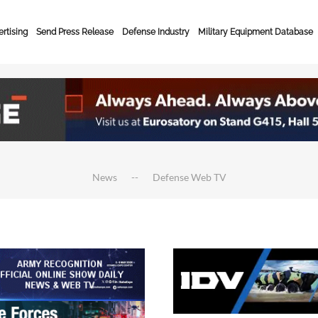
rtising
Send Press Release
Defense Industry
Military Equipment Database
News
Defense Web TV