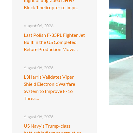
flight of upgraded NH90
Block 1 helicopter to impr…
August 06, 2026
Last Polish F-35PL Fighter Jet
Built in the US Completed
Before Production Move…
August 06, 2026
L3Harris Validates Viper
Shield Electronic Warfare
System to Improve F-16
Threa…
August 06, 2026
US Navy's Trump-class
battleship fleet construction