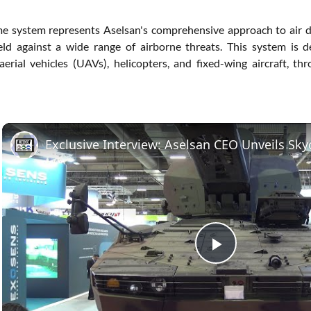
 system represents Aselsan's comprehensive approach to air de
eld against a wide range of airborne threats. This system is de
rial vehicles (UAVs), helicopters, and fixed-wing aircraft, thr
Play
Video