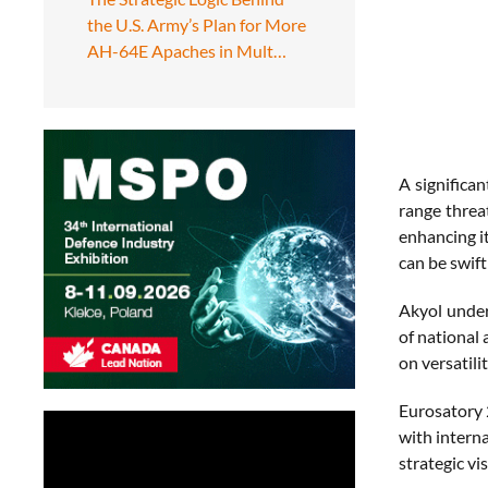
the U.S. Army’s Plan for More
AH-64E Apaches in Mult…
A significa
range threa
enhancing it
can be swift
Akyol under
of national 
on versatili
Eurosatory 2
with intern
strategic vi