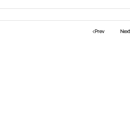
Prev
Next