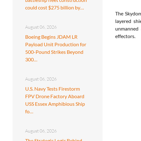
could cost $275 billion by…
The Skydome
layered shi
August 06, 2026
unmanned ae
effectors.
Boeing Begins JDAM LR
Payload Unit Production for
500-Pound Strikes Beyond
300…
August 06, 2026
U.S. Navy Tests Firestorm
FPV Drone Factory Aboard
USS Essex Amphibious Ship
fo…
August 06, 2026
The Strategic Logic Behind