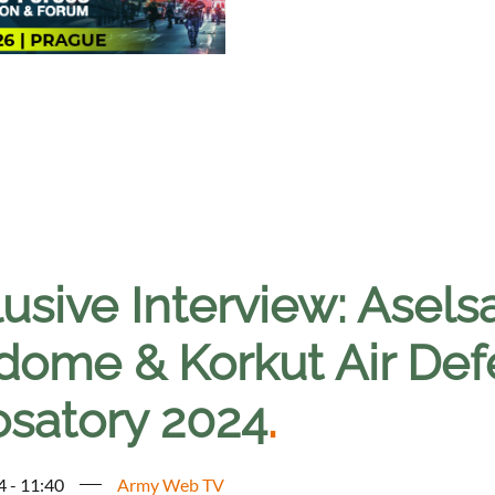
lusive Interview: Asel
dome & Korkut Air Def
osatory 2024
.
4 - 11:40
Army Web TV