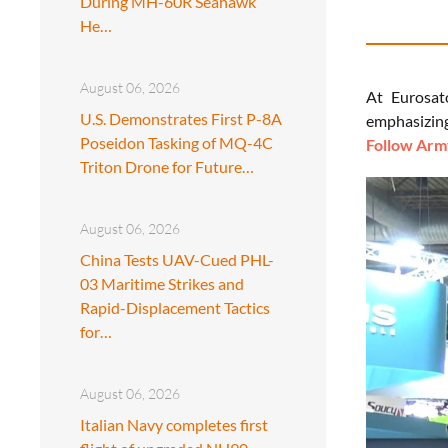
During MH-60R Seahawk
He…
August 06, 2026
At Eurosat
U.S. Demonstrates First P-8A
emphasizing
Poseidon Tasking of MQ-4C
Follow Army
Triton Drone for Future…
August 06, 2026
China Tests UAV-Cued PHL-
03 Maritime Strikes and
Rapid-Displacement Tactics
for…
August 06, 2026
Italian Navy completes first