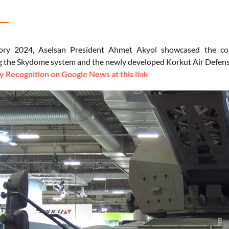
ory 2024, Aselsan President Ahmet Akyol showcased the com
 the Skydome system and the newly developed Korkut Air Defens
 Recognition on Google News at this link