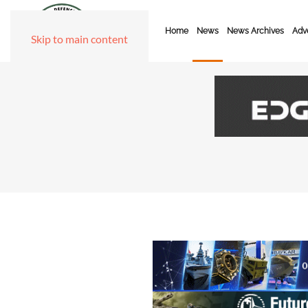
Home
News
News Archives
Adve
Skip to main content