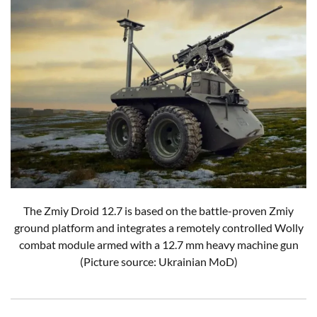
The Zmiy Droid 12.7 is based on the battle-proven Zmiy
ground platform and integrates a remotely controlled Wolly
combat module armed with a 12.7 mm heavy machine gun
(Picture source: Ukrainian MoD)