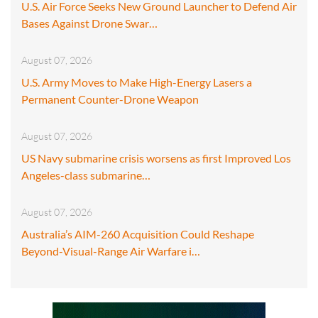
U.S. Air Force Seeks New Ground Launcher to Defend Air
Bases Against Drone Swar…
August 07, 2026
U.S. Army Moves to Make High-Energy Lasers a
Permanent Counter-Drone Weapon
August 07, 2026
US Navy submarine crisis worsens as first Improved Los
Angeles-class submarine…
August 07, 2026
Australia’s AIM-260 Acquisition Could Reshape
Beyond-Visual-Range Air Warfare i…