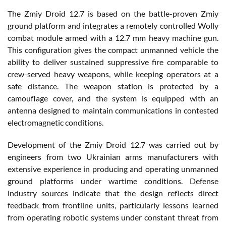
The Zmiy Droid 12.7 is based on the battle-proven Zmiy
ground platform and integrates a remotely controlled Wolly
combat module armed with a 12.7 mm heavy machine gun.
This configuration gives the compact unmanned vehicle the
ability to deliver sustained suppressive fire comparable to
crew-served heavy weapons, while keeping operators at a
safe distance. The weapon station is protected by a
camouflage cover, and the system is equipped with an
antenna designed to maintain communications in contested
electromagnetic conditions.
Development of the Zmiy Droid 12.7 was carried out by
engineers from two Ukrainian arms manufacturers with
extensive experience in producing and operating unmanned
ground platforms under wartime conditions. Defense
industry sources indicate that the design reflects direct
feedback from frontline units, particularly lessons learned
from operating robotic systems under constant threat from