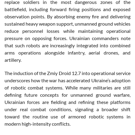
replace soldiers in the most dangerous zones of the
battlefield, including forward firing positions and exposed
observation points. By absorbing enemy fire and delivering
sustained heavy weapon support, unmanned ground vehicles
reduce personnel losses while maintaining operational
pressure on opposing forces. Ukrainian commanders note
that such robots are increasingly integrated into combined
arms operations alongside infantry, aerial drones, and
artillery.
The induction of the Zmiy Droid 12.7 into operational service
underscores how the war has accelerated Ukraine’s adoption
of robotic combat systems. While many militaries are still
defining future concepts for unmanned ground warfare,
Ukrainian forces are fielding and refining these platforms
under real combat conditions, signaling a broader shift
toward the routine use of armored robotic systems in
modern high-intensity conflicts.