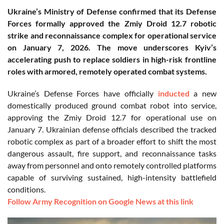
Ukraine’s Ministry of Defense confirmed that its Defense
Forces formally approved the Zmiy Droid 12.7 robotic
strike and reconnaissance complex for operational service
on January 7, 2026. The move underscores Kyiv’s
accelerating push to replace soldiers in high-risk frontline
roles with armored, remotely operated combat systems.
Ukraine’s Defense Forces have officially
inducted
a new
domestically produced ground combat robot into service,
approving the Zmiy Droid 12.7 for operational use on
January 7. Ukrainian defense officials described the tracked
robotic complex as part of a broader effort to shift the most
dangerous assault, fire support, and reconnaissance tasks
away from personnel and onto remotely controlled platforms
capable of surviving sustained, high-intensity battlefield
conditions.
Follow Army Recognition on Google News at this link