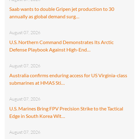
Saab wants to double Gripen jet production to 30
annually as global demand surg…
August 07, 2026
U.S. Northern Command Demonstrates Its Arctic
Defense Playbook Against High-End…
August 07, 2026
Australia confirms enduring access for US Virginia-class
submarines at HMAS Sti…
August 07, 2026
U.S. Marines Bring FPV Precision Strike to the Tactical
Edge in South Korea Wit…
August 07, 2026