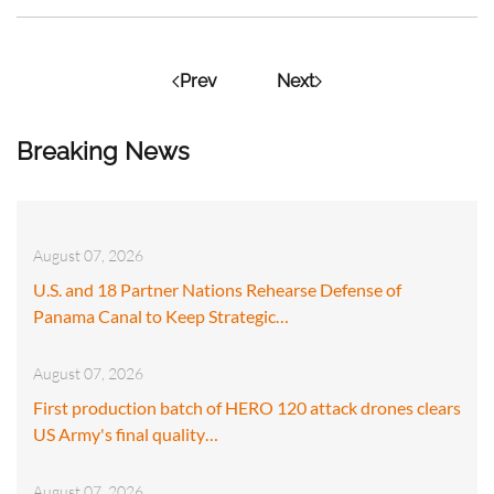
Prev
Next
Breaking News
August 07, 2026
U.S. and 18 Partner Nations Rehearse Defense of
Panama Canal to Keep Strategic…
August 07, 2026
First production batch of HERO 120 attack drones clears
US Army's final quality…
August 07, 2026