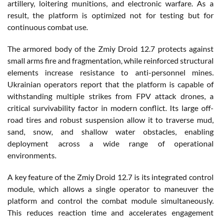
artillery, loitering munitions, and electronic warfare. As a
result, the platform is optimized not for testing but for
continuous combat use.
The armored body of the Zmiy Droid 12.7 protects against
small arms fire and fragmentation, while reinforced structural
elements increase resistance to anti-personnel mines.
Ukrainian operators report that the platform is capable of
withstanding multiple strikes from FPV attack drones, a
critical survivability factor in modern conflict. Its large off-
road tires and robust suspension allow it to traverse mud,
sand, snow, and shallow water obstacles, enabling
deployment across a wide range of operational
environments.
A key feature of the Zmiy Droid 12.7 is its integrated control
module, which allows a single operator to maneuver the
platform and control the combat module simultaneously.
This reduces reaction time and accelerates engagement