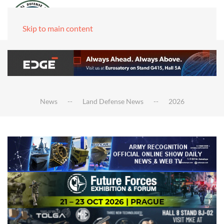
Skip to main content
News
Land Defense News
2026