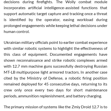
decisions during firefights. The Wolly combat module
incorporates artificial intelligence-assisted functions that
support automatic target capture and tracking once a threat
is identified by the operator, easing workload during
prolonged engagements while keeping lethal decisions under
human control.
Ukrainian military officials point to earlier combat experience
with similar robotic systems to highlight the effectiveness of
this class of equipment. Documented engagements have
shown reconnaissance and strike robotic complexes armed
with 12.7 mm machine guns successfully destroying Russian
MT-LB multipurpose light armored tractors. In another case
cited by the Ministry of Defense, a robotic firing position
remained deployed for 45 consecutive days, returning to its
crew only once every two days for short maintenance
periods, ammunition replenishment, and battery charging.
The primary mission of systems like the Zmiy Droid 12.7 is to