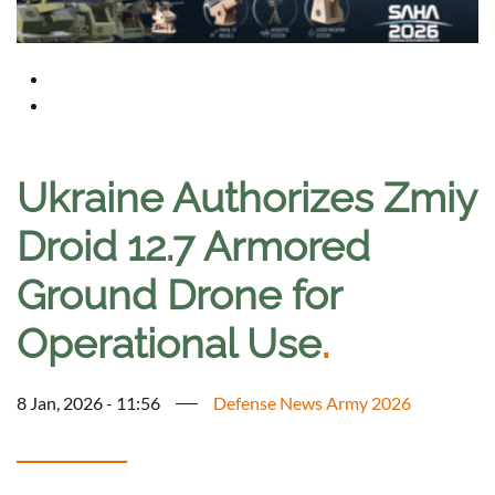
Ukraine Authorizes Zmiy
Droid 12.7 Armored
Ground Drone for
Operational Use
.
8 Jan, 2026 - 11:56
Defense News Army 2026