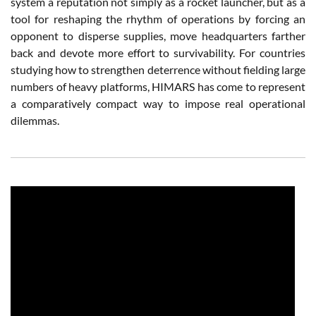
system a reputation not simply as a rocket launcher, but as a
tool for reshaping the rhythm of operations by forcing an
opponent to disperse supplies, move headquarters farther
back and devote more effort to survivability. For countries
studying how to strengthen deterrence without fielding large
numbers of heavy platforms, HIMARS has come to represent
a comparatively compact way to impose real operational
dilemmas.