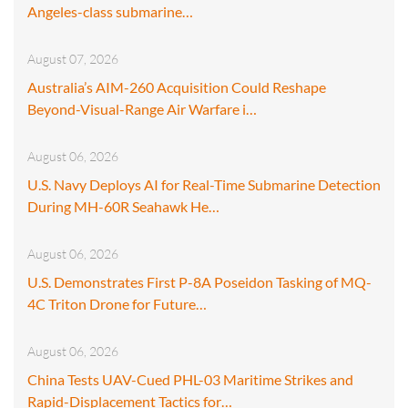
Angeles-class submarine…
August 07, 2026
Australia’s AIM-260 Acquisition Could Reshape
Beyond-Visual-Range Air Warfare i…
August 06, 2026
U.S. Navy Deploys AI for Real-Time Submarine Detection
During MH-60R Seahawk He…
August 06, 2026
U.S. Demonstrates First P-8A Poseidon Tasking of MQ-
4C Triton Drone for Future…
August 06, 2026
China Tests UAV-Cued PHL-03 Maritime Strikes and
Rapid-Displacement Tactics for…