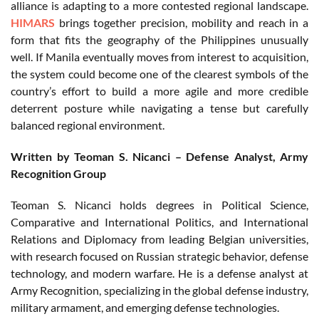
alliance is adapting to a more contested regional landscape.
HIMARS
brings together precision, mobility and reach in a
form that fits the geography of the Philippines unusually
well. If Manila eventually moves from interest to acquisition,
the system could become one of the clearest symbols of the
country’s effort to build a more agile and more credible
deterrent posture while navigating a tense but carefully
balanced regional environment.
Written by Teoman S. Nicanci – Defense Analyst, Army
Recognition Group
Teoman S. Nicanci holds degrees in Political Science,
Comparative and International Politics, and International
Relations and Diplomacy from leading Belgian universities,
with research focused on Russian strategic behavior, defense
technology, and modern warfare. He is a defense analyst at
Army Recognition, specializing in the global defense industry,
military armament, and emerging defense technologies.