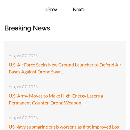
Prev
Next
Breaking News
August 07, 2026
U.S. Air Force Seeks New Ground Launcher to Defend Air
Bases Against Drone Swar…
August 07, 2026
U.S. Army Moves to Make High-Energy Lasers a
Permanent Counter-Drone Weapon
August 07, 2026
US Navy submarine crisis worsens as first Improved Los