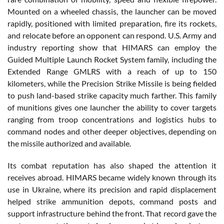
Mounted on a wheeled chassis, the launcher can be moved
rapidly, positioned with limited preparation, fire its rockets,
and relocate before an opponent can respond. U.S. Army and
industry reporting show that HIMARS can employ the
Guided Multiple Launch Rocket System family, including the
Extended Range GMLRS with a reach of up to 150
kilometers, while the Precision Strike Missile is being fielded
to push land-based strike capacity much farther. This family
of munitions gives one launcher the ability to cover targets
ranging from troop concentrations and logistics hubs to
command nodes and other deeper objectives, depending on
the missile authorized and available.
Its combat reputation has also shaped the attention it
receives abroad. HIMARS became widely known through its
use in Ukraine, where its precision and rapid displacement
helped strike ammunition depots, command posts and
support infrastructure behind the front. That record gave the