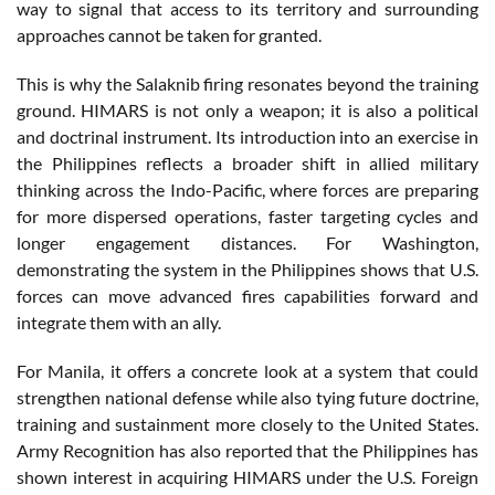
way to signal that access to its territory and surrounding
approaches cannot be taken for granted.
This is why the Salaknib firing resonates beyond the training
ground. HIMARS is not only a weapon; it is also a political
and doctrinal instrument. Its introduction into an exercise in
the Philippines reflects a broader shift in allied military
thinking across the Indo-Pacific, where forces are preparing
for more dispersed operations, faster targeting cycles and
longer engagement distances. For Washington,
demonstrating the system in the Philippines shows that U.S.
forces can move advanced fires capabilities forward and
integrate them with an ally.
For Manila, it offers a concrete look at a system that could
strengthen national defense while also tying future doctrine,
training and sustainment more closely to the United States.
Army Recognition has also reported that the Philippines has
shown interest in acquiring HIMARS under the U.S. Foreign