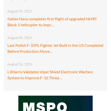
August 06, 2026
Italian Navy completes first flight of upgraded NH90
Block 1 helicopter to impr…
August 06, 2026
Last Polish F-35PL Fighter Jet Built in the US Completed
Before Production Move…
August 06, 2026
L3Harris Validates Viper Shield Electronic Warfare
System to Improve F-16 Threa…