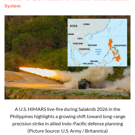
System
A U.S. HIMARS live-fire during Salaknib 2026 in the
Philippines highlights a growing shift toward long-range
precision strike in allied Indo-Pacific defense planning
(Picture Source: U.S. Army / Britannica)