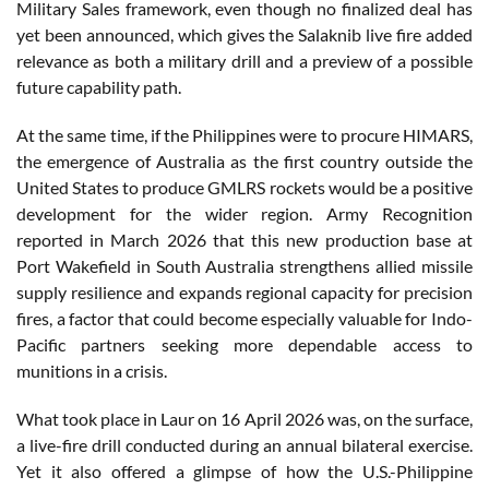
Military Sales framework, even though no finalized deal has
yet been announced, which gives the Salaknib live fire added
relevance as both a military drill and a preview of a possible
future capability path.
At the same time, if the Philippines were to procure HIMARS,
the emergence of Australia as the first country outside the
United States to produce GMLRS rockets would be a positive
development for the wider region. Army Recognition
reported in March 2026 that this new production base at
Port Wakefield in South Australia strengthens allied missile
supply resilience and expands regional capacity for precision
fires, a factor that could become especially valuable for Indo-
Pacific partners seeking more dependable access to
munitions in a crisis.
What took place in Laur on 16 April 2026 was, on the surface,
a live-fire drill conducted during an annual bilateral exercise.
Yet it also offered a glimpse of how the U.S.-Philippine