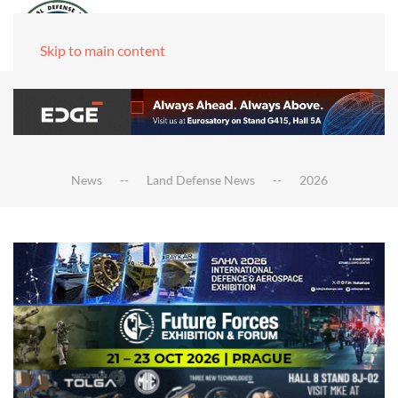
Skip to main content
News
Land Defense News
2026