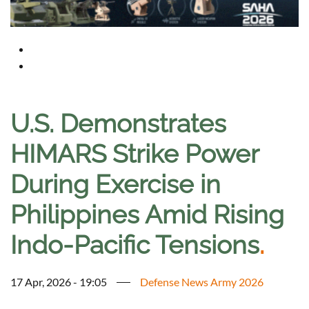
U.S. Demonstrates
HIMARS Strike Power
During Exercise in
Philippines Amid Rising
Indo-Pacific Tensions
.
17 Apr, 2026 - 19:05
Defense News Army 2026