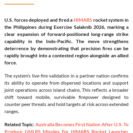
U.S. forces deployed and fired a
HIMARS
rocket system in
the Philippines during Exercise Salaknib 2026, marking a
clear expansion of forward-positioned long-range strike
capability in the Indo-Pacific. The move strengthens
deterrence by demonstrating that precision fires can be
rapidly brought into a contested region alongside an allied
force.
The system’s live-fire validation in a partner nation confirms
its ability to operate from dispersed locations and support
joint operations across island chains. This reflects a broader
shift toward mobile, survivable firepower designed to
counter peer threats and hold targets at risk across extended
ranges.
Related Topic:
Australia Becomes First Nation After U.S. To
Produce GMLRS Missiles For HIMARS Rocket Launcher