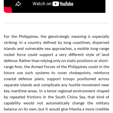
For the Philippines, the geostrategic meaning is especially
striking. In a country defined by long coastlines, dispersed
islands and vulnerable sea approaches, a mobile long-range
rocket force could support a very different style of land
defense. Rather than relying only on static positions or short-
range fires, the Armed Forces of the Philippines could in the
future use such systems to cover chokepoints, reinforce
coastal defense plans, support troops positioned across
separate islands and complicate any hostile movement near
key maritime areas. In a tense regional environment shaped
by repeated frictions in the South China Sea, that kind of
capability would not automatically change the military
balance on its own, but it would give Manila a more credible