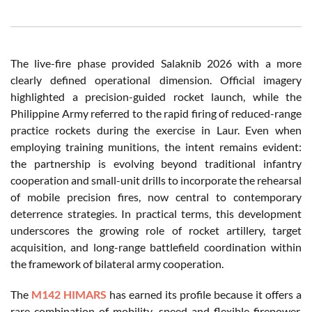
The live-fire phase provided Salaknib 2026 with a more
clearly defined operational dimension. Official imagery
highlighted a precision-guided rocket launch, while the
Philippine Army referred to the rapid firing of reduced-range
practice rockets during the exercise in Laur. Even when
employing training munitions, the intent remains evident:
the partnership is evolving beyond traditional infantry
cooperation and small-unit drills to incorporate the rehearsal
of mobile precision fires, now central to contemporary
deterrence strategies. In practical terms, this development
underscores the growing role of rocket artillery, target
acquisition, and long-range battlefield coordination within
the framework of bilateral army cooperation.
The
M142 HIMARS
has earned its profile because it offers a
rare combination of mobility, speed and flexible firepower.