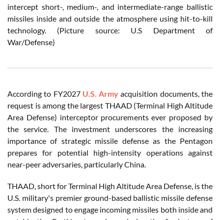
intercept short-, medium-, and intermediate-range ballistic
missiles inside and outside the atmosphere using hit-to-kill
technology. (Picture source: U.S Department of
War/Defense)
According to FY2027
U.S. Army
acquisition documents, the
request is among the largest THAAD (Terminal High Altitude
Area Defense) interceptor procurements ever proposed by
the service. The investment underscores the increasing
importance of strategic missile defense as the Pentagon
prepares for potential high-intensity operations against
near-peer adversaries, particularly China.
THAAD, short for Terminal High Altitude Area Defense, is the
U.S. military's premier ground-based ballistic missile defense
system designed to engage incoming missiles both inside and