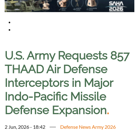
U.S. Army Requests 857
THAAD Air Defense
Interceptors in Major
Indo-Pacific Missile
Defense Expansion
.
2 Jun, 2026 - 18:42
Defense News Army 2026