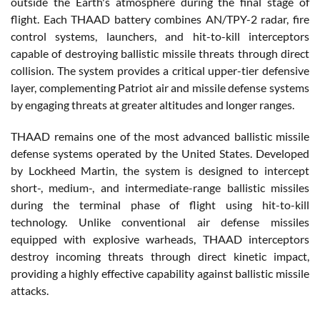
outside the Earth's atmosphere during the final stage of
flight. Each THAAD battery combines AN/TPY-2 radar, fire
control systems, launchers, and hit-to-kill interceptors
capable of destroying ballistic missile threats through direct
collision. The system provides a critical upper-tier defensive
layer, complementing Patriot air and missile defense systems
by engaging threats at greater altitudes and longer ranges.
THAAD remains one of the most advanced ballistic missile
defense systems operated by the United States. Developed
by Lockheed Martin, the system is designed to intercept
short-, medium-, and intermediate-range ballistic missiles
during the terminal phase of flight using hit-to-kill
technology. Unlike conventional air defense missiles
equipped with explosive warheads, THAAD interceptors
destroy incoming threats through direct kinetic impact,
providing a highly effective capability against ballistic missile
attacks.