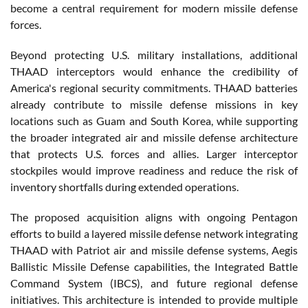
become a central requirement for modern missile defense
forces.
Beyond protecting U.S. military installations, additional
THAAD interceptors would enhance the credibility of
America's regional security commitments. THAAD batteries
already contribute to missile defense missions in key
locations such as Guam and South Korea, while supporting
the broader integrated air and missile defense architecture
that protects U.S. forces and allies. Larger interceptor
stockpiles would improve readiness and reduce the risk of
inventory shortfalls during extended operations.
The proposed acquisition aligns with ongoing Pentagon
efforts to build a layered missile defense network integrating
THAAD with Patriot air and missile defense systems, Aegis
Ballistic Missile Defense capabilities, the Integrated Battle
Command System (IBCS), and future regional defense
initiatives. This architecture is intended to provide multiple