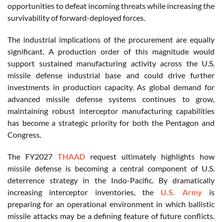
opportunities to defeat incoming threats while increasing the
survivability of forward-deployed forces.
The industrial implications of the procurement are equally
significant. A production order of this magnitude would
support sustained manufacturing activity across the U.S.
missile defense industrial base and could drive further
investments in production capacity. As global demand for
advanced missile defense systems continues to grow,
maintaining robust interceptor manufacturing capabilities
has become a strategic priority for both the Pentagon and
Congress.
The FY2027
THAAD
request ultimately highlights how
missile defense is becoming a central component of U.S.
deterrence strategy in the Indo-Pacific. By dramatically
increasing interceptor inventories, the
U.S. Army
is
preparing for an operational environment in which ballistic
missile attacks may be a defining feature of future conflicts.