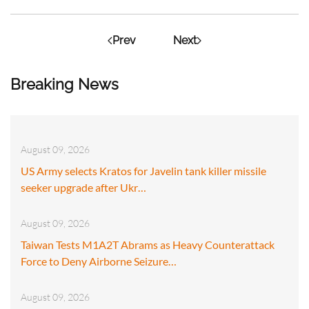
Prev
Next
Breaking News
August 09, 2026
US Army selects Kratos for Javelin tank killer missile
seeker upgrade after Ukr…
August 09, 2026
Taiwan Tests M1A2T Abrams as Heavy Counterattack
Force to Deny Airborne Seizure…
August 09, 2026