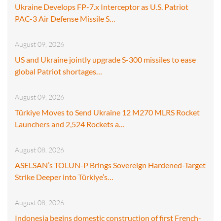
Ukraine Develops FP-7.x Interceptor as U.S. Patriot
PAC-3 Air Defense Missile S…
August 09, 2026
US and Ukraine jointly upgrade S-300 missiles to ease
global Patriot shortages…
August 09, 2026
Türkiye Moves to Send Ukraine 12 M270 MLRS Rocket
Launchers and 2,524 Rockets a…
August 08, 2026
ASELSAN’s TOLUN-P Brings Sovereign Hardened-Target
Strike Deeper into Türkiye’s…
August 08, 2026
Indonesia begins domestic construction of first French-