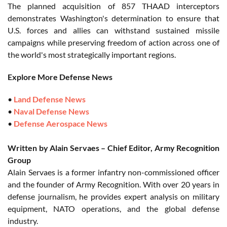
The planned acquisition of 857 THAAD interceptors
demonstrates Washington's determination to ensure that
U.S. forces and allies can withstand sustained missile
campaigns while preserving freedom of action across one of
the world's most strategically important regions.
Explore More Defense News
•
Land Defense News
•
Naval Defense News
•
Defense Aerospace News
Written by Alain Servaes – Chief Editor, Army Recognition
Group
Alain Servaes is a former infantry non-commissioned officer
and the founder of Army Recognition. With over 20 years in
defense journalism, he provides expert analysis on military
equipment, NATO operations, and the global defense
industry.