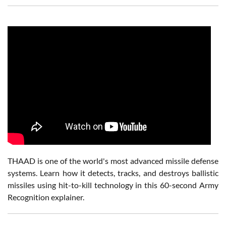
THAAD is one of the world's most advanced missile defense
systems. Learn how it detects, tracks, and destroys ballistic
missiles using hit-to-kill technology in this 60-second Army
Recognition explainer.