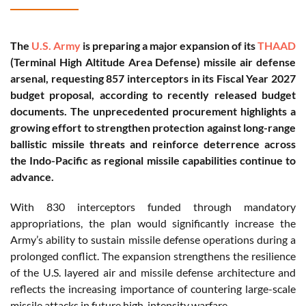
The
U.S. Army
is preparing a major expansion of its
THAAD
(Terminal High Altitude Area Defense) missile air defense
arsenal, requesting 857 interceptors in its Fiscal Year 2027
budget proposal, according to recently released budget
documents. The unprecedented procurement highlights a
growing effort to strengthen protection against long-range
ballistic missile threats and reinforce deterrence across
the Indo-Pacific as regional missile capabilities continue to
advance.
With 830 interceptors funded through mandatory
appropriations, the plan would significantly increase the
Army’s ability to sustain missile defense operations during a
prolonged conflict. The expansion strengthens the resilience
of the U.S. layered air and missile defense architecture and
reflects the increasing importance of countering large-scale
missile attacks in future high-intensity warfare.