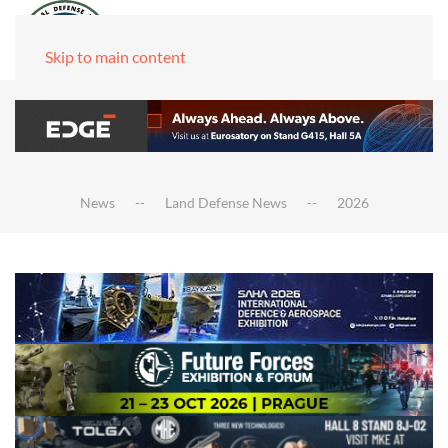
Skip to main content
News
Land Defense News
2026