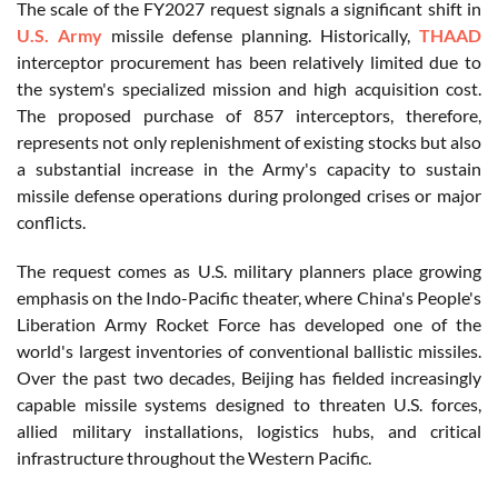
The scale of the FY2027 request signals a significant shift in
U.S. Army
missile defense planning. Historically,
THAAD
interceptor procurement has been relatively limited due to
the system's specialized mission and high acquisition cost.
The proposed purchase of 857 interceptors, therefore,
represents not only replenishment of existing stocks but also
a substantial increase in the Army's capacity to sustain
missile defense operations during prolonged crises or major
conflicts.
The request comes as U.S. military planners place growing
emphasis on the Indo-Pacific theater, where China's People's
Liberation Army Rocket Force has developed one of the
world's largest inventories of conventional ballistic missiles.
Over the past two decades, Beijing has fielded increasingly
capable missile systems designed to threaten U.S. forces,
allied military installations, logistics hubs, and critical
infrastructure throughout the Western Pacific.