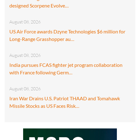
designed Scorpene Evolve…
August 08, 2026
US Air Force awards Dzyne Technologies $6 million for
Long-Range Grasshopper au…
August 08, 2026
India pursues FCAS fighter jet program collaboration
with France following Germ…
August 08, 2026
Iran War Drains U.S. Patriot THAAD and Tomahawk
Missile Stocks as US Faces Risk…