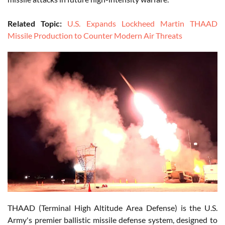
Related Topic:
U.S. Expands Lockheed Martin THAAD
Missile Production to Counter Modern Air Threats
THAAD (Terminal High Altitude Area Defense) is the U.S.
Army's premier ballistic missile defense system, designed to