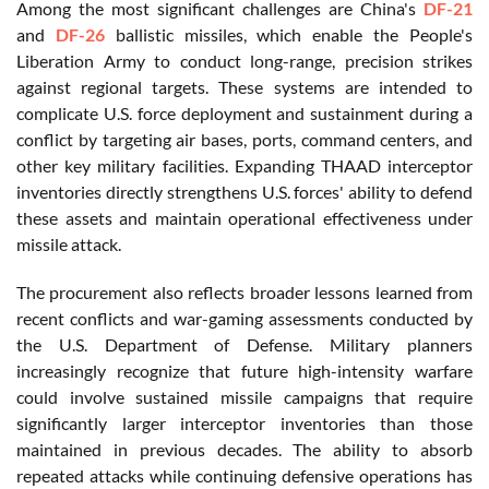
Among the most significant challenges are China's
DF-21
and
DF-26
ballistic missiles, which enable the People's
Liberation Army to conduct long-range, precision strikes
against regional targets. These systems are intended to
complicate U.S. force deployment and sustainment during a
conflict by targeting air bases, ports, command centers, and
other key military facilities. Expanding THAAD interceptor
inventories directly strengthens U.S. forces' ability to defend
these assets and maintain operational effectiveness under
missile attack.
The procurement also reflects broader lessons learned from
recent conflicts and war-gaming assessments conducted by
the U.S. Department of Defense. Military planners
increasingly recognize that future high-intensity warfare
could involve sustained missile campaigns that require
significantly larger interceptor inventories than those
maintained in previous decades. The ability to absorb
repeated attacks while continuing defensive operations has