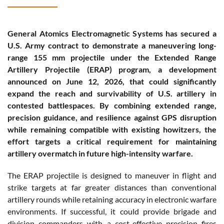
General Atomics Electromagnetic Systems has secured a
U.S. Army contract to demonstrate a maneuvering long-
range 155 mm projectile under the Extended Range
Artillery Projectile (ERAP) program, a development
announced on June 12, 2026, that could significantly
expand the reach and survivability of U.S. artillery in
contested battlespaces. By combining extended range,
precision guidance, and resilience against GPS disruption
while remaining compatible with existing howitzers, the
effort targets a critical requirement for maintaining
artillery overmatch in future high-intensity warfare.
The ERAP projectile is designed to maneuver in flight and
strike targets at far greater distances than conventional
artillery rounds while retaining accuracy in electronic warfare
environments. If successful, it could provide brigade and
division commanders with a cost-effective precision fires