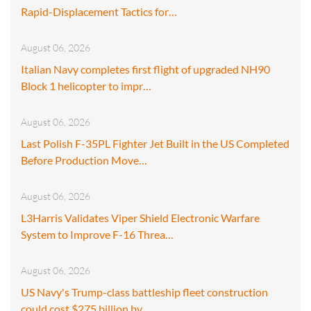
Rapid-Displacement Tactics for…
August 06, 2026
Italian Navy completes first flight of upgraded NH90
Block 1 helicopter to impr…
August 06, 2026
Last Polish F-35PL Fighter Jet Built in the US Completed
Before Production Move…
August 06, 2026
L3Harris Validates Viper Shield Electronic Warfare
System to Improve F-16 Threa…
August 06, 2026
US Navy's Trump-class battleship fleet construction
could cost $275 billion by…