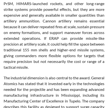
PrSM, HIMARS-launched rockets, and other long-range
strike systems provide powerful effects, but they are more
expensive and generally available in smaller quantities than
artillery ammunition. Cannon artillery remains essential
because it can deliver repeated fires at scale, sustain pressure
on enemy formations, and support maneuver forces across
extended operations. If ERAP can provide missile-like
precision at artillery scale, it could help fill the space between
traditional 155 mm shells and higher-end missile systems,
giving commanders more flexible options for targets that
require precision but not necessarily the cost or range of a
tactical missile.
The industrial dimension is also central to the award. General
Atomics has stated that it invested early in the technologies
needed for the projectile and has been expanding advanced
manufacturing infrastructure in Mississippi, including its
Manufacturing Center of Excellence in Tupelo. The company
describes this facility as designed to support surge capacity