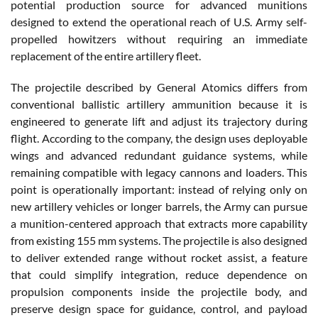
potential production source for advanced munitions
designed to extend the operational reach of U.S. Army self-
propelled howitzers without requiring an immediate
replacement of the entire artillery fleet.
The projectile described by General Atomics differs from
conventional ballistic artillery ammunition because it is
engineered to generate lift and adjust its trajectory during
flight. According to the company, the design uses deployable
wings and advanced redundant guidance systems, while
remaining compatible with legacy cannons and loaders. This
point is operationally important: instead of relying only on
new artillery vehicles or longer barrels, the Army can pursue
a munition-centered approach that extracts more capability
from existing 155 mm systems. The projectile is also designed
to deliver extended range without rocket assist, a feature
that could simplify integration, reduce dependence on
propulsion components inside the projectile body, and
preserve design space for guidance, control, and payload