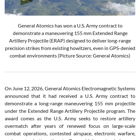
General Atomics has won a U.S. Army contract to
demonstrate a maneuvering 155 mm Extended Range
Artillery Projectile (ERAP) designed to deliver long-range
precision strikes from existing howitzers, even in GPS-denied
combat environments (Picture Source: General Atomics)
On June 12, 2026, General Atomics Electromagnetic Systems
announced that it had received a U.S. Army contract to
demonstrate a long-range maneuvering 155 mm projectile
under the Extended Range Artillery Projectile program. The
award comes as the U.S. Army seeks to restore artillery
overmatch after years of renewed focus on large-scale
combat operations, contested airspace, electronic warfare,