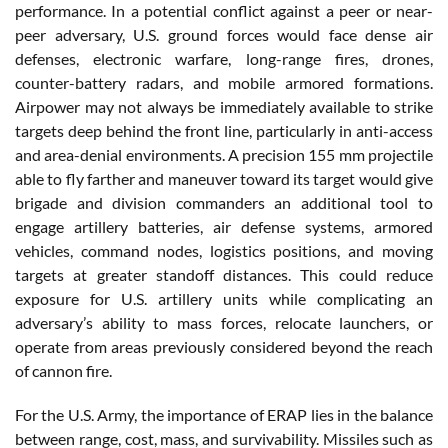
performance. In a potential conflict against a peer or near-
peer adversary, U.S. ground forces would face dense air
defenses, electronic warfare, long-range fires, drones,
counter-battery radars, and mobile armored formations.
Airpower may not always be immediately available to strike
targets deep behind the front line, particularly in anti-access
and area-denial environments. A precision 155 mm projectile
able to fly farther and maneuver toward its target would give
brigade and division commanders an additional tool to
engage artillery batteries, air defense systems, armored
vehicles, command nodes, logistics positions, and moving
targets at greater standoff distances. This could reduce
exposure for U.S. artillery units while complicating an
adversary’s ability to mass forces, relocate launchers, or
operate from areas previously considered beyond the reach
of cannon fire.
For the U.S. Army, the importance of ERAP lies in the balance
between range, cost, mass, and survivability. Missiles such as