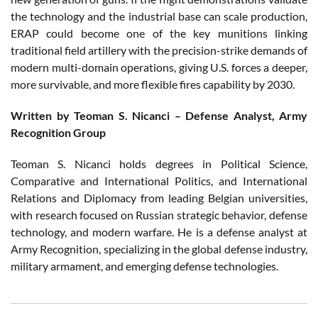
the technology and the industrial base can scale production,
ERAP could become one of the key munitions linking
traditional field artillery with the precision-strike demands of
modern multi-domain operations, giving U.S. forces a deeper,
more survivable, and more flexible fires capability by 2030.
Written by Teoman S. Nicanci – Defense Analyst, Army
Recognition Group
Teoman S. Nicanci holds degrees in Political Science,
Comparative and International Politics, and International
Relations and Diplomacy from leading Belgian universities,
with research focused on Russian strategic behavior, defense
technology, and modern warfare. He is a defense analyst at
Army Recognition, specializing in the global defense industry,
military armament, and emerging defense technologies.