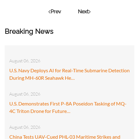
Prev
Next
Breaking News
August 06, 2026
U.S. Navy Deploys AI for Real-Time Submarine Detection
During MH-60R Seahawk He…
August 06, 2026
U.S. Demonstrates First P-8A Poseidon Tasking of MQ-
4C Triton Drone for Future…
August 06, 2026
China Tests UAV-Cued PHL-03 Maritime Strikes and