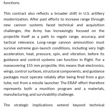
functions.
This contract also reflects a broader shift in U.S. artillery
modernization. After past efforts to increase range through
new cannon systems faced technical and acquisition
challenges, the Army has increasingly focused on the
projectile itself as a path to regain range, accuracy, and
tactical relevance. Long-range cannon ammunition must
survive extreme gun-launch conditions, including very high
acceleration, heat, pressure, spin, and vibration, before its
guidance and control systems can function in flight. For a
maneuvering 155 mm projectile, this means that electronics,
wings, control surfaces, structural components, and guidance
packages must operate reliably after being fired from a gun
tube, not from a missile launcher. The ERAP effort therefore
represents both a munition program and a materials,
manufacturing, and survivability challenge.
The strategic implications extend beyond technical