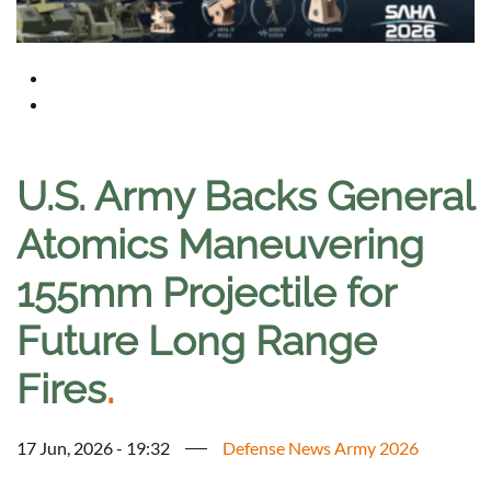
U.S. Army Backs General
Atomics Maneuvering
155mm Projectile for
Future Long Range
Fires
.
17 Jun, 2026 - 19:32
Defense News Army 2026