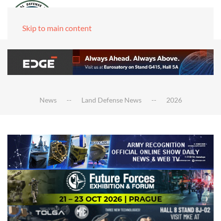
Skip to main content
News
Land Defense News
2026