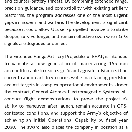
and counter-battery threats. By combining extended range,
precision guidance, and compatibility with existing artillery
platforms, the program addresses one of the most urgent
gaps in modern land warfare. The development is significant
because it could allow U.S. self-propelled howitzers to strike
deeper, survive longer, and remain effective even when GPS
signals are degraded or denied.
The Extended Range Artillery Projectile, or ERAP, is intended
to validate a new generation of maneuvering 155 mm
ammunition able to reach significantly greater distances than
current cannon artillery rounds while maintaining precision
against targets in complex operational environments. Under
the contract, General Atomics Electromagnetic Systems will
conduct flight demonstrations to prove the projectile’s
ability to maneuver after launch, remain accurate in GPS-
contested conditions, and support the Army’s objective of
achieving an Initial Operational Capability by fiscal year
2030. The award also places the company in position as a