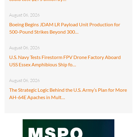
August 06, 2026
Boeing Begins JDAM LR Payload Unit Production for
500-Pound Strikes Beyond 300…
August 06, 2026
U.S. Navy Tests Firestorm FPV Drone Factory Aboard
USS Essex Amphibious Ship fo…
August 06, 2026
The Strategic Logic Behind the U.S. Army’s Plan for More
AH-64E Apaches in Mult…