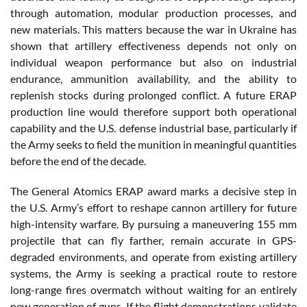
through automation, modular production processes, and
new materials. This matters because the war in Ukraine has
shown that artillery effectiveness depends not only on
individual weapon performance but also on industrial
endurance, ammunition availability, and the ability to
replenish stocks during prolonged conflict. A future ERAP
production line would therefore support both operational
capability and the U.S. defense industrial base, particularly if
the Army seeks to field the munition in meaningful quantities
before the end of the decade.
The General Atomics ERAP award marks a decisive step in
the U.S. Army’s effort to reshape cannon artillery for future
high-intensity warfare. By pursuing a maneuvering 155 mm
projectile that can fly farther, remain accurate in GPS-
degraded environments, and operate from existing artillery
systems, the Army is seeking a practical route to restore
long-range fires overmatch without waiting for an entirely
new generation of guns. If the flight demonstrations validate