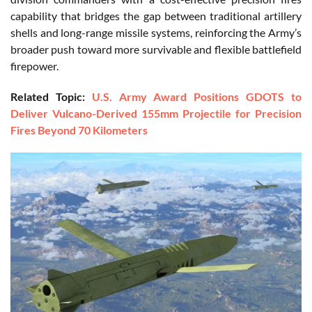
capability that bridges the gap between traditional artillery
shells and long-range missile systems, reinforcing the Army’s
broader push toward more survivable and flexible battlefield
firepower.
Related Topic:
U.S. Army Award Positions GDOTS to
Deliver Vulcano-Derived 155mm Projectile for Precision
Fires Beyond 70 Kilometers