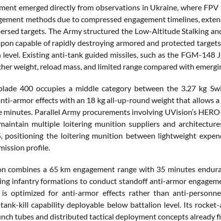
ment emerged directly from observations in Ukraine, where FPV an
ement methods due to compressed engagement timelines, extende
persed targets. The Army structured the Low-Altitude Stalking a
pon capable of rapidly destroying armored and protected targets
 level. Existing anti-tank guided missiles, such as the FGM-148 Ja
cher weight, reload mass, and limited range compared with emer
blade 400 occupies a middle category between the 3.27 kg Swi
nti-armor effects with an 18 kg all-up-round weight that allows a 
ve minutes. Parallel Army procurements involving UVision’s HERO
maintain multiple loitering munition suppliers and architectu
positioning the loitering munition between lightweight expend
ission profile.
n combines a 65 km engagement range with 35 minutes enduranc
ing infantry formations to conduct standoff anti-armor engagemen
is optimized for anti-armor effects rather than anti-personne
 tank-kill capability deployable below battalion level. Its rocke
ch tubes and distributed tactical deployment concepts already fi