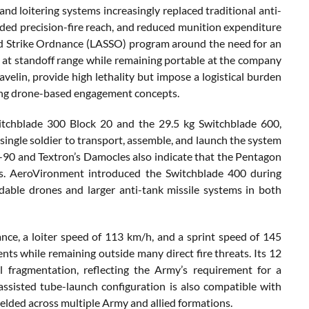
d loitering systems increasingly replaced traditional anti-
d precision-fire reach, and reduced munition expenditure
nd Strike Ordnance (LASSO) program around the need for an
 at standoff range while remaining portable at the company
velin, provide high lethality but impose a logistical burden
ging drone-based engagement concepts.
tchblade 300 Block 20 and the 29.5 kg Switchblade 600,
single soldier to transport, assemble, and launch the system
-90 and Textron’s Damocles also indicate that the Pentagon
res. AeroVironment introduced the Switchblade 400 during
able drones and larger anti-tank missile systems in both
e, a loiter speed of 113 km/h, and a sprint speed of 145
ts while remaining outside many direct fire threats. Its 12
l fragmentation, reflecting the Army’s requirement for a
t-assisted tube-launch configuration is also compatible with
elded across multiple Army and allied formations.