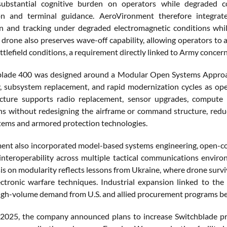
ubstantial cognitive burden on operators while degraded c
tion and terminal guidance. AeroVironment therefore integrat
ion and tracking under degraded electromagnetic conditions whil
drone also preserves wave-off capability, allowing operators to a
tlefield conditions, a requirement directly linked to Army concern
blade 400 was designed around a Modular Open Systems Approac
y, subsystem replacement, and rapid modernization cycles as ope
ecture supports radio replacement, sensor upgrades, compute 
ns without redesigning the airframe or command structure, reduc
tems and armored protection technologies.
nt also incorporated model-based systems engineering, open-com
 interoperability across multiple tactical communications envir
s on modularity reflects lessons from Ukraine, where drone surviv
ctronic warfare techniques. Industrial expansion linked to th
igh-volume demand from U.S. and allied procurement programs b
2025, the company announced plans to increase Switchblade pro