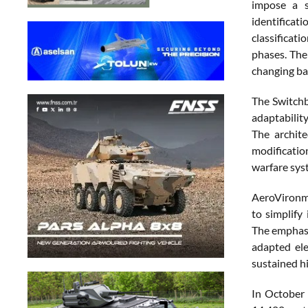
impose a s
identifica
classificat
phases. The 
changing bat
The Switch
adaptabilit
The archit
modificatio
warfare sys
AeroVironme
to simplify
The emphasi
adapted ele
sustained h
In October 