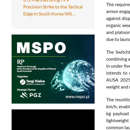
The require
Precision Strike to the Tactical
armor engag
Edge in South Korea Wit…
against dis
organic wea
and platoon
due to laun
The Switch
combining a
in under fi
intends to 
AUSA 2025, 
weight and m
The munitio
km/h, enabl
kg payload 
lightweight
common laun