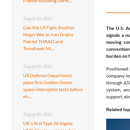
France following Germ…
August 08, 2026
Can the US Fight Another
The U.S. A
Major War as Iran Drains
signals a m
Patriot THAAD and
moving com
Tomahawk Mi…
convention
burden on f
August 08, 2026
Positioned 
US Defense Department
company-lev
plans first Golden Dome
through ATA
space interceptor tests before
system, an
en…
support, ele
Related top
August 08, 2026
UK's first Type 26 frigate