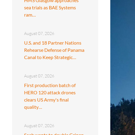
HMS Glasgow approaches
sea trials as BAE Systems
ram…
August 07, 2026
U.S. and 18 Partner Nations
Rehearse Defense of Panama
Canal to Keep Strategic…
August 07, 2026
First production batch of
HERO 120 attack drones
clears US Army's final
quality…
August 07, 2026
Saab wants to double Gripen