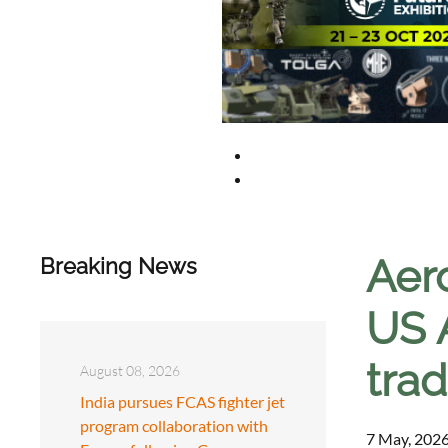
Aer
Breaking News
US 
trad
August 08, 2026
India pursues FCAS fighter jet
program collaboration with
7 May, 2026