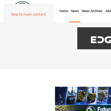
Home
News
News Archives
Adve
Skip to main content