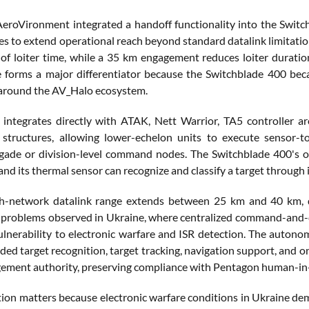
eroVironment integrated a handoff functionality into the Switch
es to extend operational reach beyond standard datalink limitatio
of loiter time, while a 35 km engagement reduces loiter durat
e forms a major differentiator because the Switchblade 400 be
y around the AV_Halo ecosystem.
integrates directly with ATAK, Nett Warrior, TA5 controller 
structures, allowing lower-echelon units to execute sensor-t
gade or division-level command nodes. The Switchblade 400's opt
and its thermal sensor can recognize and classify a target through i
h-network datalink range extends between 25 km and 40 km, d
 problems observed in Ukraine, where centralized command-and-
ulnerability to electronic warfare and ISR detection. The auton
aided target recognition, target tracking, navigation support, a
gement authority, preserving compliance with Pentagon human-in-
ction matters because electronic warfare conditions in Ukraine d