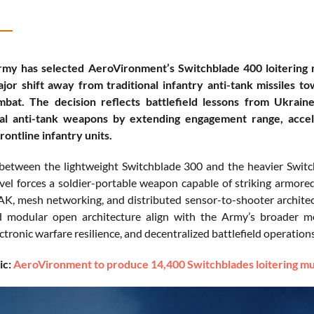
rmy has selected AeroVironment’s Switchblade 400 loitering
ajor shift away from traditional infantry anti-tank missiles t
bat. The decision reflects battlefield lessons from Ukrain
al anti-tank weapons by extending engagement range, accelera
rontline infantry units.
between the lightweight Switchblade 300 and the heavier Switc
el forces a soldier-portable weapon capable of striking armore
K, mesh networking, and distributed sensor-to-shooter architect
d modular open architecture align with the Army’s broader mo
ctronic warfare resilience, and decentralized battlefield operations
ic:
AeroVironment to produce 14,400 Switchblades loitering mun