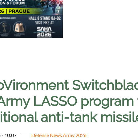
oVironment Switchblad
Army LASSO program t
itional anti-tank missi
 - 10:07
Defense News Army 2026