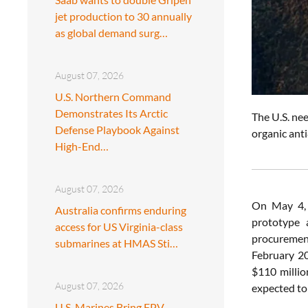
jet production to 30 annually
as global demand surg…
August 07, 2026
U.S. Northern Command
Demonstrates Its Arctic
The U.S. ne
Defense Playbook Against
organic ant
High-End…
August 07, 2026
On May 4,
Australia confirms enduring
prototype 
access for US Virginia-class
procurement
submarines at HMAS Sti…
February 20
$110 millio
August 07, 2026
expected to
U.S. Marines Bring FPV