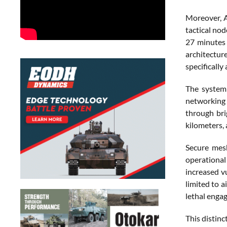
Moreover, A
tactical nod
27 minutes 
architectur
specificall
The system 
networking 
through bri
kilometers, 
Secure mes
operational
increased v
limited to 
lethal enga
This distin