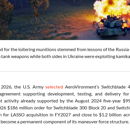
ed for the loitering munitions stemmed from lessons of the Russi
i‑tank weapons while both sides in Ukraine were exploiting kamik
 2026, the U.S. Army
selected
AeroVironment’s Switchblade 4
agreement supporting development, testing, and delivery f
 activity already supported by the August 2024 five-year $99
26 $186 million order for Switchblade 300 Block 20 and Switch
n for LASSO acquisition in FY2027 and close to $1.2 billion a
 become a permanent component of its maneuver force structure.