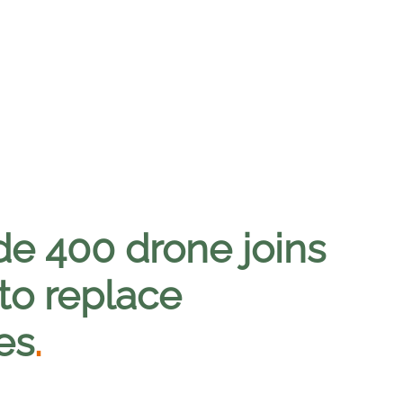
e 400 drone joins
o replace
les
.