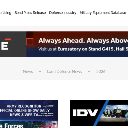
rtising
Send Press Release
Defense Industry
Military Equipment Database
News
Land Defense News
2026