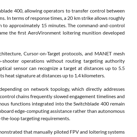
blade 400, allowing operators to transfer control between
ns. In terms of response times, a 20 km strike allows roughly
ion to approximately 15 minutes. The command-and-control
came the first AeroVironment loitering munition developed
architecture, Cursor-on-Target protocols, and MANET mesh
o-shooter operations without routing targeting authority
ical sensor can recognize a target at distances up to 5.5
ts heat signature at distances up to 1.4 kilometers.
epending on network topology, which directly addresses
control chains frequently slowed engagement timelines and
omous functions integrated into the Switchblade 400 remain
nd onboard edge-computing assistance rather than autonomous
the-loop targeting requirements.
emonstrated that manually piloted FPV and loitering systems