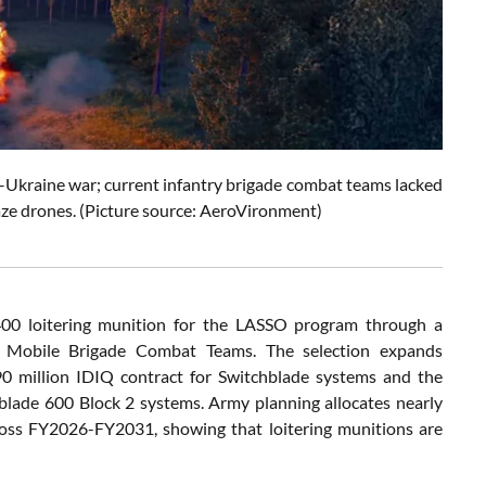
a–Ukraine war; current infantry brigade combat teams lacked
aze drones. (Picture source: AeroVironment)
00 loitering munition for the LASSO program through a
or Mobile Brigade Combat Teams. The selection expands
0 million IDIQ contract for Switchblade systems and the
blade 600 Block 2 systems. Army planning allocates nearly
cross FY2026-FY2031, showing that loitering munitions are