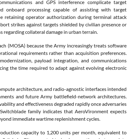
ommunications and GPS interference complicate target
ed onboard processing capable of assisting with target
e retaining operator authorization during terminal attack
bort strikes against targets shielded by civilian presence or
s regarding collateral damage in urban terrain.
h (MOSA) because the Army increasingly treats software
rational requirements rather than acquisition preferences.
modernization, payload integration, and communications
ing the time required to adapt against evolving electronic
pute architecture, and radio-agnostic interfaces intended
onments and future Army battlefield-network architectures.
ability and effectiveness degraded rapidly once adversaries
e Switchblade family indicates that AeroVironment expects
eyond immediate wartime replenishment cycles.
duction capacity to 1,200 units per month, equivalent to