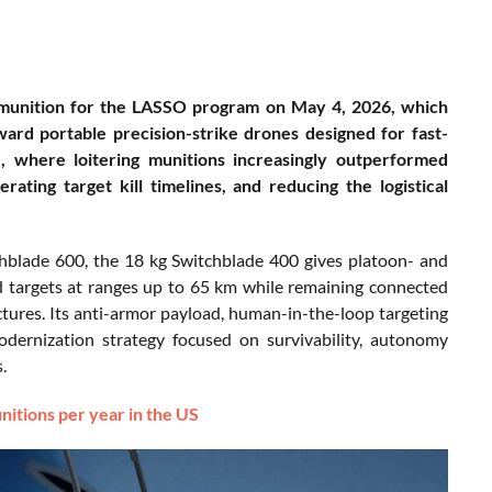
 munition for the LASSO program on May 4, 2026, which
oward portable precision-strike drones designed for fast-
e, where loitering munitions increasingly outperformed
ting target kill timelines, and reducing the logistical
hblade 600, the 18 kg Switchblade 400 gives platoon- and
d targets at ranges up to 65 km while remaining connected
ures. Its anti-armor payload, human-in-the-loop targeting
dernization strategy focused on survivability, autonomy
.
itions per year in the US