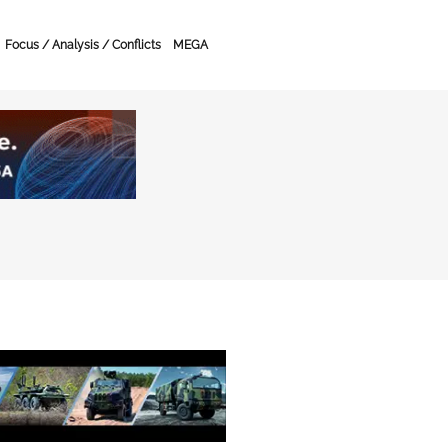
Focus / Analysis / Conflicts
MEGA