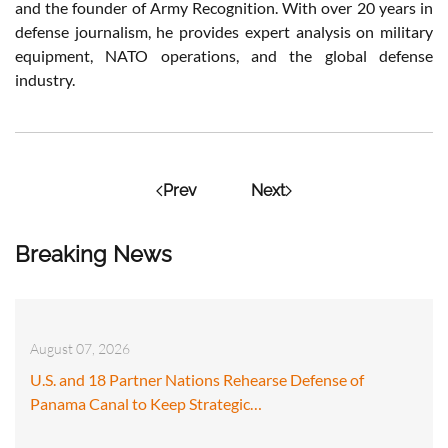
and the founder of Army Recognition. With over 20 years in
defense journalism, he provides expert analysis on military
equipment, NATO operations, and the global defense
industry.
Prev
Next
Breaking News
August 07, 2026
U.S. and 18 Partner Nations Rehearse Defense of
Panama Canal to Keep Strategic…