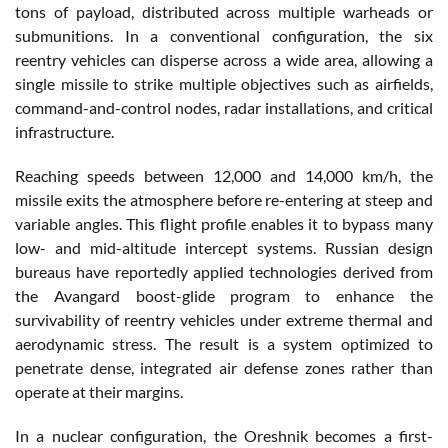
tons of payload, distributed across multiple warheads or
submunitions. In a conventional configuration, the six
reentry vehicles can disperse across a wide area, allowing a
single missile to strike multiple objectives such as airfields,
command-and-control nodes, radar installations, and critical
infrastructure.
Reaching speeds between 12,000 and 14,000 km/h, the
missile exits the atmosphere before re-entering at steep and
variable angles. This flight profile enables it to bypass many
low- and mid-altitude intercept systems. Russian design
bureaus have reportedly applied technologies derived from
the Avangard boost-glide program to enhance the
survivability of reentry vehicles under extreme thermal and
aerodynamic stress. The result is a system optimized to
penetrate dense, integrated air defense zones rather than
operate at their margins.
In a nuclear configuration, the Oreshnik becomes a first-