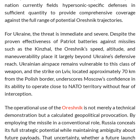
nation currently fields hypersonic-specific defenses in
sufficient quantity to provide comprehensive coverage
against the full range of potential Oreshnik trajectories.
For Ukraine, the threat is immediate and severe. Despite the
proven effectiveness of Patriot batteries against missiles
such as the Kinzhal, the Oreshnik’s speed, altitude, and
maneuverability place it largely beyond Ukraine’s defensive
reach. Ukrainian airspace remains vulnerable to this class of
weapon, and the strike on Lviv, located approximately 70 km
from the Polish border, underscores Moscow’s confidence in
its ability to operate close to NATO territory without fear of
interception.
The operational use of the
Oreshnik
is not merely a technical
demonstration but a calculated geopolitical provocation. By
employing the missile in a conventional role, Russia conceals
its full strategic potential while maintaining ambiguity about
future payloads. That uncertainty, whether a future launch