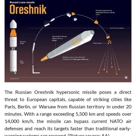
The Russian Oreshnik hypersonic missile poses a direct
threat to European capitals, capable of striking cities like
Paris, Berlin, or Warsaw from Russian territory in under 20
minutes. With a range exceeding 5,500 km and speeds over
14,000 km/h, the missile can bypass current NATO air
defenses and reach its targets faster than traditional early-
warning systems can respond. (Picture source: AA)