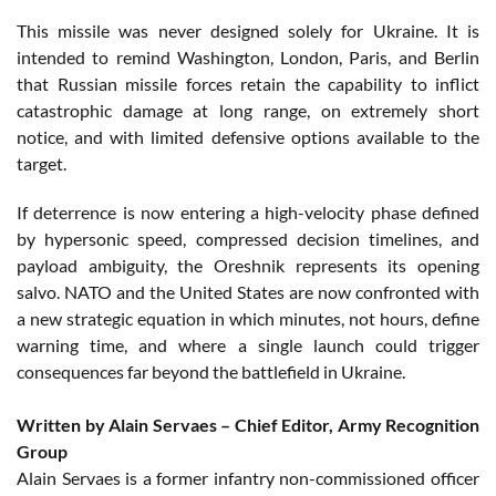
This missile was never designed solely for Ukraine. It is
intended to remind Washington, London, Paris, and Berlin
that Russian missile forces retain the capability to inflict
catastrophic damage at long range, on extremely short
notice, and with limited defensive options available to the
target.
If deterrence is now entering a high-velocity phase defined
by hypersonic speed, compressed decision timelines, and
payload ambiguity, the Oreshnik represents its opening
salvo. NATO and the United States are now confronted with
a new strategic equation in which minutes, not hours, define
warning time, and where a single launch could trigger
consequences far beyond the battlefield in Ukraine.
Written by Alain Servaes – Chief Editor, Army Recognition
Group
Alain Servaes is a former infantry non-commissioned officer