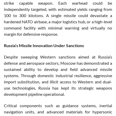
strike capable weapon. Each warhead could be
independently targeted, with estimated yields ranging from
100 to 300 kilotons. A single missile could devastate a
hardened NATO airbase, a major logistics hub, or a high-level
command facility with minimal warning and virtually no
margin for defensive response.
Russia’s Missile Innovation Under Sanctions
Despite sweeping Western sanctions aimed at Russia’s
defense and aerospace sectors, Moscow has demonstrated a
sustained ability to develop and field advanced missile
systems. Through domestic industrial resilience, aggressive
import substitution, and illicit access to Western and dual-
use technologies, Russia has kept its strategic weapons
development pipeline operational.
Critical components such as guidance systems, inertial
navigation units, and advanced materials for hypersonic