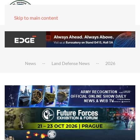
Skip to main content
News
Land Defense News
2026