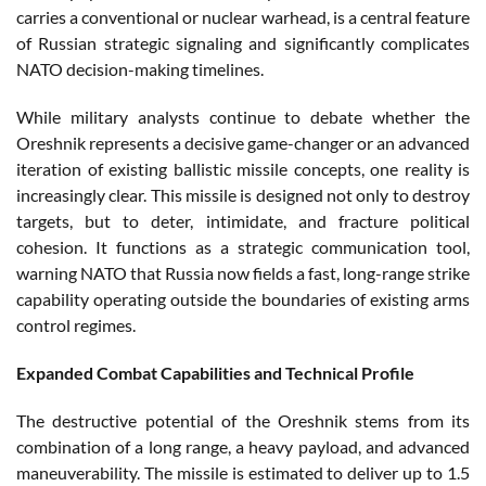
carries a conventional or nuclear warhead, is a central feature
of Russian strategic signaling and significantly complicates
NATO decision-making timelines.
While military analysts continue to debate whether the
Oreshnik represents a decisive game-changer or an advanced
iteration of existing ballistic missile concepts, one reality is
increasingly clear. This missile is designed not only to destroy
targets, but to deter, intimidate, and fracture political
cohesion. It functions as a strategic communication tool,
warning NATO that Russia now fields a fast, long-range strike
capability operating outside the boundaries of existing arms
control regimes.
Expanded Combat Capabilities and Technical Profile
The destructive potential of the Oreshnik stems from its
combination of a long range, a heavy payload, and advanced
maneuverability. The missile is estimated to deliver up to 1.5