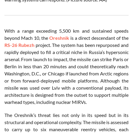
With a range exceeding 5,500 km and sustained speeds
beyond Mach 10, the
Oreshnik
is a direct descendant of the
RS-26 Rubezh
project. The system has been repurposed and
rapidly deployed to fill a critical niche in Russia’s hypersonic
arsenal. From launch to impact, the missile can strike Paris or
Berlin in less than 20 minutes and could theoretically reach
Washington, D.C., or Chicago if launched from Arctic regions
or from forward-deployed mobile platforms. Although the
missile was used over Lviv with a conventional payload, its
architecture is designed from the outset to support multiple
warhead types, including nuclear MIRVs.
The Oreshnik’s threat lies not only in its speed but in its
structural and operational complexity. The missile is assessed
to carry up to six maneuverable reentry vehicles, each