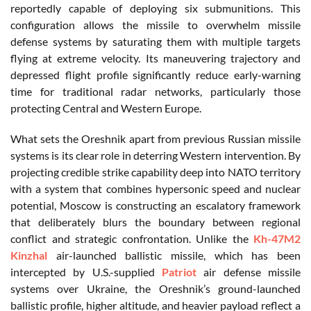
reportedly capable of deploying six submunitions. This
configuration allows the missile to overwhelm missile
defense systems by saturating them with multiple targets
flying at extreme velocity. Its maneuvering trajectory and
depressed flight profile significantly reduce early-warning
time for traditional radar networks, particularly those
protecting Central and Western Europe.
What sets the Oreshnik apart from previous Russian missile
systems is its clear role in deterring Western intervention. By
projecting credible strike capability deep into NATO territory
with a system that combines hypersonic speed and nuclear
potential, Moscow is constructing an escalatory framework
that deliberately blurs the boundary between regional
conflict and strategic confrontation. Unlike the
Kh-47M2
Kinzhal
air-launched ballistic missile, which has been
intercepted by U.S.-supplied
Patriot
air defense missile
systems over Ukraine, the Oreshnik’s ground-launched
ballistic profile, higher altitude, and heavier payload reflect a