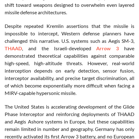
shift toward weapons designed to overwhelm even layered
missile defense architectures.
Despite repeated Kremlin assertions that the missile is
impossible to intercept, Western defense planners have
challenged this narrative. U.S. systems such as Aegis SM-3,
THAAD
, and the Israeli-developed
Arrow 3
have
demonstrated theoretical capabilities against comparable
high-speed, high-altitude threats. However, real-world
interception depends on early detection, sensor fusion,
interceptor availability, and precise target discrimination, all
of which become exponentially more difficult when facing a
MIRV-capable hypersonic missile.
The United States is accelerating development of the Glide
Phase Interceptor and reinforcing deployments of THAAD
and Aegis Ashore systems in Europe, but these capabilities
remain limited in number and geography. Germany has only
recently activated its first Arrow 3 battery, and no European