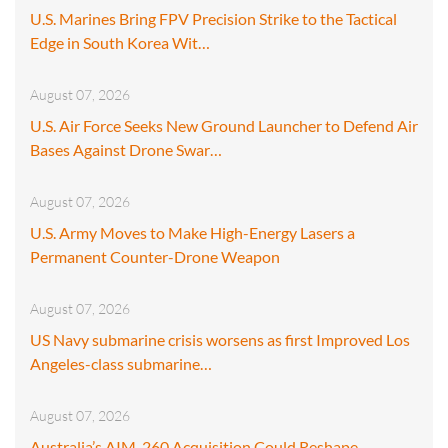
U.S. Marines Bring FPV Precision Strike to the Tactical
Edge in South Korea Wit…
August 07, 2026
U.S. Air Force Seeks New Ground Launcher to Defend Air
Bases Against Drone Swar…
August 07, 2026
U.S. Army Moves to Make High-Energy Lasers a
Permanent Counter-Drone Weapon
August 07, 2026
US Navy submarine crisis worsens as first Improved Los
Angeles-class submarine…
August 07, 2026
Australia’s AIM-260 Acquisition Could Reshape