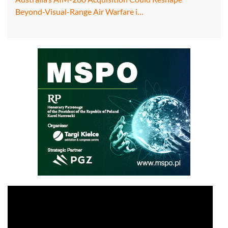
Beyond-Visual-Range Air Warfare i…