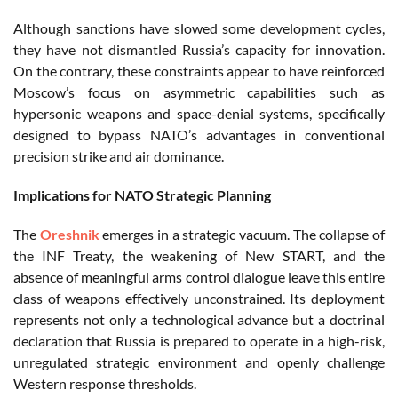
Although sanctions have slowed some development cycles,
they have not dismantled Russia’s capacity for innovation.
On the contrary, these constraints appear to have reinforced
Moscow’s focus on asymmetric capabilities such as
hypersonic weapons and space-denial systems, specifically
designed to bypass NATO’s advantages in conventional
precision strike and air dominance.
Implications for NATO Strategic Planning
The
Oreshnik
emerges in a strategic vacuum. The collapse of
the INF Treaty, the weakening of New START, and the
absence of meaningful arms control dialogue leave this entire
class of weapons effectively unconstrained. Its deployment
represents not only a technological advance but a doctrinal
declaration that Russia is prepared to operate in a high-risk,
unregulated strategic environment and openly challenge
Western response thresholds.