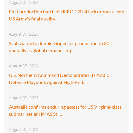
August 07, 2026
First production batch of HERO 120 attack drones clears
US Army's final quality…
August 07, 2026
Saab wants to double Gripen jet production to 30
annually as global demand surg…
August 07, 2026
U.S. Northern Command Demonstrates Its Arctic
Defense Playbook Against High-End…
August 07, 2026
Australia confirms enduring access for US Virginia-class
submarines at HMAS Sti…
August 07, 2026