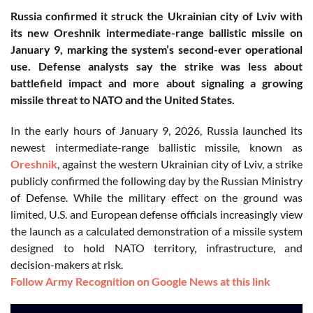
Russia confirmed it struck the Ukrainian city of Lviv with
its new Oreshnik intermediate-range ballistic missile on
January 9, marking the system’s second-ever operational
use. Defense analysts say the strike was less about
battlefield impact and more about signaling a growing
missile threat to NATO and the United States.
In the early hours of January 9, 2026, Russia launched its
newest intermediate-range ballistic missile, known as
Oreshnik
, against the western Ukrainian city of Lviv, a strike
publicly confirmed the following day by the Russian Ministry
of Defense. While the military effect on the ground was
limited, U.S. and European defense officials increasingly view
the launch as a calculated demonstration of a missile system
designed to hold NATO territory, infrastructure, and
decision-makers at risk.
Follow Army Recognition on Google News at this link