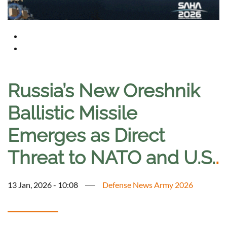
Russia’s New Oreshnik
Ballistic Missile
Emerges as Direct
Threat to NATO and U.S.
.
13 Jan, 2026 - 10:08
Defense News Army 2026