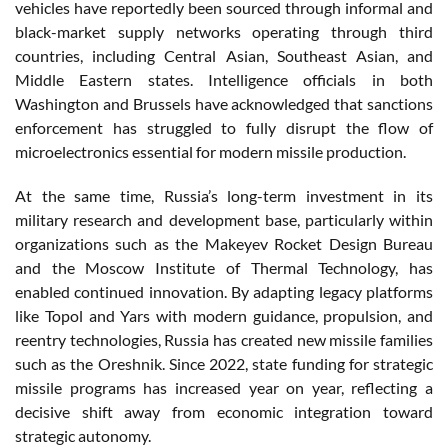
vehicles have reportedly been sourced through informal and
black-market supply networks operating through third
countries, including Central Asian, Southeast Asian, and
Middle Eastern states. Intelligence officials in both
Washington and Brussels have acknowledged that sanctions
enforcement has struggled to fully disrupt the flow of
microelectronics essential for modern missile production.
At the same time, Russia’s long-term investment in its
military research and development base, particularly within
organizations such as the Makeyev Rocket Design Bureau
and the Moscow Institute of Thermal Technology, has
enabled continued innovation. By adapting legacy platforms
like Topol and Yars with modern guidance, propulsion, and
reentry technologies, Russia has created new missile families
such as the Oreshnik. Since 2022, state funding for strategic
missile programs has increased year on year, reflecting a
decisive shift away from economic integration toward
strategic autonomy.