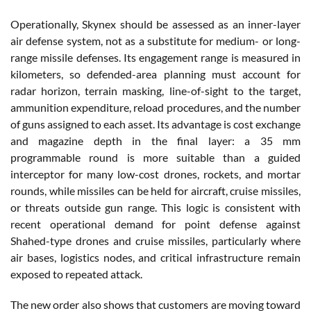
Operationally, Skynex should be assessed as an inner-layer
air defense system, not as a substitute for medium- or long-
range missile defenses. Its engagement range is measured in
kilometers, so defended-area planning must account for
radar horizon, terrain masking, line-of-sight to the target,
ammunition expenditure, reload procedures, and the number
of guns assigned to each asset. Its advantage is cost exchange
and magazine depth in the final layer: a 35 mm
programmable round is more suitable than a guided
interceptor for many low-cost drones, rockets, and mortar
rounds, while missiles can be held for aircraft, cruise missiles,
or threats outside gun range. This logic is consistent with
recent operational demand for point defense against
Shahed-type drones and cruise missiles, particularly where
air bases, logistics nodes, and critical infrastructure remain
exposed to repeated attack.
The new order also shows that customers are moving toward