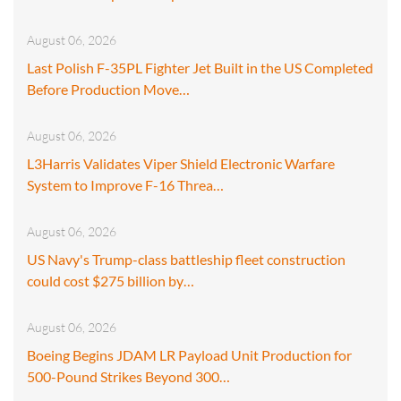
August 06, 2026
Last Polish F-35PL Fighter Jet Built in the US Completed
Before Production Move…
August 06, 2026
L3Harris Validates Viper Shield Electronic Warfare
System to Improve F-16 Threa…
August 06, 2026
US Navy's Trump-class battleship fleet construction
could cost $275 billion by…
August 06, 2026
Boeing Begins JDAM LR Payload Unit Production for
500-Pound Strikes Beyond 300…