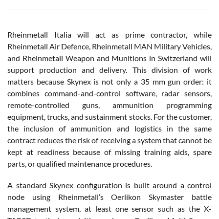
Rheinmetall Italia will act as prime contractor, while
Rheinmetall Air Defence, Rheinmetall MAN Military Vehicles,
and Rheinmetall Weapon and Munitions in Switzerland will
support production and delivery. This division of work
matters because Skynex is not only a 35 mm gun order: it
combines command-and-control software, radar sensors,
remote-controlled guns, ammunition programming
equipment, trucks, and sustainment stocks. For the customer,
the inclusion of ammunition and logistics in the same
contract reduces the risk of receiving a system that cannot be
kept at readiness because of missing training aids, spare
parts, or qualified maintenance procedures.
A standard Skynex configuration is built around a control
node using Rheinmetall’s Oerlikon Skymaster battle
management system, at least one sensor such as the X-