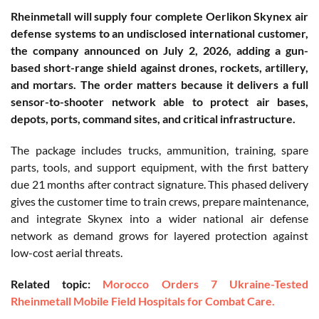
Rheinmetall will supply four complete Oerlikon Skynex air
defense systems to an undisclosed international customer,
the company announced on July 2, 2026, adding a gun-
based short-range shield against drones, rockets, artillery,
and mortars. The order matters because it delivers a full
sensor-to-shooter network able to protect air bases,
depots, ports, command sites, and critical infrastructure.
The package includes trucks, ammunition, training, spare
parts, tools, and support equipment, with the first battery
due 21 months after contract signature. This phased delivery
gives the customer time to train crews, prepare maintenance,
and integrate Skynex into a wider national air defense
network as demand grows for layered protection against
low-cost aerial threats.
Related topic:
Morocco Orders 7 Ukraine-Tested
Rheinmetall Mobile Field Hospitals for Combat Care.