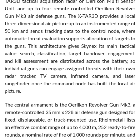
TAR3D tactical acquisition radar or Oerlikon Multi Sensor
Unit, and up to four remote-controlled Oerlikon Revolver
Gun Mk3 air defense guns. The X-TAR3D provides a local
three-dimensional air picture up to an instrumented range of
50 km and sends tracking data to the control node, where
automatic threat evaluation supports allocation of targets to
the guns. This architecture gives Skynex its main tactical
value: search, classification, target handover, engagement,
and kill assessment are distributed across the battery, so
individual guns can engage assigned threats with their own
radar tracker, TV camera, infrared camera, and laser
rangefinder once the command node has built the local air
picture.
The central armament is the Oerlikon Revolver Gun Mk3, a
remote-controlled 35 mm x 228 air defense gun designed for
fixed, displaceable, or truck-mounted use. Rheinmetall lists
an effective combat range of up to 4,000 m, 252 ready-to-fire
rounds, a nominal rate of fire of 1,000 rounds per minute, and