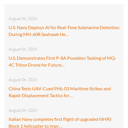
August 06, 2026
U.S. Navy Deploys AI for Real-Time Submarine Detection
During MH-60R Seahawk He…
August 06, 2026
U.S. Demonstrates First P-8A Poseidon Tasking of MQ-
4C Triton Drone for Future…
August 06, 2026
China Tests UAV-Cued PHL-03 Maritime Strikes and
Rapid-Displacement Tactics for…
August 06, 2026
Italian Navy completes first flight of upgraded NH90
Block 1 helicopter to impr…