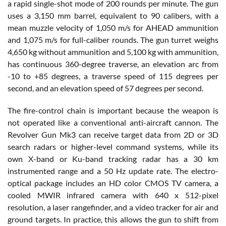
a rapid single-shot mode of 200 rounds per minute. The gun
uses a 3,150 mm barrel, equivalent to 90 calibers, with a
mean muzzle velocity of 1,050 m/s for AHEAD ammunition
and 1,075 m/s for full-caliber rounds. The gun turret weighs
4,650 kg without ammunition and 5,100 kg with ammunition,
has continuous 360-degree traverse, an elevation arc from
-10 to +85 degrees, a traverse speed of 115 degrees per
second, and an elevation speed of 57 degrees per second.
The fire-control chain is important because the weapon is
not operated like a conventional anti-aircraft cannon. The
Revolver Gun Mk3 can receive target data from 2D or 3D
search radars or higher-level command systems, while its
own X-band or Ku-band tracking radar has a 30 km
instrumented range and a 50 Hz update rate. The electro-
optical package includes an HD color CMOS TV camera, a
cooled MWIR infrared camera with 640 x 512-pixel
resolution, a laser rangefinder, and a video tracker for air and
ground targets. In practice, this allows the gun to shift from