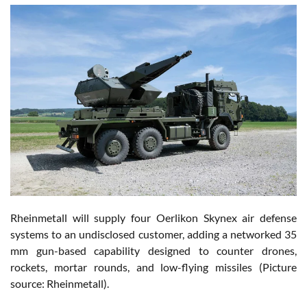
Rheinmetall will supply four Oerlikon Skynex air defense
systems to an undisclosed customer, adding a networked 35
mm gun-based capability designed to counter drones,
rockets, mortar rounds, and low-flying missiles (Picture
source: Rheinmetall).