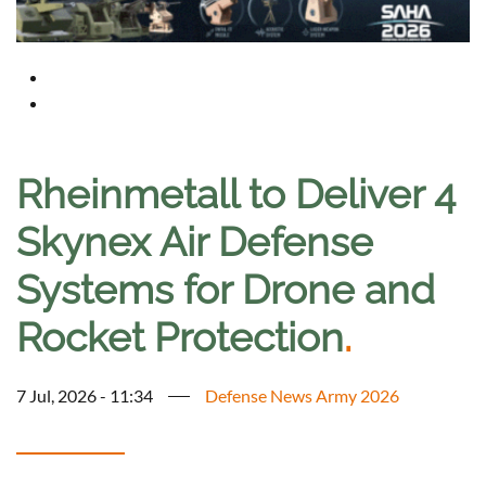
Rheinmetall to Deliver 4
Skynex Air Defense
Systems for Drone and
Rocket Protection
.
7 Jul, 2026 - 11:34
Defense News Army 2026