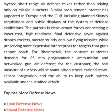
layered short-range air defense mixes rather than relying
only on missile launchers. Similar procurement interest has
appeared in Europe and the Gulf, including planned Skynex
acquisitions and public displays of the system at defense
exhibitions. The pattern is clear: armed forces are seeking a
lower-cost, high-readiness final defensive layer against
drones, rockets, mortar rounds, and low-flying missiles, while
preserving more expensive interceptors for targets that guns
cannot reach. For Rheinmetall, the contract reinforces
demand for 35 mm programmable ammunition and
networked gun air defense; for the customer, the real
measure of success will be ammunition stocks, trained crews,
sensor integration, and the ability to keep each battery
available under sustained attack.
Explore More Defense News
•
Land Defense News
•
Naval Defense News