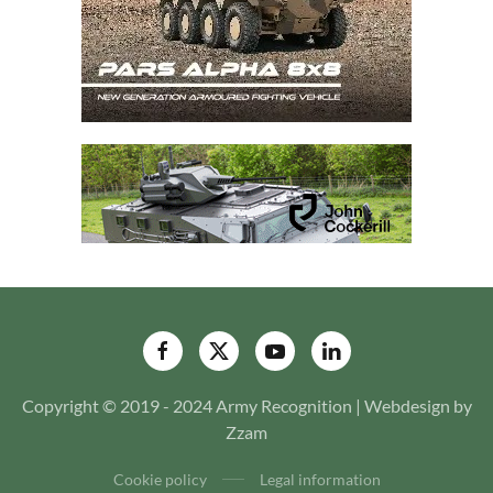
Copyright © 2019 - 2024 Army Recognition | Webdesign by
Zzam
Cookie policy
Legal information