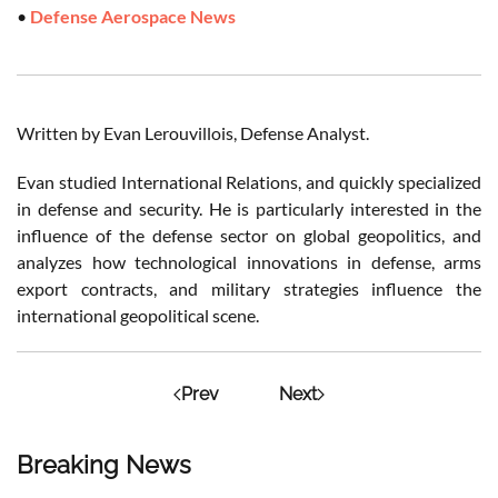
•
Defense Aerospace News
Written by Evan Lerouvillois, Defense Analyst.
Evan studied International Relations, and quickly specialized
in defense and security. He is particularly interested in the
influence of the defense sector on global geopolitics, and
analyzes how technological innovations in defense, arms
export contracts, and military strategies influence the
international geopolitical scene.
Prev
Next
Breaking News