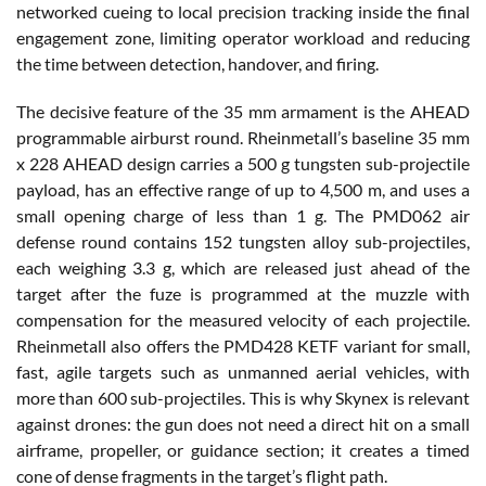
networked cueing to local precision tracking inside the final
engagement zone, limiting operator workload and reducing
the time between detection, handover, and firing.
The decisive feature of the 35 mm armament is the AHEAD
programmable airburst round. Rheinmetall’s baseline 35 mm
x 228 AHEAD design carries a 500 g tungsten sub-projectile
payload, has an effective range of up to 4,500 m, and uses a
small opening charge of less than 1 g. The PMD062 air
defense round contains 152 tungsten alloy sub-projectiles,
each weighing 3.3 g, which are released just ahead of the
target after the fuze is programmed at the muzzle with
compensation for the measured velocity of each projectile.
Rheinmetall also offers the PMD428 KETF variant for small,
fast, agile targets such as unmanned aerial vehicles, with
more than 600 sub-projectiles. This is why Skynex is relevant
against drones: the gun does not need a direct hit on a small
airframe, propeller, or guidance section; it creates a timed
cone of dense fragments in the target’s flight path.