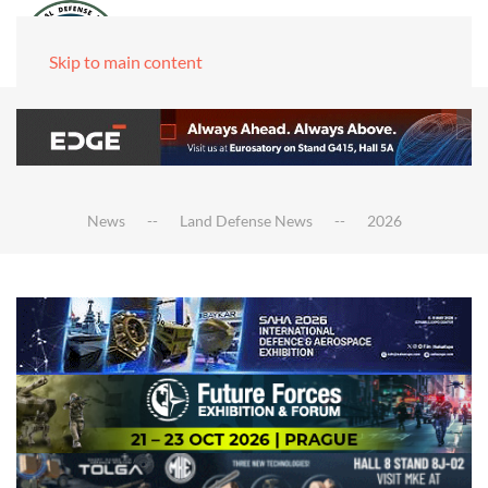
Skip to main content
News
Land Defense News
2026