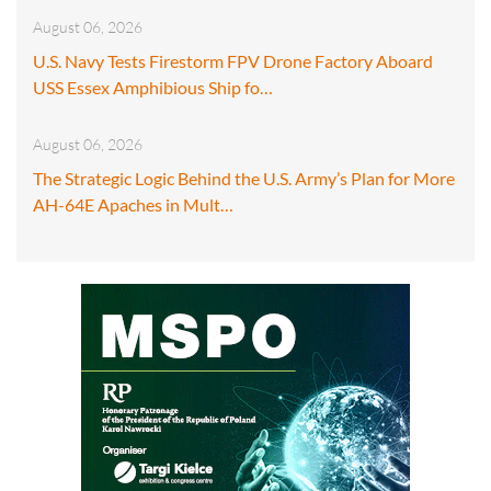
August 06, 2026
U.S. Navy Tests Firestorm FPV Drone Factory Aboard
USS Essex Amphibious Ship fo…
August 06, 2026
The Strategic Logic Behind the U.S. Army’s Plan for More
AH-64E Apaches in Mult…