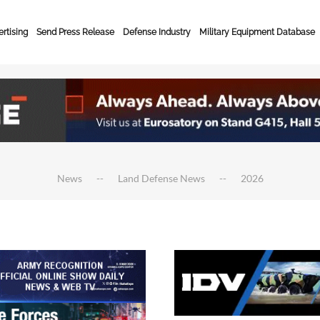
rtising
Send Press Release
Defense Industry
Military Equipment Database
News
Land Defense News
2026