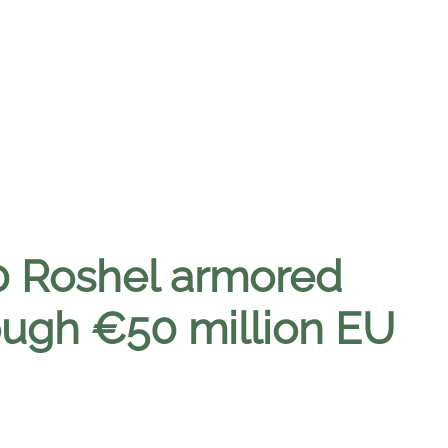
0 Roshel armored
ough €50 million EU