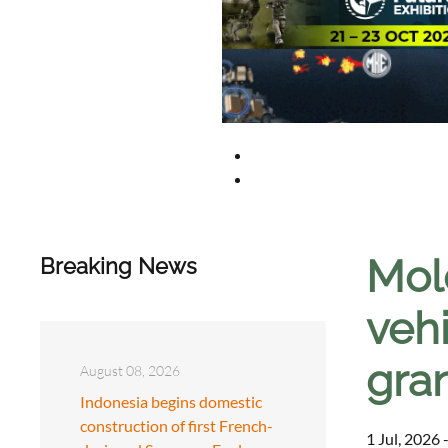
Mol
Breaking News
veh
gra
August 08, 2026
Indonesia begins domestic
construction of first French-
1 Jul, 2026 