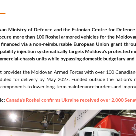
an Ministry of Defence and the Estonian Centre for Defence
ocure more than 100 Roshel armored vehicles for the Moldovan
y financed via a non-reimbursable European Union grant throu
apability injection systematically targets Moldova's protected mo
mercial-chassis units while bypassing domestic budgetary and
t provides the Moldovan Armed Forces with over 100 Canadian-m
eduled for delivery by May 2027. Funded outside the nation's re
components to lower long-term maintenance burdens and improve 
ic:
Canada's Roshel confirms Ukraine received over 2,000 Senat