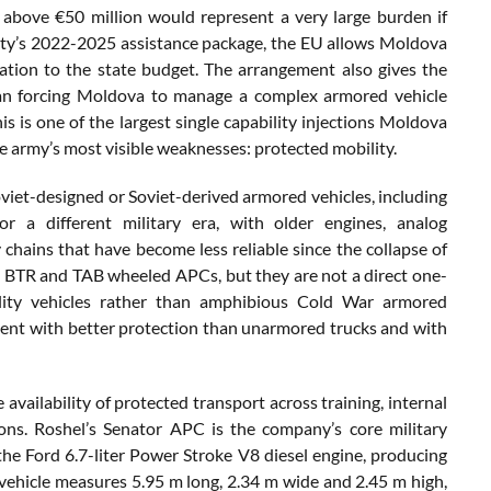
above €50 million would represent a very large burden if
lity’s 2022-2025 assistance package, the EU allows Moldova
ation to the state budget. The arrangement also gives the
an forcing Moldova to manage a complex armored vehicle
is is one of the largest single capability injections Moldova
he army’s most visible weaknesses: protected mobility.
oviet-designed or Soviet-derived armored vehicles, including
 a different military era, with older engines, analog
 chains that have become less reliable since the collapse of
a’s BTR and TAB wheeled APCs, but they are not a direct one-
ility vehicles rather than amphibious Cold War armored
pment with better protection than unarmored trucks and with
availability of protected transport across training, internal
ns. Roshel’s Senator APC is the company’s core military
 the Ford 6.7-liter Power Stroke V8 diesel engine, producing
ehicle measures 5.95 m long, 2.34 m wide and 2.45 m high,