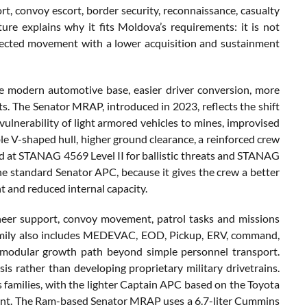
ort, convoy escort, border security, reconnaissance, casualty
ure explains why it fits Moldova’s requirements: it is not
protected movement with a lower acquisition and sustainment
e modern automotive base, easier driver conversion, more
s. The Senator MRAP, introduced in 2023, reflects the shift
 vulnerability of light armored vehicles to mines, improvised
e V-shaped hull, higher ground clearance, a reinforced crew
ated at STANAG 4569 Level II for ballistic threats and STANAG
m the standard Senator APC, because it gives the crew a better
t and reduced internal capacity.
neer support, convoy movement, patrol tasks and missions
family also includes MEDEVAC, EOD, Pickup, ERV, command,
 a modular growth path beyond simple personnel transport.
s rather than developing proprietary military drivetrains.
families, with the lighter Captain APC based on the Toyota
ment. The Ram-based Senator MRAP uses a 6.7-liter Cummins