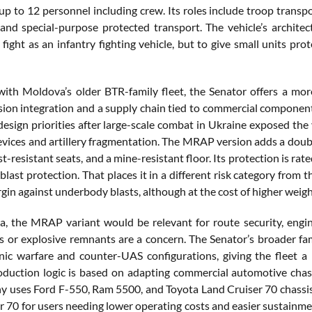
up to 12 personnel including crew. Its roles include troop transp
and special-purpose protected transport. The vehicle’s architect
 fight as an infantry fighting vehicle, but to give small units 
th Moldova’s older BTR-family fleet, the Senator offers a mor
ssion integration and a supply chain tied to commercial component
design priorities after large-scale combat in Ukraine exposed the
evices and artillery fragmentation. The MRAP version adds a doubl
st-resistant seats, and a mine-resistant floor. Its protection is r
r blast protection. That places it in a different risk category fro
gin against underbody blasts, although at the cost of higher weigh
, the MRAP variant would be relevant for route security, engi
 or explosive remnants are a concern. The Senator’s broader 
onic warfare and counter-UAS configurations, giving the fleet
oduction logic is based on adapting commercial automotive chassi
 uses Ford F-550, Ram 5500, and Toyota Land Cruiser 70 chassis 
r 70 for users needing lower operating costs and easier sustain