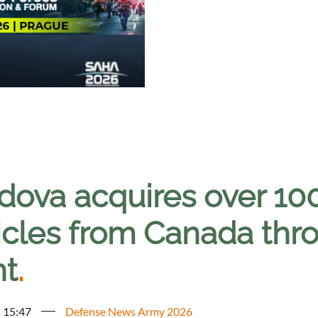
dova acquires over 10
icles from Canada thr
nt
.
- 15:47
Defense News Army 2026