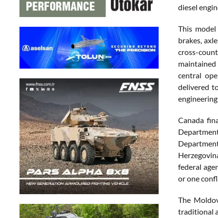
diesel engi
This model 
brakes, axl
cross-count
maintained 
central ope
delivered t
engineering
Canada fin
Department 
Department
Herzegovina
federal agen
or one confl
The Moldova
traditional