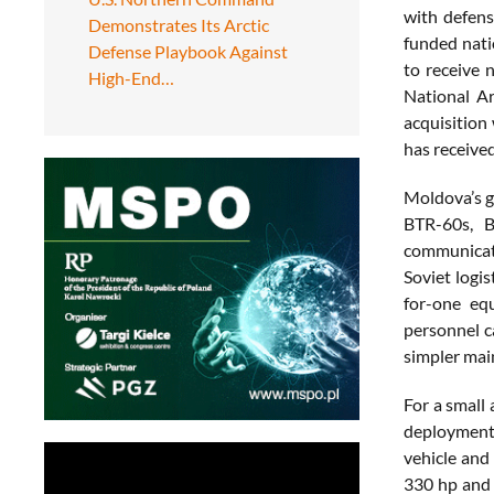
with defens
Demonstrates Its Arctic
funded nati
Defense Playbook Against
to receive 
High-End…
National A
acquisition 
has received
Moldova’s g
BTR-60s, B
communicati
Soviet logi
for-one eq
personnel c
simpler mai
For a small 
deployment,
vehicle and
330 hp and 