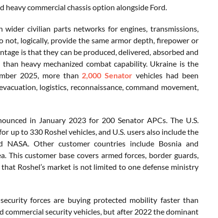
nd heavy commercial chassis option alongside Ford.
wider civilian parts networks for engines, transmissions,
o not, logically, provide the same armor depth, firepower or
tage is that they can be produced, delivered, absorbed and
y than heavy mechanized combat capability. Ukraine is the
ecember 2025, more than
2,000 Senator
vehicles had been
y evacuation, logistics, reconnaissance, command movement,
nnounced in January 2023 for 200 Senator APCs. The U.S.
r up to 330 Roshel vehicles, and U.S. users also include the
d NASA. Other customer countries include Bosnia and
a. This customer base covers armed forces, border guards,
g that Roshel’s market is not limited to one defense ministry
security forces are buying protected mobility faster than
nd commercial security vehicles, but after 2022 the dominant