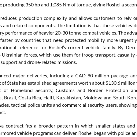
ne producing 350 hp and 1,085 Nm of torque, giving Roshel a seco
reduces production complexity and allows customers to rely on 
es and related components. The limitation is that these vehicles d
ry performance of heavier 20-30 tonne combat vehicles. The advan
faster by countries that need protected mobility more urgentl
rational reference for Roshel’s current vehicle family. By D
o Ukrainian forces, which use them for troop transport, casualt
 support and drone-related missions.
anced major deliveries, including a CAD 90 million package a
of State has established agreements worth about $130.6 million fo
 of Homeland Security, Customs and Border Protection an
, Brazil, Costa Rica, Haiti, Kazakhstan, Moldova and South Kore
cies, tactical police units and commercial security users, showin
ict.
 contract fits a broader pattern in which smaller states and 
 armored vehicle programs can deliver. Roshel began with police a