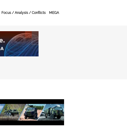
Focus / Analysis / Conflicts
MEGA