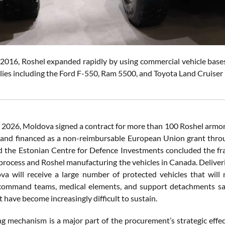
2016, Roshel expanded rapidly by using commercial vehicle bases 
ilies including the Ford F-550, Ram 5500, and Toyota Land Cruiser
 2026, Moldova signed a contract for more than 100 Roshel armor
 and financed as a non-reimbursable European Union grant thro
 the Estonian Centre for Defence Investments concluded the f
 process and Roshel manufacturing the vehicles in Canada. Delive
va will receive a large number of protected vehicles that will 
command teams, medical elements, and support detachments saf
t have become increasingly difficult to sustain.
ng mechanism is a major part of the procurement’s strategic eff