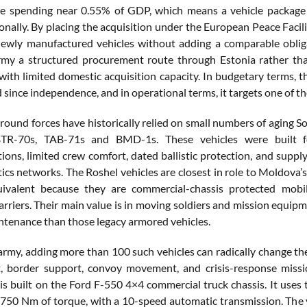
e spending near 0.55% of GDP, which means a vehicle package 
onally. By placing the acquisition under the European Peace Faci
newly manufactured vehicles without adding a comparable oblig
rmy a structured procurement route through Estonia rather th
with limited domestic acquisition capacity. In budgetary terms, th
 since independence, and in operational terms, it targets one of t
round forces have historically relied on small numbers of aging S
TR-70s, TAB-71s and BMD-1s. These vehicles were built for
ons, limited crew comfort, dated ballistic protection, and supply
stics networks. The Roshel vehicles are closest in role to Moldov
uivalent because they are commercial-chassis protected mob
arriers. Their main value is in moving soldiers and mission equi
ntenance than those legacy armored vehicles.
army, adding more than 100 such vehicles can radically change the 
 border support, convoy movement, and crisis-response missio
 is built on the Ford F-550 4×4 commercial truck chassis. It uses
750 Nm of torque, with a 10-speed automatic transmission. The v