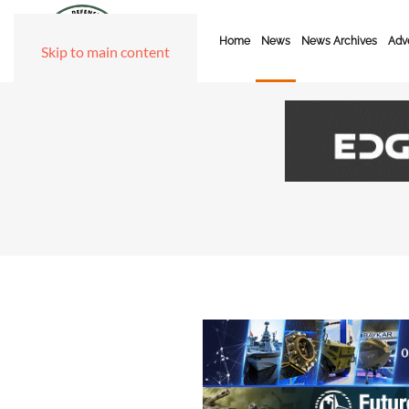
Home
News
News Archives
Adve
Skip to main content