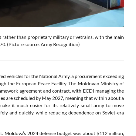
rather than proprietary military drivetrains, with the main
 70. (Picture source: Army Recognition)
ed vehicles for the National Army, a procurement exceeding
ugh the European Peace Facility. The Moldovan Ministry of
ramework agreement and contract, with ECDI managing the
ries are scheduled by May 2027, meaning that within about a
make it much easier for its relatively small army to move
ely and quickly, while reducing dependence on Soviet-era
ect. Moldova’s 2024 defense budget was about $112 million,