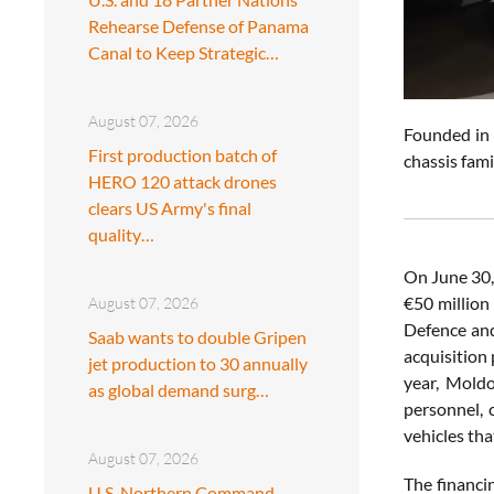
Rehearse Defense of Panama
Canal to Keep Strategic…
August 07, 2026
Founded in 
First production batch of
chassis fam
HERO 120 attack drones
clears US Army's final
quality…
On June 30,
€50 million
August 07, 2026
Defence and
Saab wants to double Gripen
acquisition
jet production to 30 annually
year, Moldo
as global demand surg…
personnel, 
vehicles tha
August 07, 2026
The financi
U.S. Northern Command