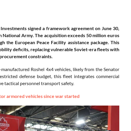
 Investments signed a framework agreement on June 30,
 National Army. The acquisition exceeds 50 million euros
gh the European Peace Facility assistance package. This
bility deficits, replacing vulnerable Soviet-era fleets with
 procurement constraints.
anufactured Roshel 4x4 vehicles, likely from the Senator
stricted defense budget, this fleet integrates commercial
tactical personnel transport safety.
or armored vehicles since war started