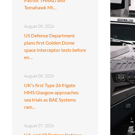
Patriot THAAD and
Tomahawk Mi…
August 08, 2026
US Defense Department
plans first Golden Dome
space interceptor tests before
en…
August 08, 2026
UK's first Type 26 frigate
HMS Glasgow approaches
sea trials as BAE Systems
ram…
August 07, 2026
U.S. and 18 Partner Nations