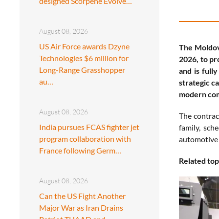
designed Scorpene Evolve…
August 08, 2026
US Air Force awards Dzyne
The Moldov
Technologies $6 million for
2026, to pr
Long-Range Grasshopper
and is full
au…
strategic c
modern com
August 08, 2026
The contrac
India pursues FCAS fighter jet
family, sch
program collaboration with
automotive 
France following Germ…
Related top
August 08, 2026
Can the US Fight Another
Major War as Iran Drains