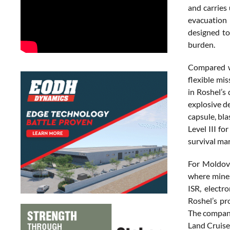
and carries 
evacuation 
designed to
burden.
Compared wi
flexible mi
in Roshel’s 
explosive d
capsule, bla
Level III fo
survival mar
For Moldova
where mines
ISR, electr
Roshel’s pr
The company
Land Cruise