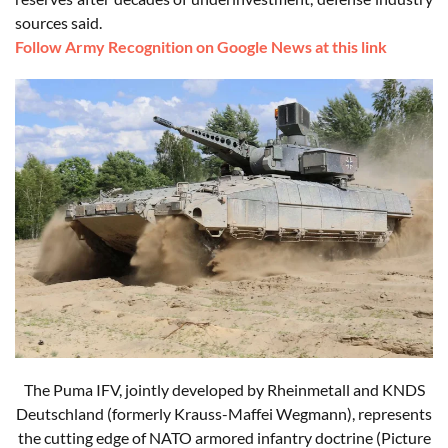
sources said.
Follow Army Recognition on Google News at this link
The Puma IFV, jointly developed by Rheinmetall and KNDS
Deutschland (formerly Krauss-Maffei Wegmann), represents
the cutting edge of NATO armored infantry doctrine (Picture