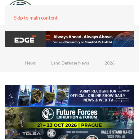
Skip to main content
News
Land Defense News
2026