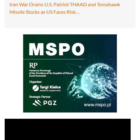
Iran War Drains U.S. Patriot THAAD and Tomahawk
Missile Stocks as US Faces Risk…