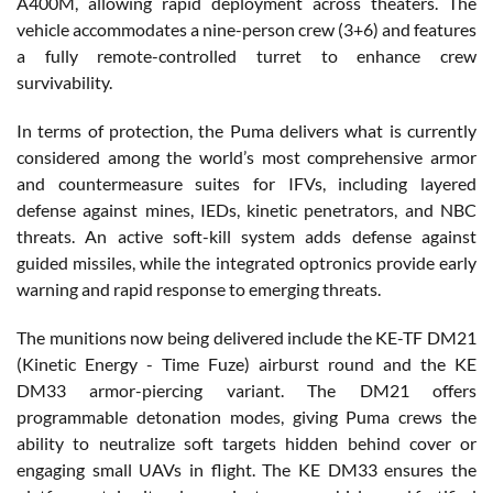
A400M, allowing rapid deployment across theaters. The
vehicle accommodates a nine-person crew (3+6) and features
a fully remote-controlled turret to enhance crew
survivability.
In terms of protection, the Puma delivers what is currently
considered among the world’s most comprehensive armor
and countermeasure suites for IFVs, including layered
defense against mines, IEDs, kinetic penetrators, and NBC
threats. An active soft-kill system adds defense against
guided missiles, while the integrated optronics provide early
warning and rapid response to emerging threats.
The munitions now being delivered include the KE-TF DM21
(Kinetic Energy - Time Fuze) airburst round and the KE
DM33 armor-piercing variant. The DM21 offers
programmable detonation modes, giving Puma crews the
ability to neutralize soft targets hidden behind cover or
engaging small UAVs in flight. The KE DM33 ensures the