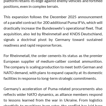
platform retains its edge against enemy vehicles and fortified
positions, even in complex terrain.
This expansion follows the December 2025 announcement
of a parallel contract for 200 additional Puma IFVs, which will
drastically increase the Bundeswehr’s operational fleet. That
acquisition, also led by Rheinmetall and KNDS Deutschland,
signals a doctrinal pivot by Germany toward sustained
readiness and rapid response forces.
For Rheinmetall, the order cements its status as the premier
European supplier of medium-caliber combat ammunition.
The company is scaling production to meet both German and
NATO demand, with plans to expand capacity at its domestic
facilities in response to long-term strategic commitments.
Germany’s acceleration of Puma-related procurements also
reflects wider NATO dynamics, as alliance members respond
to lessons learned from the war in Ukraine. From logistics
shortfalls to munitions burn rates, the conflict has laid bare