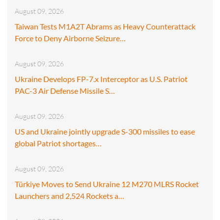
August 09, 2026
Taiwan Tests M1A2T Abrams as Heavy Counterattack
Force to Deny Airborne Seizure…
August 09, 2026
Ukraine Develops FP-7.x Interceptor as U.S. Patriot
PAC-3 Air Defense Missile S…
August 09, 2026
US and Ukraine jointly upgrade S-300 missiles to ease
global Patriot shortages…
August 09, 2026
Türkiye Moves to Send Ukraine 12 M270 MLRS Rocket
Launchers and 2,524 Rockets a…