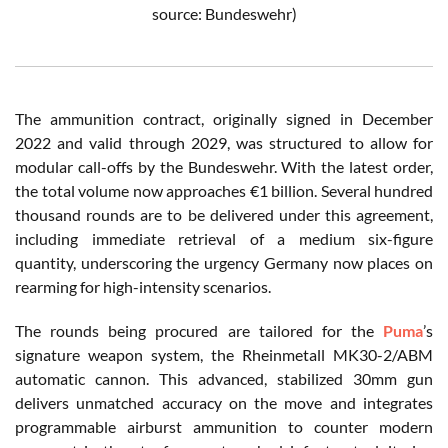
source: Bundeswehr)
The ammunition contract, originally signed in December
2022 and valid through 2029, was structured to allow for
modular call-offs by the Bundeswehr. With the latest order,
the total volume now approaches €1 billion. Several hundred
thousand rounds are to be delivered under this agreement,
including immediate retrieval of a medium six-figure
quantity, underscoring the urgency Germany now places on
rearming for high-intensity scenarios.
The rounds being procured are tailored for the
Puma
’s
signature weapon system, the Rheinmetall MK30-2/ABM
automatic cannon. This advanced, stabilized 30mm gun
delivers unmatched accuracy on the move and integrates
programmable airburst ammunition to counter modern