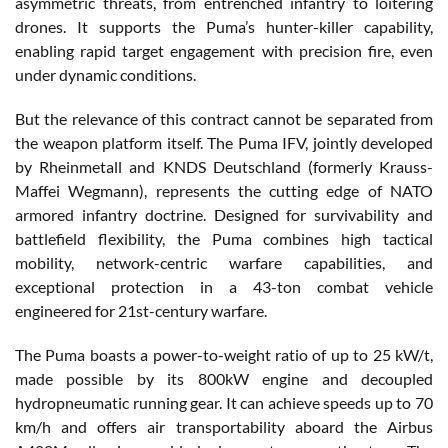
asymmetric threats, from entrenched infantry to loitering
drones. It supports the Puma’s hunter-killer capability,
enabling rapid target engagement with precision fire, even
under dynamic conditions.
But the relevance of this contract cannot be separated from
the weapon platform itself. The Puma IFV, jointly developed
by Rheinmetall and KNDS Deutschland (formerly Krauss-
Maffei Wegmann), represents the cutting edge of NATO
armored infantry doctrine. Designed for survivability and
battlefield flexibility, the Puma combines high tactical
mobility, network-centric warfare capabilities, and
exceptional protection in a 43-ton combat vehicle
engineered for 21st-century warfare.
The Puma boasts a power-to-weight ratio of up to 25 kW/t,
made possible by its 800kW engine and decoupled
hydropneumatic running gear. It can achieve speeds up to 70
km/h and offers air transportability aboard the Airbus