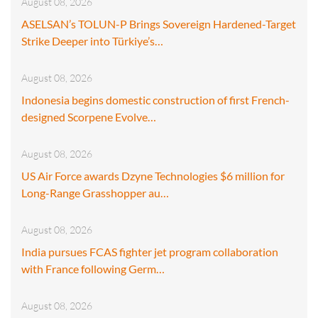
August 08, 2026
ASELSAN’s TOLUN-P Brings Sovereign Hardened-Target
Strike Deeper into Türkiye’s…
August 08, 2026
Indonesia begins domestic construction of first French-
designed Scorpene Evolve…
August 08, 2026
US Air Force awards Dzyne Technologies $6 million for
Long-Range Grasshopper au…
August 08, 2026
India pursues FCAS fighter jet program collaboration
with France following Germ…
August 08, 2026