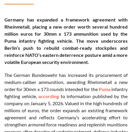
Germany has expanded a framework agreement with
Rheinmetall, placing a new order worth several hundred
million euros for 30mm x 173 ammunition used by the
Puma infantry fighting vehicle. The move underscores
Berlin’s push to rebuild combat-ready stockpiles and
reinforce NATO’s eastern deterrence posture amid a more
volatile European security environment.
The German Bundeswehr has increased its procurement of
medium-caliber ammunition, awarding Rheinmetall a new
order for 30mm x 173 rounds intended for the
Puma
infantry
fighting vehicle,
according
to information published by the
company on January 5, 2026. Valued in the high hundreds of
millions of euros, the order expands an existing framework
agreement and reflects Germany’s accelerating effort to
strengthen armored force readiness and replenish munitions
reserves after decades of underinvestment, defense industry