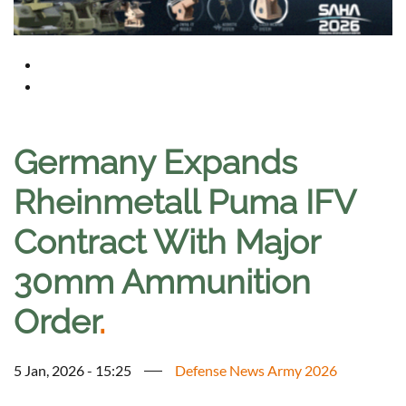
Germany Expands
Rheinmetall Puma IFV
Contract With Major
30mm Ammunition
Order
.
5 Jan, 2026 - 15:25
Defense News Army 2026