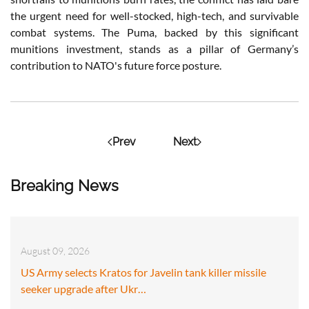
the urgent need for well-stocked, high-tech, and survivable
combat systems. The Puma, backed by this significant
munitions investment, stands as a pillar of Germany’s
contribution to NATO's future force posture.
Prev
Next
Breaking News
August 09, 2026
US Army selects Kratos for Javelin tank killer missile
seeker upgrade after Ukr…