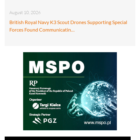
August 10, 2026
British Royal Navy K3 Scout Drones Supporting Special
Forces Found Communicatin…