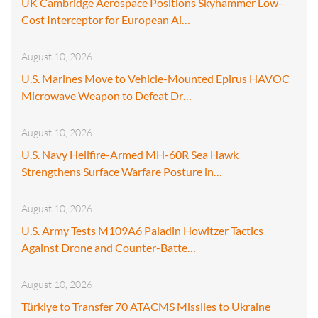
UK Cambridge Aerospace Positions Skyhammer Low-
Cost Interceptor for European Ai…
August 10, 2026
U.S. Marines Move to Vehicle-Mounted Epirus HAVOC
Microwave Weapon to Defeat Dr…
August 10, 2026
U.S. Navy Hellfire-Armed MH-60R Sea Hawk
Strengthens Surface Warfare Posture in…
August 10, 2026
U.S. Army Tests M109A6 Paladin Howitzer Tactics
Against Drone and Counter-Batte…
August 10, 2026
Türkiye to Transfer 70 ATACMS Missiles to Ukraine