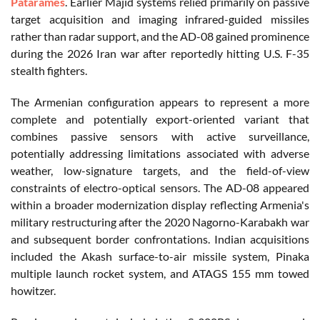
Patarames
. Earlier Majid systems relied primarily on passive
target acquisition and imaging infrared-guided missiles
rather than radar support, and the AD-08 gained prominence
during the 2026 Iran war after reportedly hitting U.S. F-35
stealth fighters.
The Armenian configuration appears to represent a more
complete and potentially export-oriented variant that
combines passive sensors with active surveillance,
potentially addressing limitations associated with adverse
weather, low-signature targets, and the field-of-view
constraints of electro-optical sensors. The AD-08 appeared
within a broader modernization display reflecting Armenia's
military restructuring after the 2020 Nagorno-Karabakh war
and subsequent border confrontations. Indian acquisitions
included the Akash surface-to-air missile system, Pinaka
multiple launch rocket system, and ATAGS 155 mm towed
howitzer.