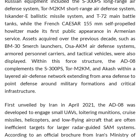
Russian equipment included the S-300PS long-range air
defense system, Tor-M2KM short-range air defense system,
Iskander-E ballistic missile system, and T-72 main battle
tanks, while the French CAESAR 155 mm self-propelled
howitzer made its first public appearance in Armenian
service. Assets acquired over the previous decade, such as
BM-30 Smerch launchers, Osa-AKM air defense systems,
armored personnel carriers, and tactical vehicles, were also
displayed. Within this force structure, the AD-08
complements the S-300PS, Tor-M2KM, and Akash within a
layered air-defense network extending from area defense to
point defense around military formations and critical
infrastructure.
First unveiled by Iran in April 2021, the AD-08 was
developed to engage small UAVs, loitering munitions, cruise
missiles, helicopters, and low-flying aircraft that are often
inefficient targets for larger radar-guided SAM systems.
According to an official brochure from Iran's Ministry of