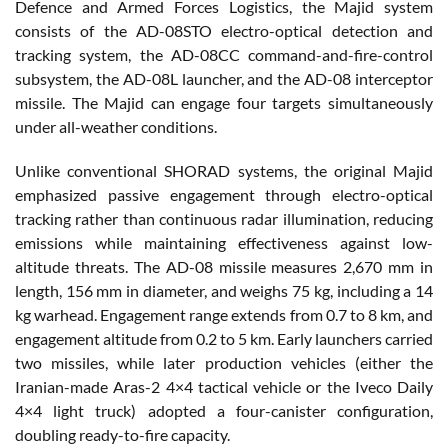
Defence and Armed Forces Logistics, the Majid system
consists of the AD-08STO electro-optical detection and
tracking system, the AD-08CC command-and-fire-control
subsystem, the AD-08L launcher, and the AD-08 interceptor
missile. The Majid can engage four targets simultaneously
under all-weather conditions.
Unlike conventional SHORAD systems, the original Majid
emphasized passive engagement through electro-optical
tracking rather than continuous radar illumination, reducing
emissions while maintaining effectiveness against low-
altitude threats. The AD-08 missile measures 2,670 mm in
length, 156 mm in diameter, and weighs 75 kg, including a 14
kg warhead. Engagement range extends from 0.7 to 8 km, and
engagement altitude from 0.2 to 5 km. Early launchers carried
two missiles, while later production vehicles (either the
Iranian-made Aras-2 4×4 tactical vehicle or the Iveco Daily
4×4 light truck) adopted a four-canister configuration,
doubling ready-to-fire capacity.