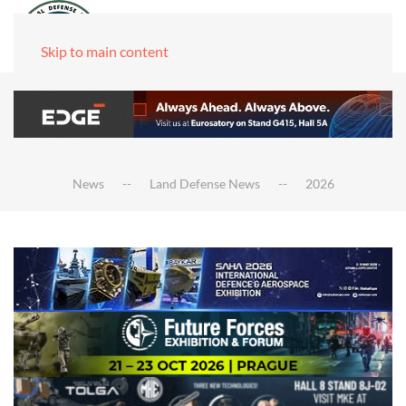
Skip to main content
News
Land Defense News
2026