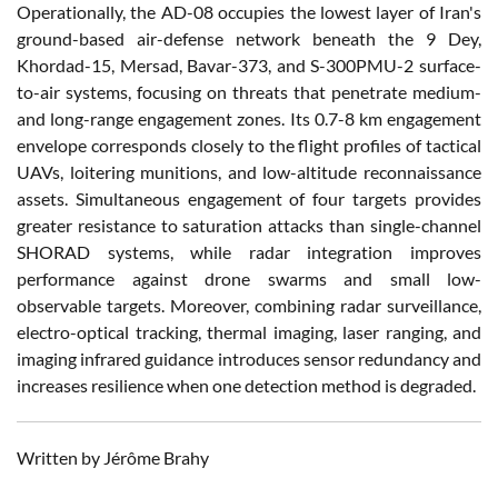
Operationally, the AD-08 occupies the lowest layer of Iran's
ground-based air-defense network beneath the 9 Dey,
Khordad-15, Mersad, Bavar-373, and S-300PMU-2 surface-
to-air systems, focusing on threats that penetrate medium-
and long-range engagement zones. Its 0.7-8 km engagement
envelope corresponds closely to the flight profiles of tactical
UAVs, loitering munitions, and low-altitude reconnaissance
assets. Simultaneous engagement of four targets provides
greater resistance to saturation attacks than single-channel
SHORAD systems, while radar integration improves
performance against drone swarms and small low-
observable targets. Moreover, combining radar surveillance,
electro-optical tracking, thermal imaging, laser ranging, and
imaging infrared guidance introduces sensor redundancy and
increases resilience when one detection method is degraded.
Written by Jérôme Brahy