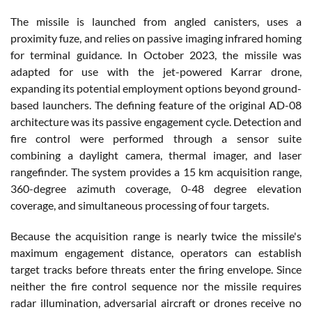
The missile is launched from angled canisters, uses a
proximity fuze, and relies on passive imaging infrared homing
for terminal guidance. In October 2023, the missile was
adapted for use with the jet-powered Karrar drone,
expanding its potential employment options beyond ground-
based launchers. The defining feature of the original AD-08
architecture was its passive engagement cycle. Detection and
fire control were performed through a sensor suite
combining a daylight camera, thermal imager, and laser
rangefinder. The system provides a 15 km acquisition range,
360-degree azimuth coverage, 0-48 degree elevation
coverage, and simultaneous processing of four targets.
Because the acquisition range is nearly twice the missile's
maximum engagement distance, operators can establish
target tracks before threats enter the firing envelope. Since
neither the fire control sequence nor the missile requires
radar illumination, adversarial aircraft or drones receive no