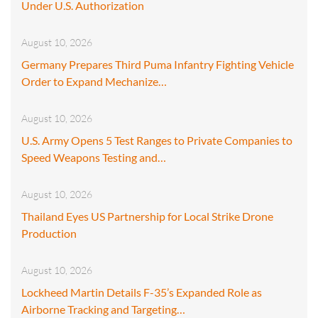
Under U.S. Authorization
August 10, 2026
Germany Prepares Third Puma Infantry Fighting Vehicle
Order to Expand Mechanize…
August 10, 2026
U.S. Army Opens 5 Test Ranges to Private Companies to
Speed Weapons Testing and…
August 10, 2026
Thailand Eyes US Partnership for Local Strike Drone
Production
August 10, 2026
Lockheed Martin Details F-35’s Expanded Role as
Airborne Tracking and Targeting…