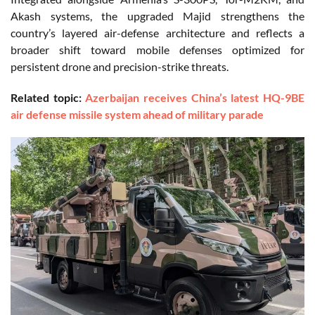
Akash systems, the upgraded Majid strengthens the
country’s layered air-defense architecture and reflects a
broader shift toward mobile defenses optimized for
persistent drone and precision-strike threats.
Related topic:
Azerbaijan receives China’s latest HQ-9BE
air defense missile system ahead of military parade