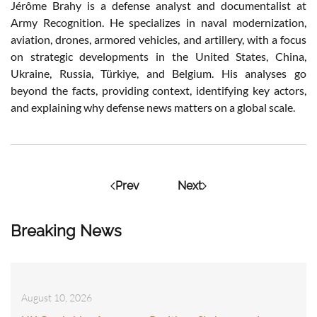
Jérôme Brahy is a defense analyst and documentalist at
Army Recognition. He specializes in naval modernization,
aviation, drones, armored vehicles, and artillery, with a focus
on strategic developments in the United States, China,
Ukraine, Russia, Türkiye, and Belgium. His analyses go
beyond the facts, providing context, identifying key actors,
and explaining why defense news matters on a global scale.
Prev
Next
Breaking News
August 10, 2026