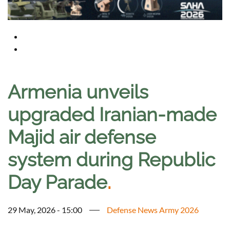
Armenia unveils
upgraded Iranian-made
Majid air defense
system during Republic
Day Parade
.
29 May, 2026 - 15:00
Defense News Army 2026