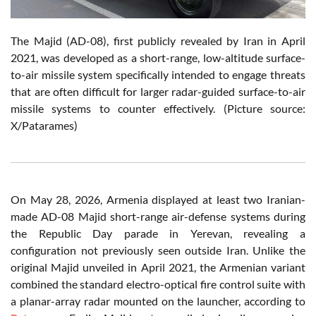
The Majid (AD-08), first publicly revealed by Iran in April
2021, was developed as a short-range, low-altitude surface-
to-air missile system specifically intended to engage threats
that are often difficult for larger radar-guided surface-to-air
missile systems to counter effectively. (Picture source:
X/Patarames)
On May 28, 2026, Armenia displayed at least two Iranian-
made AD-08 Majid short-range air-defense systems during
the Republic Day parade in Yerevan, revealing a
configuration not previously seen outside Iran. Unlike the
original Majid unveiled in April 2021, the Armenian variant
combined the standard electro-optical fire control suite with
a planar-array radar mounted on the launcher, according to