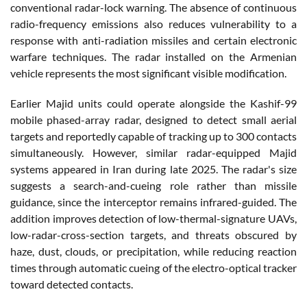
conventional radar-lock warning. The absence of continuous
radio-frequency emissions also reduces vulnerability to a
response with anti-radiation missiles and certain electronic
warfare techniques. The radar installed on the Armenian
vehicle represents the most significant visible modification.
Earlier Majid units could operate alongside the Kashif-99
mobile phased-array radar, designed to detect small aerial
targets and reportedly capable of tracking up to 300 contacts
simultaneously. However, similar radar-equipped Majid
systems appeared in Iran during late 2025. The radar's size
suggests a search-and-cueing role rather than missile
guidance, since the interceptor remains infrared-guided. The
addition improves detection of low-thermal-signature UAVs,
low-radar-cross-section targets, and threats obscured by
haze, dust, clouds, or precipitation, while reducing reaction
times through automatic cueing of the electro-optical tracker
toward detected contacts.