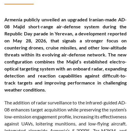
Armenia publicly unveiled an upgraded Iranian-made AD-
08 Majid short-range air-defense system during the
Republic Day parade in Yerevan, a development reported
on May 28, 2026, that signals a stronger focus on
countering drones, cruise missiles, and other low-altitude
threats within its evolving air-defense network. The new
configuration combines the Majid’s established electro-
optical targeting system with an onboard radar, expanding
detection and reaction capabilities against difficult-to-
track targets and improving performance in challenging
weather conditions.
The addition of radar surveillance to the infrared-guided AD-
08 enhances target acquisition while preserving the system’s
low-emission engagement profile, increasing its effectiveness
against UAVs, loitering munitions, and low-flying aircraft.
Integrated alongside Armenia’s S-300PS, Tor-M2KM, and