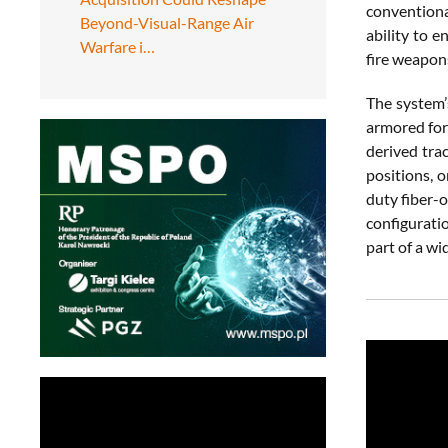
conventiona
Beyond-Visual-Range Air
ability to 
Warfare i…
fire weapon
The system’
armored for
derived tra
positions, 
duty fiber-o
configurati
part of a wi