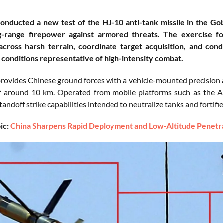
onducted a new test of the HJ-10 anti-tank missile in the Gob
g-range firepower against armored threats. The exercise fo
cross harsh terrain, coordinate target acquisition, and co
 conditions representative of high-intensity combat.
rovides Chinese ground forces with a vehicle-mounted precision a
f around 10 km. Operated from mobile platforms such as the A
tandoff strike capabilities intended to neutralize tanks and fortifi
ic:
China Sharpens Rapid Deployment and Low-Altitude Penetrat