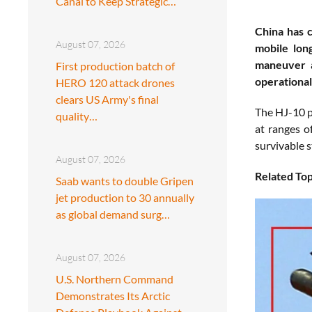
Canal to Keep Strategic…
China has c
August 07, 2026
mobile lon
maneuver a
First production batch of
operational
HERO 120 attack drones
clears US Army's final
The HJ-10 p
quality…
at ranges o
survivable s
August 07, 2026
Related Top
Saab wants to double Gripen
jet production to 30 annually
as global demand surg…
August 07, 2026
U.S. Northern Command
Demonstrates Its Arctic