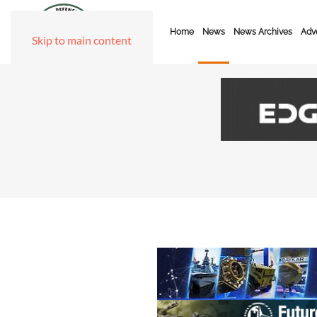
Home
News
News Archives
Adve
Skip to main content