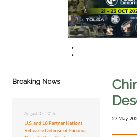
Chin
Breaking News
Des
August 07, 2026
27 May, 202
U.S. and 18 Partner Nations
Rehearse Defense of Panama