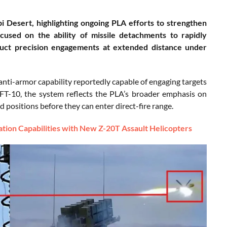
i Desert, highlighting ongoing PLA efforts to strengthen
cused on the ability of missile detachments to rapidly
nduct precision engagements at extended distance under
nti-armor capability reportedly capable of engaging targets
FT-10, the system reflects the PLA’s broader emphasis on
ed positions before they can enter direct-fire range.
ion Capabilities with New Z-20T Assault Helicopters