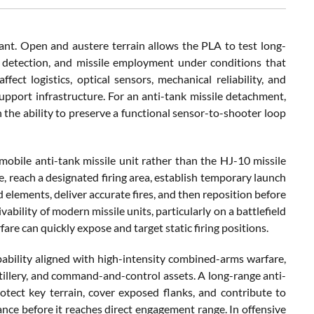
ficant. Open and austere terrain allows the PLA to test long-
 detection, and missile employment under conditions that
ct logistics, optical sensors, mechanical reliability, and
upport infrastructure. For an anti-tank missile detachment,
 the ability to preserve a functional sensor-to-shooter loop
mobile anti-tank missile unit rather than the HJ-10 missile
e, reach a designated firing area, establish temporary launch
 elements, deliver accurate fires, and then reposition before
ability of modern missile units, particularly on a battlefield
are can quickly expose and target static firing positions.
ability aligned with high-intensity combined-arms warfare,
tillery, and command-and-control assets. A long-range anti-
tect key terrain, cover exposed flanks, and contribute to
ce before it reaches direct engagement range. In offensive