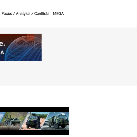
Focus / Analysis / Conflicts
MEGA