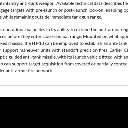
l infantry anti-tank weapon. Available technical data describes t
engage targets with pre-launch or post-launch lock-on, enabling o
s while remaining outside immediate tank gun range.
s operational value lies in its ability to extend the anti-armor 
ces before they enter close-combat range. Mounted on what appe
cked chassis, the HJ-10 can be employed to establish an anti-tank 
or support maneuver units with standoff precision fires. Earlier 
ptic guided anti-tank missile, with its launch vehicle fitted with 
on can support target acquisition from covered or partially concea
der anti-armor fire network.