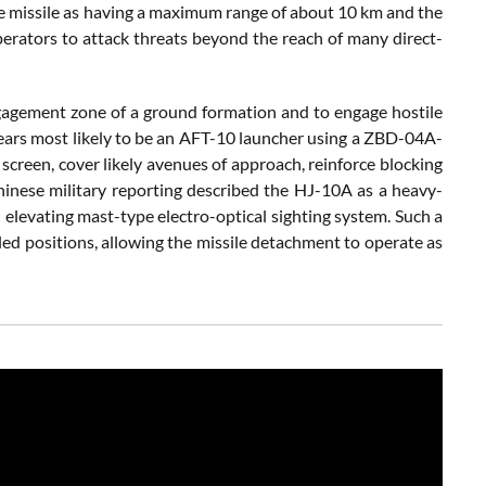
he missile as having a maximum range of about 10 km and the
perators to attack threats beyond the reach of many direct-
engagement zone of a ground formation and to engage hostile
ars most likely to be an AFT-10 launcher using a ZBD-04A-
screen, cover likely avenues of approach, reinforce blocking
Chinese military reporting described the HJ-10A as a heavy-
an elevating mast-type electro-optical sighting system. Such a
led positions, allowing the missile detachment to operate as