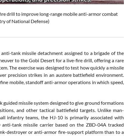
fire drill to improve long-range mobile anti-armor combat
try of National Defense)
anti-tank missile detachment assigned to a brigade of the
er to the Gobi Desert for a live-fire drill, offering a rare
stem. The exercise was designed to test how quickly a missile
r precision strikes in an austere battlefield environment.
refine mobile, standoff anti-armor operations in which speed,
nk guided missile system designed to give ground formations
sitions, and other tactical battlefield targets. Unlike man-
ll infantry teams, the HJ-10 is primarily associated with
 anti-tank missile carrier based on the ZBD-04A tracked
tank-destroyer or anti-armor fire-support platform than to a