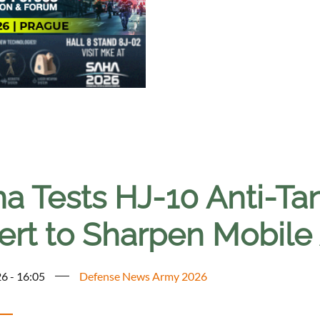
a Tests HJ-10 Anti-Tan
ert to Sharpen Mobile
6 - 16:05
Defense News Army 2026