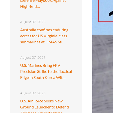
Defense Playbook Against
High-End…
August 07, 2026
Australia confirms enduring
access for US Virginia-class
submarines at HMAS Sti…
August 07, 2026
U.S. Marines Bring FPV
Precision Strike to the Tactical
Edge in South Korea Wit…
August 07, 2026
U.S. Air Force Seeks New
Ground Launcher to Defend
Air Bases Against Drone