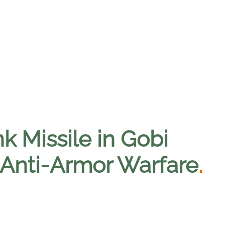
k Missile in Gobi
 Anti-Armor Warfare
.