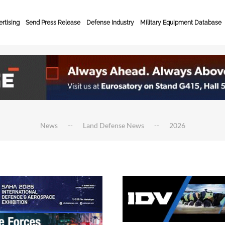
rtising
Send Press Release
Defense Industry
Military Equipment Database
News
Land Defense News
2026