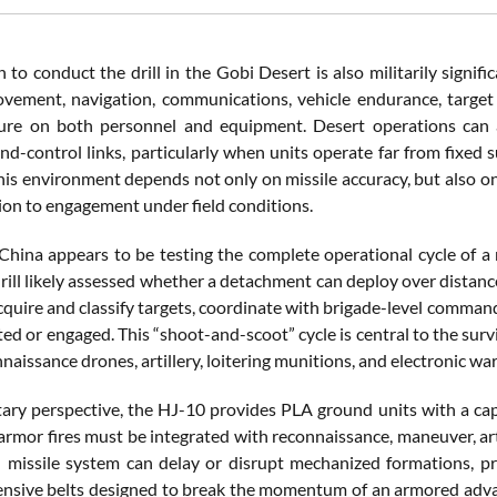
 to conduct the drill in the Gobi Desert is also militarily signi
vement, navigation, communications, vehicle endurance, target
ure on both personnel and equipment. Desert operations can affe
-control links, particularly when units operate far from fixed s
this environment depends not only on missile accuracy, but also on
ion to engagement under field conditions.
 China appears to be testing the complete operational cycle of a 
rill likely assessed whether a detachment can deploy over distanc
cquire and classify targets, coordinate with brigade-level command
ed or engaged. This “shoot-and-scoot” cycle is central to the surviv
aissance drones, artillery, loitering munitions, and electronic warf
tary perspective, the HJ-10 provides PLA ground units with a cap
armor fires must be integrated with reconnaissance, maneuver, ar
 missile system can delay or disrupt mechanized formations, pro
ensive belts designed to break the momentum of an armored advan