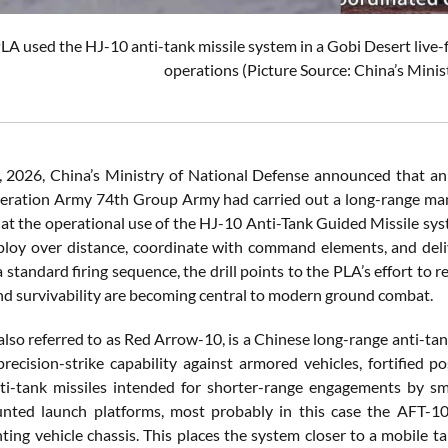
LA used the HJ-10 anti-tank missile system in a Gobi Desert live-
operations (Picture Source: China’s Minis
2026, China’s Ministry of National Defense announced that an 
beration Army 74th Group Army had carried out a long-range maneuv
k at the operational use of the HJ-10 Anti-Tank Guided Missile sy
ploy over distance, coordinate with command elements, and delive
standard firing sequence, the drill points to the PLA’s effort to 
and survivability are becoming central to modern ground combat.
also referred to as Red Arrow-10, is a Chinese long-range anti-ta
precision-strike capability against armored vehicles, fortified po
ti-tank missiles intended for shorter-range engagements by sma
nted launch platforms, most probably in this case the AFT-10
ghting vehicle chassis. This places the system closer to a mobile 