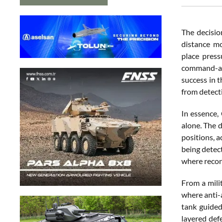
The decision
distance mo
place press
command-and
success in 
from detect
In essence,
alone. The d
positions, a
being detect
where reconn
From a mili
where anti-
tank guided
layered def