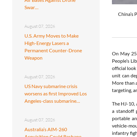
Swar…
China’s P
August 07, 2026
U.S. Army Moves to Make
High-Energy Lasers a
Permanent Counter-Drone
On May 25, 
Weapon
People’s Li
official loo
unit can de
August 07, 2026
More than a 
US Navy submarine crisis
targeting, 
worsens as first Improved Los
Angeles-class submarine…
The HJ-10, 
a standoff 
portable an
August 07, 2026
vehicle-mou
Australia’s AIM-260
infantry fi
Acquisition Could Reshape