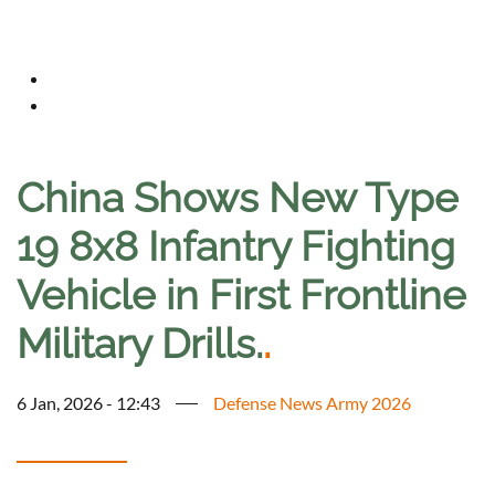
China Shows New Type
19 8x8 Infantry Fighting
Vehicle in First Frontline
Military Drills.
.
6 Jan, 2026 - 12:43
Defense News Army 2026