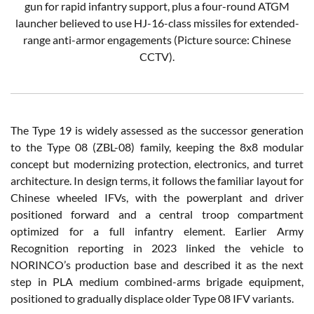
gun for rapid infantry support, plus a four-round ATGM
launcher believed to use HJ-16-class missiles for extended-
range anti-armor engagements (Picture source: Chinese
CCTV).
The Type 19 is widely assessed as the successor generation
to the Type 08 (ZBL-08) family, keeping the 8x8 modular
concept but modernizing protection, electronics, and turret
architecture. In design terms, it follows the familiar layout for
Chinese wheeled IFVs, with the powerplant and driver
positioned forward and a central troop compartment
optimized for a full infantry element. Earlier Army
Recognition reporting in 2023 linked the vehicle to
NORINCO’s production base and described it as the next
step in PLA medium combined-arms brigade equipment,
positioned to gradually displace older Type 08 IFV variants.