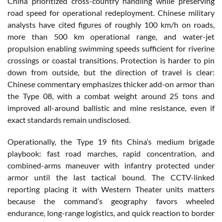
China prioritized cross-country handling while preserving
road speed for operational redeployment. Chinese military
analysts have cited figures of roughly 100 km/h on roads,
more than 500 km operational range, and water-jet
propulsion enabling swimming speeds sufficient for riverine
crossings or coastal transitions. Protection is harder to pin
down from outside, but the direction of travel is clear:
Chinese commentary emphasizes thicker add-on armor than
the Type 08, with a combat weight around 25 tons and
improved all-around ballistic and mine resistance, even if
exact standards remain undisclosed.
Operationally, the Type 19 fits China’s medium brigade
playbook: fast road marches, rapid concentration, and
combined-arms maneuver with infantry protected under
armor until the last tactical bound. The CCTV-linked
reporting placing it with Western Theater units matters
because the command’s geography favors wheeled
endurance, long-range logistics, and quick reaction to border