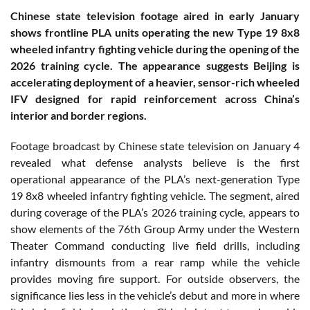
Chinese state television footage aired in early January
shows frontline PLA units operating the new Type 19 8x8
wheeled infantry fighting vehicle during the opening of the
2026 training cycle. The appearance suggests Beijing is
accelerating deployment of a heavier, sensor-rich wheeled
IFV designed for rapid reinforcement across China’s
interior and border regions.
Footage broadcast by Chinese state television on January 4
revealed what defense analysts believe is the first
operational appearance of the PLA’s next-generation Type
19 8x8 wheeled infantry fighting vehicle. The segment, aired
during coverage of the PLA’s 2026 training cycle, appears to
show elements of the 76th Group Army under the Western
Theater Command conducting live field drills, including
infantry dismounts from a rear ramp while the vehicle
provides moving fire support. For outside observers, the
significance lies less in the vehicle’s debut and more in where