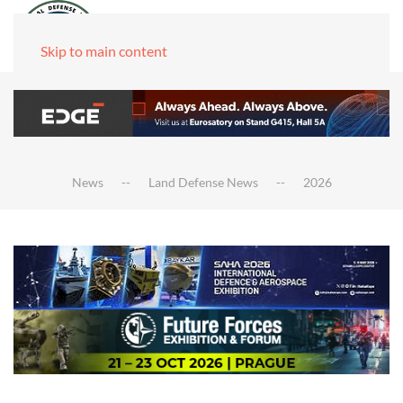
Skip to main content
News
Land Defense News
2026