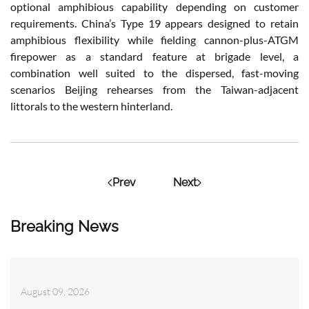
optional amphibious capability depending on customer
requirements. China’s Type 19 appears designed to retain
amphibious flexibility while fielding cannon-plus-ATGM
firepower as a standard feature at brigade level, a
combination well suited to the dispersed, fast-moving
scenarios Beijing rehearses from the Taiwan-adjacent
littorals to the western hinterland.
Prev
Next
Breaking News
August 09, 2026