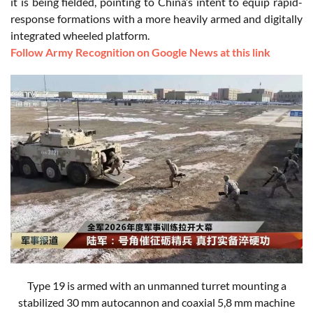
it is being fielded, pointing to China’s intent to equip rapid-
response formations with a more heavily armed and digitally
integrated wheeled platform.
Follow Army Recognition on Google News at this link
Type 19 is armed with an unmanned turret mounting a
stabilized 30 mm autocannon and coaxial 5,8 mm machine