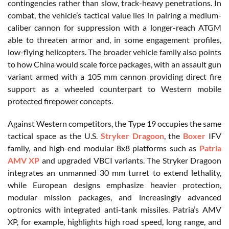
contingencies rather than slow, track-heavy penetrations. In
combat, the vehicle’s tactical value lies in pairing a medium-
caliber cannon for suppression with a longer-reach ATGM
able to threaten armor and, in some engagement profiles,
low-flying helicopters. The broader vehicle family also points
to how China would scale force packages, with an assault gun
variant armed with a 105 mm cannon providing direct fire
support as a wheeled counterpart to Western mobile
protected firepower concepts.
Against Western competitors, the Type 19 occupies the same
tactical space as the U.S.
Stryker Dragoon
, the
Boxer
IFV
family, and high-end modular 8x8 platforms such as
Patria
AMV XP
and upgraded VBCI variants. The Stryker Dragoon
integrates an unmanned 30 mm turret to extend lethality,
while European designs emphasize heavier protection,
modular mission packages, and increasingly advanced
optronics with integrated anti-tank missiles. Patria’s AMV
XP, for example, highlights high road speed, long range, and