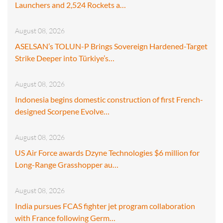
Launchers and 2,524 Rockets a…
August 08, 2026
ASELSAN’s TOLUN-P Brings Sovereign Hardened-Target
Strike Deeper into Türkiye’s…
August 08, 2026
Indonesia begins domestic construction of first French-
designed Scorpene Evolve…
August 08, 2026
US Air Force awards Dzyne Technologies $6 million for
Long-Range Grasshopper au…
August 08, 2026
India pursues FCAS fighter jet program collaboration
with France following Germ…