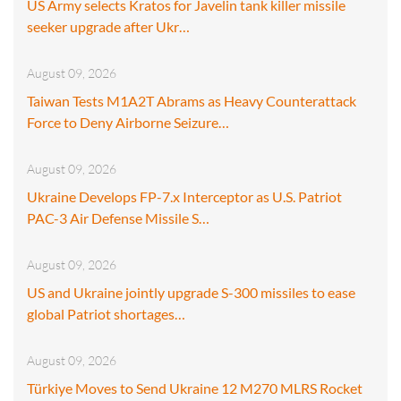
US Army selects Kratos for Javelin tank killer missile
seeker upgrade after Ukr…
August 09, 2026
Taiwan Tests M1A2T Abrams as Heavy Counterattack
Force to Deny Airborne Seizure…
August 09, 2026
Ukraine Develops FP-7.x Interceptor as U.S. Patriot
PAC-3 Air Defense Missile S…
August 09, 2026
US and Ukraine jointly upgrade S-300 missiles to ease
global Patriot shortages…
August 09, 2026
Türkiye Moves to Send Ukraine 12 M270 MLRS Rocket