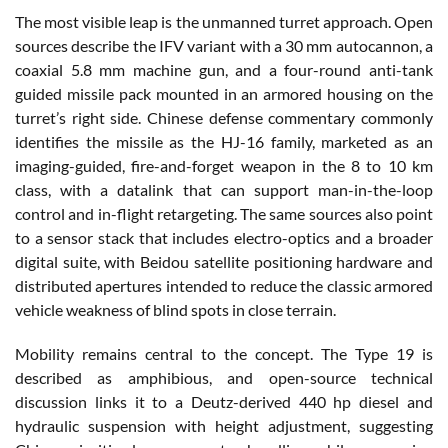
The most visible leap is the unmanned turret approach. Open
sources describe the IFV variant with a 30 mm autocannon, a
coaxial 5.8 mm machine gun, and a four-round anti-tank
guided missile pack mounted in an armored housing on the
turret’s right side. Chinese defense commentary commonly
identifies the missile as the HJ-16 family, marketed as an
imaging-guided, fire-and-forget weapon in the 8 to 10 km
class, with a datalink that can support man-in-the-loop
control and in-flight retargeting. The same sources also point
to a sensor stack that includes electro-optics and a broader
digital suite, with Beidou satellite positioning hardware and
distributed apertures intended to reduce the classic armored
vehicle weakness of blind spots in close terrain.
Mobility remains central to the concept. The Type 19 is
described as amphibious, and open-source technical
discussion links it to a Deutz-derived 440 hp diesel and
hydraulic suspension with height adjustment, suggesting