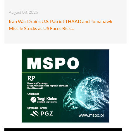
August 08, 2026
Iran War Drains U.S. Patriot THAAD and Tomahawk
Missile Stocks as US Faces Risk…