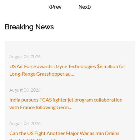
Prev
Next
Breaking News
August 08, 2026
US Air Force awards Dzyne Technologies $6 million for
Long-Range Grasshopper au…
August 08, 2026
India pursues FCAS fighter jet program collaboration
with France following Germ…
August 08, 2026
Can the US Fight Another Major War as Iran Drains