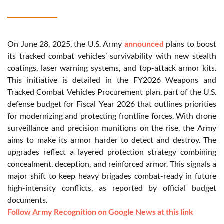
On June 28, 2025, the U.S. Army
announced
plans to boost
its tracked combat vehicles’ survivability with new stealth
coatings, laser warning systems, and top-attack armor kits.
This initiative is detailed in the FY2026 Weapons and
Tracked Combat Vehicles Procurement plan, part of the U.S.
defense budget for Fiscal Year 2026 that outlines priorities
for modernizing and protecting frontline forces. With drone
surveillance and precision munitions on the rise, the Army
aims to make its armor harder to detect and destroy. The
upgrades reflect a layered protection strategy combining
concealment, deception, and reinforced armor. This signals a
major shift to keep heavy brigades combat-ready in future
high-intensity conflicts, as reported by official budget
documents.
Follow Army Recognition on Google News at this link