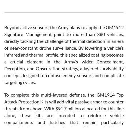
Beyond active sensors, the Army plans to apply the GM1912
Signature Management paint to more than 380 vehicles,
directly tackling the challenge of thermal detection in an era
of near-constant drone surveillance. By lowering a vehicle’s
infrared and thermal profile, this specialized coating becomes
a crucial element in the Army’s wider Concealment,
Deception, and Obscuration strategy, a layered survivability
concept designed to confuse enemy sensors and complicate
targeting cycles.
To complete this multi-layered defense, the GM1914 Top
Attack Protection Kits will add vital passive armor to counter
threats from above. With $91.7 million allocated for this line
alone, these kits are intended to reinforce vehicle
compartments and hatches that remain particularly