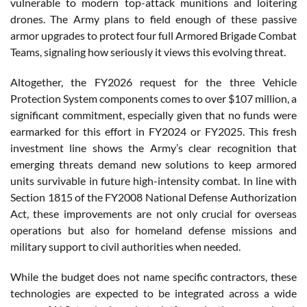
vulnerable to modern top-attack munitions and loitering
drones. The Army plans to field enough of these passive
armor upgrades to protect four full Armored Brigade Combat
Teams, signaling how seriously it views this evolving threat.
Altogether, the FY2026 request for the three Vehicle
Protection System components comes to over $107 million, a
significant commitment, especially given that no funds were
earmarked for this effort in FY2024 or FY2025. This fresh
investment line shows the Army’s clear recognition that
emerging threats demand new solutions to keep armored
units survivable in future high-intensity combat. In line with
Section 1815 of the FY2008 National Defense Authorization
Act, these improvements are not only crucial for overseas
operations but also for homeland defense missions and
military support to civil authorities when needed.
While the budget does not name specific contractors, these
technologies are expected to be integrated across a wide