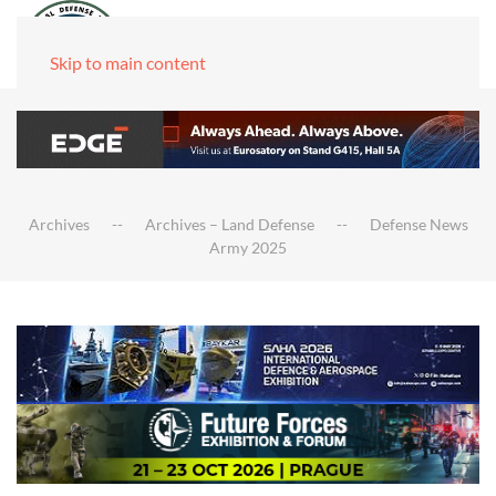
Skip to main content
Archives
Archives – Land Defense
Defense News
Army 2025