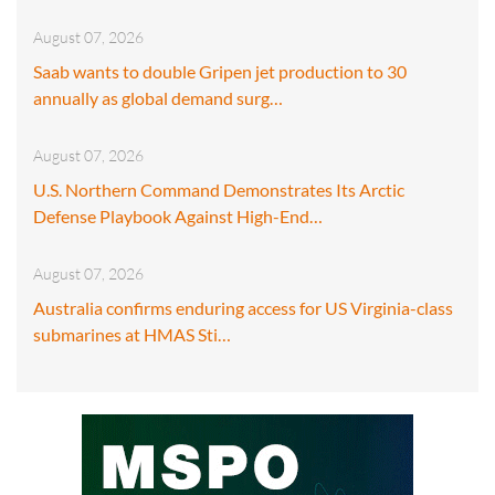
August 07, 2026
Saab wants to double Gripen jet production to 30
annually as global demand surg…
August 07, 2026
U.S. Northern Command Demonstrates Its Arctic
Defense Playbook Against High-End…
August 07, 2026
Australia confirms enduring access for US Virginia-class
submarines at HMAS Sti…