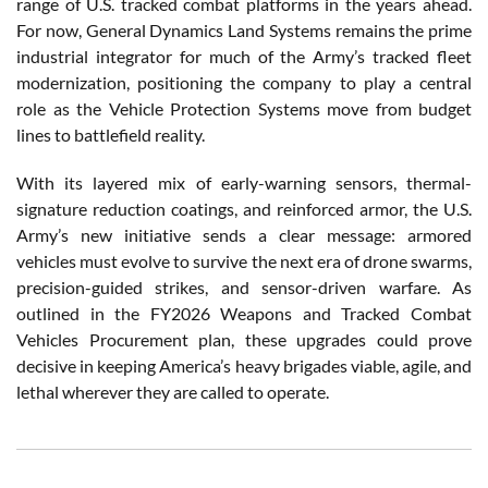
range of U.S. tracked combat platforms in the years ahead.
For now, General Dynamics Land Systems remains the prime
industrial integrator for much of the Army’s tracked fleet
modernization, positioning the company to play a central
role as the Vehicle Protection Systems move from budget
lines to battlefield reality.
With its layered mix of early-warning sensors, thermal-
signature reduction coatings, and reinforced armor, the U.S.
Army’s new initiative sends a clear message: armored
vehicles must evolve to survive the next era of drone swarms,
precision-guided strikes, and sensor-driven warfare. As
outlined in the FY2026 Weapons and Tracked Combat
Vehicles Procurement plan, these upgrades could prove
decisive in keeping America’s heavy brigades viable, agile, and
lethal wherever they are called to operate.