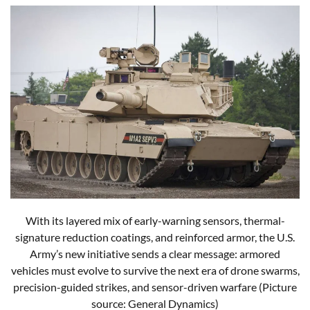
With its layered mix of early-warning sensors, thermal-
signature reduction coatings, and reinforced armor, the U.S.
Army’s new initiative sends a clear message: armored
vehicles must evolve to survive the next era of drone swarms,
precision-guided strikes, and sensor-driven warfare (Picture
source: General Dynamics)