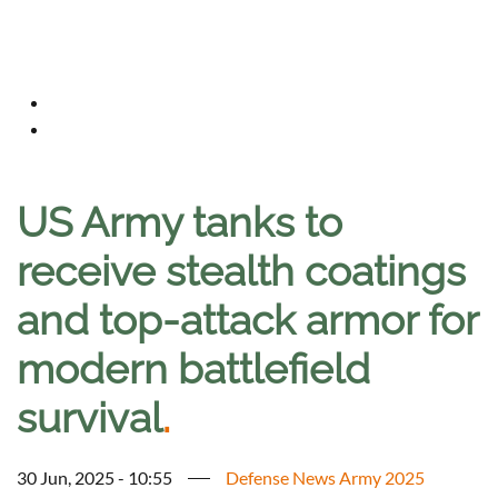
US Army tanks to
receive stealth coatings
and top-attack armor for
modern battlefield
survival
.
30 Jun, 2025 - 10:55
Defense News Army 2025