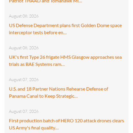
Patriot THAAD and Tomahawk Mi…
August 08, 2026
US Defense Department plans first Golden Dome space
interceptor tests before en…
August 08, 2026
UK's first Type 26 frigate HMS Glasgow approaches sea
trials as BAE Systems ram…
August 07, 2026
U.S. and 18 Partner Nations Rehearse Defense of
Panama Canal to Keep Strategic…
August 07, 2026
First production batch of HERO 120 attack drones clears
US Army's final quality…