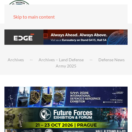
Skip to main content
Archives
Archives – Land Defense
Defense News
Army 2025