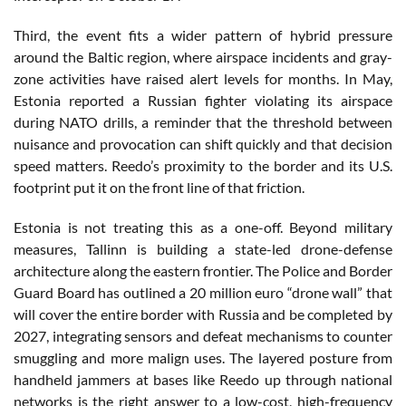
Third, the event fits a wider pattern of hybrid pressure
around the Baltic region, where airspace incidents and gray-
zone activities have raised alert levels for months. In May,
Estonia reported a Russian fighter violating its airspace
during NATO drills, a reminder that the threshold between
nuisance and provocation can shift quickly and that decision
speed matters. Reedo’s proximity to the border and its U.S.
footprint put it on the front line of that friction.
Estonia is not treating this as a one-off. Beyond military
measures, Tallinn is building a state-led drone-defense
architecture along the eastern frontier. The Police and Border
Guard Board has outlined a 20 million euro “drone wall” that
will cover the entire border with Russia and be completed by
2027, integrating sensors and defeat mechanisms to counter
smuggling and more malign uses. The layered posture from
handheld jammers at bases like Reedo up through national
networks is the right answer to a low-cost, high-frequency