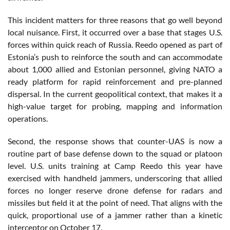
This incident matters for three reasons that go well beyond
local nuisance. First, it occurred over a base that stages U.S.
forces within quick reach of Russia. Reedo opened as part of
Estonia’s push to reinforce the south and can accommodate
about 1,000 allied and Estonian personnel, giving NATO a
ready platform for rapid reinforcement and pre-planned
dispersal. In the current geopolitical context, that makes it a
high-value target for probing, mapping and information
operations.
Second, the response shows that counter-UAS is now a
routine part of base defense down to the squad or platoon
level. U.S. units training at Camp Reedo this year have
exercised with handheld jammers, underscoring that allied
forces no longer reserve drone defense for radars and
missiles but field it at the point of need. That aligns with the
quick, proportional use of a jammer rather than a kinetic
interceptor on October 17.