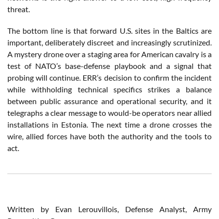
threat.
The bottom line is that forward U.S. sites in the Baltics are
important, deliberately discreet and increasingly scrutinized.
A mystery drone over a staging area for American cavalry is a
test of NATO’s base-defense playbook and a signal that
probing will continue. ERR’s decision to confirm the incident
while withholding technical specifics strikes a balance
between public assurance and operational security, and it
telegraphs a clear message to would-be operators near allied
installations in Estonia. The next time a drone crosses the
wire, allied forces have both the authority and the tools to
act.
Written by Evan Lerouvillois, Defense Analyst, Army