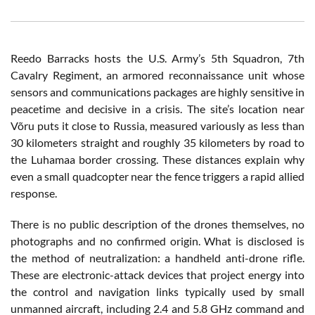
Reedo Barracks hosts the U.S. Army’s 5th Squadron, 7th
Cavalry Regiment, an armored reconnaissance unit whose
sensors and communications packages are highly sensitive in
peacetime and decisive in a crisis. The site’s location near
Võru puts it close to Russia, measured variously as less than
30 kilometers straight and roughly 35 kilometers by road to
the Luhamaa border crossing. These distances explain why
even a small quadcopter near the fence triggers a rapid allied
response.
There is no public description of the drones themselves, no
photographs and no confirmed origin. What is disclosed is
the method of neutralization: a handheld anti-drone rifle.
These are electronic-attack devices that project energy into
the control and navigation links typically used by small
unmanned aircraft, including 2.4 and 5.8 GHz command and