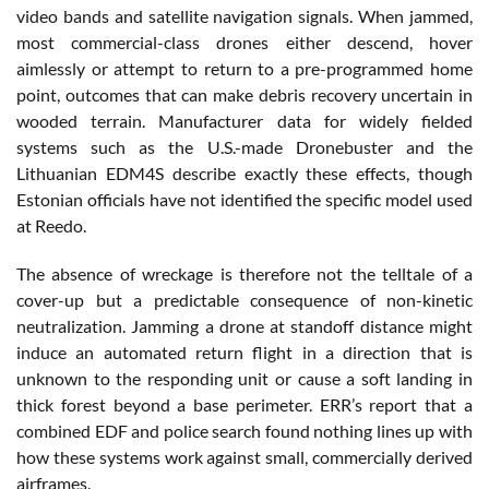
video bands and satellite navigation signals. When jammed,
most commercial-class drones either descend, hover
aimlessly or attempt to return to a pre-programmed home
point, outcomes that can make debris recovery uncertain in
wooded terrain. Manufacturer data for widely fielded
systems such as the U.S.-made Dronebuster and the
Lithuanian EDM4S describe exactly these effects, though
Estonian officials have not identified the specific model used
at Reedo.
The absence of wreckage is therefore not the telltale of a
cover-up but a predictable consequence of non-kinetic
neutralization. Jamming a drone at standoff distance might
induce an automated return flight in a direction that is
unknown to the responding unit or cause a soft landing in
thick forest beyond a base perimeter. ERR’s report that a
combined EDF and police search found nothing lines up with
how these systems work against small, commercially derived
airframes.