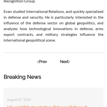
Recognition Group.
Evan studied International Relations, and quickly specialized
in defense and security. He is particularly interested in the
influence of the defense sector on global geopolitics, and
analyzes how technological innovations in defense, arms
export contracts, and military strategies influence the
international geopolitical scene.
Prev
Next
Breaking News
August 07, 2026
U.S. and 18 Partner Nations Rehearse Defense of