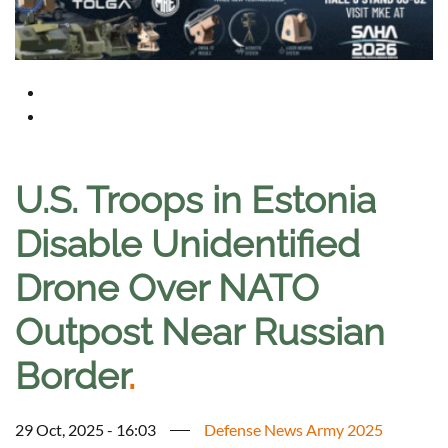
U.S. Troops in Estonia
Disable Unidentified
Drone Over NATO
Outpost Near Russian
Border
.
29 Oct, 2025 - 16:03
Defense News Army 2025