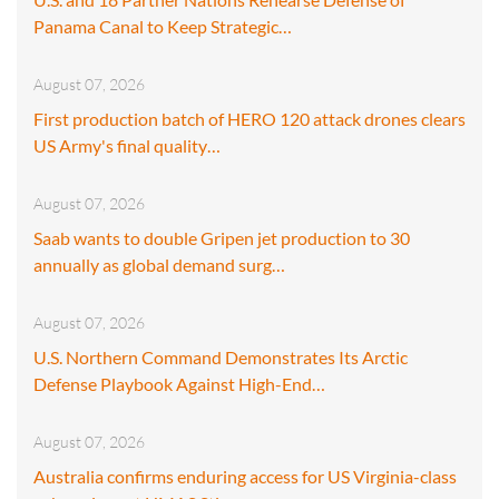
Panama Canal to Keep Strategic…
August 07, 2026
First production batch of HERO 120 attack drones clears
US Army's final quality…
August 07, 2026
Saab wants to double Gripen jet production to 30
annually as global demand surg…
August 07, 2026
U.S. Northern Command Demonstrates Its Arctic
Defense Playbook Against High-End…
August 07, 2026
Australia confirms enduring access for US Virginia-class