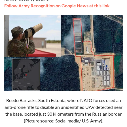
Follow Army Recognition on Google News at this link
Reedo Barracks, South Estonia, where NATO forces used an
anti-drone rifle to disable an unidentified UAV detected near
the base, located just 30 kilometers from the Russian border
(Picture source: Social media/ U.S. Army).