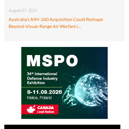
August 07, 2026
Australia’s AIM-260 Acquisition Could Reshape
Beyond-Visual-Range Air Warfare i…