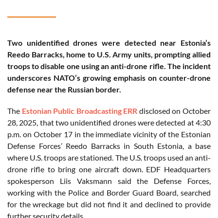
Two unidentified drones were detected near Estonia’s
Reedo Barracks, home to U.S. Army units, prompting allied
troops to disable one using an anti-drone rifle. The incident
underscores NATO’s growing emphasis on counter-drone
defense near the Russian border.
The
Estonian Public Broadcasting ERR
disclosed on October
28, 2025, that two unidentified drones were detected at 4:30
p.m. on October 17 in the immediate vicinity of the Estonian
Defense Forces’ Reedo Barracks in South Estonia, a base
where U.S. troops are stationed. The U.S. troops used an anti-
drone rifle to bring one aircraft down. EDF Headquarters
spokesperson Liis Vaksmann said the Defense Forces,
working with the Police and Border Guard Board, searched
for the wreckage but did not find it and declined to provide
further security details.