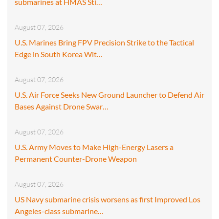
submarines at HMAS Sti…
August 07, 2026
U.S. Marines Bring FPV Precision Strike to the Tactical
Edge in South Korea Wit…
August 07, 2026
U.S. Air Force Seeks New Ground Launcher to Defend Air
Bases Against Drone Swar…
August 07, 2026
U.S. Army Moves to Make High-Energy Lasers a
Permanent Counter-Drone Weapon
August 07, 2026
US Navy submarine crisis worsens as first Improved Los
Angeles-class submarine…