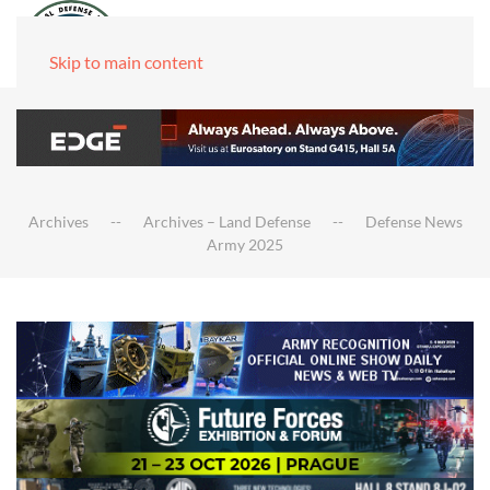
Skip to main content
Archives
Archives – Land Defense
Defense News
Army 2025