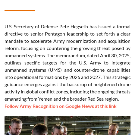
U.S. Secretary of Defense Pete Hegseth has issued a formal
directive to senior Pentagon leadership to set forth a clear
mandate to accelerate Army modernization and acquisition
reform, focusing on countering the growing threat posed by
unmanned systems. The memorandum, dated April 30, 2025,
outlines specific targets for the U.S. Army to integrate
unmanned systems (UMS) and counter-drone capabilities
into operational formations by 2026 and 2027. This strategic
guidance emerges against the backdrop of heightened drone
activity in global conflict zones, including the ongoing threats
emanating from Yemen and the broader Red Sea region.
Follow Army Recognition on Google News at this link