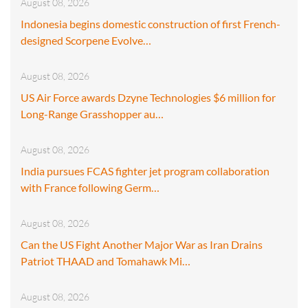
August 08, 2026
Indonesia begins domestic construction of first French-
designed Scorpene Evolve…
August 08, 2026
US Air Force awards Dzyne Technologies $6 million for
Long-Range Grasshopper au…
August 08, 2026
India pursues FCAS fighter jet program collaboration
with France following Germ…
August 08, 2026
Can the US Fight Another Major War as Iran Drains
Patriot THAAD and Tomahawk Mi…
August 08, 2026