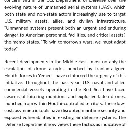
evolving nature of unmanned aerial systems (UAS), which
both state and non-state actors increasingly use to target
U.S. military assets, allies, and civilian infrastructure.
“Unmanned systems present both an urgent and enduring
danger to American personnel, facilities, and critical assets,”
the memo states. “To win tomorrow’s wars, we must adapt
today.”
Recent developments in the Middle East—most notably the
escalation of drone attacks launched by Iranian-aligned
Houthi forces in Yemen—have reinforced the urgency of this
initiative. Throughout the past year, U.S. naval and allied
commercial vessels operating in the Red Sea have faced
swarms of loitering munitions and explosive-laden drones,
launched from within Houthi-controlled territory. These low-
cost, asymmetric tools have disrupted maritime security and
exposed vulnerabilities in existing air defense systems. The
Defense Department now views these tactics as indicative of