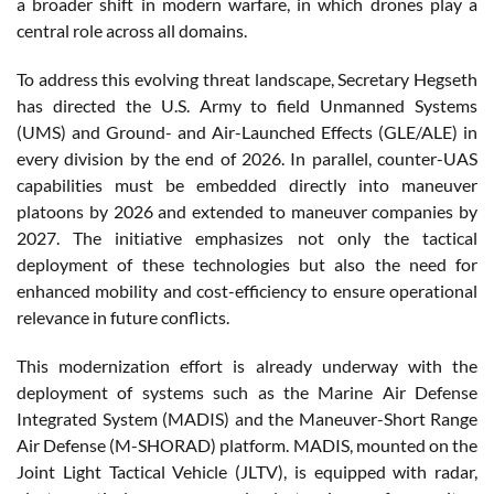
a broader shift in modern warfare, in which drones play a
central role across all domains.
To address this evolving threat landscape, Secretary Hegseth
has directed the U.S. Army to field Unmanned Systems
(UMS) and Ground- and Air-Launched Effects (GLE/ALE) in
every division by the end of 2026. In parallel, counter-UAS
capabilities must be embedded directly into maneuver
platoons by 2026 and extended to maneuver companies by
2027. The initiative emphasizes not only the tactical
deployment of these technologies but also the need for
enhanced mobility and cost-efficiency to ensure operational
relevance in future conflicts.
This modernization effort is already underway with the
deployment of systems such as the Marine Air Defense
Integrated System (MADIS) and the Maneuver-Short Range
Air Defense (M-SHORAD) platform. MADIS, mounted on the
Joint Light Tactical Vehicle (JLTV), is equipped with radar,