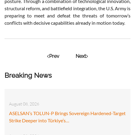
posture. Through a combination of technological innovation,
structural reform, and battlefield integration, the U.S. Army is
preparing to meet and defeat the threats of tomorrow’s
conflicts with decisive capabilities already in motion today.
Prev
Next
Breaking News
August 08, 2026
ASELSAN’s TOLUN-P Brings Sovereign Hardened-Target
Strike Deeper into Türkiye’s…