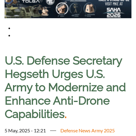
U.S. Defense Secretary
Hegseth Urges U.S.
Army to Modernize and
Enhance Anti-Drone
Capabilities
.
5 May, 2025 - 12:21
Defense News Army 2025