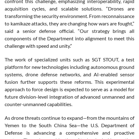
confront this challenge, emphasizing interoperability, rapid
acquisition cycles, and scalable solutions. “Drones are
transforming the security environment. From reconnaissance
to kamikaze attacks, they are changing how wars are fought,”
said a senior defense official. “Our strategy brings all
components of the Department into alignment to meet this
challenge with speed and unity.”
The work of specialized units such as SGT STOUT, a test
platform for new technologies including autonomous ground
systems, drone defense networks, and AI-enabled sensor
fusion further supports these reforms. This experimental
approach to force design is expected to serve as a model for
future division-level integration of advanced unmanned and
counter-unmanned capabilities.
As drone threats continue to expand—from the mountains of
Yemen to the South China Sea—the U.S. Department of
Defense is advancing a comprehensive and proactive