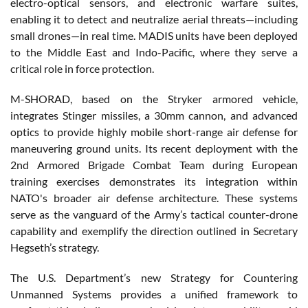
electro-optical sensors, and electronic warfare suites,
enabling it to detect and neutralize aerial threats—including
small drones—in real time. MADIS units have been deployed
to the Middle East and Indo-Pacific, where they serve a
critical role in force protection.
M-SHORAD, based on the Stryker armored vehicle,
integrates Stinger missiles, a 30mm cannon, and advanced
optics to provide highly mobile short-range air defense for
maneuvering ground units. Its recent deployment with the
2nd Armored Brigade Combat Team during European
training exercises demonstrates its integration within
NATO's broader air defense architecture. These systems
serve as the vanguard of the Army’s tactical counter-drone
capability and exemplify the direction outlined in Secretary
Hegseth’s strategy.
The U.S. Department’s new Strategy for Countering
Unmanned Systems provides a unified framework to