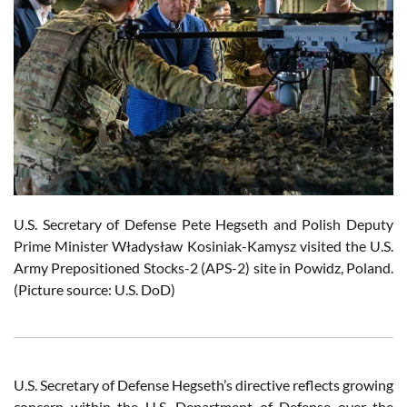
U.S. Secretary of Defense Pete Hegseth and Polish Deputy
Prime Minister Władysław Kosiniak-Kamysz visited the U.S.
Army Prepositioned Stocks-2 (APS-2) site in Powidz, Poland.
(Picture source: U.S. DoD)
U.S. Secretary of Defense Hegseth’s directive reflects growing
concern within the U.S. Department of Defense over the