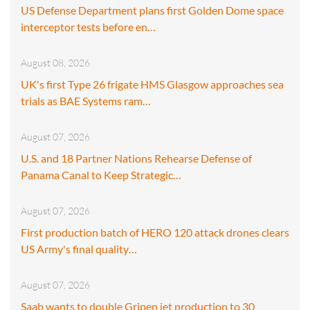
US Defense Department plans first Golden Dome space
interceptor tests before en…
August 08, 2026
UK's first Type 26 frigate HMS Glasgow approaches sea
trials as BAE Systems ram…
August 07, 2026
U.S. and 18 Partner Nations Rehearse Defense of
Panama Canal to Keep Strategic…
August 07, 2026
First production batch of HERO 120 attack drones clears
US Army's final quality…
August 07, 2026
Saab wants to double Gripen jet production to 30