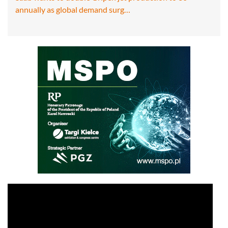
annually as global demand surg…