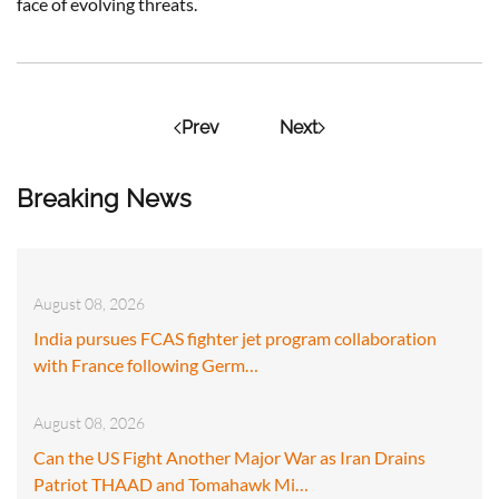
face of evolving threats.
Prev
Next
Breaking News
August 08, 2026
India pursues FCAS fighter jet program collaboration
with France following Germ…
August 08, 2026
Can the US Fight Another Major War as Iran Drains
Patriot THAAD and Tomahawk Mi…