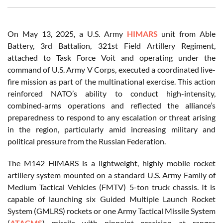
On May 13, 2025, a U.S. Army
HIMARS
unit from Able
Battery, 3rd Battalion, 321st Field Artillery Regiment,
attached to Task Force Voit and operating under the
command of U.S. Army V Corps, executed a coordinated live-
fire mission as part of the multinational exercise. This action
reinforced NATO’s ability to conduct high-intensity,
combined-arms operations and reflected the alliance’s
preparedness to respond to any escalation or threat arising
in the region, particularly amid increasing military and
political pressure from the Russian Federation.
The M142 HIMARS is a lightweight, highly mobile rocket
artillery system mounted on a standard U.S. Army Family of
Medium Tactical Vehicles (FMTV) 5-ton truck chassis. It is
capable of launching six Guided Multiple Launch Rocket
System (GMLRS) rockets or one Army Tactical Missile System
(
ATACMS
) missile with pinpoint precision at ranges