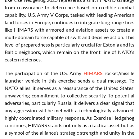
from reassurance to deterrence based on credible combat
capability. U.S. Army V Corps, tasked with leading American
land forces in Europe, continues to integrate long-range fires
like HIMARS with armored and aviation assets to create a
multi-domain force capable of swift and decisive action. This
level of preparedness is particularly crucial for Estonia and its
Baltic neighbors, which remain on the front line of NATO’s
eastern defenses.
The participation of the U.S. Army
HIMARS
rocket/missile
launcher vehicle in this exercise sends a dual message. To
NATO allies, it serves as a reassurance of the United States’
unwavering commitment to collective security. To potential
adversaries, particularly Russia, it delivers a clear signal that
any aggression will be met with a technologically advanced,
highly coordinated military response. As Exercise Hedgehog
continues, HIMARS stands not only as a tactical asset but as
a symbol of the alliance’s strategic strength and unity in the