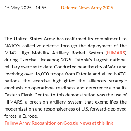
15 May, 2025 - 14:55
Defense News Army 2025
The United States Army has reaffirmed its commitment to
NATO's collective defense through the deployment of the
M142 High Mobility Artillery Rocket System (
HIMARS
)
during Exercise Hedgehog 2025, Estonia’s largest national
military exercise to date. Conducted near the city of Võru and
involving over 16,000 troops from Estonia and allied NATO
nations, the exercise highlighted the alliance’s strategic
emphasis on operational readiness and deterrence along its
Eastern Flank. Central to this demonstration was the use of
HIMARS, a precision artillery system that exemplifies the
modernization and responsiveness of U.S. forward-deployed
forces in Europe.
Follow Army Recognition on Google News at this link