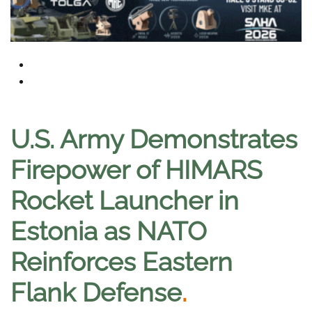
U.S. Army Demonstrates
Firepower of HIMARS
Rocket Launcher in
Estonia as NATO
Reinforces Eastern
Flank Defense
.