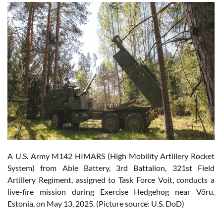
A U.S. Army M142 HIMARS (High Mobility Artillery Rocket
System) from Able Battery, 3rd Battalion, 321st Field
Artillery Regiment, assigned to Task Force Voit, conducts a
live-fire mission during Exercise Hedgehog near Võru,
Estonia, on May 13, 2025. (Picture source: U.S. DoD)