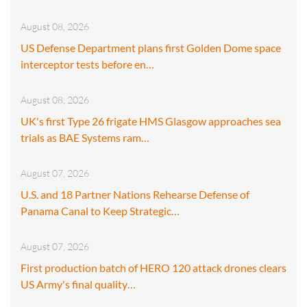
August 08, 2026
US Defense Department plans first Golden Dome space
interceptor tests before en…
August 08, 2026
UK's first Type 26 frigate HMS Glasgow approaches sea
trials as BAE Systems ram…
August 07, 2026
U.S. and 18 Partner Nations Rehearse Defense of
Panama Canal to Keep Strategic…
August 07, 2026
First production batch of HERO 120 attack drones clears
US Army's final quality…