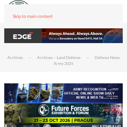
Skip to main content
Archives
Archives – Land Defense
Defense News
Army 2025