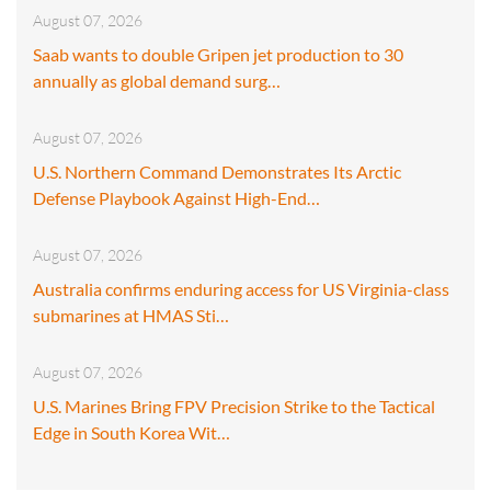
August 07, 2026
Saab wants to double Gripen jet production to 30
annually as global demand surg…
August 07, 2026
U.S. Northern Command Demonstrates Its Arctic
Defense Playbook Against High-End…
August 07, 2026
Australia confirms enduring access for US Virginia-class
submarines at HMAS Sti…
August 07, 2026
U.S. Marines Bring FPV Precision Strike to the Tactical
Edge in South Korea Wit…