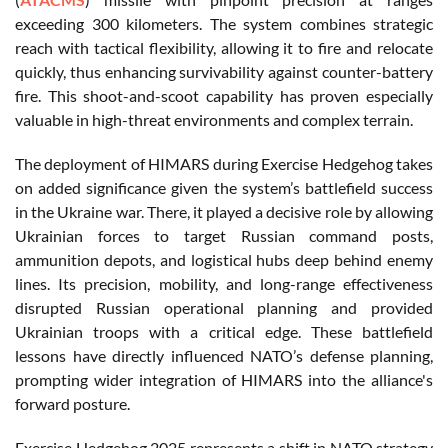
exceeding 300 kilometers. The system combines strategic
reach with tactical flexibility, allowing it to fire and relocate
quickly, thus enhancing survivability against counter-battery
fire. This shoot-and-scoot capability has proven especially
valuable in high-threat environments and complex terrain.
The deployment of HIMARS during Exercise Hedgehog takes
on added significance given the system’s battlefield success
in the Ukraine war. There, it played a decisive role by allowing
Ukrainian forces to target Russian command posts,
ammunition depots, and logistical hubs deep behind enemy
lines. Its precision, mobility, and long-range effectiveness
disrupted Russian operational planning and provided
Ukrainian troops with a critical edge. These battlefield
lessons have directly influenced NATO’s defense planning,
prompting wider integration of HIMARS into the alliance's
forward posture.
Exercise Hedgehog 2025 represents a shift in NATO strategy