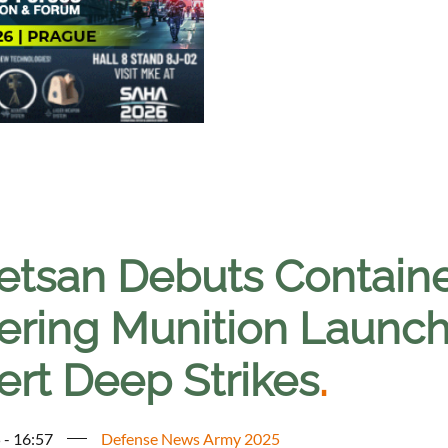
etsan Debuts Contain
tering Munition Launch
ert Deep Strikes
.
 - 16:57
Defense News Army 2025