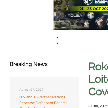
Rok
Breaking News
Loi
Cov
August 07, 2026
U.S. and 18 Partner Nations
Rehearse Defense of Panama
31 Jul, 2025