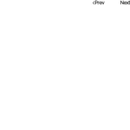
Prev
Next