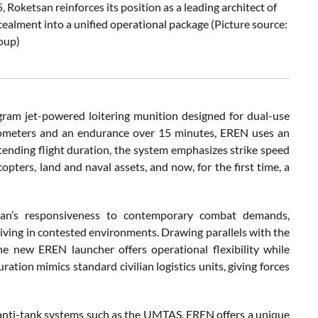
oketsan reinforces its position as a leading architect of
cealment into a unified operational package (Picture source:
oup)
ogram jet-powered loitering munition designed for dual-use
ilometers and an endurance over 15 minutes, EREN uses an
xtending flight duration, the system emphasizes strike speed
opters, land and naval assets, and now, for the first time, a
tsan’s responsiveness to contemporary combat demands,
viving in contested environments. Drawing parallels with the
e new EREN launcher offers operational flexibility while
ation mimics standard civilian logistics units, giving forces
r anti-tank systems such as the UMTAS, EREN offers a unique