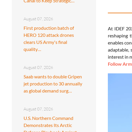
Canal to Keep Strategic…
August 07, 2026
First production batch of
At IDEF 202
HERO 120 attack drones
reshaping t
clears US Army's final
enables con
quality…
adaptable, 
interest in
Follow Army
August 07, 2026
Saab wants to double Gripen
jet production to 30 annually
as global demand surg…
August 07, 2026
U.S. Northern Command
Demonstrates Its Arctic