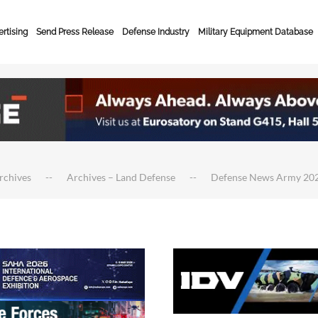
rtising
Send Press Release
Defense Industry
Military Equipment Database
rchives
Archives – Land Defense
Defense News Army 20