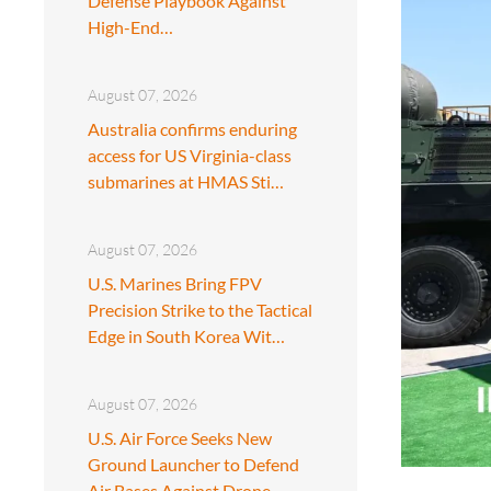
Defense Playbook Against
High-End…
August 07, 2026
Australia confirms enduring
access for US Virginia-class
submarines at HMAS Sti…
August 07, 2026
U.S. Marines Bring FPV
Precision Strike to the Tactical
Edge in South Korea Wit…
August 07, 2026
U.S. Air Force Seeks New
Ground Launcher to Defend
Air Bases Against Drone