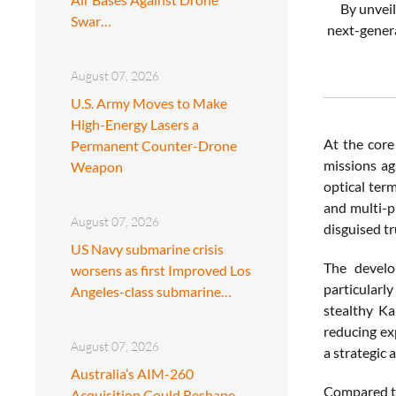
By unveil
Swar…
next-genera
August 07, 2026
U.S. Army Moves to Make
High-Energy Lasers a
At the core
Permanent Counter-Drone
missions ag
Weapon
optical ter
and multi-pl
August 07, 2026
disguised t
US Navy submarine crisis
The develo
worsens as first Improved Los
particularl
Angeles-class submarine…
stealthy K
reducing exp
August 07, 2026
a strategic
Australia’s AIM-260
Compared to
Acquisition Could Reshape