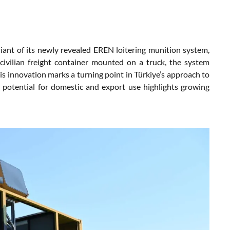
iant of its newly revealed EREN loitering munition system,
civilian freight container mounted on a truck, the system
s innovation marks a turning point in Türkiye’s approach to
Its potential for domestic and export use highlights growing