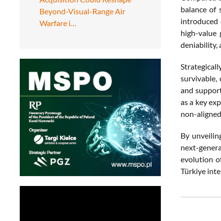
balance of 
Beyond-Visual-Range Air
introduced 
Warfare i…
high-value 
deniability,
Strategical
survivable,
and supports
as a key exp
non-aligned
By unveilin
next-genera
evolution o
Türkiye inte