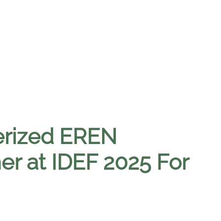
erized EREN
er at IDEF 2025 For