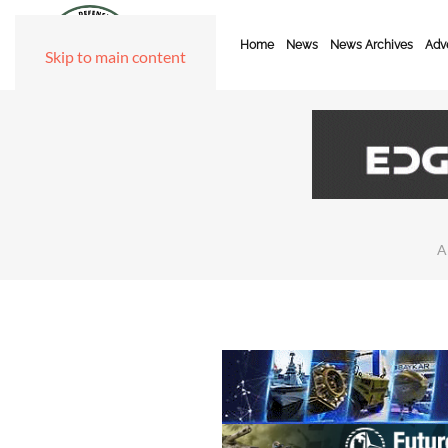
Home
News
News Archives
Adve
Skip to main content
A