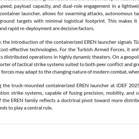
speed, payload capacity, and dual-role engagement in a lightwei
container launcher, allows for swarming attacks, autonomous targe
ground targets with minimal logistical footprint. This makes it 
 and rapid re-deployment are decisive factors.
ly, the introduction of the containerized EREN launcher signals Tü
 cost-effective technologies. For the Turkish Armed Forces, it e
 distributed operations in highly dynamic theaters. On a geopolitic
orter of tactical strike systems suited to both peer conflict and 
 forces may adapt to the changing nature of modern combat, where v
g the truck-mounted containerized EREN launcher at IDEF 2025, R
tion strike systems, capable of fusing precision, mobility, and 
f the EREN family reflects a doctrinal pivot toward more distrib
nds to play a central role.