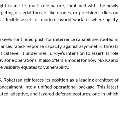
ght frame. Its multi-role nature, combined with the newly
ting of aerial threats like drones, or precision strikes on
a flexible asset for modern hybrid warfare, where agility,
rkiye’s continued push for deterrence capabilities rooted in
nhances rapid-response capacity against asymmetric threats
al level, it underlines Türkiye’s intention to assert its role
grey zone operations. It also offers a model for how NATO and
isibility equates to vulnerability.
oketsan reinforces its position as a leading architect of
concealment into a unified operational package. This latest
uted, adaptive, and layered defense postures, one in which