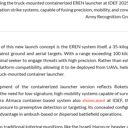
ing the truck-mounted containerized EREN launcher at IDEF 2025, R
tion strike systems, capable of fusing precision, mobility, and con
Army Recognition Gr
 of this new launch concept is the EREN system itself, a 35-kil
ainst ground and aerial targets. With a range exceeding 100 k
minal seeker to engage threats with high precision. Rather than e
atform compatibility, allowing it to be deployed from UAVs, helic
ruck-mounted container launcher.
pment of the containerized launcher version reflects Roke
y the need for low-signature, high-mobility systems capable of sur
ara Atmaca container-based system also
showcased
at IDEF, th
osure to preemptive detection or targeting. Its concealed configur
 advantage in ambush-based or dispersed battlefield operations.
 traditional loitering munitions like the Israeli Harop or heavie