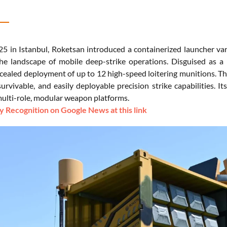
5 in Istanbul, Roketsan introduced a containerized launcher var
he landscape of mobile deep-strike operations. Disguised as a 
cealed deployment of up to 12 high-speed loitering munitions. Thi
survivable, and easily deployable precision strike capabilities. 
 multi-role, modular weapon platforms.
 Recognition on Google News at this link