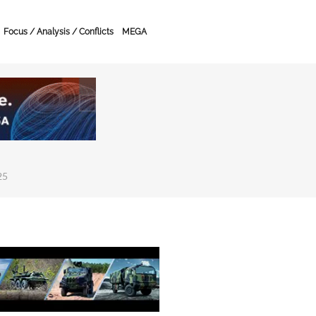
Focus / Analysis / Conflicts
MEGA
25