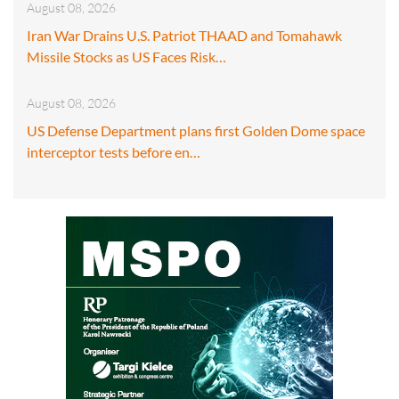
August 08, 2026
Iran War Drains U.S. Patriot THAAD and Tomahawk
Missile Stocks as US Faces Risk…
August 08, 2026
US Defense Department plans first Golden Dome space
interceptor tests before en…