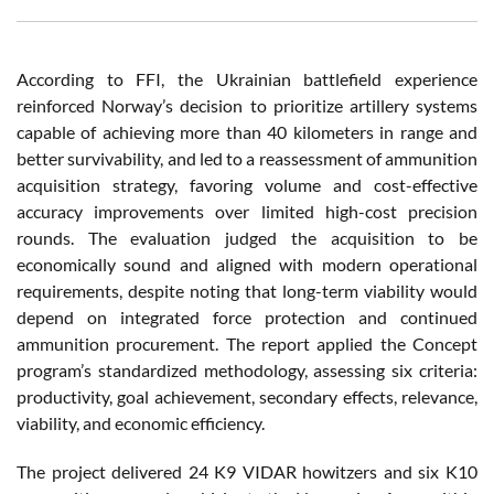
According to FFI, the Ukrainian battlefield experience
reinforced Norway’s decision to prioritize artillery systems
capable of achieving more than 40 kilometers in range and
better survivability, and led to a reassessment of ammunition
acquisition strategy, favoring volume and cost-effective
accuracy improvements over limited high-cost precision
rounds. The evaluation judged the acquisition to be
economically sound and aligned with modern operational
requirements, despite noting that long-term viability would
depend on integrated force protection and continued
ammunition procurement. The report applied the Concept
program’s standardized methodology, assessing six criteria:
productivity, goal achievement, secondary effects, relevance,
viability, and economic efficiency.
The project delivered 24 K9 VIDAR howitzers and six K10