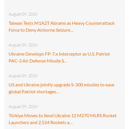
August 09, 2026
Taiwan Tests M1A2T Abrams as Heavy Counterattack
Force to Deny Airborne Seizure…
August 09, 2026
Ukraine Develops FP-7.x Interceptor as U.S. Patriot
PAC-3 Air Defense Missile S…
August 09, 2026
US and Ukraine jointly upgrade S-300 missiles to ease
global Patriot shortages…
August 09, 2026
Türkiye Moves to Send Ukraine 12 M270 MLRS Rocket
Launchers and 2,524 Rockets a…