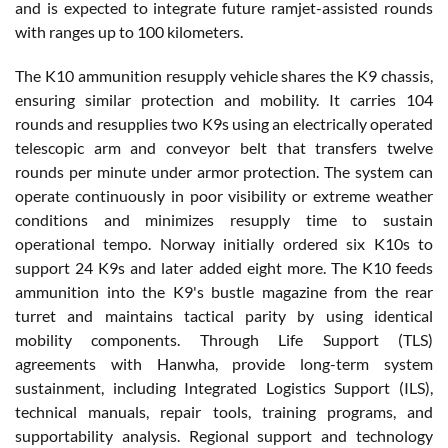
and is expected to integrate future ramjet-assisted rounds
with ranges up to 100 kilometers.
The K10 ammunition resupply vehicle shares the K9 chassis,
ensuring similar protection and mobility. It carries 104
rounds and resupplies two K9s using an electrically operated
telescopic arm and conveyor belt that transfers twelve
rounds per minute under armor protection. The system can
operate continuously in poor visibility or extreme weather
conditions and minimizes resupply time to sustain
operational tempo. Norway initially ordered six K10s to
support 24 K9s and later added eight more. The K10 feeds
ammunition into the K9's bustle magazine from the rear
turret and maintains tactical parity by using identical
mobility components. Through Life Support (TLS)
agreements with Hanwha, provide long-term system
sustainment, including Integrated Logistics Support (ILS),
technical manuals, repair tools, training programs, and
supportability analysis. Regional support and technology