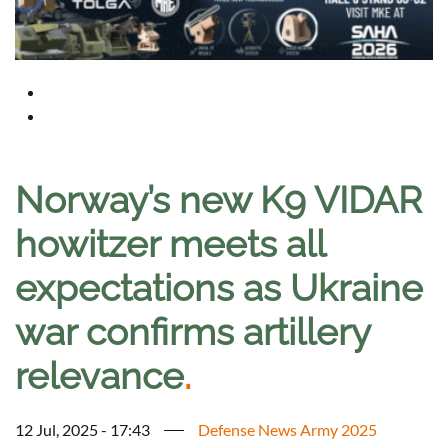
Norway’s new K9 VIDAR
howitzer meets all
expectations as Ukraine
war confirms artillery
relevance
.
12 Jul, 2025 - 17:43
Defense News Army 2025