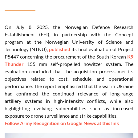
On July 8, 2025, the Norwegian Defence Research
Establishment (FFI), in partnership with the Concept
program at the Norwegian University of Science and
Technology (NTNU),
published
its final evaluation of Project
P5447 concerning the procurement of the South Korean
K9
Thunder
155 mm self-propelled howitzer system. The
evaluation concluded that the acquisition process met its
objectives related to cost, schedule, and operational
performance. The report emphasized that the war in Ukraine
had confirmed the continued relevance of long-range
artillery systems in high-intensity conflicts, while also
highlighting evolving vulnerabilities such as increased
exposure to drone surveillance and strike capabilities.
Follow Army Recognition on Google News at this link