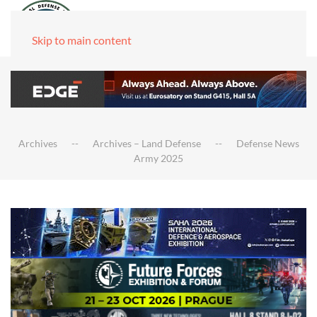
Skip to main content
Archives
Archives – Land Defense
Defense News
Army 2025