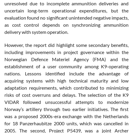
unresolved due to incomplete ammunition deliveries and
uncertain long-term operational expenditures, but the
evaluation found no significant unintended negative impacts,
as cost control depends on synchronizing ammunition
delivery with system operation.
However, the report did highlight some secondary benefits,
including improvements in project governance within the
Norwegian Defence Materiel Agency (FMA) and the
establishment of a user community among K9-operating
nations. Lessons identified include the advantage of
acquiring systems with high technical maturity and low
adaptation requirements, which contributed to minimizing
risks of cost overruns and delays. The selection of the K9
VIDAR followed unsuccessful attempts to modernize
Norway’s artillery through two earlier initiatives. The first
was a proposed 2000s-era exchange with the Netherlands
for 18 Panzerhaubitze 2000 units, which was cancelled in
2005. The second, Project P5439, was a joint Archer