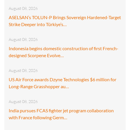
August 08, 2026
ASELSAN’s TOLUN-P Brings Sovereign Hardened-Target
Strike Deeper into Türkiye’s…
August 08, 2026
Indonesia begins domestic construction of first French-
designed Scorpene Evolve…
August 08, 2026
US Air Force awards Dzyne Technologies $6 million for
Long-Range Grasshopper au…
August 08, 2026
India pursues FCAS fighter jet program collaboration
with France following Germ…