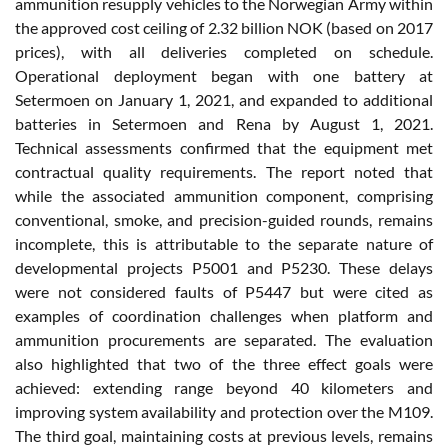
ammunition resupply vehicles to the Norwegian Army within
the approved cost ceiling of 2.32 billion NOK (based on 2017
prices), with all deliveries completed on schedule.
Operational deployment began with one battery at
Setermoen on January 1, 2021, and expanded to additional
batteries in Setermoen and Rena by August 1, 2021.
Technical assessments confirmed that the equipment met
contractual quality requirements. The report noted that
while the associated ammunition component, comprising
conventional, smoke, and precision-guided rounds, remains
incomplete, this is attributable to the separate nature of
developmental projects P5001 and P5230. These delays
were not considered faults of P5447 but were cited as
examples of coordination challenges when platform and
ammunition procurements are separated. The evaluation
also highlighted that two of the three effect goals were
achieved: extending range beyond 40 kilometers and
improving system availability and protection over the M109.
The third goal, maintaining costs at previous levels, remains