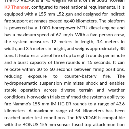
K9 Thunder
, configured to meet national requirements. It is
equipped with a 155 mm L52 gun and designed for indirect
fire support at ranges exceeding 40 kilometers. The platform
is powered by a 1,000-horsepower MTU diesel engine and
has a maximum speed of 67 km/h. With a five-person crew,
the system measures 12 meters in length, 3.4 meters in
width, and 3.5 meters in height, and weighs approximately 48
tons. It features a rate of fire of up to eight rounds per minute
and a burst capacity of three rounds in 15 seconds. It can
relocate within 30 to 60 seconds between firing positions,
reducing exposure to counter-battery fire. The
hydropneumatic suspension minimizes shock and enables
stable operation across diverse terrain and weather
conditions. Norwegian trials confirmed the system’s ability to
fire Nammo’s 155 mm IM HE-ER rounds to a range of 43.6
kilometers. A maximum range of 54 kilometers has been
reached under test conditions. The K9 VIDAR is compatible
with the BONUS 155 mm sensor-fused top-attack munition