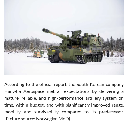
According to the official report, the South Korean company
Hanwha Aerospace met all expectations by delivering a
mature, reliable, and high-performance artillery system on
time, within budget, and with significantly improved range,
mobility, and survivability compared to its predecessor.
(Picture source: Norwegian MoD)