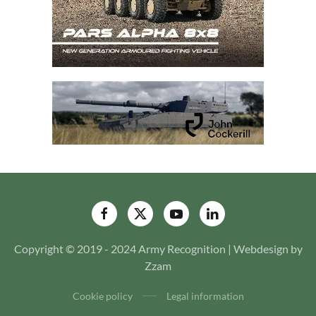
Copyright © 2019 - 2024 Army Recognition | Webdesign by
Zzam
Cookie policy
Legal information