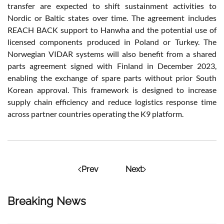
transfer are expected to shift sustainment activities to
Nordic or Baltic states over time. The agreement includes
REACH BACK support to Hanwha and the potential use of
licensed components produced in Poland or Turkey. The
Norwegian VIDAR systems will also benefit from a shared
parts agreement signed with Finland in December 2023,
enabling the exchange of spare parts without prior South
Korean approval. This framework is designed to increase
supply chain efficiency and reduce logistics response time
across partner countries operating the K9 platform.
Prev
Next
Breaking News