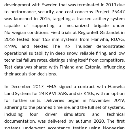
development with Sweden that was terminated in 2013 due
to performance, security, and cost concerns. Project P5447
was launched in 2015, targeting a tracked artillery system
capable of supporting a mechanized brigade under
Norwegian conditions. Field trials at Regionfelt Østlandet in
2016 tested four 155 mm systems from Hanwha, RUAG,
KMW, and Nexter. The K9 Thunder demonstrated
operational suitability in deep snow, reliable firing, and low
technical failure rates, distinguishing itself from competitors.
Test data was shared with Finland and Estonia, influencing
their acquisition decisions.
In December 2017, FMA signed a contract with Hanwha
Land Systems for 24 K9 VIDARs and six K10s, with an option
for further units. Deliveries began in November 2019,
adhering to the planned timeline, and the full set of systems,
including four driver simulators and technical
documentation, was delivered by autumn 2020. The first
systems underwent acceptance testing using Norwegian