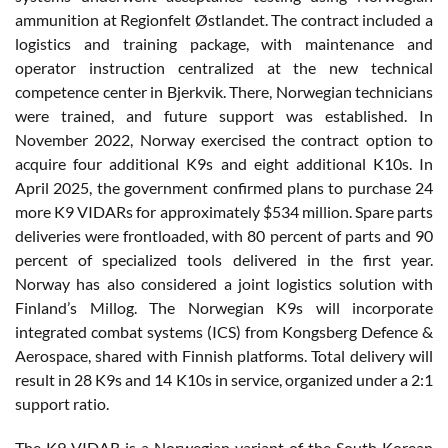
ammunition at Regionfelt Østlandet. The contract included a
logistics and training package, with maintenance and
operator instruction centralized at the new technical
competence center in Bjerkvik. There, Norwegian technicians
were trained, and future support was established. In
November 2022, Norway exercised the contract option to
acquire four additional K9s and eight additional K10s. In
April 2025, the government confirmed plans to purchase 24
more K9 VIDARs for approximately $534 million. Spare parts
deliveries were frontloaded, with 80 percent of parts and 90
percent of specialized tools delivered in the first year.
Norway has also considered a joint logistics solution with
Finland’s Millog. The Norwegian K9s will incorporate
integrated combat systems (ICS) from Kongsberg Defence &
Aerospace, shared with Finnish platforms. Total delivery will
result in 28 K9s and 14 K10s in service, organized under a 2:1
support ratio.
The K9 VIDAR is a Norwegian variant of the South Korean