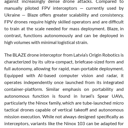
against increasingly dense drone attacks. Compared to
manually piloted FPV interceptors — currently used by
Ukraine — Blaze offers greater scalability and consistency.
FPV drones require highly skilled operators and are difficult
to train at the scale needed for mass deployment. Blaze, in
contrast, functions autonomously and can be deployed in
high volumes with minimal logistical strain.
The BLAZE drone interceptor from Latvia’s Origin Robotics is
characterized by its ultra-compact, briefcase-sized form and
full autonomy, allowing for rapid, man-portable deployment.
Equipped with AI-based computer vision and radar, it
operates independently once launched from its integrated
container-platform. Similar emphasis on portability and
autonomous function is found in Israel’s Spear UAVs,
particularly the Ninox family, which are tube-launched micro
tactical drones capable of vertical takeoff and autonomous
mission execution. While not always designed specifically as
interceptors, variants like the Ninox 103 can be adapted for