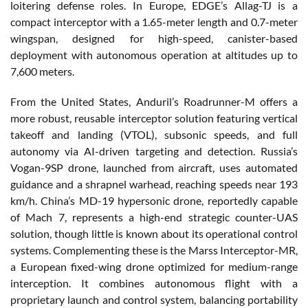
loitering defense roles. In Europe, EDGE’s Allag-TJ is a
compact interceptor with a 1.65-meter length and 0.7-meter
wingspan, designed for high-speed, canister-based
deployment with autonomous operation at altitudes up to
7,600 meters.
From the United States, Anduril’s Roadrunner-M offers a
more robust, reusable interceptor solution featuring vertical
takeoff and landing (VTOL), subsonic speeds, and full
autonomy via AI-driven targeting and detection. Russia’s
Vogan-9SP drone, launched from aircraft, uses automated
guidance and a shrapnel warhead, reaching speeds near 193
km/h. China’s MD-19 hypersonic drone, reportedly capable
of Mach 7, represents a high-end strategic counter-UAS
solution, though little is known about its operational control
systems. Complementing these is the Marss Interceptor-MR,
a European fixed-wing drone optimized for medium-range
interception. It combines autonomous flight with a
proprietary launch and control system, balancing portability