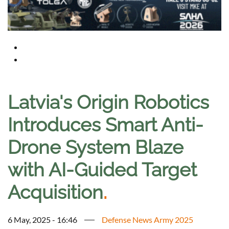
Latvia's Origin Robotics
Introduces Smart Anti-
Drone System Blaze
with AI-Guided Target
Acquisition
.
6 May, 2025 - 16:46
Defense News Army 2025