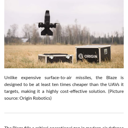
Unlike expensive surface-to-air missiles, the Blaze is
designed to be at least ten times cheaper than the UAVs it
targets, making it a highly cost-effective solution. (Picture
source: Origin Robotics)
The Blaze fills a critical operational gap in modern air defense