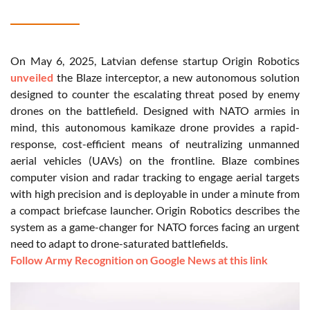
On May 6, 2025, Latvian defense startup Origin Robotics
unveiled
the Blaze interceptor, a new autonomous solution
designed to counter the escalating threat posed by enemy
drones on the battlefield. Designed with NATO armies in
mind, this autonomous kamikaze drone provides a rapid-
response, cost-efficient means of neutralizing unmanned
aerial vehicles (UAVs) on the frontline. Blaze combines
computer vision and radar tracking to engage aerial targets
with high precision and is deployable in under a minute from
a compact briefcase launcher. Origin Robotics describes the
system as a game-changer for NATO forces facing an urgent
need to adapt to drone-saturated battlefields.
Follow Army Recognition on Google News at this link