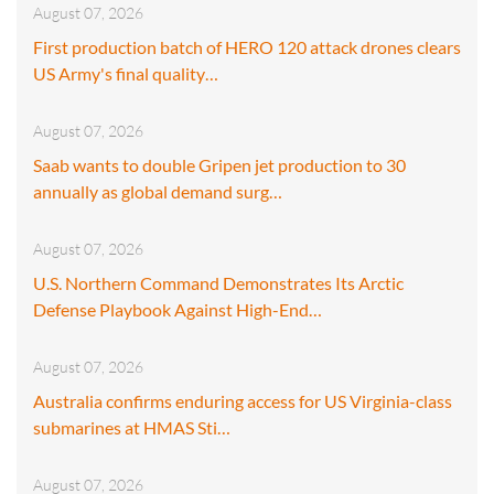
August 07, 2026
First production batch of HERO 120 attack drones clears
US Army's final quality…
August 07, 2026
Saab wants to double Gripen jet production to 30
annually as global demand surg…
August 07, 2026
U.S. Northern Command Demonstrates Its Arctic
Defense Playbook Against High-End…
August 07, 2026
Australia confirms enduring access for US Virginia-class
submarines at HMAS Sti…
August 07, 2026