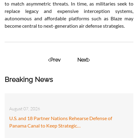
to match asymmetric threats. In time, as militaries seek to
replace legacy and expensive interception systems,
autonomous and affordable platforms such as Blaze may
become central to next-generation air defense strategies.
Prev
Next
Breaking News
August 07, 2026
U.S. and 18 Partner Nations Rehearse Defense of
Panama Canal to Keep Strategic…