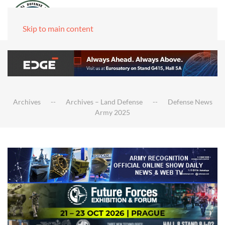
Skip to main content
Archives
Archives – Land Defense
Defense News
Army 2025