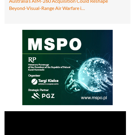
Australia’s AIM-260 Acquisition Could Reshape
Beyond-Visual-Range Air Warfare i…