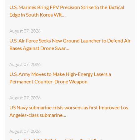
U.S. Marines Bring FPV Precision Strike to the Tactical
Edge in South Korea Wit…
August 07, 2026
U.S. Air Force Seeks New Ground Launcher to Defend Air
Bases Against Drone Swar…
August 07, 2026
U.S. Army Moves to Make High-Energy Lasers a
Permanent Counter-Drone Weapon
August 07, 2026
US Navy submarine crisis worsens as first Improved Los
Angeles-class submarine…
August 07, 2026