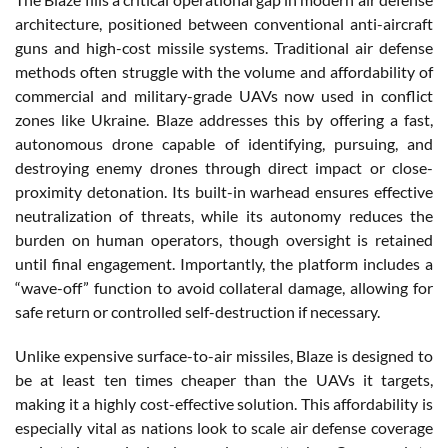
architecture, positioned between conventional anti-aircraft
guns and high-cost missile systems. Traditional air defense
methods often struggle with the volume and affordability of
commercial and military-grade UAVs now used in conflict
zones like Ukraine. Blaze addresses this by offering a fast,
autonomous drone capable of identifying, pursuing, and
destroying enemy drones through direct impact or close-
proximity detonation. Its built-in warhead ensures effective
neutralization of threats, while its autonomy reduces the
burden on human operators, though oversight is retained
until final engagement. Importantly, the platform includes a
“wave-off” function to avoid collateral damage, allowing for
safe return or controlled self-destruction if necessary.
Unlike expensive surface-to-air missiles, Blaze is designed to
be at least ten times cheaper than the UAVs it targets,
making it a highly cost-effective solution. This affordability is
especially vital as nations look to scale air defense coverage