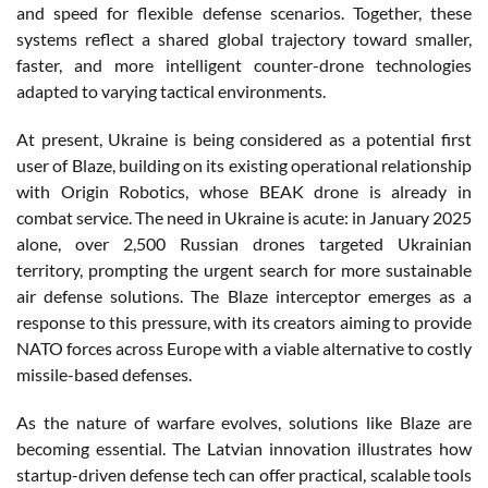
and speed for flexible defense scenarios. Together, these
systems reflect a shared global trajectory toward smaller,
faster, and more intelligent counter-drone technologies
adapted to varying tactical environments.
At present, Ukraine is being considered as a potential first
user of Blaze, building on its existing operational relationship
with Origin Robotics, whose BEAK drone is already in
combat service. The need in Ukraine is acute: in January 2025
alone, over 2,500 Russian drones targeted Ukrainian
territory, prompting the urgent search for more sustainable
air defense solutions. The Blaze interceptor emerges as a
response to this pressure, with its creators aiming to provide
NATO forces across Europe with a viable alternative to costly
missile-based defenses.
As the nature of warfare evolves, solutions like Blaze are
becoming essential. The Latvian innovation illustrates how
startup-driven defense tech can offer practical, scalable tools