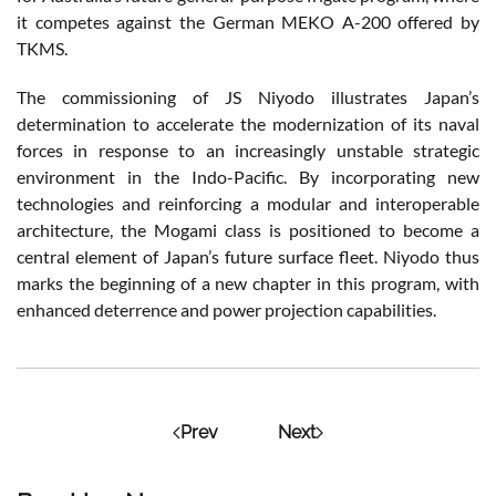
it competes against the German MEKO A-200 offered by
TKMS.
The commissioning of JS Niyodo illustrates Japan’s
determination to accelerate the modernization of its naval
forces in response to an increasingly unstable strategic
environment in the Indo-Pacific. By incorporating new
technologies and reinforcing a modular and interoperable
architecture, the Mogami class is positioned to become a
central element of Japan’s future surface fleet. Niyodo thus
marks the beginning of a new chapter in this program, with
enhanced deterrence and power projection capabilities.
Prev
Next