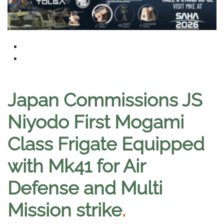
Japan Commissions JS
Niyodo First Mogami
Class Frigate Equipped
with Mk41 for Air
Defense and Multi
Mission strike
.