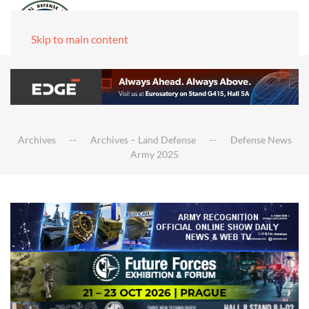
Skip to main content
Archives
Archives – Land Defense
Defense News
Army 2025