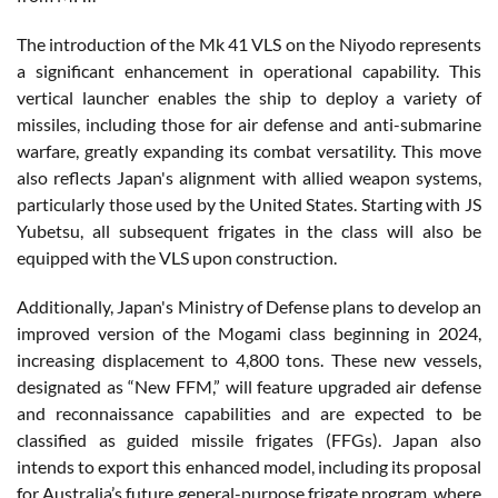
The introduction of the Mk 41 VLS on the Niyodo represents
a significant enhancement in operational capability. This
vertical launcher enables the ship to deploy a variety of
missiles, including those for air defense and anti-submarine
warfare, greatly expanding its combat versatility. This move
also reflects Japan's alignment with allied weapon systems,
particularly those used by the United States. Starting with JS
Yubetsu, all subsequent frigates in the class will also be
equipped with the VLS upon construction.
Additionally, Japan's Ministry of Defense plans to develop an
improved version of the Mogami class beginning in 2024,
increasing displacement to 4,800 tons. These new vessels,
designated as “New FFM,” will feature upgraded air defense
and reconnaissance capabilities and are expected to be
classified as guided missile frigates (FFGs). Japan also
intends to export this enhanced model, including its proposal
for Australia’s future general-purpose frigate program, where