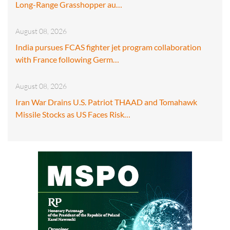
Long-Range Grasshopper au…
August 08, 2026
India pursues FCAS fighter jet program collaboration
with France following Germ…
August 08, 2026
Iran War Drains U.S. Patriot THAAD and Tomahawk
Missile Stocks as US Faces Risk…