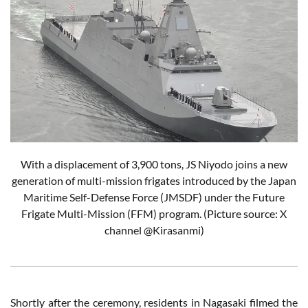
With a displacement of 3,900 tons, JS Niyodo joins a new
generation of multi-mission frigates introduced by the Japan
Maritime Self-Defense Force (JMSDF) under the Future
Frigate Multi-Mission (FFM) program.
(Picture source: X
channel @Kirasanmi)
Shortly after the ceremony, residents in Nagasaki filmed the