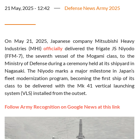
21 May, 2025 - 12:42
Defense News Army 2025
On May 21, 2025, Japanese company Mitsubishi Heavy
Industries (MHI)
officially
delivered the frigate JS Niyodo
(FFM-7), the seventh vessel of the Mogami class, to the
Ministry of Defense during a ceremony held at its shipyard in
Nagasaki. The Niyodo marks a major milestone in Japan’s
fleet modernization program, becoming the first ship of its
class to be delivered with the Mk 41 vertical launching
system (VLS) installed from the outset.
Follow Army Recognition on Google News at this link