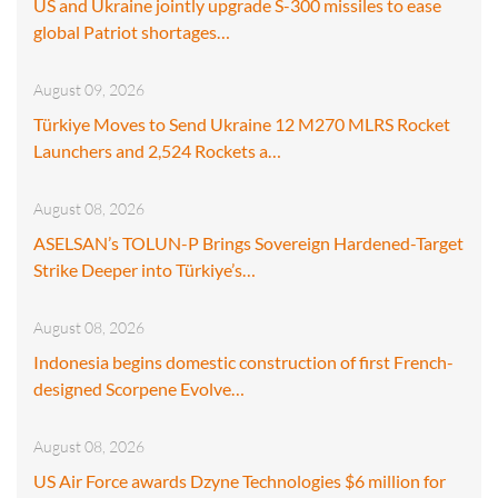
US and Ukraine jointly upgrade S-300 missiles to ease
global Patriot shortages…
August 09, 2026
Türkiye Moves to Send Ukraine 12 M270 MLRS Rocket
Launchers and 2,524 Rockets a…
August 08, 2026
ASELSAN’s TOLUN-P Brings Sovereign Hardened-Target
Strike Deeper into Türkiye’s…
August 08, 2026
Indonesia begins domestic construction of first French-
designed Scorpene Evolve…
August 08, 2026
US Air Force awards Dzyne Technologies $6 million for