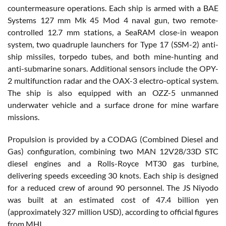
countermeasure operations. Each ship is armed with a BAE
Systems 127 mm Mk 45 Mod 4 naval gun, two remote-
controlled 12.7 mm stations, a SeaRAM close-in weapon
system, two quadruple launchers for Type 17 (SSM-2) anti-
ship missiles, torpedo tubes, and both mine-hunting and
anti-submarine sonars. Additional sensors include the OPY-
2 multifunction radar and the OAX-3 electro-optical system.
The ship is also equipped with an OZZ-5 unmanned
underwater vehicle and a surface drone for mine warfare
missions.
Propulsion is provided by a CODAG (Combined Diesel and
Gas) configuration, combining two MAN 12V28/33D STC
diesel engines and a Rolls-Royce MT30 gas turbine,
delivering speeds exceeding 30 knots. Each ship is designed
for a reduced crew of around 90 personnel. The JS Niyodo
was built at an estimated cost of 47.4 billion yen
(approximately 327 million USD), according to official figures
from MHI.