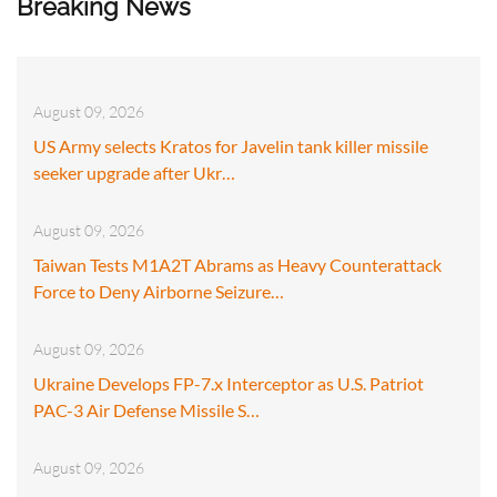
Breaking News
August 09, 2026
US Army selects Kratos for Javelin tank killer missile
seeker upgrade after Ukr…
August 09, 2026
Taiwan Tests M1A2T Abrams as Heavy Counterattack
Force to Deny Airborne Seizure…
August 09, 2026
Ukraine Develops FP-7.x Interceptor as U.S. Patriot
PAC-3 Air Defense Missile S…
August 09, 2026