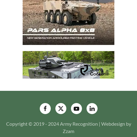
Copyright © 2019 - 2024 Army Recognition | Webdesign by
Zzam