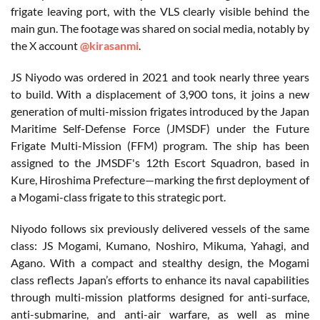
frigate leaving port, with the VLS clearly visible behind the
main gun. The footage was shared on social media, notably by
the X account
@kirasanmi
.
JS Niyodo was ordered in 2021 and took nearly three years
to build. With a displacement of 3,900 tons, it joins a new
generation of multi-mission frigates introduced by the Japan
Maritime Self-Defense Force (JMSDF) under the Future
Frigate Multi-Mission (FFM) program. The ship has been
assigned to the JMSDF's 12th Escort Squadron, based in
Kure, Hiroshima Prefecture—marking the first deployment of
a Mogami-class frigate to this strategic port.
Niyodo follows six previously delivered vessels of the same
class: JS Mogami, Kumano, Noshiro, Mikuma, Yahagi, and
Agano. With a compact and stealthy design, the Mogami
class reflects Japan’s efforts to enhance its naval capabilities
through multi-mission platforms designed for anti-surface,
anti-submarine, and anti-air warfare, as well as mine