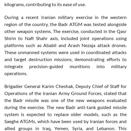
kilograms, contributing to its ease of use.
During a recent Iranian military exercise in the western
region of the country, the Badr ATGM was tested alongside
other weapon systems. The exercise, conducted in the Qasr
Shirin to Naft Shahr axis, included joint operations using
platforms such as Ababil and Arash Nezaja attack drones.
These unmanned systems were used in coordinated attacks
and target destruction missions, demonstrating efforts to
integrate precision-guided munitions into military
operations.
Brigadier General Karim Cheshak, Deputy Chief of Staff for
Operations of the Iranian Army Ground Forces, stated that
the Badr missile was one of the new weapons evaluated
during the exercise. The new Badr anti-tank guided missile
system is expected to replace older models, such as the
Saeghe ATGMs, which have been used by Iranian forces and
allied groups in Iraq, Yemen, Syria, and Lebanon. This