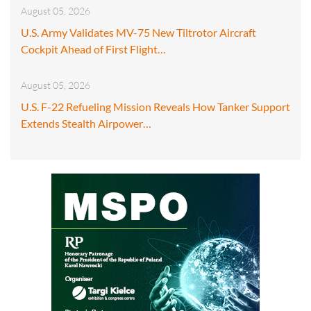
August 05, 2026
U.S. Army Validates MV-75 New Tiltrotor Aircraft
Cockpit Ahead of First Flight…
August 05, 2026
U.S. F-22 Refueling Mission Reveals How Tanker Support
Extends Stealth Airpower…