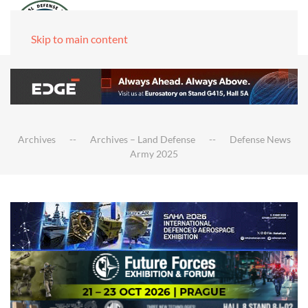
Skip to main content
Archives
Archives – Land Defense
Defense News
Army 2025