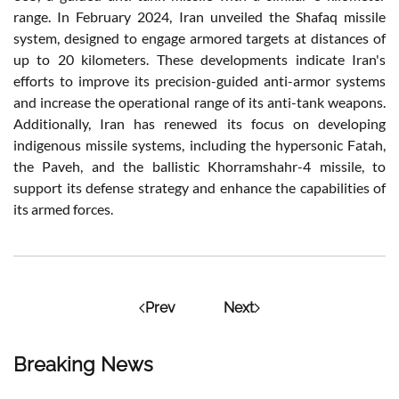
range. In February 2024, Iran unveiled the Shafaq missile
system, designed to engage armored targets at distances of
up to 20 kilometers. These developments indicate Iran's
efforts to improve its precision-guided anti-armor systems
and increase the operational range of its anti-tank weapons.
Additionally, Iran has renewed its focus on developing
indigenous missile systems, including the hypersonic Fatah,
the Paveh, and the ballistic Khorramshahr-4 missile, to
support its defense strategy and enhance the capabilities of
its armed forces.
Prev
Next
Breaking News