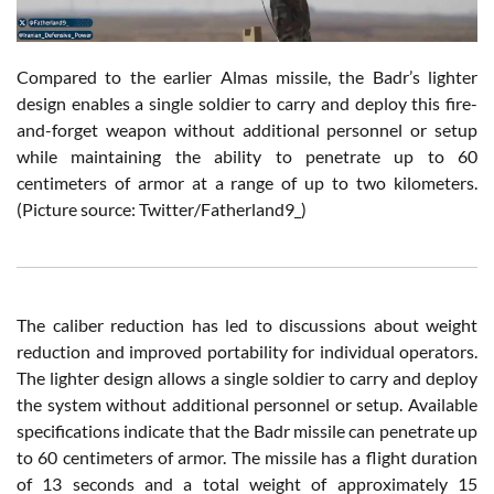
Compared to the earlier Almas missile, the Badr’s lighter
design enables a single soldier to carry and deploy this fire-
and-forget weapon without additional personnel or setup
while maintaining the ability to penetrate up to 60
centimeters of armor at a range of up to two kilometers.
(Picture source: Twitter/Fatherland9_)
The caliber reduction has led to discussions about weight
reduction and improved portability for individual operators.
The lighter design allows a single soldier to carry and deploy
the system without additional personnel or setup. Available
specifications indicate that the Badr missile can penetrate up
to 60 centimeters of armor. The missile has a flight duration
of 13 seconds and a total weight of approximately 15