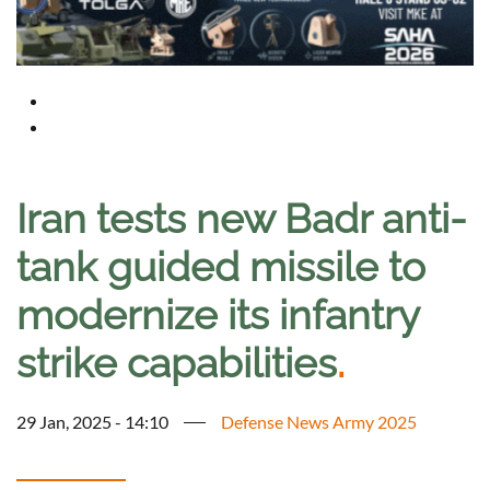
Iran tests new Badr anti-
tank guided missile to
modernize its infantry
strike capabilities
.
29 Jan, 2025 - 14:10
Defense News Army 2025