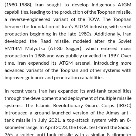
(1980-1988), Iran sought to develop indigenous ATGM
capabilities, leading to the production of the Toophan missile,
a reverse-engineered variant of the TOW. The Toophan
became the foundation of Iran’s ATGM industry, with serial
production beginning in the late 1980s. Additionally, Iran
developed the Raad missile, modeled after the Soviet
9M14M Malyutka (AT-3b Sagger), which entered mass
production in 1988 and was publicly unveiled in 1997. Over
time, Iran expanded its ATGM arsenal, introducing more
advanced variants of the Toophan and other systems with
improved guidance and penetration capabilities.
In recent years, Iran has expanded its anti-tank capabilities
through the development and deployment of multiple missile
systems. The Islamic Revolutionary Guard Corps (IRGC)
introduced a ground-launched version of the Almas anti-
tank missile in July 2021, a top-attack system with an 8-
kilometer range. In April 2023, the IRGC test-fired the Sadid-
365, a guided anti-tank missile with a similar 8-kilometer