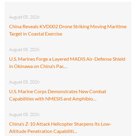
August 05, 2026
China Reveals KVD002 Drone Striking Moving Maritime
Target in Coastal Exercise
August 05, 2026
U.S. Marines Forge a Layered MADIS Air-Defense Shield
in Okinawa on China’s Pac…
August 05, 2026
U.S. Marine Corps Demonstrates New Combat
Capabilities with NMESIS and Amphibio…
August 05, 2026
China’s Z-10 Attack Helicopter Sharpens Its Low-
Altitude Penetration Capabiliti…