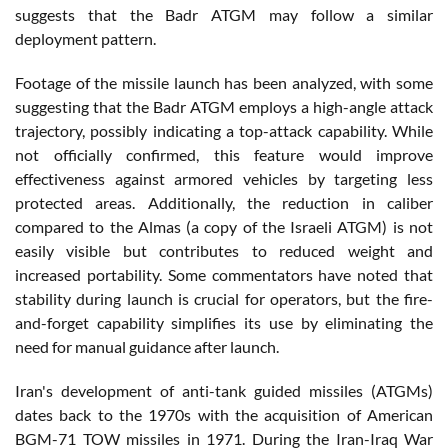
suggests that the Badr ATGM may follow a similar
deployment pattern.
Footage of the missile launch has been analyzed, with some
suggesting that the Badr ATGM employs a high-angle attack
trajectory, possibly indicating a top-attack capability. While
not officially confirmed, this feature would improve
effectiveness against armored vehicles by targeting less
protected areas. Additionally, the reduction in caliber
compared to the Almas (a copy of the Israeli ATGM) is not
easily visible but contributes to reduced weight and
increased portability. Some commentators have noted that
stability during launch is crucial for operators, but the fire-
and-forget capability simplifies its use by eliminating the
need for manual guidance after launch.
Iran's development of anti-tank guided missiles (ATGMs)
dates back to the 1970s with the acquisition of American
BGM-71 TOW missiles in 1971. During the Iran-Iraq War