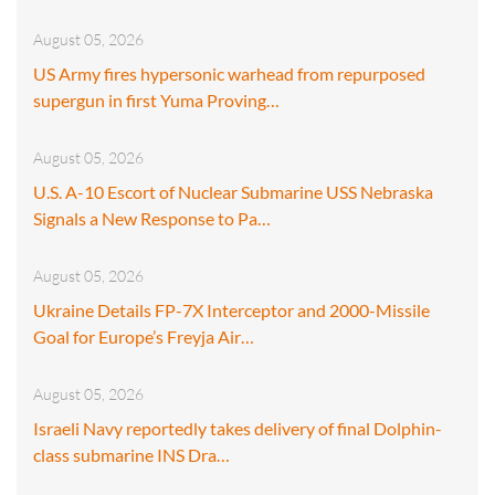
August 05, 2026
US Army fires hypersonic warhead from repurposed
supergun in first Yuma Proving…
August 05, 2026
U.S. A-10 Escort of Nuclear Submarine USS Nebraska
Signals a New Response to Pa…
August 05, 2026
Ukraine Details FP-7X Interceptor and 2000-Missile
Goal for Europe’s Freyja Air…
August 05, 2026
Israeli Navy reportedly takes delivery of final Dolphin-
class submarine INS Dra…