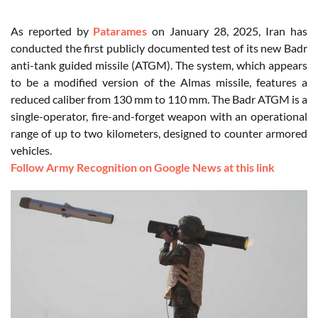
As reported by
Patarames
on January 28, 2025, Iran has
conducted the first publicly documented test of its new Badr
anti-tank guided missile (ATGM). The system, which appears
to be a modified version of the Almas missile, features a
reduced caliber from 130 mm to 110 mm. The Badr ATGM is a
single-operator, fire-and-forget weapon with an operational
range of up to two kilometers, designed to counter armored
vehicles.
Follow Army Recognition on Google News at this link