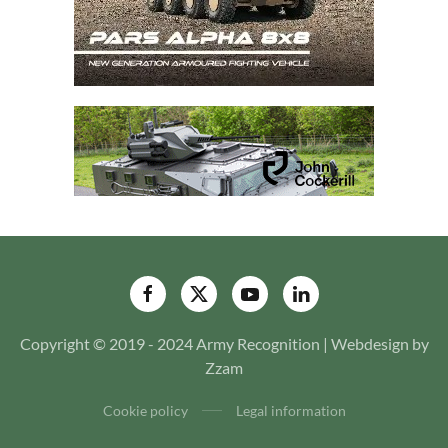
Copyright © 2019 - 2024 Army Recognition | Webdesign by
Zzam
Cookie policy
Legal information