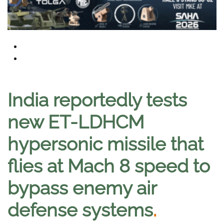
India reportedly tests
new ET-LDHCM
hypersonic missile that
flies at Mach 8 speed to
bypass enemy air
defense systems
.