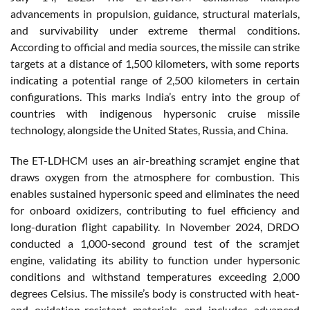
advancements in propulsion, guidance, structural materials,
and survivability under extreme thermal conditions.
According to official and media sources, the missile can strike
targets at a distance of 1,500 kilometers, with some reports
indicating a potential range of 2,500 kilometers in certain
configurations. This marks India’s entry into the group of
countries with indigenous hypersonic cruise missile
technology, alongside the United States, Russia, and China.
The ET-LDHCM uses an air-breathing scramjet engine that
draws oxygen from the atmosphere for combustion. This
enables sustained hypersonic speed and eliminates the need
for onboard oxidizers, contributing to fuel efficiency and
long-duration flight capability. In November 2024, DRDO
conducted a 1,000-second ground test of the scramjet
engine, validating its ability to function under hypersonic
conditions and withstand temperatures exceeding 2,000
degrees Celsius. The missile’s body is constructed with heat-
and oxidation-resistant materials and includes advanced