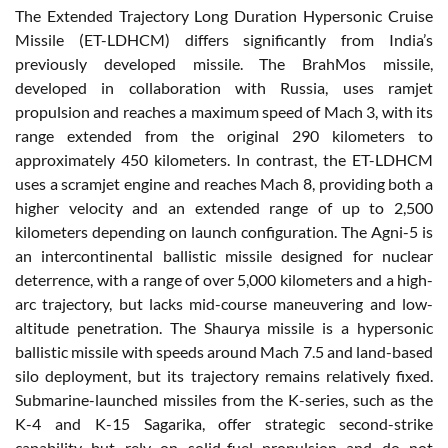
The Extended Trajectory Long Duration Hypersonic Cruise
Missile (ET-LDHCM) differs significantly from India’s
previously developed missile. The BrahMos missile,
developed in collaboration with Russia, uses ramjet
propulsion and reaches a maximum speed of Mach 3, with its
range extended from the original 290 kilometers to
approximately 450 kilometers. In contrast, the ET-LDHCM
uses a scramjet engine and reaches Mach 8, providing both a
higher velocity and an extended range of up to 2,500
kilometers depending on launch configuration. The Agni-5 is
an intercontinental ballistic missile designed for nuclear
deterrence, with a range of over 5,000 kilometers and a high-
arc trajectory, but lacks mid-course maneuvering and low-
altitude penetration. The Shaurya missile is a hypersonic
ballistic missile with speeds around Mach 7.5 and land-based
silo deployment, but its trajectory remains relatively fixed.
Submarine-launched missiles from the K-series, such as the
K-4 and K-15 Sagarika, offer strategic second-strike
capability but rely on solid-fuel propulsion and do not