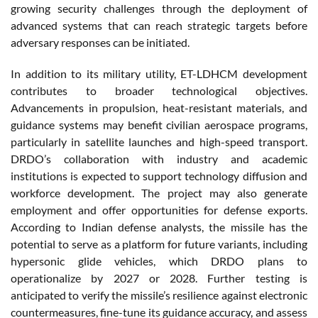
growing security challenges through the deployment of
advanced systems that can reach strategic targets before
adversary responses can be initiated.
In addition to its military utility, ET-LDHCM development
contributes to broader technological objectives.
Advancements in propulsion, heat-resistant materials, and
guidance systems may benefit civilian aerospace programs,
particularly in satellite launches and high-speed transport.
DRDO’s collaboration with industry and academic
institutions is expected to support technology diffusion and
workforce development. The project may also generate
employment and offer opportunities for defense exports.
According to Indian defense analysts, the missile has the
potential to serve as a platform for future variants, including
hypersonic glide vehicles, which DRDO plans to
operationalize by 2027 or 2028. Further testing is
anticipated to verify the missile’s resilience against electronic
countermeasures, fine-tune its guidance accuracy, and assess