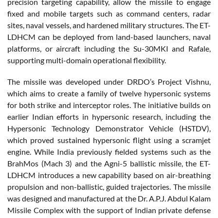
precision targeting capability, allow the missile to engage
fixed and mobile targets such as command centers, radar
sites, naval vessels, and hardened military structures. The ET-
LDHCM can be deployed from land-based launchers, naval
platforms, or aircraft including the Su-30MKI and Rafale,
supporting multi-domain operational flexibility.
The missile was developed under DRDO’s Project Vishnu,
which aims to create a family of twelve hypersonic systems
for both strike and interceptor roles. The initiative builds on
earlier Indian efforts in hypersonic research, including the
Hypersonic Technology Demonstrator Vehicle (HSTDV),
which proved sustained hypersonic flight using a scramjet
engine. While India previously fielded systems such as the
BrahMos (Mach 3) and the Agni-5 ballistic missile, the ET-
LDHCM introduces a new capability based on air-breathing
propulsion and non-ballistic, guided trajectories. The missile
was designed and manufactured at the Dr. A.P.J. Abdul Kalam
Missile Complex with the support of Indian private defense