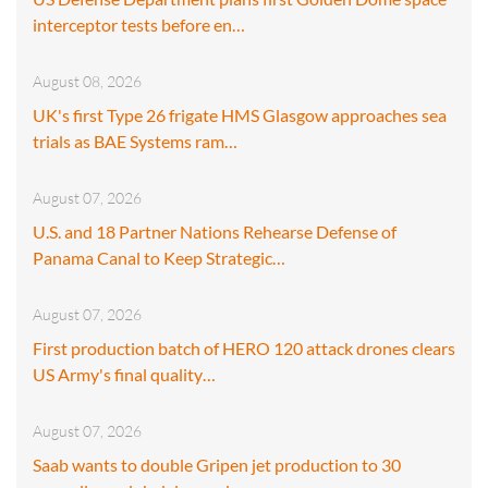
interceptor tests before en…
August 08, 2026
UK's first Type 26 frigate HMS Glasgow approaches sea
trials as BAE Systems ram…
August 07, 2026
U.S. and 18 Partner Nations Rehearse Defense of
Panama Canal to Keep Strategic…
August 07, 2026
First production batch of HERO 120 attack drones clears
US Army's final quality…
August 07, 2026
Saab wants to double Gripen jet production to 30