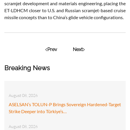
scramjet development and materials engineering, placing the
ET-LDHCM closer to U.S. and Russian scramjet-based cruise
missile concepts than to China’s glide vehicle configurations.
Prev
Next
Breaking News
August 08, 2026
ASELSAN’s TOLUN-P Brings Sovereign Hardened-Target
Strike Deeper into Türkiye’s…
August 08, 2026