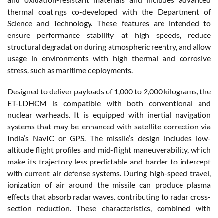
thermal coatings co-developed with the Department of
Science and Technology. These features are intended to
ensure performance stability at high speeds, reduce
structural degradation during atmospheric reentry, and allow
usage in environments with high thermal and corrosive
stress, such as maritime deployments.
Designed to deliver payloads of 1,000 to 2,000 kilograms, the
ET-LDHCM is compatible with both conventional and
nuclear warheads. It is equipped with inertial navigation
systems that may be enhanced with satellite correction via
India’s NavIC or GPS. The missile’s design includes low-
altitude flight profiles and mid-flight maneuverability, which
make its trajectory less predictable and harder to intercept
with current air defense systems. During high-speed travel,
ionization of air around the missile can produce plasma
effects that absorb radar waves, contributing to radar cross-
section reduction. These characteristics, combined with