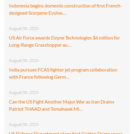
Indonesia begins domestic construction of first French-
designed Scorpene Evolve…
August 08, 2026
US Air Force awards Dzyne Technologies $6 million for
Long-Range Grasshopper au…
August 08, 2026
India pursues FCAS fighter jet program collaboration
with France following Germ…
August 08, 2026
Can the US Fight Another Major War as Iran Drains
Patriot THAAD and Tomahawk Mi…
August 08, 2026
US Defense Department plans first Golden Dome space