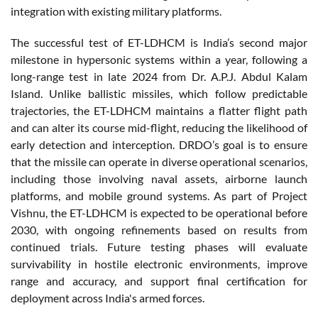
integration with existing military platforms.
The successful test of ET-LDHCM is India’s second major
milestone in hypersonic systems within a year, following a
long-range test in late 2024 from Dr. A.P.J. Abdul Kalam
Island. Unlike ballistic missiles, which follow predictable
trajectories, the ET-LDHCM maintains a flatter flight path
and can alter its course mid-flight, reducing the likelihood of
early detection and interception. DRDO’s goal is to ensure
that the missile can operate in diverse operational scenarios,
including those involving naval assets, airborne launch
platforms, and mobile ground systems. As part of Project
Vishnu, the ET-LDHCM is expected to be operational before
2030, with ongoing refinements based on results from
continued trials. Future testing phases will evaluate
survivability in hostile electronic environments, improve
range and accuracy, and support final certification for
deployment across India's armed forces.