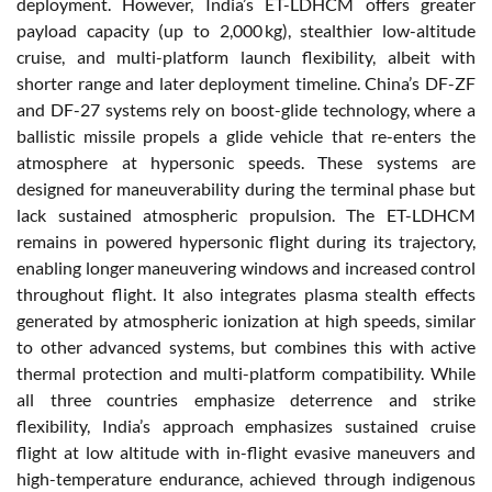
deployment. However, India’s ET-LDHCM offers greater
payload capacity (up to 2,000 kg), stealthier low-altitude
cruise, and multi-platform launch flexibility, albeit with
shorter range and later deployment timeline. China’s DF-ZF
and DF-27 systems rely on boost-glide technology, where a
ballistic missile propels a glide vehicle that re-enters the
atmosphere at hypersonic speeds. These systems are
designed for maneuverability during the terminal phase but
lack sustained atmospheric propulsion. The ET-LDHCM
remains in powered hypersonic flight during its trajectory,
enabling longer maneuvering windows and increased control
throughout flight. It also integrates plasma stealth effects
generated by atmospheric ionization at high speeds, similar
to other advanced systems, but combines this with active
thermal protection and multi-platform compatibility. While
all three countries emphasize deterrence and strike
flexibility, India’s approach emphasizes sustained cruise
flight at low altitude with in-flight evasive maneuvers and
high-temperature endurance, achieved through indigenous