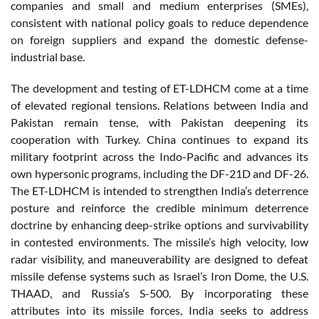
companies and small and medium enterprises (SMEs),
consistent with national policy goals to reduce dependence
on foreign suppliers and expand the domestic defense-
industrial base.
The development and testing of ET-LDHCM come at a time
of elevated regional tensions. Relations between India and
Pakistan remain tense, with Pakistan deepening its
cooperation with Turkey. China continues to expand its
military footprint across the Indo-Pacific and advances its
own hypersonic programs, including the DF-21D and DF-26.
The ET-LDHCM is intended to strengthen India’s deterrence
posture and reinforce the credible minimum deterrence
doctrine by enhancing deep-strike options and survivability
in contested environments. The missile’s high velocity, low
radar visibility, and maneuverability are designed to defeat
missile defense systems such as Israel’s Iron Dome, the U.S.
THAAD, and Russia’s S-500. By incorporating these
attributes into its missile forces, India seeks to address