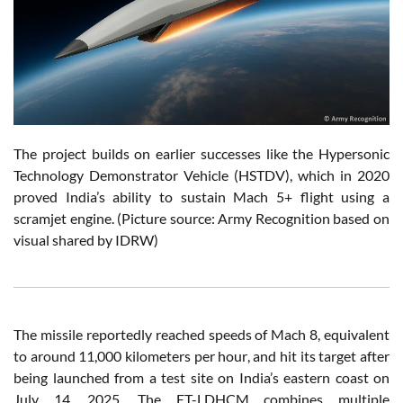
The project builds on earlier successes like the Hypersonic
Technology Demonstrator Vehicle (HSTDV), which in 2020
proved India’s ability to sustain Mach 5+ flight using a
scramjet engine. (Picture source: Army Recognition based on
visual shared by IDRW)
The missile reportedly reached speeds of Mach 8, equivalent
to around 11,000 kilometers per hour, and hit its target after
being launched from a test site on India’s eastern coast on
July 14, 2025. The ET-LDHCM combines multiple