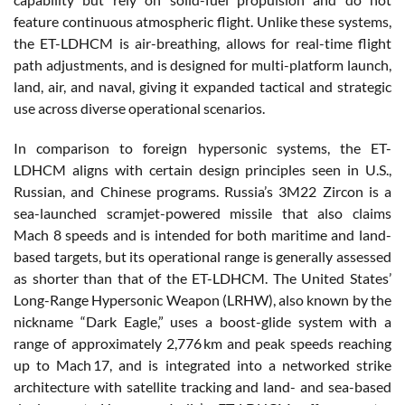
feature continuous atmospheric flight. Unlike these systems,
the ET-LDHCM is air-breathing, allows for real-time flight
path adjustments, and is designed for multi-platform launch,
land, air, and naval, giving it expanded tactical and strategic
use across diverse operational scenarios.
In comparison to foreign hypersonic systems, the ET-
LDHCM aligns with certain design principles seen in U.S.,
Russian, and Chinese programs. Russia’s 3M22 Zircon is a
sea-launched scramjet-powered missile that also claims
Mach 8 speeds and is intended for both maritime and land-
based targets, but its operational range is generally assessed
as shorter than that of the ET-LDHCM. The United States’
Long-Range Hypersonic Weapon (LRHW), also known by the
nickname “Dark Eagle,” uses a boost-glide system with a
range of approximately 2,776 km and peak speeds reaching
up to Mach 17, and is integrated into a networked strike
architecture with satellite tracking and land- and sea-based