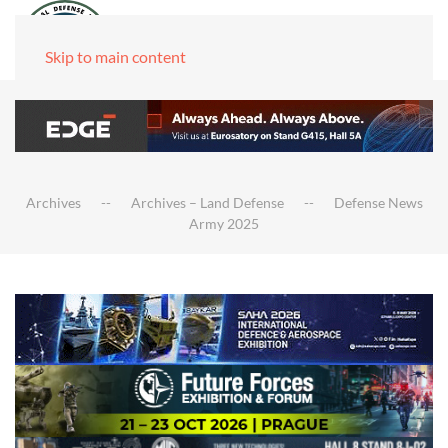
Skip to main content
Archives
Archives – Land Defense
Defense News
Army 2025