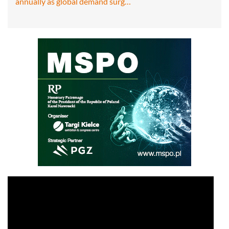
annually as global demand surg…