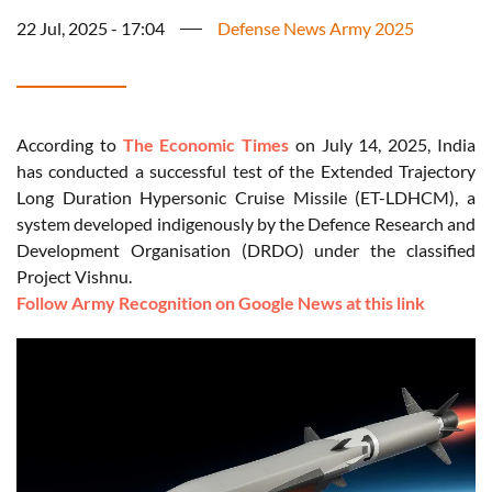
22 Jul, 2025 - 17:04
Defense News Army 2025
According to
The Economic Times
on July 14, 2025, India
has conducted a successful test of the Extended Trajectory
Long Duration Hypersonic Cruise Missile (ET-LDHCM), a
system developed indigenously by the Defence Research and
Development Organisation (DRDO) under the classified
Project Vishnu.
Follow Army Recognition on Google News at this link