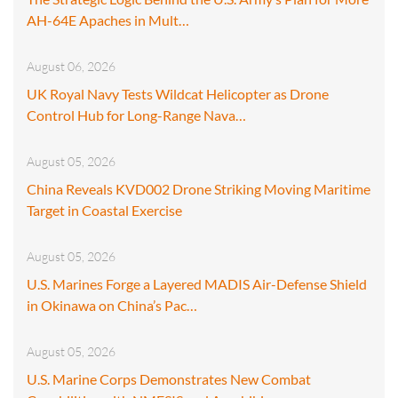
AH-64E Apaches in Mult…
August 06, 2026
UK Royal Navy Tests Wildcat Helicopter as Drone
Control Hub for Long-Range Nava…
August 05, 2026
China Reveals KVD002 Drone Striking Moving Maritime
Target in Coastal Exercise
August 05, 2026
U.S. Marines Forge a Layered MADIS Air-Defense Shield
in Okinawa on China’s Pac…
August 05, 2026
U.S. Marine Corps Demonstrates New Combat