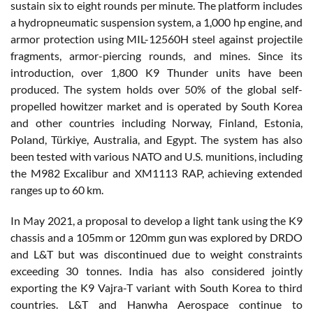
sustain six to eight rounds per minute. The platform includes
a hydropneumatic suspension system, a 1,000 hp engine, and
armor protection using MIL-12560H steel against projectile
fragments, armor-piercing rounds, and mines. Since its
introduction, over 1,800 K9 Thunder units have been
produced. The system holds over 50% of the global self-
propelled howitzer market and is operated by South Korea
and other countries including Norway, Finland, Estonia,
Poland, Türkiye, Australia, and Egypt. The system has also
been tested with various NATO and U.S. munitions, including
the M982 Excalibur and XM1113 RAP, achieving extended
ranges up to 60 km.
In May 2021, a proposal to develop a light tank using the K9
chassis and a 105mm or 120mm gun was explored by DRDO
and L&T but was discontinued due to weight constraints
exceeding 30 tonnes. India has also considered jointly
exporting the K9 Vajra-T variant with South Korea to third
countries. L&T and Hanwha Aerospace continue to