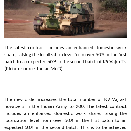
The latest contract includes an enhanced domestic work
share, raising the localization level from over 50% in the first
batch to an expected 60% in the second batch of K9 Vajra-Ts.
(Picture source: Indian MoD)
The new order increases the total number of K9 Vajra-T
howitzers in the Indian Army to 200. The latest contract
includes an enhanced domestic work share, raising the
localization level from over 50% in the first batch to an
expected 60% in the second batch. This is to be achieved