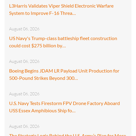
L3Harris Validates Viper Shield Electronic Warfare
System to Improve F-16 Threa…
August 06, 2026
US Navy's Trump-class battleship fleet construction
could cost $275 billion by…
August 06, 2026
Boeing Begins JDAM LR Payload Unit Production for
500-Pound Strikes Beyond 300…
August 06, 2026
U.S. Navy Tests Firestorm FPV Drone Factory Aboard
USS Essex Amphibious Ship fo…
August 06, 2026
The Strategic Logic Behind the U.S. Army’s Plan for More