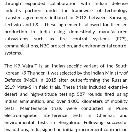
through expanded collaboration with Indian defense
industry partners under the framework of technology
transfer agreements initiated in 2012 between Samsung
Techwin and L&T. These agreements allowed for licensed
production in India using domestically manufactured
subsystems such as fire control systems (FCS),
communications, NBC protection, and environmental control
systems.
The K9 Vajra-T is an Indian-specific variant of the South
Korean K9 Thunder. It was selected by the Indian Ministry of
Defence (MoD) in 2015 after outperforming the Russian
2S19 Msta-S in field trials. These trials included extensive
desert and high-altitude testing, 587 rounds fired using
Indian ammunition, and over 1,000 kilometers of mobility
tests. Maintenance trials were conducted in Pune,
electromagnetic interference tests in Chennai, and
environmental tests in Bengaluru. Following successful
evaluations, India signed an initial procurement contract on