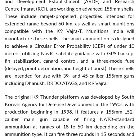
and Development Establishment (ARDE) and Research
Centre Imarat (RCI), are working on advanced 155mm shells.
These include ramjet-propelled projectiles intended for
extended range beyond 60 km, as well as smart munitions
compatible with the K9 Vajra-T. Munitions India will
manufacture these shells. The smart ammunition is designed
to achieve a Circular Error Probability (CEP) of under 10
meters, utilizing NavIC satellite guidance with GPS backup,
fin stabilization, canard control, and a three-mode fuse
(delayed, point detonation, and height of burst). These shells
are intended for use with 39- and 45-caliber 155mm guns
including Dhanush, DRDO ATAGS, and K9 Vajra.
The original K9 Thunder platform was developed by South
Korea’s Agency for Defense Development in the 1990s, with
production beginning in 1998. It features a 155mm L52-
caliber main gun capable of firing NATO-standard
ammunition at ranges of 18 to 50 km depending on the
ammunition type. It can fire three rounds in 15 seconds and