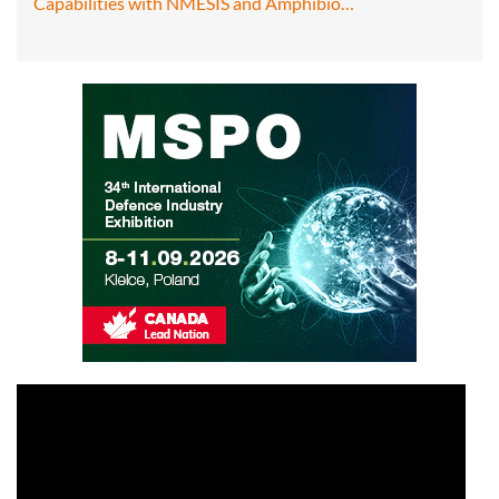
Capabilities with NMESIS and Amphibio…