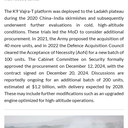
The K9 Vajra-T platform was deployed to the Ladakh plateau
during the 2020 China–India skirmishes and subsequently
underwent further evaluations in cold, high-altitude
conditions. These trials led the MoD to consider additional
procurement. In 2021, the Army proposed the acquisition of
40 more units, and in 2022 the Defence Acquisition Council
cleared the Acceptance of Necessity (AoN) for a new batch of
100 units. The Cabinet Committee on Security formally
approved the procurement on December 12, 2024, with the
contract signed on December 20, 2024. Discussions are
reportedly ongoing for an additional batch of 200 units,
estimated at $1.2 billion, with delivery expected by 2028.
These may include further modifications such as an upgraded
engine optimized for high-altitude operations.