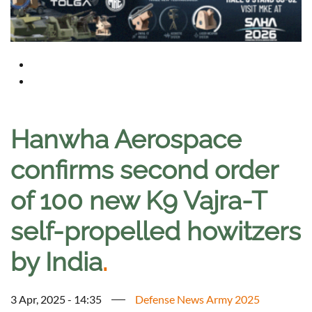
Hanwha Aerospace
confirms second order
of 100 new K9 Vajra-T
self-propelled howitzers
by India
.
3 Apr, 2025 - 14:35
Defense News Army 2025