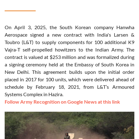
On April 3, 2025, the South Korean company Hanwha
Aerospace signed a new contract with India's Larsen &
Toubro (L&T) to supply components for 100 additional K9
Vajra-T self-propelled howitzers to the Indian Army. The
contract is valued at $253 million and was formalized during
a signing ceremony held at the Embassy of South Korea in
New Delhi. This agreement builds upon the initial order
placed in 2017 for 100 units, which were delivered ahead of
schedule by February 18, 2021, from L&T’s Armoured
Systems Complex in Hazira.
Follow Army Recognition on Google News at this link