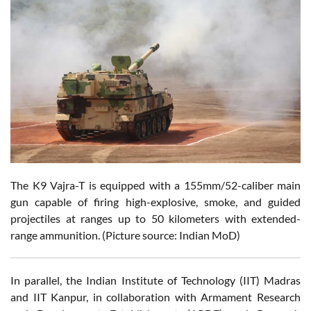
The K9 Vajra-T is equipped with a 155mm/52-caliber main
gun capable of firing high-explosive, smoke, and guided
projectiles at ranges up to 50 kilometers with extended-
range ammunition. (Picture source: Indian MoD)
In parallel, the Indian Institute of Technology (IIT) Madras
and IIT Kanpur, in collaboration with Armament Research