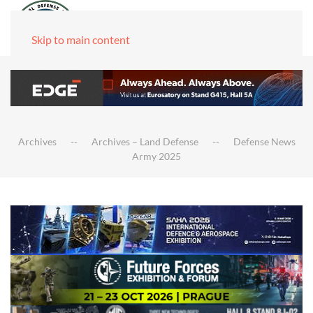
Skip to main content
Archives
Archives – Land Defense
Defense News
Army 2025