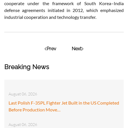
cooperate under the framework of South Korea–India
defense agreements initiated in 2012, which emphasized
industrial cooperation and technology transfer.
Prev
Next
Breaking News
August 06, 2026
Last Polish F-35PL Fighter Jet Built in the US Completed
Before Production Move…
August 06, 2026