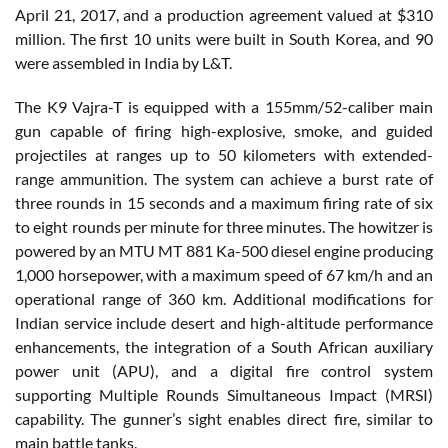
April 21, 2017, and a production agreement valued at $310
million. The first 10 units were built in South Korea, and 90
were assembled in India by L&T.
The K9 Vajra-T is equipped with a 155mm/52-caliber main
gun capable of firing high-explosive, smoke, and guided
projectiles at ranges up to 50 kilometers with extended-
range ammunition. The system can achieve a burst rate of
three rounds in 15 seconds and a maximum firing rate of six
to eight rounds per minute for three minutes. The howitzer is
powered by an MTU MT 881 Ka-500 diesel engine producing
1,000 horsepower, with a maximum speed of 67 km/h and an
operational range of 360 km. Additional modifications for
Indian service include desert and high-altitude performance
enhancements, the integration of a South African auxiliary
power unit (APU), and a digital fire control system
supporting Multiple Rounds Simultaneous Impact (MRSI)
capability. The gunner’s sight enables direct fire, similar to
main battle tanks.