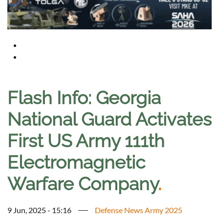
Flash Info: Georgia
National Guard Activates
First US Army 111th
Electromagnetic
Warfare Company
.
9 Jun, 2025 - 15:16
Defense News Army 2025