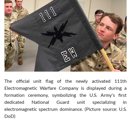
The official unit flag of the newly activated 111th
Electromagnetic Warfare Company is displayed during a
formation ceremony, symbolizing the U.S. Army's first
dedicated National Guard unit specializing in
electromagnetic spectrum dominance. (Picture source: U.S.
DoD)