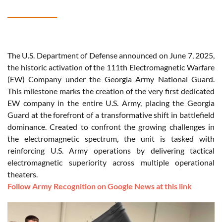
The U.S. Department of Defense announced on June 7, 2025,
the historic activation of the 111th Electromagnetic Warfare
(EW) Company under the Georgia Army National Guard.
This milestone marks the creation of the very first dedicated
EW company in the entire U.S. Army, placing the Georgia
Guard at the forefront of a transformative shift in battlefield
dominance. Created to confront the growing challenges in
the electromagnetic spectrum, the unit is tasked with
reinforcing U.S. Army operations by delivering tactical
electromagnetic superiority across multiple operational
theaters.
Follow Army Recognition on Google News at this link