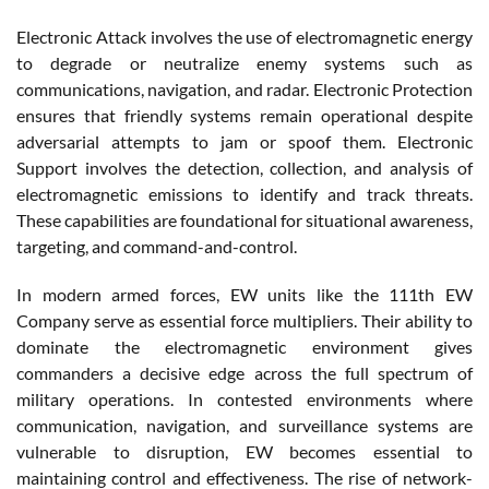
Electronic Attack involves the use of electromagnetic energy
to degrade or neutralize enemy systems such as
communications, navigation, and radar. Electronic Protection
ensures that friendly systems remain operational despite
adversarial attempts to jam or spoof them. Electronic
Support involves the detection, collection, and analysis of
electromagnetic emissions to identify and track threats.
These capabilities are foundational for situational awareness,
targeting, and command-and-control.
In modern armed forces, EW units like the 111th EW
Company serve as essential force multipliers. Their ability to
dominate the electromagnetic environment gives
commanders a decisive edge across the full spectrum of
military operations. In contested environments where
communication, navigation, and surveillance systems are
vulnerable to disruption, EW becomes essential to
maintaining control and effectiveness. The rise of network-