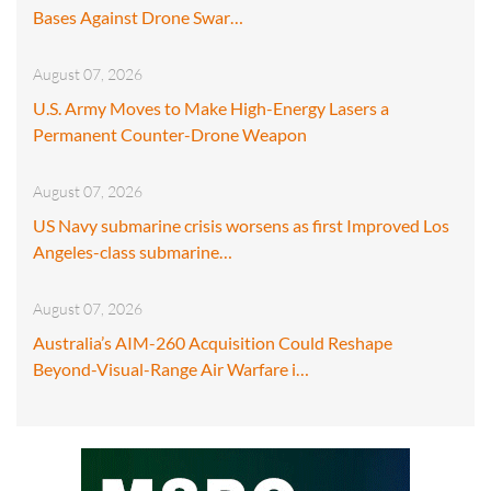
Bases Against Drone Swar…
August 07, 2026
U.S. Army Moves to Make High-Energy Lasers a
Permanent Counter-Drone Weapon
August 07, 2026
US Navy submarine crisis worsens as first Improved Los
Angeles-class submarine…
August 07, 2026
Australia’s AIM-260 Acquisition Could Reshape
Beyond-Visual-Range Air Warfare i…