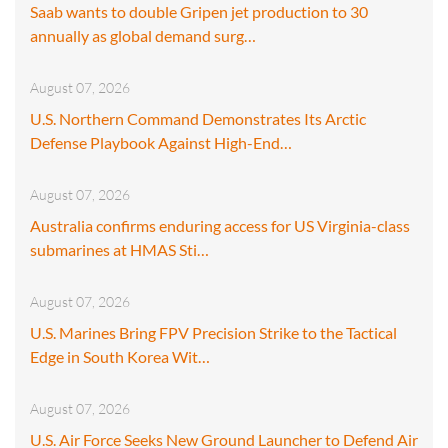
Saab wants to double Gripen jet production to 30
annually as global demand surg…
August 07, 2026
U.S. Northern Command Demonstrates Its Arctic
Defense Playbook Against High-End…
August 07, 2026
Australia confirms enduring access for US Virginia-class
submarines at HMAS Sti…
August 07, 2026
U.S. Marines Bring FPV Precision Strike to the Tactical
Edge in South Korea Wit…
August 07, 2026
U.S. Air Force Seeks New Ground Launcher to Defend Air