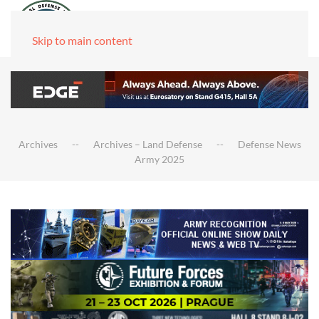
Skip to main content
Archives
Archives – Land Defense
Defense News
Army 2025