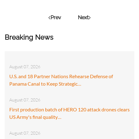
Prev
Next
Breaking News
August 07, 2026
U.S. and 18 Partner Nations Rehearse Defense of
Panama Canal to Keep Strategic…
August 07, 2026
First production batch of HERO 120 attack drones clears
US Army's final quality…
August 07, 2026