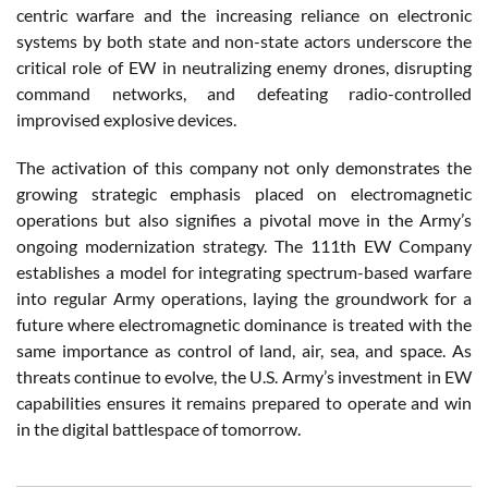
centric warfare and the increasing reliance on electronic
systems by both state and non-state actors underscore the
critical role of EW in neutralizing enemy drones, disrupting
command networks, and defeating radio-controlled
improvised explosive devices.
The activation of this company not only demonstrates the
growing strategic emphasis placed on electromagnetic
operations but also signifies a pivotal move in the Army’s
ongoing modernization strategy. The 111th EW Company
establishes a model for integrating spectrum-based warfare
into regular Army operations, laying the groundwork for a
future where electromagnetic dominance is treated with the
same importance as control of land, air, sea, and space. As
threats continue to evolve, the U.S. Army’s investment in EW
capabilities ensures it remains prepared to operate and win
in the digital battlespace of tomorrow.