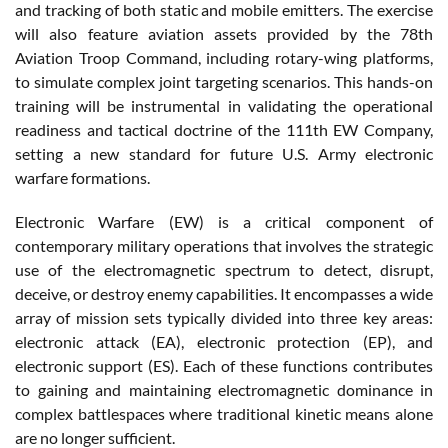
and tracking of both static and mobile emitters. The exercise
will also feature aviation assets provided by the 78th
Aviation Troop Command, including rotary-wing platforms,
to simulate complex joint targeting scenarios. This hands-on
training will be instrumental in validating the operational
readiness and tactical doctrine of the 111th EW Company,
setting a new standard for future U.S. Army electronic
warfare formations.
Electronic Warfare (EW) is a critical component of
contemporary military operations that involves the strategic
use of the electromagnetic spectrum to detect, disrupt,
deceive, or destroy enemy capabilities. It encompasses a wide
array of mission sets typically divided into three key areas:
electronic attack (EA), electronic protection (EP), and
electronic support (ES). Each of these functions contributes
to gaining and maintaining electromagnetic dominance in
complex battlespaces where traditional kinetic means alone
are no longer sufficient.