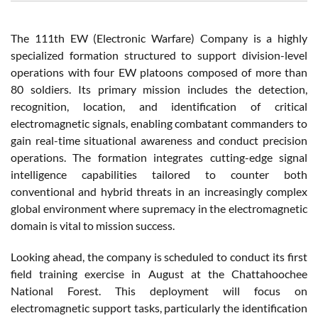
The 111th EW (Electronic Warfare) Company is a highly
specialized formation structured to support division-level
operations with four EW platoons composed of more than
80 soldiers. Its primary mission includes the detection,
recognition, location, and identification of critical
electromagnetic signals, enabling combatant commanders to
gain real-time situational awareness and conduct precision
operations. The formation integrates cutting-edge signal
intelligence capabilities tailored to counter both
conventional and hybrid threats in an increasingly complex
global environment where supremacy in the electromagnetic
domain is vital to mission success.
Looking ahead, the company is scheduled to conduct its first
field training exercise in August at the Chattahoochee
National Forest. This deployment will focus on
electromagnetic support tasks, particularly the identification