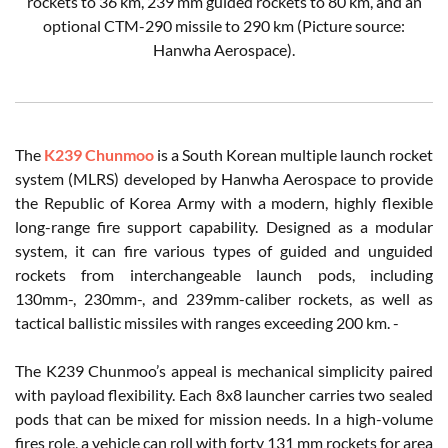
rockets to 36 km, 239 mm guided rockets to 80 km, and an
optional CTM-290 missile to 290 km (Picture source:
Hanwha Aerospace).
The
K239 Chunmoo
is a South Korean multiple launch rocket
system (MLRS) developed by Hanwha Aerospace to provide
the Republic of Korea Army with a modern, highly flexible
long-range fire support capability. Designed as a modular
system, it can fire various types of guided and unguided
rockets from interchangeable launch pods, including
130mm-, 230mm-, and 239mm-caliber rockets, as well as
tactical ballistic missiles with ranges exceeding 200 km. -
The K239 Chunmoo’s appeal is mechanical simplicity paired
with payload flexibility. Each 8x8 launcher carries two sealed
pods that can be mixed for mission needs. In a high-volume
fires role, a vehicle can roll with forty 131 mm rockets for area