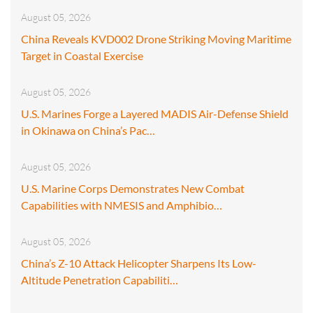
August 05, 2026
China Reveals KVD002 Drone Striking Moving Maritime
Target in Coastal Exercise
August 05, 2026
U.S. Marines Forge a Layered MADIS Air-Defense Shield
in Okinawa on China’s Pac…
August 05, 2026
U.S. Marine Corps Demonstrates New Combat
Capabilities with NMESIS and Amphibio…
August 05, 2026
China’s Z-10 Attack Helicopter Sharpens Its Low-
Altitude Penetration Capabiliti…