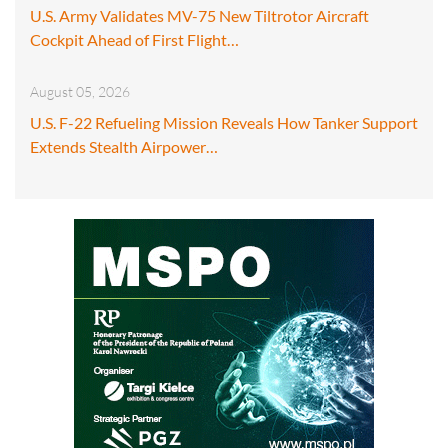
U.S. Army Validates MV-75 New Tiltrotor Aircraft
Cockpit Ahead of First Flight…
August 05, 2026
U.S. F-22 Refueling Mission Reveals How Tanker Support
Extends Stealth Airpower…