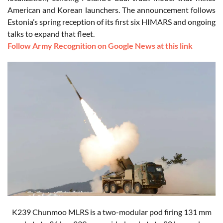
American and Korean launchers. The announcement follows
Estonia’s spring reception of its first six HIMARS and ongoing
talks to expand that fleet.
Follow Army Recognition on Google News at this link
K239 Chunmoo MLRS is a two-modular pod firing 131 mm