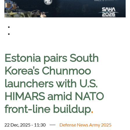
Estonia pairs South
Korea’s Chunmoo
launchers with U.S.
HIMARS amid NATO
front-line buildup
.
22 Dec, 2025 - 11:30
Defense News Army 2025