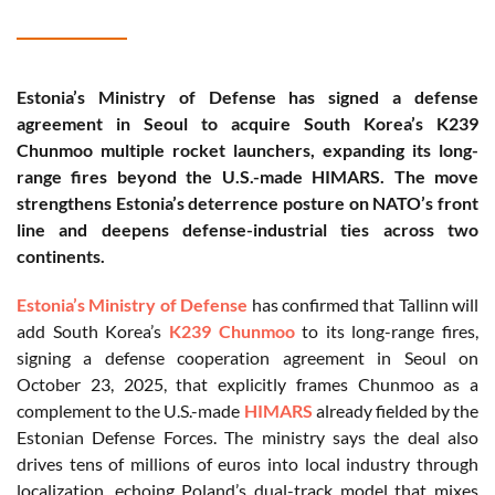
Estonia’s Ministry of Defense has signed a defense
agreement in Seoul to acquire South Korea’s K239
Chunmoo multiple rocket launchers, expanding its long-
range fires beyond the U.S.-made HIMARS. The move
strengthens Estonia’s deterrence posture on NATO’s front
line and deepens defense-industrial ties across two
continents.
Estonia’s Ministry of Defense
has confirmed that Tallinn will
add South Korea’s
K239 Chunmoo
to its long-range fires,
signing a defense cooperation agreement in Seoul on
October 23, 2025, that explicitly frames Chunmoo as a
complement to the U.S.-made
HIMARS
already fielded by the
Estonian Defense Forces. The ministry says the deal also
drives tens of millions of euros into local industry through
localization, echoing Poland’s dual-track model that mixes