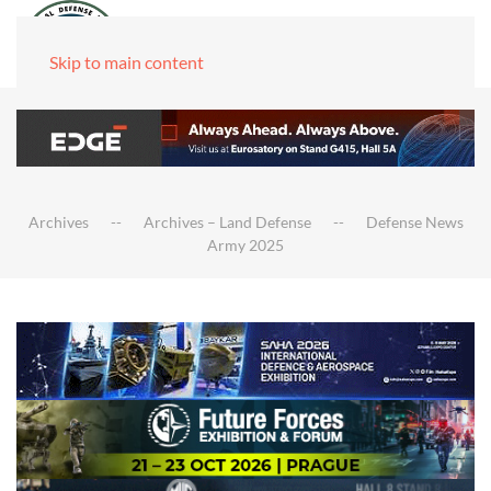
Skip to main content
Archives
Archives – Land Defense
Defense News
Army 2025