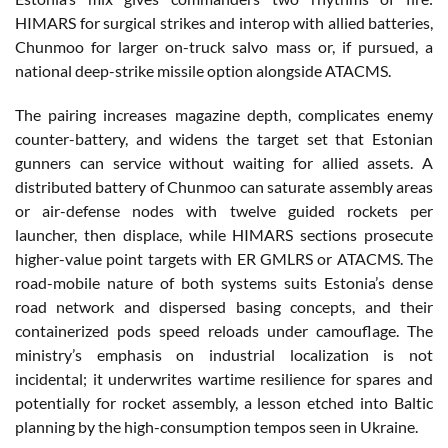
HIMARS for surgical strikes and interop with allied batteries,
Chunmoo for larger on-truck salvo mass or, if pursued, a
national deep-strike missile option alongside ATACMS.
The pairing increases magazine depth, complicates enemy
counter-battery, and widens the target set that Estonian
gunners can service without waiting for allied assets. A
distributed battery of Chunmoo can saturate assembly areas
or air-defense nodes with twelve guided rockets per
launcher, then displace, while HIMARS sections prosecute
higher-value point targets with ER GMLRS or ATACMS. The
road-mobile nature of both systems suits Estonia’s dense
road network and dispersed basing concepts, and their
containerized pods speed reloads under camouflage. The
ministry’s emphasis on industrial localization is not
incidental; it underwrites wartime resilience for spares and
potentially for rocket assembly, a lesson etched into Baltic
planning by the high-consumption tempos seen in Ukraine.