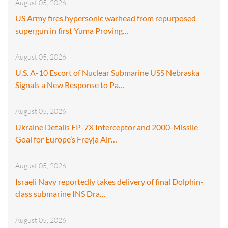
August 05, 2026
US Army fires hypersonic warhead from repurposed
supergun in first Yuma Proving…
August 05, 2026
U.S. A-10 Escort of Nuclear Submarine USS Nebraska
Signals a New Response to Pa…
August 05, 2026
Ukraine Details FP-7X Interceptor and 2000-Missile
Goal for Europe’s Freyja Air…
August 05, 2026
Israeli Navy reportedly takes delivery of final Dolphin-
class submarine INS Dra…
August 05, 2026