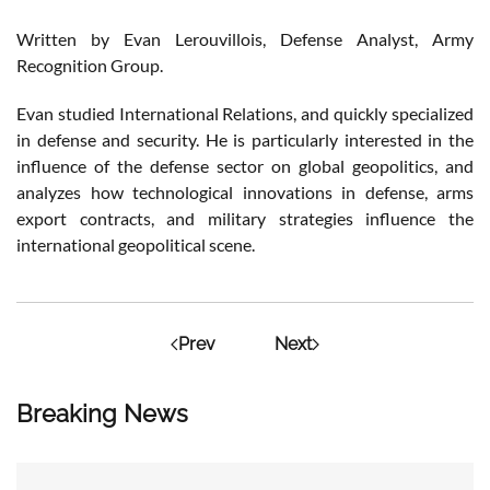
Written by Evan Lerouvillois, Defense Analyst, Army
Recognition Group.
Evan studied International Relations, and quickly specialized
in defense and security. He is particularly interested in the
influence of the defense sector on global geopolitics, and
analyzes how technological innovations in defense, arms
export contracts, and military strategies influence the
international geopolitical scene.
Prev
Next
Breaking News