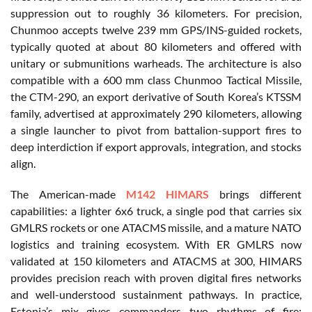
suppression out to roughly 36 kilometers. For precision,
Chunmoo accepts twelve 239 mm GPS/INS-guided rockets,
typically quoted at about 80 kilometers and offered with
unitary or submunitions warheads. The architecture is also
compatible with a 600 mm class Chunmoo Tactical Missile,
the CTM-290, an export derivative of South Korea’s KTSSM
family, advertised at approximately 290 kilometers, allowing
a single launcher to pivot from battalion-support fires to
deep interdiction if export approvals, integration, and stocks
align.
The American-made
M142 HIMARS
brings different
capabilities: a lighter 6x6 truck, a single pod that carries six
GMLRS rockets or one ATACMS missile, and a mature NATO
logistics and training ecosystem. With ER GMLRS now
validated at 150 kilometers and ATACMS at 300, HIMARS
provides precision reach with proven digital fires networks
and well-understood sustainment pathways. In practice,
Estonia’s mix gives commanders two rhythms of fire: