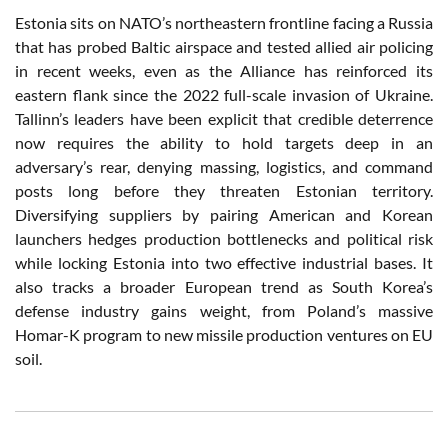
Estonia sits on NATO’s northeastern frontline facing a Russia
that has probed Baltic airspace and tested allied air policing
in recent weeks, even as the Alliance has reinforced its
eastern flank since the 2022 full-scale invasion of Ukraine.
Tallinn’s leaders have been explicit that credible deterrence
now requires the ability to hold targets deep in an
adversary’s rear, denying massing, logistics, and command
posts long before they threaten Estonian territory.
Diversifying suppliers by pairing American and Korean
launchers hedges production bottlenecks and political risk
while locking Estonia into two effective industrial bases. It
also tracks a broader European trend as South Korea’s
defense industry gains weight, from Poland’s massive
Homar-K program to new missile production ventures on EU
soil.