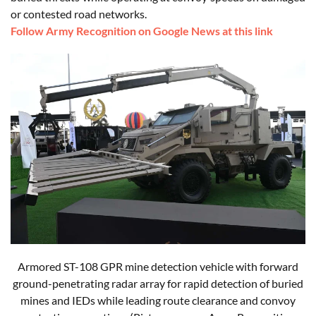
or contested road networks.
Follow Army Recognition on Google News at this link
Armored ST-108 GPR mine detection vehicle with forward
ground-penetrating radar array for rapid detection of buried
mines and IEDs while leading route clearance and convoy