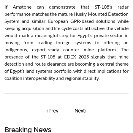
If Amstone can demonstrate that ST-108’s radar
performance matches the mature Husky Mounted Detection
System and similar European GPR-based solutions while
keeping acquisition and life cycle costs attractive, the vehicle
would mark a meaningful step for Egypt’s private sector in
moving from trading foreign systems to offering an
indigenous, export-ready counter mine platform. The
presence of the ST-108 at EDEX 2025 signals that mine
detection and route clearance are becoming a central theme
of Egypt’s land systems portfolio, with direct implications for
coalition interoperability and regional stability.
Prev
Next
Breaking News