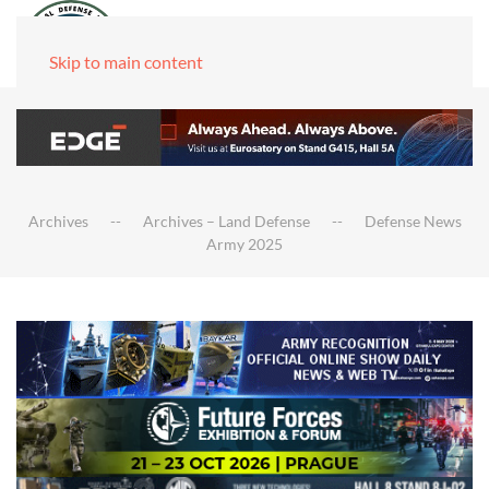
Skip to main content
Archives
Archives – Land Defense
Defense News
Army 2025