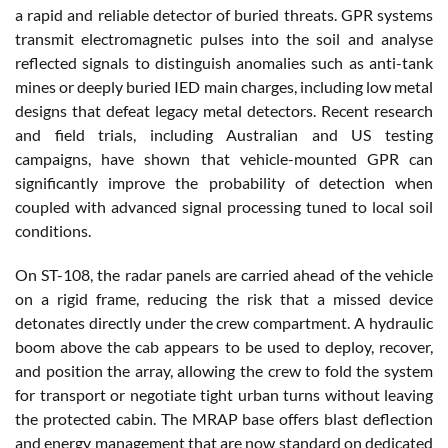
a rapid and reliable detector of buried threats. GPR systems
transmit electromagnetic pulses into the soil and analyse
reflected signals to distinguish anomalies such as anti-tank
mines or deeply buried IED main charges, including low metal
designs that defeat legacy metal detectors. Recent research
and field trials, including Australian and US testing
campaigns, have shown that vehicle-mounted GPR can
significantly improve the probability of detection when
coupled with advanced signal processing tuned to local soil
conditions.
On ST-108, the radar panels are carried ahead of the vehicle
on a rigid frame, reducing the risk that a missed device
detonates directly under the crew compartment. A hydraulic
boom above the cab appears to be used to deploy, recover,
and position the array, allowing the crew to fold the system
for transport or negotiate tight urban turns without leaving
the protected cabin. The MRAP base offers blast deflection
and energy management that are now standard on dedicated