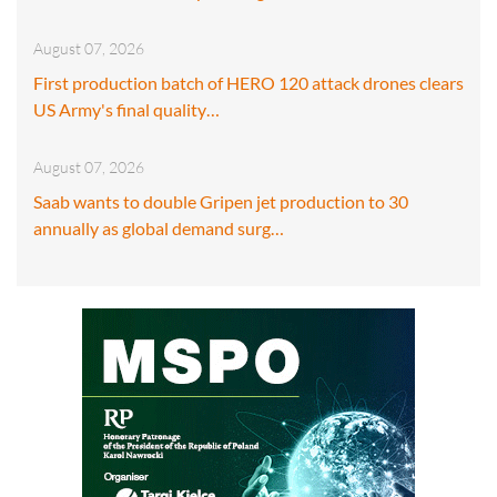
August 07, 2026
First production batch of HERO 120 attack drones clears
US Army's final quality…
August 07, 2026
Saab wants to double Gripen jet production to 30
annually as global demand surg…