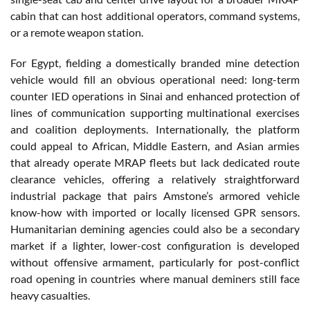
cabin that can host additional operators, command systems,
or a remote weapon station.
For Egypt, fielding a domestically branded mine detection
vehicle would fill an obvious operational need: long-term
counter IED operations in Sinai and enhanced protection of
lines of communication supporting multinational exercises
and coalition deployments. Internationally, the platform
could appeal to African, Middle Eastern, and Asian armies
that already operate MRAP fleets but lack dedicated route
clearance vehicles, offering a relatively straightforward
industrial package that pairs Amstone’s armored vehicle
know-how with imported or locally licensed GPR sensors.
Humanitarian demining agencies could also be a secondary
market if a lighter, lower-cost configuration is developed
without offensive armament, particularly for post-conflict
road opening in countries where manual deminers still face
heavy casualties.