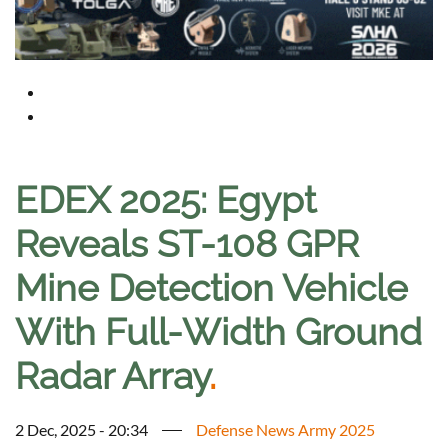
EDEX 2025: Egypt
Reveals ST-108 GPR
Mine Detection Vehicle
With Full-Width Ground
Radar Array
.
2 Dec, 2025 - 20:34
Defense News Army 2025