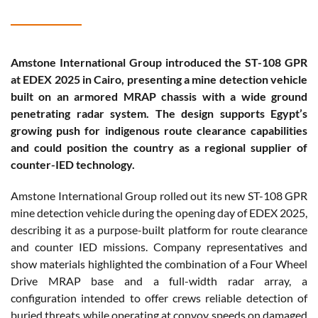
Amstone International Group introduced the ST-108 GPR
at EDEX 2025 in Cairo, presenting a mine detection vehicle
built on an armored MRAP chassis with a wide ground
penetrating radar system. The design supports Egypt’s
growing push for indigenous route clearance capabilities
and could position the country as a regional supplier of
counter-IED technology.
Amstone International Group rolled out its new ST-108 GPR
mine detection vehicle during the opening day of EDEX 2025,
describing it as a purpose-built platform for route clearance
and counter IED missions. Company representatives and
show materials highlighted the combination of a Four Wheel
Drive MRAP base and a full-width radar array, a
configuration intended to offer crews reliable detection of
buried threats while operating at convoy speeds on damaged