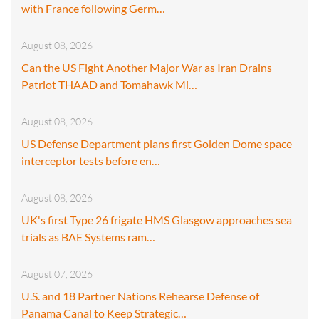
with France following Germ…
August 08, 2026
Can the US Fight Another Major War as Iran Drains
Patriot THAAD and Tomahawk Mi…
August 08, 2026
US Defense Department plans first Golden Dome space
interceptor tests before en…
August 08, 2026
UK's first Type 26 frigate HMS Glasgow approaches sea
trials as BAE Systems ram…
August 07, 2026
U.S. and 18 Partner Nations Rehearse Defense of
Panama Canal to Keep Strategic…