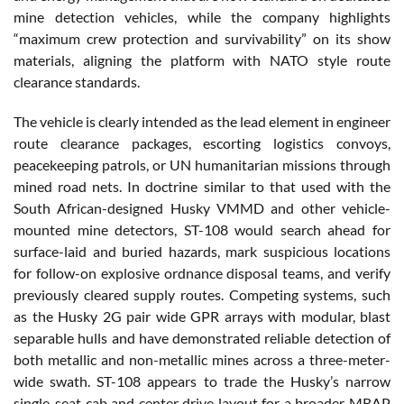
mine detection vehicles, while the company highlights
“maximum crew protection and survivability” on its show
materials, aligning the platform with NATO style route
clearance standards.
The vehicle is clearly intended as the lead element in engineer
route clearance packages, escorting logistics convoys,
peacekeeping patrols, or UN humanitarian missions through
mined road nets. In doctrine similar to that used with the
South African-designed Husky VMMD and other vehicle-
mounted mine detectors, ST-108 would search ahead for
surface-laid and buried hazards, mark suspicious locations
for follow-on explosive ordnance disposal teams, and verify
previously cleared supply routes. Competing systems, such
as the Husky 2G pair wide GPR arrays with modular, blast
separable hulls and have demonstrated reliable detection of
both metallic and non-metallic mines across a three-meter-
wide swath. ST-108 appears to trade the Husky’s narrow
single-seat cab and center drive layout for a broader MRAP