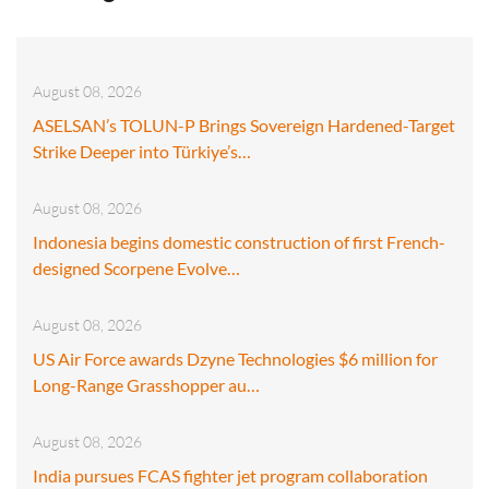
August 08, 2026
ASELSAN’s TOLUN-P Brings Sovereign Hardened-Target
Strike Deeper into Türkiye’s…
August 08, 2026
Indonesia begins domestic construction of first French-
designed Scorpene Evolve…
August 08, 2026
US Air Force awards Dzyne Technologies $6 million for
Long-Range Grasshopper au…
August 08, 2026
India pursues FCAS fighter jet program collaboration