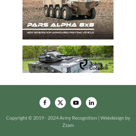
Copyright © 2019 - 2024 Army Recognition | Webdesign by
Zzam