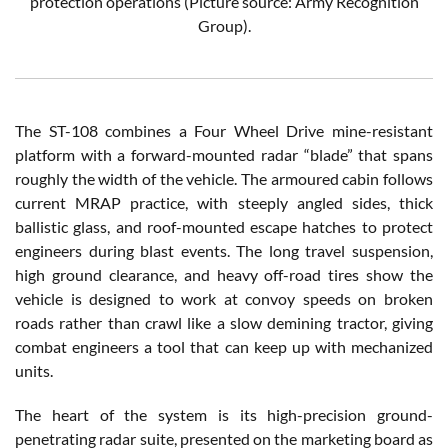
protection operations (Picture source: Army Recognition
Group).
The ST-108 combines a Four Wheel Drive mine-resistant
platform with a forward-mounted radar “blade” that spans
roughly the width of the vehicle. The armoured cabin follows
current MRAP practice, with steeply angled sides, thick
ballistic glass, and roof-mounted escape hatches to protect
engineers during blast events. The long travel suspension,
high ground clearance, and heavy off-road tires show the
vehicle is designed to work at convoy speeds on broken
roads rather than crawl like a slow demining tractor, giving
combat engineers a tool that can keep up with mechanized
units.
The heart of the system is its high-precision ground-
penetrating radar suite, presented on the marketing board as