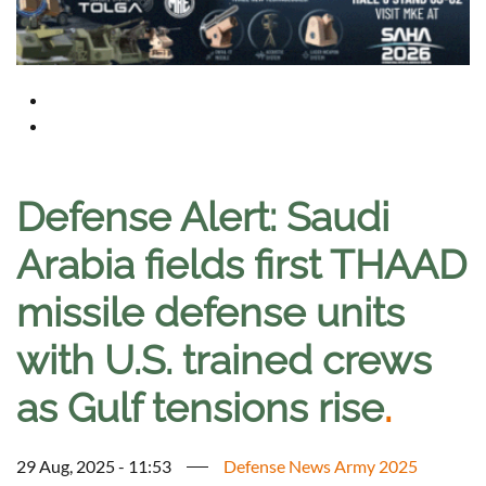
Defense Alert: Saudi
Arabia fields first THAAD
missile defense units
with U.S. trained crews
as Gulf tensions rise
.
29 Aug, 2025 - 11:53
Defense News Army 2025