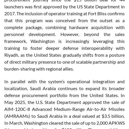
launchers was first approved by the US State Department in
2017. The inclusion of operator training at Fort Bliss confirms
that this program was conceived from the outset as a
complete package, combining hardware acquisition with
personnel development. However, beyond the sales
framework, Washington is increasingly leveraging this
training to foster deeper defense interoperability with
Riyadh, as the United States gradually shifts from a posture
of direct military presence to one of scalable partnership and
burden-sharing with regional allies.
In parallel with the system’s operational integration and
localization, Saudi Arabia continues to expand its broader
defense procurement portfolio from the United States. In
May 2025, the U.S. State Department approved the sale of
AIM-120C-8 Advanced Medium-Range Air-to-Air Missiles
(AMRAAMs) to Saudi Arabia in a deal valued at $3.5 billion.
In March, Washington cleared the sale of up to 2,000 APKWS