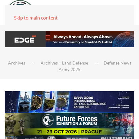
Skip to main content
Archives
Archives – Land Defense
Defense News
Army 2025