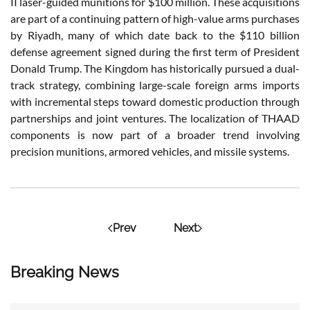
II laser-guided munitions for $100 million. These acquisitions
are part of a continuing pattern of high-value arms purchases
by Riyadh, many of which date back to the $110 billion
defense agreement signed during the first term of President
Donald Trump. The Kingdom has historically pursued a dual-
track strategy, combining large-scale foreign arms imports
with incremental steps toward domestic production through
partnerships and joint ventures. The localization of THAAD
components is now part of a broader trend involving
precision munitions, armored vehicles, and missile systems.
Prev
Next
Breaking News