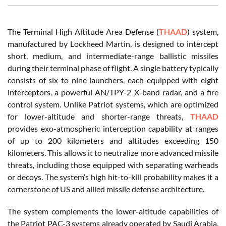
The Terminal High Altitude Area Defense (
THAAD
) system,
manufactured by Lockheed Martin, is designed to intercept
short, medium, and intermediate-range ballistic missiles
during their terminal phase of flight. A single battery typically
consists of six to nine launchers, each equipped with eight
interceptors, a powerful AN/TPY-2 X-band radar, and a fire
control system. Unlike Patriot systems, which are optimized
for lower-altitude and shorter-range threats,
THAAD
provides exo-atmospheric interception capability at ranges
of up to 200 kilometers and altitudes exceeding 150
kilometers. This allows it to neutralize more advanced missile
threats, including those equipped with separating warheads
or decoys. The system’s high hit-to-kill probability makes it a
cornerstone of US and allied missile defense architecture.
The system complements the lower-altitude capabilities of
the Patriot PAC-3 systems already operated by Saudi Arabia,