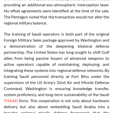
providing an additional exo-atmospheric interception layer.
No offset agreements were identified at the time of the sale.
The Pentagon noted that the transaction would not alter the
regional military balance.
The training of Saudi operators is both part of the original
Foreign Military Sales package approved by Washington and
a demonstration of the deepening bilateral defense
partnership. The United States has long sought to shift Gulf
allies from being passive buyers of advanced weapons to
active operators capable of maintaining, deploying, and
integrating these systems into regional defense networks. By
training Saudi personnel directly at Fort Bliss under the
supervision of the US Army’s 32nd Air and Missile Defense
Command, Washington is ensuring knowledge transfer,
system proficiency, and long-term sustainability of the Saudi
THAAD
force. This cooperation is not only about hardware
delivery but also about embedding Saudi Arabia into a
broader regional missile defense framework that the