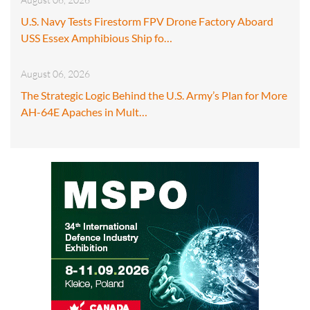
U.S. Navy Tests Firestorm FPV Drone Factory Aboard
USS Essex Amphibious Ship fo…
August 06, 2026
The Strategic Logic Behind the U.S. Army’s Plan for More
AH-64E Apaches in Mult…