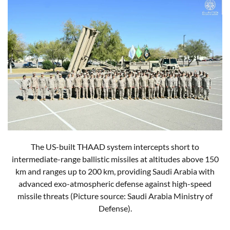
The US-built THAAD system intercepts short to
intermediate-range ballistic missiles at altitudes above 150
km and ranges up to 200 km, providing Saudi Arabia with
advanced exo-atmospheric defense against high-speed
missile threats (Picture source: Saudi Arabia Ministry of
Defense).