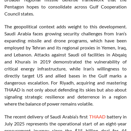
Pentagon hopes to consolidate across Gulf Cooperation
Council states.
The geopolitical context adds weight to this development.
Saudi Arabia faces growing security challenges from Iran’s
expanding missile and drone programs, which have been
employed by Tehran and its regional proxies in Yemen, Iraq,
and Lebanon. Attacks against Saudi oil facilities in Abqaiq
and Khurais in 2019 demonstrated the vulnerability of
critical energy infrastructure, while Iran’s willingness to
directly target US and allied bases in the Gulf marks a
dangerous escalation. For Riyadh, acquiring and mastering
THAAD is not only about defending its skies but also about
signaling strategic resilience and deterrence in a region
where the balance of power remains volatile.
The recent delivery of Saudi Arabia’s first
THAAD
battery in
July 2025 represents the operational start of an eight-year
procurement journey since the $15 billion deal for 44