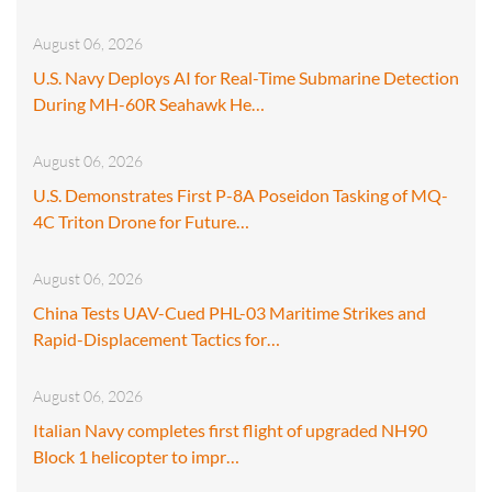
August 06, 2026
U.S. Navy Deploys AI for Real-Time Submarine Detection
During MH-60R Seahawk He…
August 06, 2026
U.S. Demonstrates First P-8A Poseidon Tasking of MQ-
4C Triton Drone for Future…
August 06, 2026
China Tests UAV-Cued PHL-03 Maritime Strikes and
Rapid-Displacement Tactics for…
August 06, 2026
Italian Navy completes first flight of upgraded NH90
Block 1 helicopter to impr…