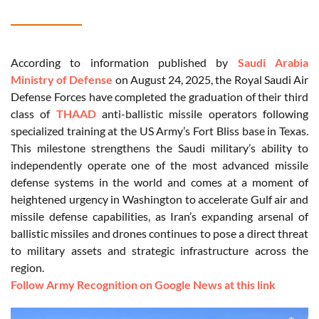
According to information published by
Saudi Arabia
Ministry of Defense
on August 24, 2025, the Royal Saudi Air
Defense Forces have completed the graduation of their third
class of
THAAD
anti-ballistic missile operators following
specialized training at the US Army’s Fort Bliss base in Texas.
This milestone strengthens the Saudi military’s ability to
independently operate one of the most advanced missile
defense systems in the world and comes at a moment of
heightened urgency in Washington to accelerate Gulf air and
missile defense capabilities, as Iran’s expanding arsenal of
ballistic missiles and drones continues to pose a direct threat
to military assets and strategic infrastructure across the
region.
Follow Army Recognition on Google News at this link