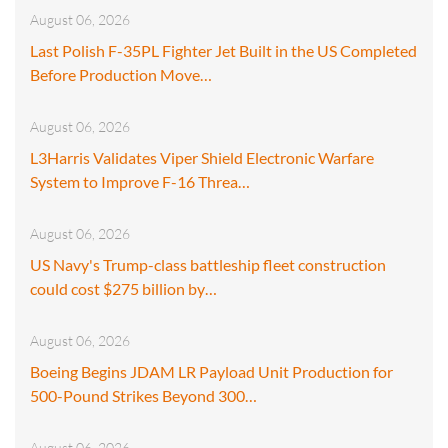
August 06, 2026
Last Polish F-35PL Fighter Jet Built in the US Completed
Before Production Move…
August 06, 2026
L3Harris Validates Viper Shield Electronic Warfare
System to Improve F-16 Threa…
August 06, 2026
US Navy's Trump-class battleship fleet construction
could cost $275 billion by…
August 06, 2026
Boeing Begins JDAM LR Payload Unit Production for
500-Pound Strikes Beyond 300…
August 06, 2026