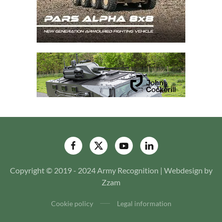
Copyright © 2019 - 2024 Army Recognition | Webdesign by
Zzam
Cookie policy
Legal information