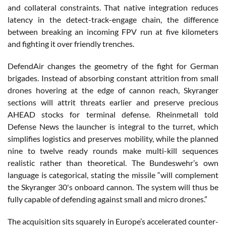
and collateral constraints. That native integration reduces
latency in the detect-track-engage chain, the difference
between breaking an incoming FPV run at five kilometers
and fighting it over friendly trenches.
DefendAir changes the geometry of the fight for German
brigades. Instead of absorbing constant attrition from small
drones hovering at the edge of cannon reach, Skyranger
sections will attrit threats earlier and preserve precious
AHEAD stocks for terminal defense. Rheinmetall told
Defense News the launcher is integral to the turret, which
simplifies logistics and preserves mobility, while the planned
nine to twelve ready rounds make multi-kill sequences
realistic rather than theoretical. The Bundeswehr’s own
language is categorical, stating the missile “will complement
the Skyranger 30's onboard cannon. The system will thus be
fully capable of defending against small and micro drones.”
The acquisition sits squarely in Europe’s accelerated counter-