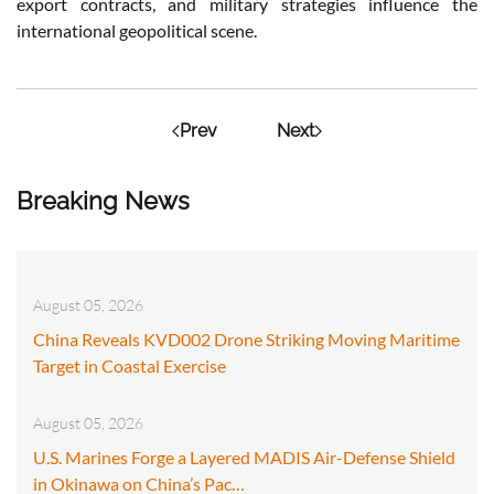
export contracts, and military strategies influence the
international geopolitical scene.
Prev
Next
Breaking News
August 05, 2026
China Reveals KVD002 Drone Striking Moving Maritime
Target in Coastal Exercise
August 05, 2026
U.S. Marines Forge a Layered MADIS Air-Defense Shield
in Okinawa on China’s Pac…