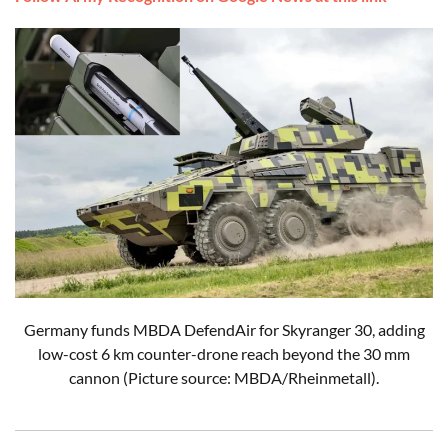
Germany funds MBDA DefendAir for Skyranger 30, adding
low-cost 6 km counter-drone reach beyond the 30 mm
cannon (Picture source: MBDA/Rheinmetall).