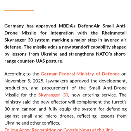
Germany has approved MBDA’s DefendAir Small Anti-
Drone Missile for integration with the Rheinmetall
Skyranger 30 system, marking a major step in layered air
defense. The missile adds a new standoff capability shaped
by lessons from Ukraine and strengthens NATO’s short-
range counter-UAS posture.
According to the
German Federal Ministry of Defence
on
November 5, 2025, lawmakers approved the development,
production, and procurement of the Small Anti-Drone
Missile for the
Skyranger 30
, now entering service. The
ministry said the new effector will complement the turret’s
30 mm cannon and fully equip the system for defending
against small and micro drones, reflecting lessons from
Ukraine and other conflicts.
Follow Army Recognition on Google News at this link