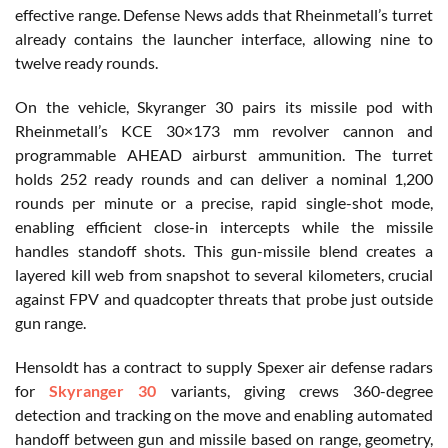
effective range. Defense News adds that Rheinmetall’s turret
already contains the launcher interface, allowing nine to
twelve ready rounds.
On the vehicle, Skyranger 30 pairs its missile pod with
Rheinmetall’s KCE 30×173 mm revolver cannon and
programmable AHEAD airburst ammunition. The turret
holds 252 ready rounds and can deliver a nominal 1,200
rounds per minute or a precise, rapid single-shot mode,
enabling efficient close-in intercepts while the missile
handles standoff shots. This gun-missile blend creates a
layered kill web from snapshot to several kilometers, crucial
against FPV and quadcopter threats that probe just outside
gun range.
Hensoldt has a contract to supply Spexer air defense radars
for
Skyranger 30
variants, giving crews 360-degree
detection and tracking on the move and enabling automated
handoff between gun and missile based on range, geometry,