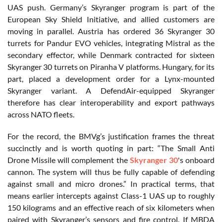
UAS push. Germany’s Skyranger program is part of the
European Sky Shield Initiative, and allied customers are
moving in parallel. Austria has ordered 36 Skyranger 30
turrets for Pandur EVO vehicles, integrating Mistral as the
secondary effector, while Denmark contracted for sixteen
Skyranger 30 turrets on Piranha V platforms. Hungary, for its
part, placed a development order for a Lynx-mounted
Skyranger variant. A DefendAir-equipped Skyranger
therefore has clear interoperability and export pathways
across NATO fleets.
For the record, the BMVg’s justification frames the threat
succinctly and is worth quoting in part: “The Small Anti
Drone Missile will complement the
Skyranger 30
's onboard
cannon. The system will thus be fully capable of defending
against small and micro drones.” In practical terms, that
means earlier intercepts against Class-1 UAS up to roughly
150 kilograms and an effective reach of six kilometers when
paired with Skyranger’s sensors and fire control. If MBDA