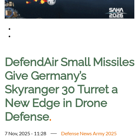
DefendAir Small Missiles
Give Germany’s
Skyranger 30 Turret a
New Edge in Drone
Defense
.
7 Nov, 2025 - 11:28
Defense News Army 2025