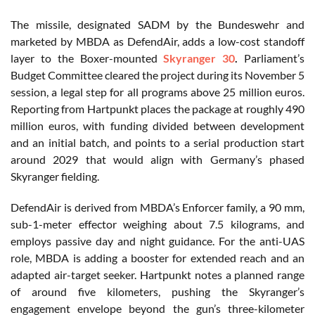
The missile, designated SADM by the Bundeswehr and
marketed by MBDA as DefendAir, adds a low-cost standoff
layer to the Boxer-mounted
Skyranger 30
.
Parliament’s
Budget Committee cleared the project during its November 5
session, a legal step for all programs above 25 million euros.
Reporting from Hartpunkt places the package at roughly 490
million euros, with funding divided between development
and an initial batch, and points to a serial production start
around 2029 that would align with Germany’s phased
Skyranger fielding.
DefendAir is derived from MBDA’s Enforcer family, a 90 mm,
sub-1-meter effector weighing about 7.5 kilograms, and
employs passive day and night guidance. For the anti-UAS
role, MBDA is adding a booster for extended reach and an
adapted air-target seeker. Hartpunkt notes a planned range
of around five kilometers, pushing the Skyranger’s
engagement envelope beyond the gun’s three-kilometer