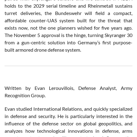
holds to the 2029 serial timeline and Rheinmetall sustains
turret deliveries, the Bundeswehr will field a compact,
affordable counter-UAS system built for the threat that
exists now, not the one planners wished for five years ago.
The November 5 approval is the hinge, turning Skyranger 30
from a gun-centric solution into Germany’s first purpose-
built armored drone defense system.
Written by Evan Lerouvillois, Defense Analyst, Army
Recognition Group.
Evan studied International Relations, and quickly specialized
in defense and security. He is particularly interested in the
influence of the defense sector on global geopolitics, and
analyzes how technological innovations in defense, arms