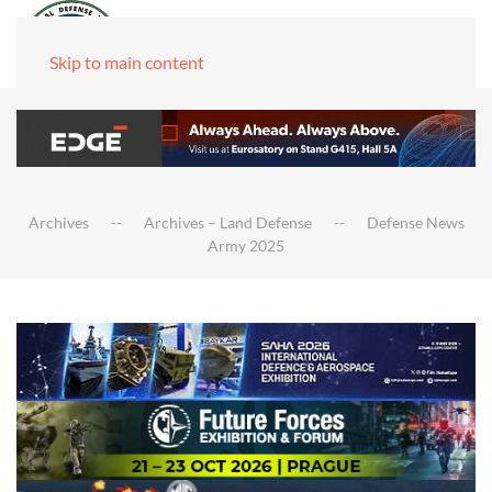
Skip to main content
Archives
Archives – Land Defense
Defense News
Army 2025