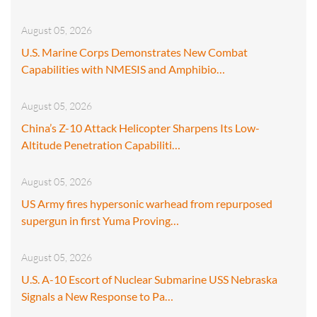
August 05, 2026
U.S. Marine Corps Demonstrates New Combat
Capabilities with NMESIS and Amphibio…
August 05, 2026
China’s Z-10 Attack Helicopter Sharpens Its Low-
Altitude Penetration Capabiliti…
August 05, 2026
US Army fires hypersonic warhead from repurposed
supergun in first Yuma Proving…
August 05, 2026
U.S. A-10 Escort of Nuclear Submarine USS Nebraska
Signals a New Response to Pa…