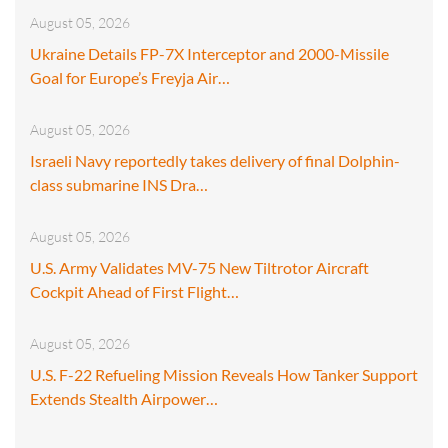
August 05, 2026
Ukraine Details FP-7X Interceptor and 2000-Missile
Goal for Europe’s Freyja Air…
August 05, 2026
Israeli Navy reportedly takes delivery of final Dolphin-
class submarine INS Dra…
August 05, 2026
U.S. Army Validates MV-75 New Tiltrotor Aircraft
Cockpit Ahead of First Flight…
August 05, 2026
U.S. F-22 Refueling Mission Reveals How Tanker Support
Extends Stealth Airpower…