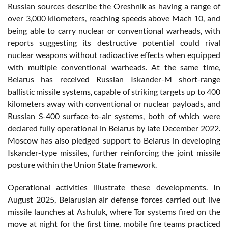
Russian sources describe the Oreshnik as having a range of
over 3,000 kilometers, reaching speeds above Mach 10, and
being able to carry nuclear or conventional warheads, with
reports suggesting its destructive potential could rival
nuclear weapons without radioactive effects when equipped
with multiple conventional warheads. At the same time,
Belarus has received Russian Iskander-M short-range
ballistic missile systems, capable of striking targets up to 400
kilometers away with conventional or nuclear payloads, and
Russian S-400 surface-to-air systems, both of which were
declared fully operational in Belarus by late December 2022.
Moscow has also pledged support to Belarus in developing
Iskander-type missiles, further reinforcing the joint missile
posture within the Union State framework.
Operational activities illustrate these developments. In
August 2025, Belarusian air defense forces carried out live
missile launches at Ashuluk, where Tor systems fired on the
move at night for the first time, mobile fire teams practiced