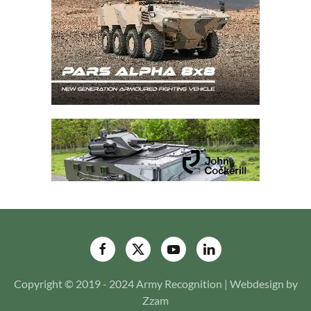
Copyright © 2019 - 2024 Army Recognition | Webdesign by
Zzam