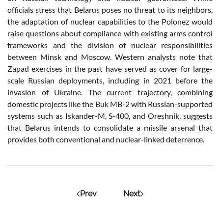
officials stress that Belarus poses no threat to its neighbors,
the adaptation of nuclear capabilities to the Polonez would
raise questions about compliance with existing arms control
frameworks and the division of nuclear responsibilities
between Minsk and Moscow. Western analysts note that
Zapad exercises in the past have served as cover for large-
scale Russian deployments, including in 2021 before the
invasion of Ukraine. The current trajectory, combining
domestic projects like the Buk MB-2 with Russian-supported
systems such as Iskander-M, S-400, and Oreshnik, suggests
that Belarus intends to consolidate a missile arsenal that
provides both conventional and nuclear-linked deterrence.
Prev
Next