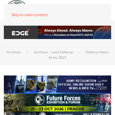
Skip to main content
Archives
Archives – Land Defense
Defense News
Army 2025