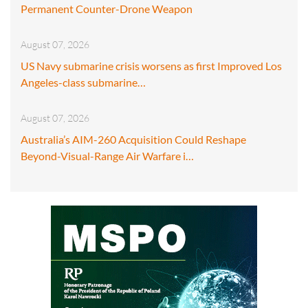
Permanent Counter-Drone Weapon
August 07, 2026
US Navy submarine crisis worsens as first Improved Los
Angeles-class submarine…
August 07, 2026
Australia’s AIM-260 Acquisition Could Reshape
Beyond-Visual-Range Air Warfare i…