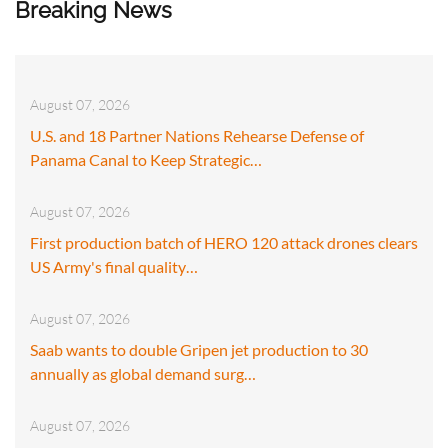
Breaking News
August 07, 2026
U.S. and 18 Partner Nations Rehearse Defense of
Panama Canal to Keep Strategic…
August 07, 2026
First production batch of HERO 120 attack drones clears
US Army's final quality…
August 07, 2026
Saab wants to double Gripen jet production to 30
annually as global demand surg…
August 07, 2026