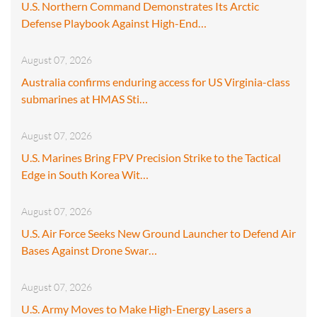
U.S. Northern Command Demonstrates Its Arctic
Defense Playbook Against High-End…
August 07, 2026
Australia confirms enduring access for US Virginia-class
submarines at HMAS Sti…
August 07, 2026
U.S. Marines Bring FPV Precision Strike to the Tactical
Edge in South Korea Wit…
August 07, 2026
U.S. Air Force Seeks New Ground Launcher to Defend Air
Bases Against Drone Swar…
August 07, 2026
U.S. Army Moves to Make High-Energy Lasers a