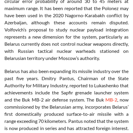
circular error probability of around 30 to 45 meters at
maximum range. It has been reported that the Polonez may
have been used in the 2020 Nagorno-Karabakh conflict by
Azerbaijan, although these accounts remain disputed.
Volfovich’s proposal to study nuclear payload integration
represents a new dimension for the system, particularly as
Belarus currently does not control nuclear weapons directly,
with Russian tactical nuclear warheads stationed on
Belarusian territory under Moscow’s authority.
Belarus has also been expanding its missile industry over the
past five years. Dmitry Pantus, Chairman of the State
Authority for Military Industry, reported to Lukashenko that
achievements include the Sapfir grenade launcher system
and the Buk MB-2 air defense system. The Buk
MB-2
, now
commissioned by the Belarusian army, incorporates Belarus’
first domestically produced surface-to-air missile with a
range exceeding 70 kilometers. Pantus noted that the system
is now produced in series and has attracted foreign interest.