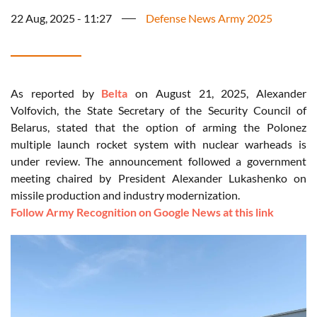
22 Aug, 2025 - 11:27
Defense News Army 2025
As reported by
Belta
on August 21, 2025, Alexander
Volfovich, the State Secretary of the Security Council of
Belarus, stated that the option of arming the Polonez
multiple launch rocket system with nuclear warheads is
under review. The announcement followed a government
meeting chaired by President Alexander Lukashenko on
missile production and industry modernization.
Follow Army Recognition on Google News at this link