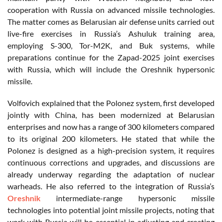
cooperation with Russia on advanced missile technologies.
The matter comes as Belarusian air defense units carried out
live-fire exercises in Russia’s Ashuluk training area,
employing S-300, Tor-M2K, and Buk systems, while
preparations continue for the Zapad-2025 joint exercises
with Russia, which will include the Oreshnik hypersonic
missile.
Volfovich explained that the Polonez system, first developed
jointly with China, has been modernized at Belarusian
enterprises and now has a range of 300 kilometers compared
to its original 200 kilometers. He stated that while the
Polonez is designed as a high-precision system, it requires
continuous corrections and upgrades, and discussions are
already underway regarding the adaptation of nuclear
warheads. He also referred to the integration of Russia’s
Oreshnik
intermediate-range hypersonic missile
technologies into potential joint missile projects, noting that
work with Russia will be essential in adjusting and creating