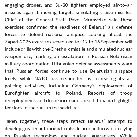
engaging drones, and Su-30 fighters employed air-to-air
missiles against moving targets simulating cruise missiles.
Chief of the General Staff Pavel Muraveiko said these
exercises confirmed the readiness of Belarus’ air defense
forces to defend national airspace. Looking ahead, the
Zapad-2025 exercises scheduled for 12 to 16 September will
include drills with the Oreshnik missile and simulated nuclear
weapon use, marking an escalation in Russian-Belarusian
military coordination. Lithuanian defense assessments warn
that Russian forces continue to use Belarusian airspace
freely, while NATO has responded by increasing its air
policing activities, including Germany’s deployment of
Eurofighter aircraft to Poland. Reports of troop
redeployments and drone incursions near Lithuania highlight
tensions in the run-up to the drills.
Taken together, these steps reflect Belarus’ attempt to
develop greater autonomy in missile production while relying
on Russian technology and nuclear guarantees. While