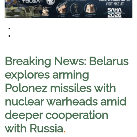
Breaking News: Belarus
explores arming
Polonez missiles with
nuclear warheads amid
deeper cooperation
with Russia
.