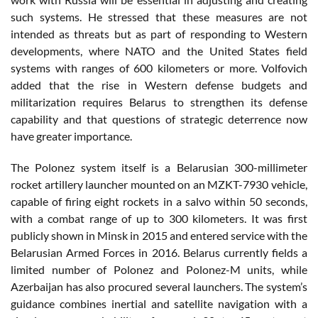
such systems. He stressed that these measures are not
intended as threats but as part of responding to Western
developments, where NATO and the United States field
systems with ranges of 600 kilometers or more. Volfovich
added that the rise in Western defense budgets and
militarization requires Belarus to strengthen its defense
capability and that questions of strategic deterrence now
have greater importance.
The Polonez system itself is a Belarusian 300-millimeter
rocket artillery launcher mounted on an MZKT-7930 vehicle,
capable of firing eight rockets in a salvo within 50 seconds,
with a combat range of up to 300 kilometers. It was first
publicly shown in Minsk in 2015 and entered service with the
Belarusian Armed Forces in 2016. Belarus currently fields a
limited number of Polonez and Polonez-M units, while
Azerbaijan has also procured several launchers. The system’s
guidance combines inertial and satellite navigation with a