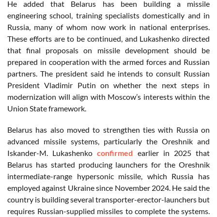
He added that Belarus has been building a missile
engineering school, training specialists domestically and in
Russia, many of whom now work in national enterprises.
These efforts are to be continued, and Lukashenko directed
that final proposals on missile development should be
prepared in cooperation with the armed forces and Russian
partners. The president said he intends to consult Russian
President Vladimir Putin on whether the next steps in
modernization will align with Moscow’s interests within the
Union State framework.
Belarus has also moved to strengthen ties with Russia on
advanced missile systems, particularly the Oreshnik and
Iskander-M. Lukashenko
confirmed
earlier in 2025 that
Belarus has started producing launchers for the Oreshnik
intermediate-range hypersonic missile, which Russia has
employed against Ukraine since November 2024. He said the
country is building several transporter-erector-launchers but
requires Russian-supplied missiles to complete the systems.