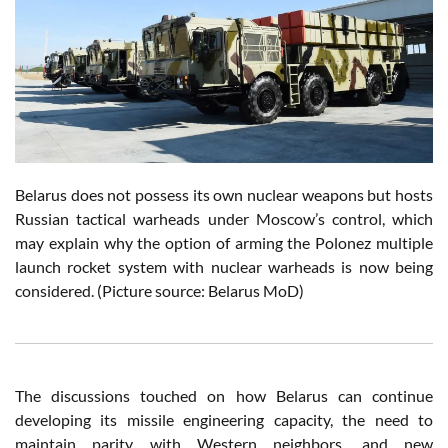
Belarus does not possess its own nuclear weapons but hosts
Russian tactical warheads under Moscow’s control, which
may explain why the option of arming the Polonez multiple
launch rocket system with nuclear warheads is now being
considered. (Picture source: Belarus MoD)
The discussions touched on how Belarus can continue
developing its missile engineering capacity, the need to
maintain parity with Western neighbors, and new