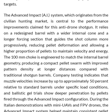
targets.
The Advanced Impact (A.I.) system, which originates from the
civilian hunting market, is central to the performance
improvements claimed for this anti-drone shotgun. It relies
on a redesigned barrel with a wider internal cone and a
longer forcing section that guides the shot column more
progressively, reducing pellet deformation and allowing a
higher proportion of pellets to maintain velocity and energy.
The 100 mm choke is engineered to match the internal barrel
geometry, producing a compact pellet swarm with improved
pattern density at longer distances compared with
traditional shotgun barrels. Company testing indicates that
muzzle velocities increase by up to approximately 50 percent
relative to standard barrels under specific load conditions,
and ballistic gel trials show deeper penetration by pellets
fired through the Advanced Impact configuration. During the
Italian demonstrations with mini-UAVs and FPV drones, the
Advanced Impact system helped maintain consistent pellet