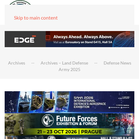
Skip to main content
Archives
Archives – Land Defense
Defense News
Army 2025