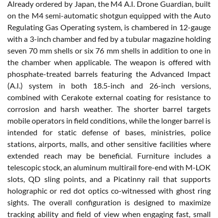
Already ordered by Japan, the M4 A.I. Drone Guardian, built
on the M4 semi-automatic shotgun equipped with the Auto
Regulating Gas Operating system, is chambered in 12-gauge
with a 3-inch chamber and fed by a tubular magazine holding
seven 70 mm shells or six 76 mm shells in addition to one in
the chamber when applicable. The weapon is offered with
phosphate-treated barrels featuring the Advanced Impact
(A.I.) system in both 18.5-inch and 26-inch versions,
combined with Cerakote external coating for resistance to
corrosion and harsh weather. The shorter barrel targets
mobile operators in field conditions, while the longer barrel is
intended for static defense of bases, ministries, police
stations, airports, malls, and other sensitive facilities where
extended reach may be beneficial. Furniture includes a
telescopic stock, an aluminum multirail fore-end with M-LOK
slots, QD sling points, and a Picatinny rail that supports
holographic or red dot optics co-witnessed with ghost ring
sights. The overall configuration is designed to maximize
tracking ability and field of view when engaging fast, small