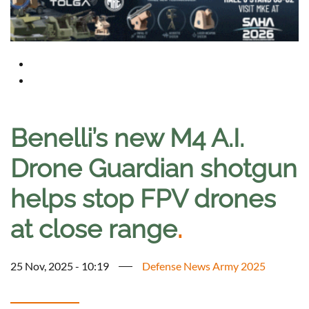
Benelli’s new M4 A.I.
Drone Guardian shotgun
helps stop FPV drones
at close range
.
25 Nov, 2025 - 10:19
Defense News Army 2025