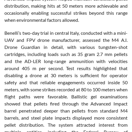
distribution, making hits at 50 meters more achievable and
occasionally enabling successful strikes beyond this range
when environmental factors allowed.
Benelli’s two-day trial in central Italy, conducted with a mini-
UAV and FPV drone manufacturer, assessed the M4 A.I.
Drone Guardian in detail, with various tungsten-shot
cartridges, including loads such as 35 gram 2.7 mm pellets
and the AD-LER long-range ammunition with velocities
around 405 m per second. Test results highlighted that
disabling a drone at 30 meters is sufficient for operator
safety and that reliable engagements occurred inside 50
meters, with some strikes recorded at 80 to 100 meters when
flight paths were favorable. Ballistic gel examinations
showed that pellets fired through the Advanced Impact
barrel penetrated deeper than pellets from standard M4
barrels, and steel plate impacts displayed more consistent
pellet distribution. The system attracted interest from
multiple entities, including the Federal Bureau of