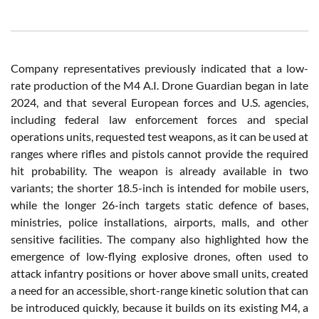
Company representatives previously indicated that a low-
rate production of the M4 A.I. Drone Guardian began in late
2024, and that several European forces and U.S. agencies,
including federal law enforcement forces and special
operations units, requested test weapons, as it can be used at
ranges where rifles and pistols cannot provide the required
hit probability. The weapon is already available in two
variants; the shorter 18.5-inch is intended for mobile users,
while the longer 26-inch targets static defence of bases,
ministries, police installations, airports, malls, and other
sensitive facilities. The company also highlighted how the
emergence of low-flying explosive drones, often used to
attack infantry positions or hover above small units, created
a need for an accessible, short-range kinetic solution that can
be introduced quickly, because it builds on its existing M4, a