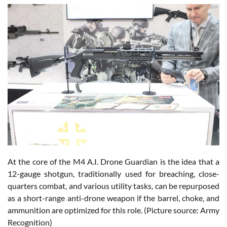
At the core of the M4 A.I. Drone Guardian is the idea that a
12-gauge shotgun, traditionally used for breaching, close-
quarters combat, and various utility tasks, can be repurposed
as a short-range anti-drone weapon if the barrel, choke, and
ammunition are optimized for this role. (Picture source: Army
Recognition)