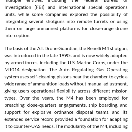
Investigation (FBI) and international special operations
units, while some companies explored the possibility of
integrating several shotguns into remote turrets or using
them on large unmanned platforms for close-range drone
interception.
The basis of the A.I. Drone Guardian, the Benelli M4 shotgun,
was introduced in the late 1990s and is now widely adopted
by armed forces, including the U.S. Marine Corps, under the
M1014 designation. The Auto Regulating Gas Operating
system uses self-cleaning pistons near the chamber to cycle a
wide range of ammunition loads without manual adjustment,
giving users operational flexibility across different mission
types. Over the years, the M4 has been employed for
breaching, close-quarters engagements, ship boarding, and
support for explosive ordnance disposal teams, and its
extended service record provided a foundation for adapting
it to counter-UAS needs. The modularity of the M4, including