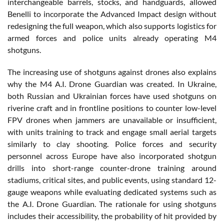
interchangeable barrels, stocks, and handguards, allowed
Benelli to incorporate the Advanced Impact design without
redesigning the full weapon, which also supports logistics for
armed forces and police units already operating M4
shotguns.
The increasing use of shotguns against drones also explains
why the M4 A.I. Drone Guardian was created. In Ukraine,
both Russian and Ukrainian forces have used shotguns on
riverine craft and in frontline positions to counter low-level
FPV drones when jammers are unavailable or insufficient,
with units training to track and engage small aerial targets
similarly to clay shooting. Police forces and security
personnel across Europe have also incorporated shotgun
drills into short-range counter-drone training around
stadiums, critical sites, and public events, using standard 12-
gauge weapons while evaluating dedicated systems such as
the A.I. Drone Guardian. The rationale for using shotguns
includes their accessibility, the probability of hit provided by