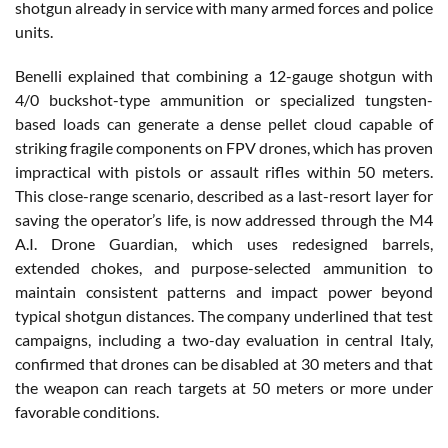
shotgun already in service with many armed forces and police
units.
Benelli explained that combining a 12-gauge shotgun with
4/0 buckshot-type ammunition or specialized tungsten-
based loads can generate a dense pellet cloud capable of
striking fragile components on FPV drones, which has proven
impractical with pistols or assault rifles within 50 meters.
This close-range scenario, described as a last-resort layer for
saving the operator’s life, is now addressed through the M4
A.I. Drone Guardian, which uses redesigned barrels,
extended chokes, and purpose-selected ammunition to
maintain consistent patterns and impact power beyond
typical shotgun distances. The company underlined that test
campaigns, including a two-day evaluation in central Italy,
confirmed that drones can be disabled at 30 meters and that
the weapon can reach targets at 50 meters or more under
favorable conditions.