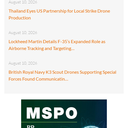
August 10, 2026
Thailand Eyes US Partnership for Local Strike Drone
Production
August 10, 2026
Lockheed Martin Details F-35’s Expanded Role as
Airborne Tracking and Targeting…
August 10, 2026
British Royal Navy K3 Scout Drones Supporting Special
Forces Found Communicatin…