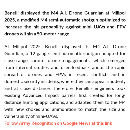
Benelli displayed the M4 A.I. Drone Guardian at Milipol
2025, a modified M4 semi-automatic shotgun optimized to
increase the hit probability against mini UAVs and FPV
drones within a 50-meter range.
At Milipol 2025, Benelli displayed its M4 A.I. Drone
Guardian, a 12-gauge semi-automatic shotgun adapted for
close-range counter-drone engagements, which emerged
from internal studies and user feedback about the rapid
spread of drones and FPVs in recent conflicts and in
domestic security incidents, where they can appear suddenly
and at close distance. Therefore, Benelli's engineers took
existing Advanced Impact barrels, first created for long-
distance hunting applications, and adapted them to the M4
with new chokes and ammunition to match the size and
vulnerability of mini-UAVs.
Follow Army Recognition on Google News at this link