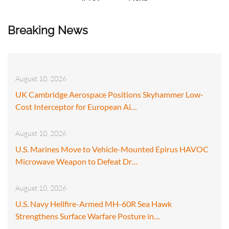
Breaking News
August 10, 2026
UK Cambridge Aerospace Positions Skyhammer Low-
Cost Interceptor for European Ai…
August 10, 2026
U.S. Marines Move to Vehicle-Mounted Epirus HAVOC
Microwave Weapon to Defeat Dr…
August 10, 2026
U.S. Navy Hellfire-Armed MH-60R Sea Hawk
Strengthens Surface Warfare Posture in…