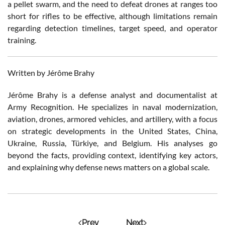
a pellet swarm, and the need to defeat drones at ranges too
short for rifles to be effective, although limitations remain
regarding detection timelines, target speed, and operator
training.
Written by Jérôme Brahy
Jérôme Brahy is a defense analyst and documentalist at
Army Recognition. He specializes in naval modernization,
aviation, drones, armored vehicles, and artillery, with a focus
on strategic developments in the United States, China,
Ukraine, Russia, Türkiye, and Belgium. His analyses go
beyond the facts, providing context, identifying key actors,
and explaining why defense news matters on a global scale.
Prev
Next