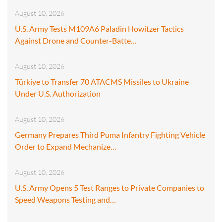
August 10, 2026
U.S. Army Tests M109A6 Paladin Howitzer Tactics
Against Drone and Counter-Batte…
August 10, 2026
Türkiye to Transfer 70 ATACMS Missiles to Ukraine
Under U.S. Authorization
August 10, 2026
Germany Prepares Third Puma Infantry Fighting Vehicle
Order to Expand Mechanize…
August 10, 2026
U.S. Army Opens 5 Test Ranges to Private Companies to
Speed Weapons Testing and…