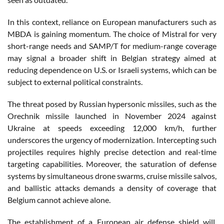
In this context, reliance on European manufacturers such as
MBDA is gaining momentum. The choice of Mistral for very
short-range needs and SAMP/T for medium-range coverage
may signal a broader shift in Belgian strategy aimed at
reducing dependence on U.S. or Israeli systems, which can be
subject to external political constraints.
The threat posed by Russian hypersonic missiles, such as the
Orechnik missile launched in November 2024 against
Ukraine at speeds exceeding 12,000 km/h, further
underscores the urgency of modernization. Intercepting such
projectiles requires highly precise detection and real-time
targeting capabilities. Moreover, the saturation of defense
systems by simultaneous drone swarms, cruise missile salvos,
and ballistic attacks demands a density of coverage that
Belgium cannot achieve alone.
The establishment of a European air defense shield will,