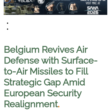
Belgium Revives Air
Defense with Surface-
to-Air Missiles to Fill
Strategic Gap Amid
European Security
Realignment
.