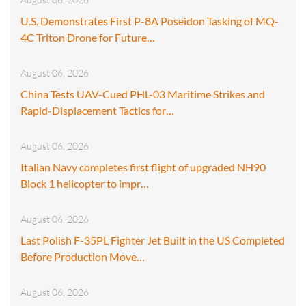
U.S. Demonstrates First P-8A Poseidon Tasking of MQ-
4C Triton Drone for Future…
August 06, 2026
China Tests UAV-Cued PHL-03 Maritime Strikes and
Rapid-Displacement Tactics for…
August 06, 2026
Italian Navy completes first flight of upgraded NH90
Block 1 helicopter to impr…
August 06, 2026
Last Polish F-35PL Fighter Jet Built in the US Completed
Before Production Move…
August 06, 2026