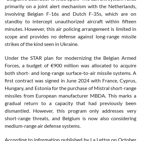
primarily on a joint alert mechanism with the Netherlands,
involving Belgian F-16s and Dutch F-35s, which are on
standby to intercept unauthorized aircraft within fifteen
minutes. However, this air policing arrangement is limited in
scope and provides no defense against long-range missile
strikes of the kind seen in Ukraine.
Under the STAR plan for modernizing the Belgian Armed
Forces, a budget of €900 million was allocated to acquire
both short- and long-range surface-to-air missile systems. A
first contract was signed in June 2024 with France, Cyprus,
Hungary, and Estonia for the purchase of Mistral short-range
missiles from European manufacturer MBDA. This marks a
gradual return to a capacity that had previously been
dismantled. However, this program only addresses very
short-range threats, and Belgium is now also considering
medium-range air defense systems.
According to information published by La Lettre on October