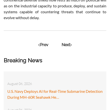
as on the industrial capacity to produce, deploy, and sustain
systems capable of countering threats that continue to
evolve without delay.
Prev
Next
Breaking News
August 06, 2026
U.S. Navy Deploys AI for Real-Time Submarine Detection
During MH-60R Seahawk He…
August 06, 2026