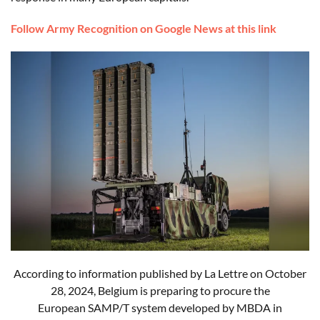
Follow Army Recognition on Google News at this link
According to information published by La Lettre on October
28, 2024, Belgium is preparing to procure the
European
SAMP/T
system developed by MBDA in