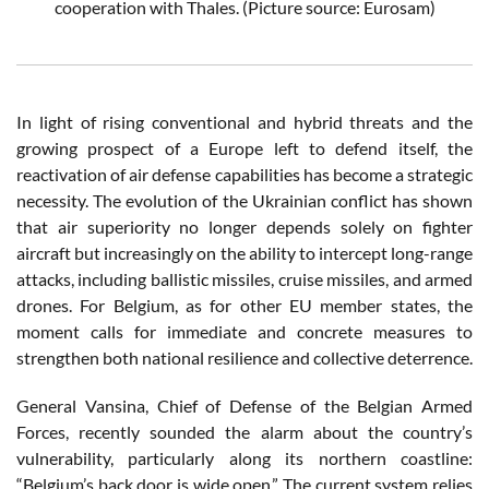
cooperation with Thales.
(Picture source: Eurosam)
In light of rising conventional and hybrid threats and the
growing prospect of a Europe left to defend itself, the
reactivation of air defense capabilities has become a strategic
necessity. The evolution of the Ukrainian conflict has shown
that air superiority no longer depends solely on fighter
aircraft but increasingly on the ability to intercept long-range
attacks, including ballistic missiles, cruise missiles, and armed
drones. For Belgium, as for other EU member states, the
moment calls for immediate and concrete measures to
strengthen both national resilience and collective deterrence.
General Vansina, Chief of Defense of the Belgian Armed
Forces, recently sounded the alarm about the country’s
vulnerability, particularly along its northern coastline:
“Belgium’s back door is wide open.” The current system relies