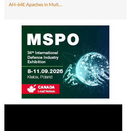
AH-64E Apaches in Mult…