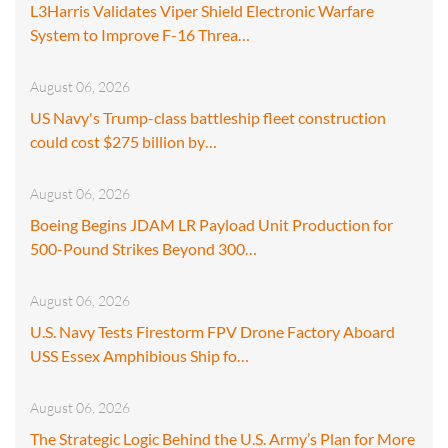
L3Harris Validates Viper Shield Electronic Warfare
System to Improve F-16 Threa…
August 06, 2026
US Navy's Trump-class battleship fleet construction
could cost $275 billion by…
August 06, 2026
Boeing Begins JDAM LR Payload Unit Production for
500-Pound Strikes Beyond 300…
August 06, 2026
U.S. Navy Tests Firestorm FPV Drone Factory Aboard
USS Essex Amphibious Ship fo…
August 06, 2026
The Strategic Logic Behind the U.S. Army’s Plan for More