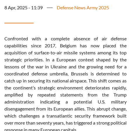
8 Apr, 2025 - 11:39
Defense News Army 2025
Confronted with a complete absence of air defense
capabilities since 2017, Belgium has now placed the
acquisition of surface-to-air missile systems among its top
strategic priorities. In a European context shaped by the
lessons of the war in Ukraine and the growing need for a
coordinated defense umbrella, Brussels is determined to
catch up in securing its national airspace. This shift comes as
the continent’s strategic environment deteriorates rapidly,
amplified by repeated statements from the Trump
administration indicating a potential U.S. military
disengagement from its European allies. This abrupt change,
which challenges a transatlantic security framework built
over more than seventy years, has triggered a strong political
response in many European capitals.