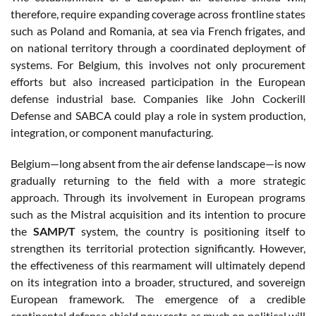
therefore, require expanding coverage across frontline states
such as Poland and Romania, at sea via French frigates, and
on national territory through a coordinated deployment of
systems. For Belgium, this involves not only procurement
efforts but also increased participation in the European
defense industrial base. Companies like John Cockerill
Defense and SABCA could play a role in system production,
integration, or component manufacturing.
Belgium—long absent from the air defense landscape—is now
gradually returning to the field with a more strategic
approach. Through its involvement in European programs
such as the Mistral acquisition and its intention to procure
the
SAMP/T
system, the country is positioning itself to
strengthen its territorial protection significantly. However,
the effectiveness of this rearmament will ultimately depend
on its integration into a broader, structured, and sovereign
European framework. The emergence of a credible
continental defense shield now rests as much on political will