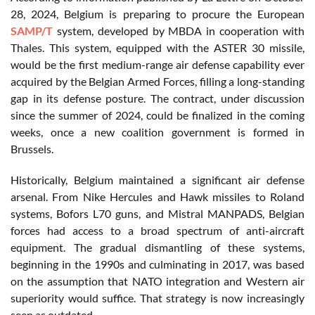
28, 2024, Belgium is preparing to procure the European
SAMP/T
system, developed by MBDA in cooperation with
Thales. This system, equipped with the ASTER 30 missile,
would be the first medium-range air defense capability ever
acquired by the Belgian Armed Forces, filling a long-standing
gap in its defense posture. The contract, under discussion
since the summer of 2024, could be finalized in the coming
weeks, once a new coalition government is formed in
Brussels.
Historically, Belgium maintained a significant air defense
arsenal. From Nike Hercules and Hawk missiles to Roland
systems, Bofors L70 guns, and Mistral MANPADS, Belgian
forces had access to a broad spectrum of anti-aircraft
equipment. The gradual dismantling of these systems,
beginning in the 1990s and culminating in 2017, was based
on the assumption that NATO integration and Western air
superiority would suffice. That strategy is now increasingly
seen as outdated.