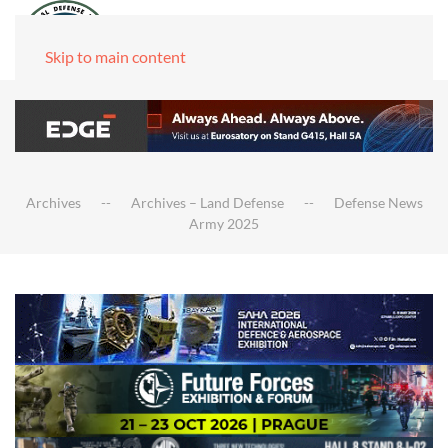
Skip to main content
Archives
Archives – Land Defense
Defense News
Army 2025