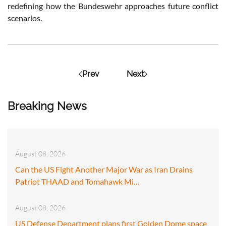
redefining how the Bundeswehr approaches future conflict
scenarios.
Prev
Next
Breaking News
August 08, 2026
Can the US Fight Another Major War as Iran Drains
Patriot THAAD and Tomahawk Mi…
August 08, 2026
US Defense Department plans first Golden Dome space