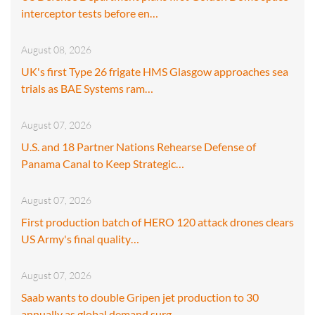
interceptor tests before en…
August 08, 2026
UK's first Type 26 frigate HMS Glasgow approaches sea
trials as BAE Systems ram…
August 07, 2026
U.S. and 18 Partner Nations Rehearse Defense of
Panama Canal to Keep Strategic…
August 07, 2026
First production batch of HERO 120 attack drones clears
US Army's final quality…
August 07, 2026
Saab wants to double Gripen jet production to 30
annually as global demand surg…