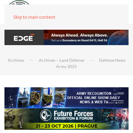
Skip to main content
Archives
Archives – Land Defense
Defense News
Army 2025