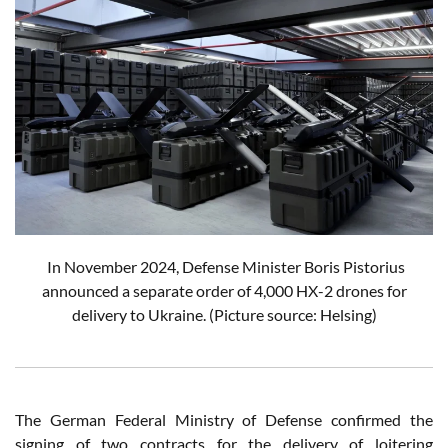
In November 2024, Defense Minister Boris Pistorius
announced a separate order of 4,000 HX-2 drones for
delivery to Ukraine.
(Picture source: Helsing)
The German Federal Ministry of Defense confirmed the
signing of two contracts for the delivery of loitering