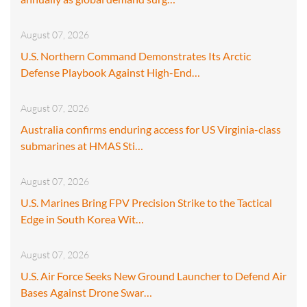
August 07, 2026
U.S. Northern Command Demonstrates Its Arctic
Defense Playbook Against High-End…
August 07, 2026
Australia confirms enduring access for US Virginia-class
submarines at HMAS Sti…
August 07, 2026
U.S. Marines Bring FPV Precision Strike to the Tactical
Edge in South Korea Wit…
August 07, 2026
U.S. Air Force Seeks New Ground Launcher to Defend Air
Bases Against Drone Swar…