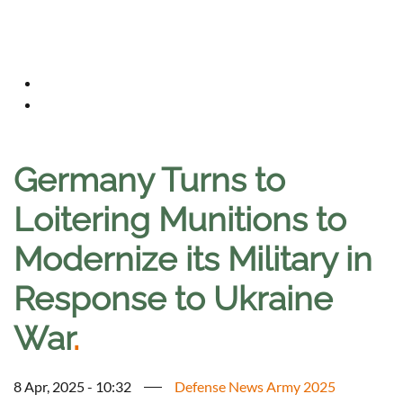
Germany Turns to
Loitering Munitions to
Modernize its Military in
Response to Ukraine
War
.
8 Apr, 2025 - 10:32
Defense News Army 2025