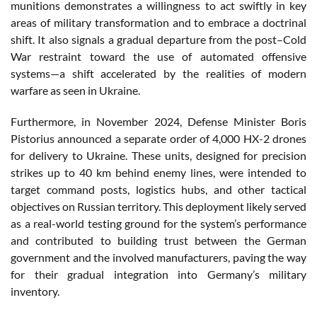
munitions demonstrates a willingness to act swiftly in key
areas of military transformation and to embrace a doctrinal
shift. It also signals a gradual departure from the post–Cold
War restraint toward the use of automated offensive
systems—a shift accelerated by the realities of modern
warfare as seen in Ukraine.
Furthermore, in November 2024, Defense Minister Boris
Pistorius announced a separate order of 4,000 HX-2 drones
for delivery to Ukraine. These units, designed for precision
strikes up to 40 km behind enemy lines, were intended to
target command posts, logistics hubs, and other tactical
objectives on Russian territory. This deployment likely served
as a real-world testing ground for the system’s performance
and contributed to building trust between the German
government and the involved manufacturers, paving the way
for their gradual integration into Germany’s military
inventory.