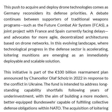
This push to acquire and deploy drone technologies comes as
Germany reconsiders its defense priorities. A debate
continues between supporters of traditional weapons
programs—such as the Future Combat Air System (FCAS), a
joint project with France and Spain currently facing delays—
and advocates for more agile, decentralized architectures
based on drone networks. In this evolving landscape, where
technological progress in the defense sector is accelerating,
loitering munitions are emerging as an immediately
deployable and scalable solution.
This initiative is part of the €100 billion rearmament plan
announced by Chancellor Olaf Scholz in 2022 in response to
the conflict in Ukraine. The fund is intended to address long-
standing capability shortfalls following years of
underinvestment, with the aim of building a more modern,
better-equipped Bundeswehr capable of fulfilling collective
defense obligations within NATO. The acquisition of loitering