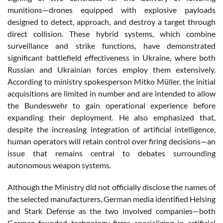
munitions—drones equipped with explosive payloads
designed to detect, approach, and destroy a target through
direct collision. These hybrid systems, which combine
surveillance and strike functions, have demonstrated
significant battlefield effectiveness in Ukraine, where both
Russian and Ukrainian forces employ them extensively.
According to ministry spokesperson Mitko Müller, the initial
acquisitions are limited in number and are intended to allow
the Bundeswehr to gain operational experience before
expanding their deployment. He also emphasized that,
despite the increasing integration of artificial intelligence,
human operators will retain control over firing decisions—an
issue that remains central to debates surrounding
autonomous weapon systems.
Although the Ministry did not officially disclose the names of
the selected manufacturers, German media identified Helsing
and Stark Defense as the two involved companies—both
German-founded technology firms specializing in artificial