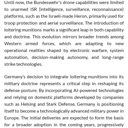
Until now, the Bundeswehr's drone capabilities were limited
to unarmed ISR (intelligence, surveillance, reconnaissance)
platforms, such as the Israeli-made Heron, primarily used for
troop protection and aerial surveillance. The introduction of
loitering munitions marks a significant leap in both capability
and doctrine. This evolution mirrors broader trends among
Western armed forces, which are adapting to new
operational realities shaped by electronic warfare, system
automation, decision-making autonomy, and long-range
strike technologies.
Germany’s decision to integrate loitering munitions into its
military doctrine represents a critical step in reshaping its
defense posture. By incorporating AI-powered technologies
and relying on domestic platforms developed by companies
such as Helsing and Stark Defense, Germany is positioning
itself to become a technologically advanced military power in
Europe. The initial deliveries are expected to form the basis
for a broader adoption in the coming years, progressively