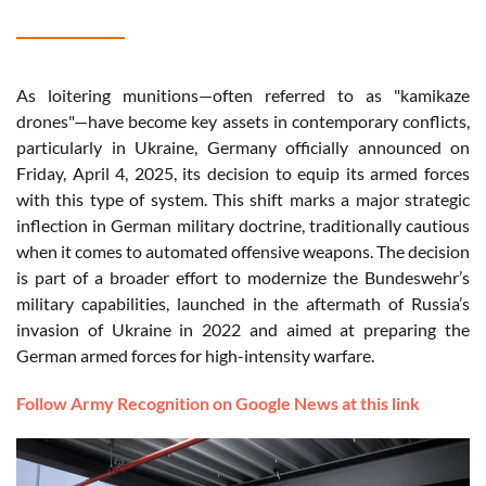
As loitering munitions—often referred to as "kamikaze
drones"—have become key assets in contemporary conflicts,
particularly in Ukraine, Germany officially announced on
Friday, April 4, 2025, its decision to equip its armed forces
with this type of system. This shift marks a major strategic
inflection in German military doctrine, traditionally cautious
when it comes to automated offensive weapons. The decision
is part of a broader effort to modernize the Bundeswehr’s
military capabilities, launched in the aftermath of Russia’s
invasion of Ukraine in 2022 and aimed at preparing the
German armed forces for high-intensity warfare.
Follow Army Recognition on Google News at this link