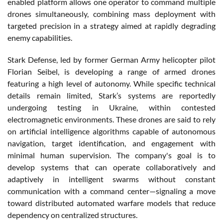
enabled platform allows one operator to command multiple
drones simultaneously, combining mass deployment with
targeted precision in a strategy aimed at rapidly degrading
enemy capabilities.
Stark Defense, led by former German Army helicopter pilot
Florian Seibel, is developing a range of armed drones
featuring a high level of autonomy. While specific technical
details remain limited, Stark’s systems are reportedly
undergoing testing in Ukraine, within contested
electromagnetic environments. These drones are said to rely
on artificial intelligence algorithms capable of autonomous
navigation, target identification, and engagement with
minimal human supervision. The company's goal is to
develop systems that can operate collaboratively and
adaptively in intelligent swarms without constant
communication with a command center—signaling a move
toward distributed automated warfare models that reduce
dependency on centralized structures.