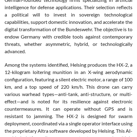
intelligence for defense applications. Their selection reflects
a political will to invest in sovereign technological
capabilities, support domestic innovation, and accelerate the
digital transformation of the Bundeswehr. The objective is to
endow Germany with credible tools against contemporary
threats, whether asymmetric, hybrid, or technologically
advanced.
Among the systems identified, Helsing produces the HX-2, a
12-kilogram loitering munition in an X-wing aerodynamic
configuration, featuring a silent electric motor, a range of 100
km, and a top speed of 220 km/h. This drone can carry
various warhead types—anti-tank, anti-structure, or multi-
effect—and is noted for its resilience against electronic
countermeasures. It can operate without GPS and is
resistant to jamming. The HX-2 is designed for swarm
deployment, coordinated via a single operator interface using
the proprietary Altra software developed by Helsing. This AI-