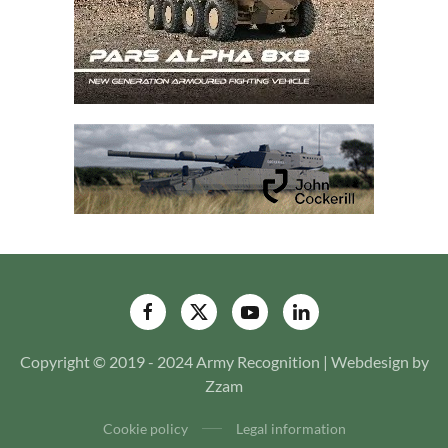
Copyright © 2019 - 2024 Army Recognition | Webdesign by
Zzam
Cookie policy
Legal information