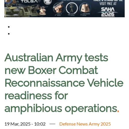
Australian Army tests
new Boxer Combat
Reconnaissance Vehicle
readiness for
amphibious operations
.
19 Mar, 2025 - 10:02
Defense News Army 2025