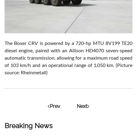
The Boxer CRV is powered by a 720-hp MTU 8V199 TE20
diesel engine, paired with an Allison HD4070 seven-speed
automatic transmission, allowing for a maximum road speed
of 103 km/h and an operational range of 1,050 km. (Picture
source: Rheinmetall)
Prev
Next
Breaking News