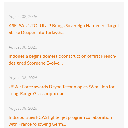
August 08, 2026
ASELSAN’s TOLUN-P Brings Sovereign Hardened-Target
Strike Deeper into Türkiye’s…
August 08, 2026
Indonesia begins domestic construction of first French-
designed Scorpene Evolve…
August 08, 2026
US Air Force awards Dzyne Technologies $6 million for
Long-Range Grasshopper au…
August 08, 2026
India pursues FCAS fighter jet program collaboration
with France following Germ…