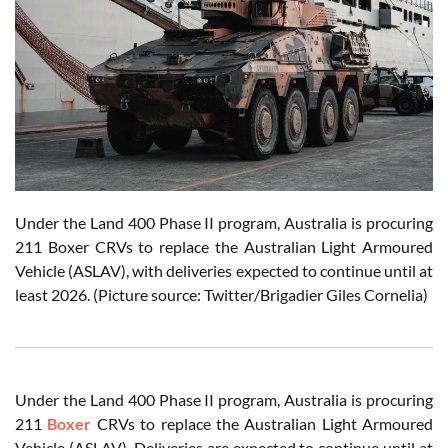
Under the Land 400 Phase II program, Australia is procuring
211 Boxer CRVs to replace the Australian Light Armoured
Vehicle (ASLAV), with deliveries expected to continue until at
least 2026. (Picture source: Twitter/Brigadier Giles Cornelia)
Under the Land 400 Phase II program, Australia is procuring
211
Boxer
CRVs to replace the Australian Light Armoured
Vehicle (ASLAV). Deliveries are expected to continue until at