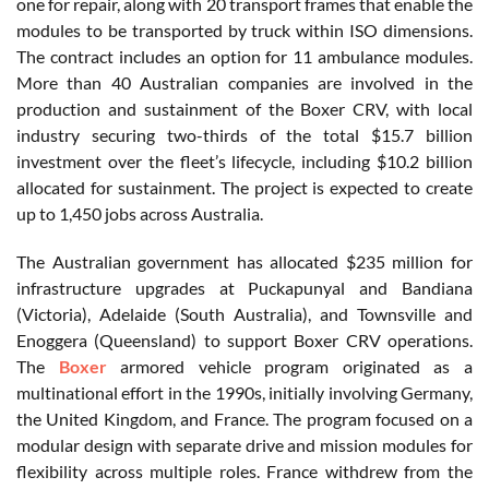
one for repair, along with 20 transport frames that enable the
modules to be transported by truck within ISO dimensions.
The contract includes an option for 11 ambulance modules.
More than 40 Australian companies are involved in the
production and sustainment of the Boxer CRV, with local
industry securing two-thirds of the total $15.7 billion
investment over the fleet’s lifecycle, including $10.2 billion
allocated for sustainment. The project is expected to create
up to 1,450 jobs across Australia.
The Australian government has allocated $235 million for
infrastructure upgrades at Puckapunyal and Bandiana
(Victoria), Adelaide (South Australia), and Townsville and
Enoggera (Queensland) to support Boxer CRV operations.
The
Boxer
armored vehicle program originated as a
multinational effort in the 1990s, initially involving Germany,
the United Kingdom, and France. The program focused on a
modular design with separate drive and mission modules for
flexibility across multiple roles. France withdrew from the