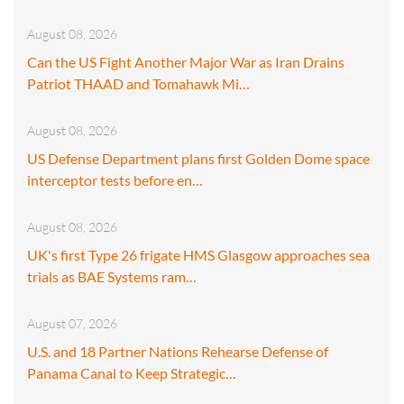
August 08, 2026
Can the US Fight Another Major War as Iran Drains
Patriot THAAD and Tomahawk Mi…
August 08, 2026
US Defense Department plans first Golden Dome space
interceptor tests before en…
August 08, 2026
UK's first Type 26 frigate HMS Glasgow approaches sea
trials as BAE Systems ram…
August 07, 2026
U.S. and 18 Partner Nations Rehearse Defense of
Panama Canal to Keep Strategic…