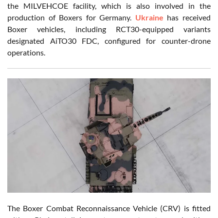
the MILVEHCOE facility, which is also involved in the
production of Boxers for Germany.
Ukraine
has received
Boxer vehicles, including RCT30-equipped variants
designated AiTO30 FDC, configured for counter-drone
operations.
The Boxer Combat Reconnaissance Vehicle (CRV) is fitted