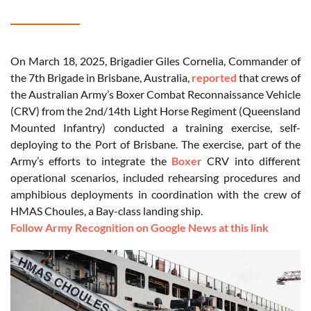
On March 18, 2025, Brigadier Giles Cornelia, Commander of
the 7th Brigade in Brisbane, Australia,
reported
that crews of
the Australian Army’s Boxer Combat Reconnaissance Vehicle
(CRV) from the 2nd/14th Light Horse Regiment (Queensland
Mounted Infantry) conducted a training exercise, self-
deploying to the Port of Brisbane. The exercise, part of the
Army’s efforts to integrate the
Boxer
CRV into different
operational scenarios, included rehearsing procedures and
amphibious deployments in coordination with the crew of
HMAS Choules, a Bay-class landing ship.
Follow Army Recognition on Google News at this link