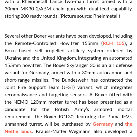
with a Rheinmetall Lance two-man turret armed with a
30mm MK30-2/ABM chain gun with dual-feed capability,
storing 200 ready rounds. (Picture source: Rheinmetall)
Several other Boxer variants have been developed, including
the Remote-Controlled Howitzer 155mm (
RCH 155
), a
Boxer-based self-propelled artillery system ordered by
Ukraine and the United Kingdom, integrating an automated
155mm howitzer. The Boxer Skyranger 30 is an air defense
variant for Germany, armed with a 30mm autocannon and
short-range missiles. The Bundeswehr has contracted the
Joint Fire Support Team (JFST) variant, which integrates
reconnaissance and targeting sensors. A Boxer fitted with
the NEMO 120mm mortar turret has been presented as a
candidate for the British Army’s armored mortar
requirement. The Boxer RCT30, featuring the Puma IFV’s
unmanned turret, will be purchased by
Germany
and
the
Netherlands
. Krauss-Maffei Wegmann also developed a