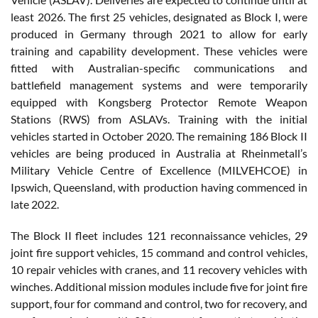
least 2026. The first 25 vehicles, designated as Block I, were
produced in Germany through 2021 to allow for early
training and capability development. These vehicles were
fitted with Australian-specific communications and
battlefield management systems and were temporarily
equipped with Kongsberg Protector Remote Weapon
Stations (RWS) from ASLAVs. Training with the initial
vehicles started in October 2020. The remaining 186 Block II
vehicles are being produced in Australia at Rheinmetall’s
Military Vehicle Centre of Excellence (MILVEHCOE) in
Ipswich, Queensland, with production having commenced in
late 2022.
The Block II fleet includes 121 reconnaissance vehicles, 29
joint fire support vehicles, 15 command and control vehicles,
10 repair vehicles with cranes, and 11 recovery vehicles with
winches. Additional mission modules include five for joint fire
support, four for command and control, two for recovery, and