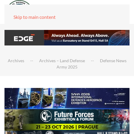
Skip to main content
Archives
Archives – Land Defense
Defense News
Army 2025