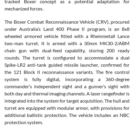
tracked Boxer concept as a potential adaptation for
mechanized forces.
The Boxer Combat Reconnaissance Vehicle (CRV), procured
under Australia’s Land 400 Phase II program, is an 8x8
wheeled armored vehicle fitted with a Rheinmetall Lance
two-man turret. It is armed with a 30mm MK30-2/ABM
chain gun with dual-feed capability, storing 200 ready
rounds. The turret is configured to accommodate a dual
Spike-LR2 anti-tank guided missile launcher, confirmed for
the 121 Block II reconnaissance variants. The fire control
system is fully digital, incorporating a 360-degree
commander’s independent sight and a gunner’s sight with
both day and thermal imaging channels. A laser rangefinder is
integrated into the system for target acquisition. The hull and
turret are equipped with modular armor, with provisions for
additional ballistic protection. The vehicle includes an NBC
protection system.