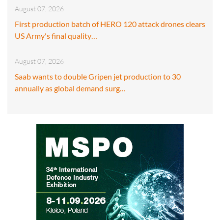
August 07, 2026
First production batch of HERO 120 attack drones clears
US Army's final quality…
August 07, 2026
Saab wants to double Gripen jet production to 30
annually as global demand surg…