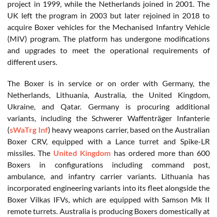
project in 1999, while the Netherlands joined in 2001. The
UK left the program in 2003 but later rejoined in 2018 to
acquire Boxer vehicles for the Mechanised Infantry Vehicle
(MIV) program. The platform has undergone modifications
and upgrades to meet the operational requirements of
different users.
The Boxer is in service or on order with Germany, the
Netherlands, Lithuania, Australia, the United Kingdom,
Ukraine, and Qatar. Germany is procuring additional
variants, including the Schwerer Waffenträger Infanterie
(
sWaTrg Inf
) heavy weapons carrier, based on the Australian
Boxer CRV, equipped with a Lance turret and Spike-LR
missiles. The
United Kingdom
has ordered more than 600
Boxers in configurations including command post,
ambulance, and infantry carrier variants. Lithuania has
incorporated engineering variants into its fleet alongside the
Boxer Vilkas IFVs, which are equipped with Samson Mk II
remote turrets. Australia is producing Boxers domestically at