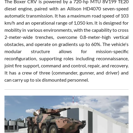
The Boxer CRV is powered by a 720-hp MTU 8V199 TE20
diesel engine, paired with an Allison HD4070 seven-speed
automatic transmission. It has a maximum road speed of 103
km/h and an operational range of 1,050 km. It is designed for
mobility in various environments, with the capability to cross
2-meter-wide trenches, overcome 0.8-meter-high vertical
obstacles, and operate on gradients up to 60%. The vehicle's
modular structure allows for mission-specific
reconfiguration, supporting roles including reconnaissance,
joint fire support, command and control, repair, and recovery.
It has a crew of three (commander, gunner, and driver) and
can carry up to six dismounted personnel.