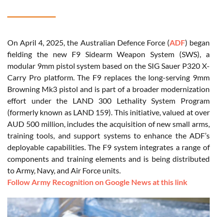
On April 4, 2025, the Australian Defence Force (
ADF
) began
fielding the new F9 Sidearm Weapon System (SWS), a
modular 9mm pistol system based on the SIG Sauer P320 X-
Carry Pro platform. The F9 replaces the long-serving 9mm
Browning Mk3 pistol and is part of a broader modernization
effort under the LAND 300 Lethality System Program
(formerly known as LAND 159). This initiative, valued at over
AUD 500 million, includes the acquisition of new small arms,
training tools, and support systems to enhance the ADF’s
deployable capabilities. The F9 system integrates a range of
components and training elements and is being distributed
to Army, Navy, and Air Force units.
Follow Army Recognition on Google News at this link