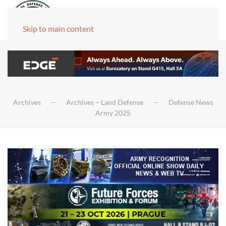
Skip to main content
Archives
Archives – Land Defense
Defense News
Army 2025