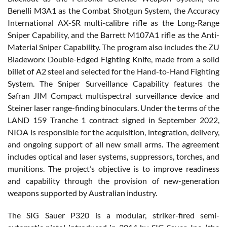
Benelli M3A1 as the Combat Shotgun System, the Accuracy
International AX-SR multi-calibre rifle as the Long-Range
Sniper Capability, and the Barrett M107A1 rifle as the Anti-
Material Sniper Capability. The program also includes the ZU
Bladeworx Double-Edged Fighting Knife, made from a solid
billet of A2 steel and selected for the Hand-to-Hand Fighting
System. The Sniper Surveillance Capability features the
Safran JIM Compact multispectral surveillance device and
Steiner laser range-finding binoculars. Under the terms of the
LAND 159 Tranche 1 contract signed in September 2022,
NIOA is responsible for the acquisition, integration, delivery,
and ongoing support of all new small arms. The agreement
includes optical and laser systems, suppressors, torches, and
munitions. The project’s objective is to improve readiness
and capability through the provision of new-generation
weapons supported by Australian industry.
The SIG Sauer P320 is a modular, striker-fired semi-