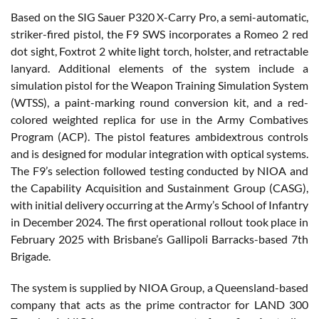
Based on the SIG Sauer P320 X-Carry Pro, a semi-automatic,
striker-fired pistol, the F9 SWS incorporates a Romeo 2 red
dot sight, Foxtrot 2 white light torch, holster, and retractable
lanyard. Additional elements of the system include a
simulation pistol for the Weapon Training Simulation System
(WTSS), a paint-marking round conversion kit, and a red-
colored weighted replica for use in the Army Combatives
Program (ACP). The pistol features ambidextrous controls
and is designed for modular integration with optical systems.
The F9’s selection followed testing conducted by NIOA and
the Capability Acquisition and Sustainment Group (CASG),
with initial delivery occurring at the Army’s School of Infantry
in December 2024. The first operational rollout took place in
February 2025 with Brisbane’s Gallipoli Barracks-based 7th
Brigade.
The system is supplied by NIOA Group, a Queensland-based
company that acts as the prime contractor for LAND 300