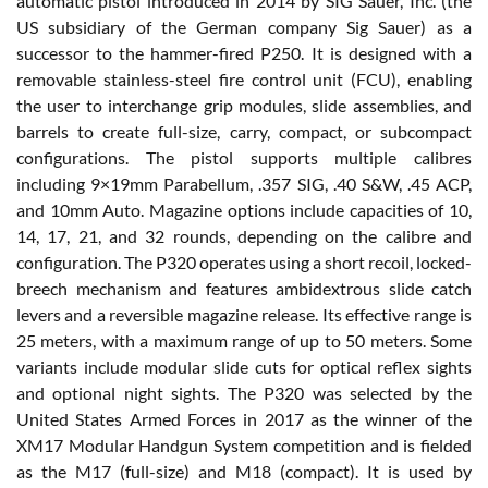
automatic pistol introduced in 2014 by SIG Sauer, Inc. (the
US subsidiary of the German company Sig Sauer) as a
successor to the hammer-fired P250. It is designed with a
removable stainless-steel fire control unit (FCU), enabling
the user to interchange grip modules, slide assemblies, and
barrels to create full-size, carry, compact, or subcompact
configurations. The pistol supports multiple calibres
including 9×19mm Parabellum, .357 SIG, .40 S&W, .45 ACP,
and 10mm Auto. Magazine options include capacities of 10,
14, 17, 21, and 32 rounds, depending on the calibre and
configuration. The P320 operates using a short recoil, locked-
breech mechanism and features ambidextrous slide catch
levers and a reversible magazine release. Its effective range is
25 meters, with a maximum range of up to 50 meters. Some
variants include modular slide cuts for optical reflex sights
and optional night sights. The P320 was selected by the
United States Armed Forces in 2017 as the winner of the
XM17 Modular Handgun System competition and is fielded
as the M17 (full-size) and M18 (compact). It is used by