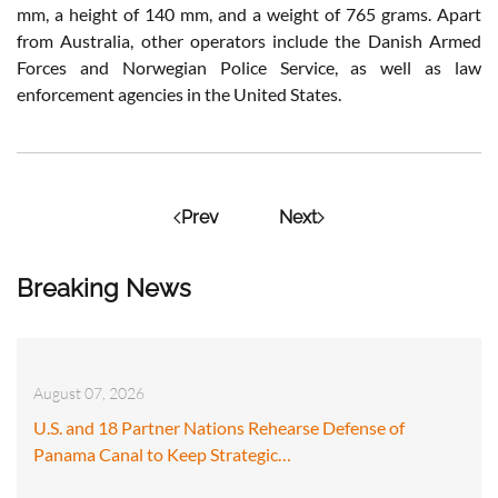
mm, a height of 140 mm, and a weight of 765 grams. Apart
from Australia, other operators include the Danish Armed
Forces and Norwegian Police Service, as well as law
enforcement agencies in the United States.
Prev
Next
Breaking News
August 07, 2026
U.S. and 18 Partner Nations Rehearse Defense of
Panama Canal to Keep Strategic…