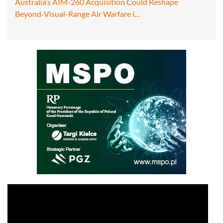
Australia’s AIM-260 Acquisition Could Reshape
Beyond-Visual-Range Air Warfare i…