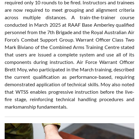
required only 10 rounds to be fired. Instructors and trainees
are now required to meet grouping and alignment criteria
across multiple distances. A train-the-trainer course
conducted in March 2025 at RAAF Base Amberley qualified
personnel from the 7th Brigade and the Royal Australian Air
Force’s Combat Support Group. Warrant Officer Class Two
Mark Biviano of the Combined Arms Training Centre stated
that users are issued a complete system and use all of its
components during instruction. Air Force Warrant Officer
Brett Moy, who participated in the March training, described
the current qualification as performance-based, requiring
demonstrated application of technical skills. Moy also noted
that WTSS enables progressive instruction before the live-
fire stage, reinforcing technical handling procedures and
marksmanship fundamentals.