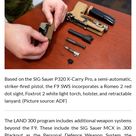
Based on the SIG Sauer P320 X-Carry Pro, a semi-automatic,
striker-fired pistol, the F9 SWS incorporates a Romeo 2 red
dot sight, Foxtrot 2 white light torch, holster, and retractable
lanyard. (Picture source: ADF)
The LAND 300 program includes additional weapon systems
beyond the F9. These include the SIG Sauer MCX in .300
Blackout as the Personal Defence Weapon System, the