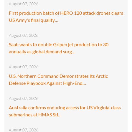
August 07, 2026
First production batch of HERO 120 attack drones clears
US Army's final quality…
August 07, 2026
Saab wants to double Gripen jet production to 30
annually as global demand surg…
August 07, 2026
U.S. Northern Command Demonstrates Its Arctic
Defense Playbook Against High-End…
August 07, 2026
Australia confirms enduring access for US Virginia-class
submarines at HMAS Sti…
August 07, 2026