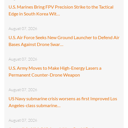
U.S. Marines Bring FPV Precision Strike to the Tactical
Edge in South Korea Wit…
August 07, 2026
U.S. Air Force Seeks New Ground Launcher to Defend Air
Bases Against Drone Swar…
August 07, 2026
U.S. Army Moves to Make High-Energy Lasers a
Permanent Counter-Drone Weapon
August 07, 2026
US Navy submarine crisis worsens as first Improved Los
Angeles-class submarine…
August 07, 2026