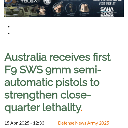
Australia receives first
F9 SWS 9mm semi-
automatic pistols to
strengthen close-
quarter lethality
.
15 Apr, 2025 - 12:33
Defense News Army 2025