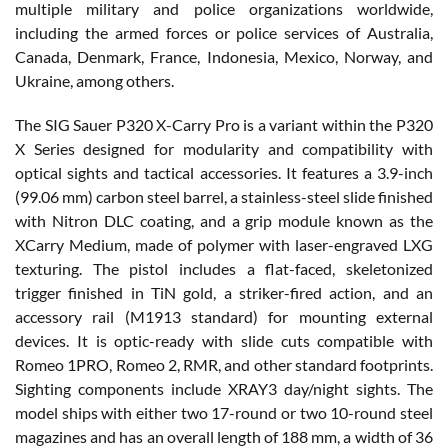
multiple military and police organizations worldwide,
including the armed forces or police services of Australia,
Canada, Denmark, France, Indonesia, Mexico, Norway, and
Ukraine, among others.
The SIG Sauer P320 X-Carry Pro is a variant within the P320
X Series designed for modularity and compatibility with
optical sights and tactical accessories. It features a 3.9-inch
(99.06 mm) carbon steel barrel, a stainless-steel slide finished
with Nitron DLC coating, and a grip module known as the
XCarry Medium, made of polymer with laser-engraved LXG
texturing. The pistol includes a flat-faced, skeletonized
trigger finished in TiN gold, a striker-fired action, and an
accessory rail (M1913 standard) for mounting external
devices. It is optic-ready with slide cuts compatible with
Romeo 1PRO, Romeo 2, RMR, and other standard footprints.
Sighting components include XRAY3 day/night sights. The
model ships with either two 17-round or two 10-round steel
magazines and has an overall length of 188 mm, a width of 36