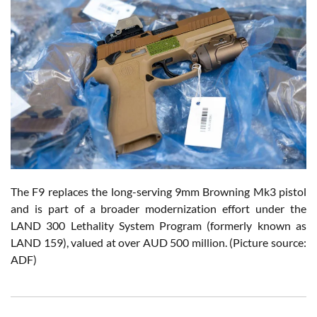
The F9 replaces the long-serving 9mm Browning Mk3 pistol
and is part of a broader modernization effort under the
LAND 300 Lethality System Program (formerly known as
LAND 159), valued at over AUD 500 million.
(Picture source:
ADF)