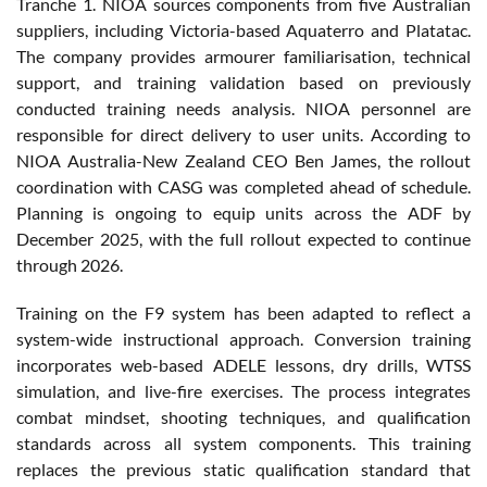
Tranche 1. NIOA sources components from five Australian
suppliers, including Victoria-based Aquaterro and Platatac.
The company provides armourer familiarisation, technical
support, and training validation based on previously
conducted training needs analysis. NIOA personnel are
responsible for direct delivery to user units. According to
NIOA Australia-New Zealand CEO Ben James, the rollout
coordination with CASG was completed ahead of schedule.
Planning is ongoing to equip units across the ADF by
December 2025, with the full rollout expected to continue
through 2026.
Training on the F9 system has been adapted to reflect a
system-wide instructional approach. Conversion training
incorporates web-based ADELE lessons, dry drills, WTSS
simulation, and live-fire exercises. The process integrates
combat mindset, shooting techniques, and qualification
standards across all system components. This training
replaces the previous static qualification standard that