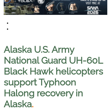
Alaska U.S. Army
National Guard UH-60L
Black Hawk helicopters
support Typhoon
Halong recovery in
Alaska
.