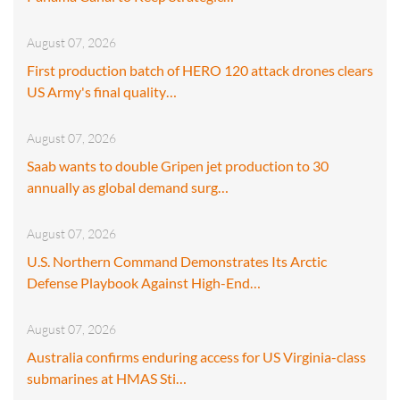
August 07, 2026
First production batch of HERO 120 attack drones clears
US Army's final quality…
August 07, 2026
Saab wants to double Gripen jet production to 30
annually as global demand surg…
August 07, 2026
U.S. Northern Command Demonstrates Its Arctic
Defense Playbook Against High-End…
August 07, 2026
Australia confirms enduring access for US Virginia-class
submarines at HMAS Sti…