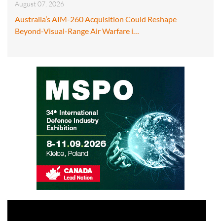
August 07, 2026
Australia’s AIM-260 Acquisition Could Reshape
Beyond-Visual-Range Air Warfare i…