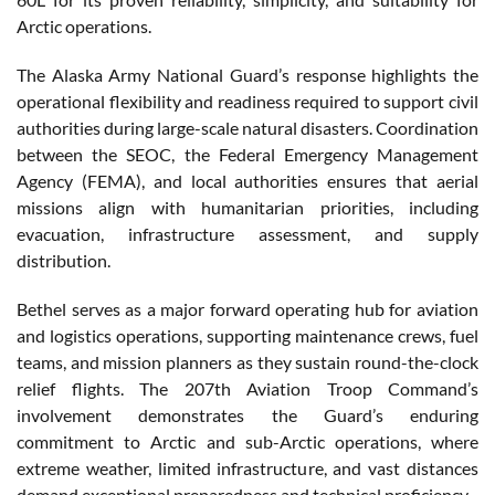
Arctic operations.
The Alaska Army National Guard’s response highlights the
operational flexibility and readiness required to support civil
authorities during large-scale natural disasters. Coordination
between the SEOC, the Federal Emergency Management
Agency (FEMA), and local authorities ensures that aerial
missions align with humanitarian priorities, including
evacuation, infrastructure assessment, and supply
distribution.
Bethel serves as a major forward operating hub for aviation
and logistics operations, supporting maintenance crews, fuel
teams, and mission planners as they sustain round-the-clock
relief flights. The 207th Aviation Troop Command’s
involvement demonstrates the Guard’s enduring
commitment to Arctic and sub-Arctic operations, where
extreme weather, limited infrastructure, and vast distances
demand exceptional preparedness and technical proficiency.