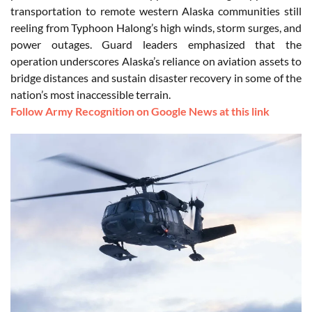
transportation to remote western Alaska communities still
reeling from Typhoon Halong’s high winds, storm surges, and
power outages. Guard leaders emphasized that the
operation underscores Alaska’s reliance on aviation assets to
bridge distances and sustain disaster recovery in some of the
nation’s most inaccessible terrain.
Follow Army Recognition on Google News at this link