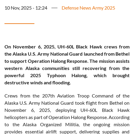
10 Nov, 2025 - 12:24
Defense News Army 2025
On November 6, 2025, UH-60L Black Hawk crews from
the Alaska U.S. Army National Guard launched from Bethel
to support Operation Halong Response. The mission assists
western Alaska communities still recovering from the
powerful 2025 Typhoon Halong, which brought
destructive winds and flooding.
Crews from the 207th Aviation Troop Command of the
Alaska U.S. Army National Guard took flight from Bethel on
November 6, 2025, deploying UH-60L Black Hawk
helicopters as part of Operation Halong Response. According
to the Alaska Organized Militia, the ongoing mission
provides essential airlift support, delivering supplies and