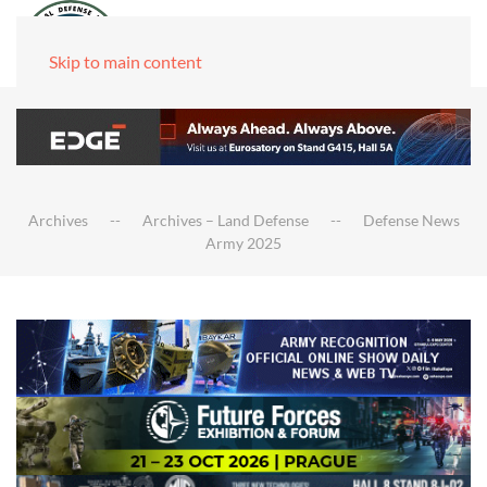
Skip to main content
Archives
Archives – Land Defense
Defense News
Army 2025