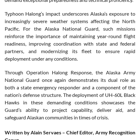
Typhoon Halong’s impact underscores Alaska’s exposure to
increasingly severe weather systems affecting the North
Pacific. For the Alaska National Guard, such missions
reinforce the importance of maintaining year-round flight
readiness, improving coordination with state and federal
partners, and modernizing its fleet to ensure rapid
deployment under any conditions.
Through Operation Halong Response, the Alaska Army
National Guard once again demonstrates its dual role as
both a state emergency responder and a component of the
nation’s defense structure. The deployment of UH-60L Black
Hawks in these demanding conditions showcases the
Guard’s ability to project capability, deliver aid, and
safeguard Alaskan communities in times of crisis.
Written by Alain Servaes – Chief Editor, Army Recognition
Group