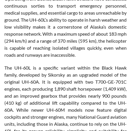
continuous sorties to transport emergency personnel,
medical supplies, and essential cargo to areas unreachable by
ground. The UH-60L’s ability to operate in harsh weather and
low visibility makes it a cornerstone of Alaska’s domestic
response network. With a maximum speed of about 183 mph
(294 km/h) and a range of 370 miles (595 km), the helicopter
is capable of reaching isolated villages quickly, even when
roads and runways are inaccessible.
The UH-60L is a specific variant within the Black Hawk
family, developed by Sikorsky as an upgraded model of the
original UH-60A. It is equipped with two T700-GE-701C
engines, each producing 1,890 shaft horsepower (1,409 kW),
and an improved gearbox that provides nearly 900 pounds
(410 kg) of additional lift capability compared to the UH-
60A. While newer UH-60M models now feature digital
cockpits and stronger engines, many National Guard aviation
units, including those in Alaska, continue to rely on the UH-
60L for its proven reliability, simplicity, and suitability for