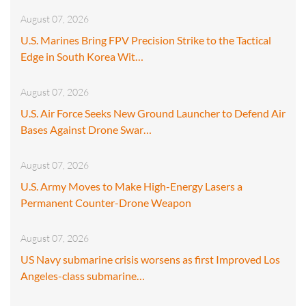
August 07, 2026
U.S. Marines Bring FPV Precision Strike to the Tactical
Edge in South Korea Wit…
August 07, 2026
U.S. Air Force Seeks New Ground Launcher to Defend Air
Bases Against Drone Swar…
August 07, 2026
U.S. Army Moves to Make High-Energy Lasers a
Permanent Counter-Drone Weapon
August 07, 2026
US Navy submarine crisis worsens as first Improved Los
Angeles-class submarine…