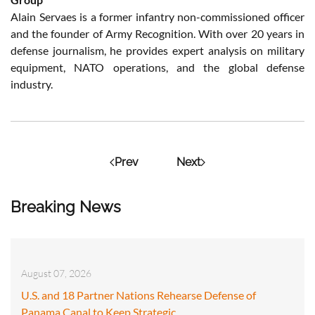
Alain Servaes is a former infantry non-commissioned officer
and the founder of Army Recognition. With over 20 years in
defense journalism, he provides expert analysis on military
equipment, NATO operations, and the global defense
industry.
Prev
Next
Breaking News
August 07, 2026
U.S. and 18 Partner Nations Rehearse Defense of
Panama Canal to Keep Strategic…