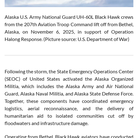
Alaska U.S. Army National Guard UH-60L Black Hawk crews
from the 207th Aviation Troop Command lift off from Bethel,
Alaska, on November 6, 2025, in support of Operation
Halong Response. (Picture source: U.S. Department of War)
Following the storm, the State Emergency Operations Center
(SEOC) of United States activated the Alaska Organized
Militia, which includes the Alaska Army and Air National
Guard, Alaska Naval Militia, and Alaska State Defense Force.
Together, these components have coordinated emergency
logistics, aerial reconnaissance, and the delivery of
humanitarian aid to isolated communities cut off by
floodwaters and infrastructure damage.
Operating from Bethel, Black Hawk aviators have conducted