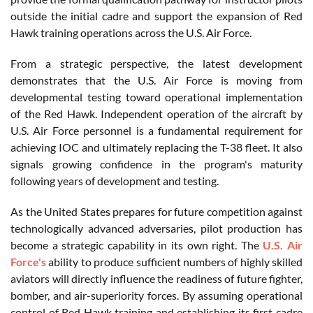
outside the initial cadre and support the expansion of Red
Hawk training operations across the U.S. Air Force.
From a strategic perspective, the latest development
demonstrates that the U.S. Air Force is moving from
developmental testing toward operational implementation
of the Red Hawk. Independent operation of the aircraft by
U.S. Air Force personnel is a fundamental requirement for
achieving IOC and ultimately replacing the T-38 fleet. It also
signals growing confidence in the program's maturity
following years of development and testing.
As the United States prepares for future competition against
technologically advanced adversaries, pilot production has
become a strategic capability in its own right. The
U.S. Air
Force's
ability to produce sufficient numbers of highly skilled
aviators will directly influence the readiness of future fighter,
bomber, and air-superiority forces. By assuming operational
control of Red Hawk training and establishing its first cadre