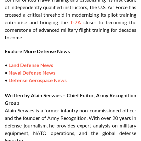
of independently qualified instructors, the U.S. Air Force has
crossed a critical threshold in modernizing its pilot training
enterprise and bringing the
T-7A
closer to becoming the
cornerstone of advanced military flight training for decades
to come.
Explore More Defense News
•
Land Defense News
•
Naval Defense News
•
Defense Aerospace News
Written by Alain Servaes – Chief Editor, Army Recognition
Group
Alain Servaes is a former infantry non-commissioned officer
and the founder of Army Recognition. With over 20 years in
defense journalism, he provides expert analysis on military
equipment, NATO operations, and the global defense
industry.