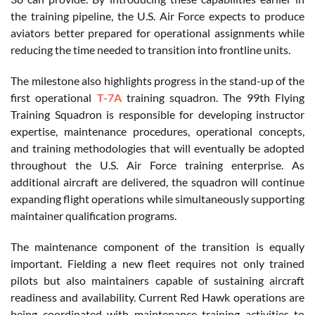
the training pipeline, the U.S. Air Force expects to produce
aviators better prepared for operational assignments while
reducing the time needed to transition into frontline units.
The milestone also highlights progress in the stand-up of the
first operational
T-7A
training squadron. The 99th Flying
Training Squadron is responsible for developing instructor
expertise, maintenance procedures, operational concepts,
and training methodologies that will eventually be adopted
throughout the U.S. Air Force training enterprise. As
additional aircraft are delivered, the squadron will continue
expanding flight operations while simultaneously supporting
maintainer qualification programs.
The maintenance component of the transition is equally
important. Fielding a new fleet requires not only trained
pilots but also maintainers capable of sustaining aircraft
readiness and availability. Current Red Hawk operations are
being coordinated with maintenance training activities to