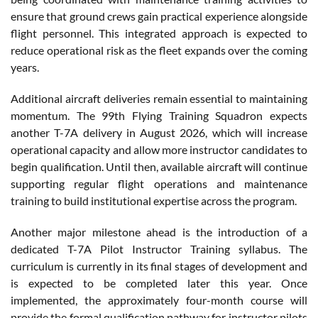
ensure that ground crews gain practical experience alongside
flight personnel. This integrated approach is expected to
reduce operational risk as the fleet expands over the coming
years.
Additional aircraft deliveries remain essential to maintaining
momentum. The 99th Flying Training Squadron expects
another T-7A delivery in August 2026, which will increase
operational capacity and allow more instructor candidates to
begin qualification. Until then, available aircraft will continue
supporting regular flight operations and maintenance
training to build institutional expertise across the program.
Another major milestone ahead is the introduction of a
dedicated T-7A Pilot Instructor Training syllabus. The
curriculum is currently in its final stages of development and
is expected to be completed later this year. Once
implemented, the approximately four-month course will
provide the formal qualification pathway for instructor pilots