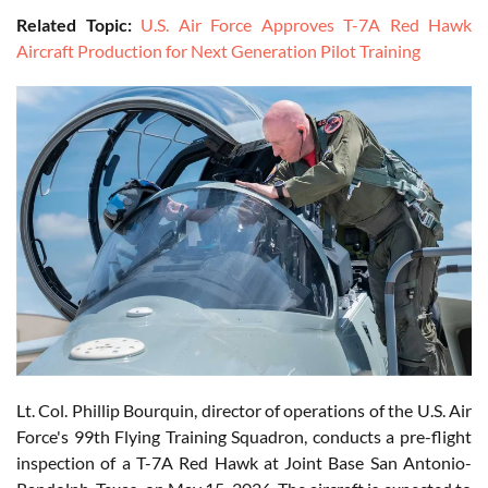
Related Topic:
U.S. Air Force Approves T-7A Red Hawk
Aircraft Production for Next Generation Pilot Training
Lt. Col. Phillip Bourquin, director of operations of the U.S. Air
Force's 99th Flying Training Squadron, conducts a pre-flight
inspection of a T-7A Red Hawk at Joint Base San Antonio-