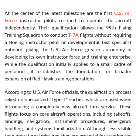
At the center of the latest milestone are the first
U.S. Air
Force
instructor pilots certified to operate the aircraft
independently. Their qualification allows the 99th Flying
Training Squadron to conduct
T-7A
flights without requiring
a Boeing instructor pilot or developmental test specialist
onboard, giving the U.S. Air Force greater autonomy in
developing its own instructor force and training enterprise.
While the qualification initially applies to a small cadre of
personnel, it establishes the foundation for broader
expansion of Red Hawk training operations.
According to U.S. Air Force officials, the qualification process
relied on specialized "Type-1" sorties, which are used when
introducing a completely new aircraft into service. These
flights focus on core aircraft operations, including takeoffs,
landings, navigation, instrument procedures, emergency
handling, and systems familiarization. Although less visible
than operational missions, they are essential for creating the