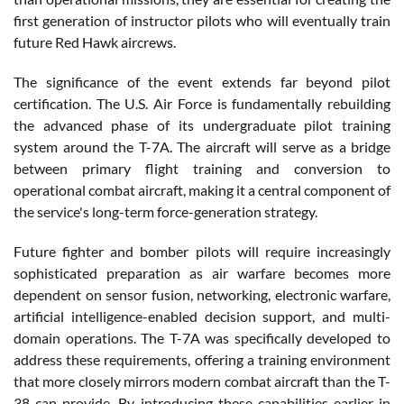
first generation of instructor pilots who will eventually train
future Red Hawk aircrews.
The significance of the event extends far beyond pilot
certification. The U.S. Air Force is fundamentally rebuilding
the advanced phase of its undergraduate pilot training
system around the T-7A. The aircraft will serve as a bridge
between primary flight training and conversion to
operational combat aircraft, making it a central component of
the service's long-term force-generation strategy.
Future fighter and bomber pilots will require increasingly
sophisticated preparation as air warfare becomes more
dependent on sensor fusion, networking, electronic warfare,
artificial intelligence-enabled decision support, and multi-
domain operations. The T-7A was specifically developed to
address these requirements, offering a training environment
that more closely mirrors modern combat aircraft than the T-
38 can provide. By introducing these capabilities earlier in