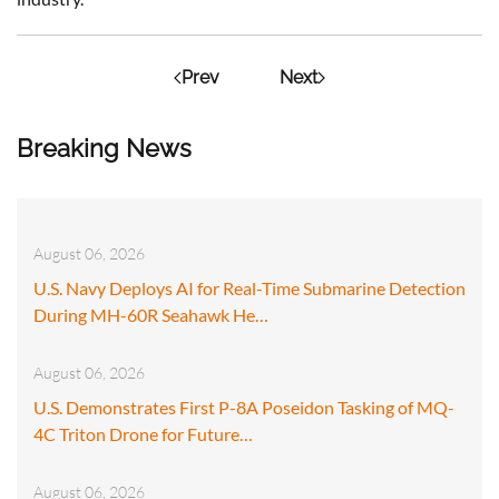
Prev
Next
Breaking News
August 06, 2026
U.S. Navy Deploys AI for Real-Time Submarine Detection
During MH-60R Seahawk He…
August 06, 2026
U.S. Demonstrates First P-8A Poseidon Tasking of MQ-
4C Triton Drone for Future…
August 06, 2026