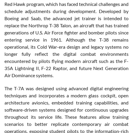
Red Hawk program, which has faced technical challenges and
schedule adjustments during development. Developed by
Boeing and Saab, the advanced jet trainer is intended to
replace the Northrop T-38 Talon, an aircraft that has trained
generations of U.S. Air Force fighter and bomber pilots since
entering service in 1961. Although the T-38 remains
operational, its Cold War-era design and legacy systems no
longer fully reflect the digital combat environments
encountered by pilots flying modern aircraft such as the F-
35A Lightning II, F-22 Raptor, and future Next Generation
Air Dominance systems.
The T-7A was designed using advanced digital engineering
techniques and incorporates a modern glass cockpit, open
architecture avionics, embedded training capabilities, and
software-driven systems designed for continuous upgrades
throughout its service life. These features allow training
scenarios to better replicate contemporary air combat
operations, exposing student pilots to the information-rich