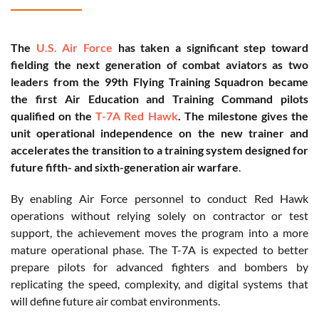
The
U.S. Air Force
has taken a significant step toward
fielding the next generation of combat aviators as two
leaders from the 99th Flying Training Squadron became
the first Air Education and Training Command pilots
qualified on the
T-7A Red Hawk
. The milestone gives the
unit operational independence on the new trainer and
accelerates the transition to a training system designed for
future fifth- and sixth-generation air warfare
.
By enabling Air Force personnel to conduct Red Hawk
operations without relying solely on contractor or test
support, the achievement moves the program into a more
mature operational phase. The T-7A is expected to better
prepare pilots for advanced fighters and bombers by
replicating the speed, complexity, and digital systems that
will define future air combat environments.