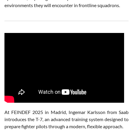
environments they will encounter in frontline squadrons.
At FEINDEF 2025 in Madrid, Ingemar Karlsson from Saab
introduces the T-7, an advanced training system designed to
prepare fighter pilots through a modern, flexible approach.