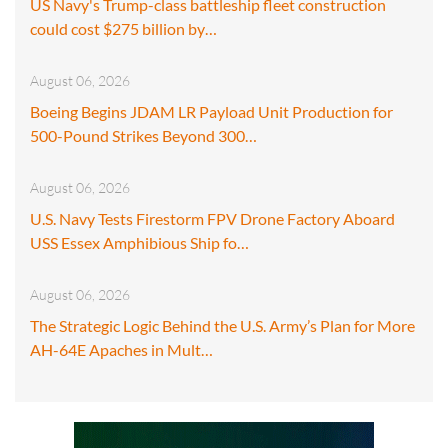
US Navy's Trump-class battleship fleet construction
could cost $275 billion by…
August 06, 2026
Boeing Begins JDAM LR Payload Unit Production for
500-Pound Strikes Beyond 300…
August 06, 2026
U.S. Navy Tests Firestorm FPV Drone Factory Aboard
USS Essex Amphibious Ship fo…
August 06, 2026
The Strategic Logic Behind the U.S. Army’s Plan for More
AH-64E Apaches in Mult…