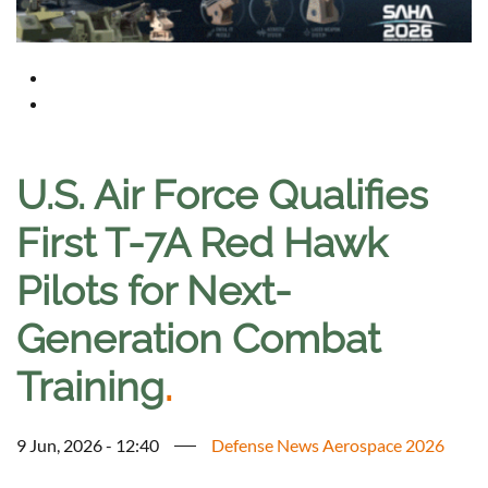
U.S. Air Force Qualifies
First T-7A Red Hawk
Pilots for Next-
Generation Combat
Training
.
9 Jun, 2026 - 12:40
Defense News Aerospace 2026