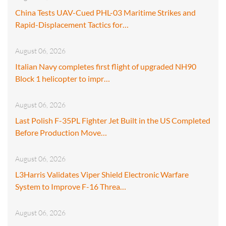
China Tests UAV-Cued PHL-03 Maritime Strikes and
Rapid-Displacement Tactics for…
August 06, 2026
Italian Navy completes first flight of upgraded NH90
Block 1 helicopter to impr…
August 06, 2026
Last Polish F-35PL Fighter Jet Built in the US Completed
Before Production Move…
August 06, 2026
L3Harris Validates Viper Shield Electronic Warfare
System to Improve F-16 Threa…
August 06, 2026