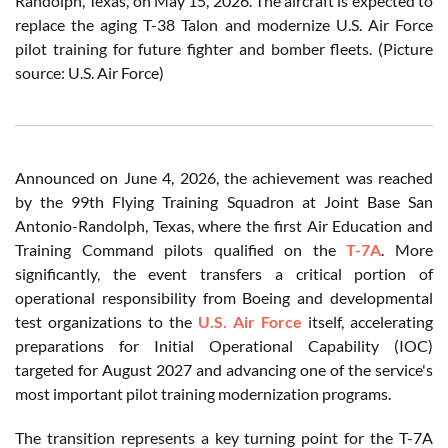
Randolph, Texas, on May 15, 2026. The aircraft is expected to
replace the aging T-38 Talon and modernize U.S. Air Force
pilot training for future fighter and bomber fleets. (Picture
source: U.S. Air Force)
Announced on June 4, 2026, the achievement was reached
by the 99th Flying Training Squadron at Joint Base San
Antonio-Randolph, Texas, where the first Air Education and
Training Command pilots qualified on the
T-7A
. More
significantly, the event transfers a critical portion of
operational responsibility from Boeing and developmental
test organizations to the
U.S. Air Force
itself, accelerating
preparations for Initial Operational Capability (IOC)
targeted for August 2027 and advancing one of the service's
most important pilot training modernization programs.
The transition represents a key turning point for the T-7A