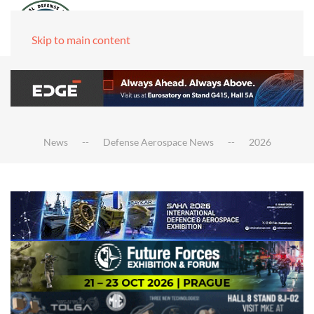
Skip to main content
News
Defense Aerospace News
2026