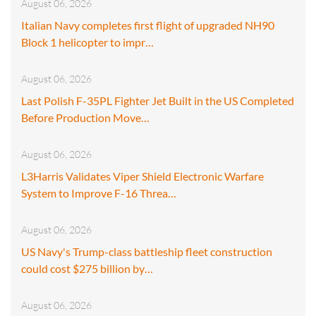
August 06, 2026
Italian Navy completes first flight of upgraded NH90
Block 1 helicopter to impr…
August 06, 2026
Last Polish F-35PL Fighter Jet Built in the US Completed
Before Production Move…
August 06, 2026
L3Harris Validates Viper Shield Electronic Warfare
System to Improve F-16 Threa…
August 06, 2026
US Navy's Trump-class battleship fleet construction
could cost $275 billion by…
August 06, 2026