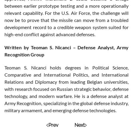
between earlier prototype testing and a more operationally
relevant capability. For the U.S. Air Force, the challenge will
now be to prove that the missile can move from a troubled
development record to a credible weapon system suited for
high-end conflict against advanced defenses.
Written by Teoman S. Nicanci – Defense Analyst, Army
Recognition Group
Teoman S. Nicanci holds degrees in Political Science,
Comparative and International Politics, and International
Relations and Diplomacy from leading Belgian universities,
with research focused on Russian strategic behavior, defense
technology, and modern warfare. He is a defense analyst at
Army Recognition, specializing in the global defense industry,
military armament, and emerging defense technologies.
Prev
Next