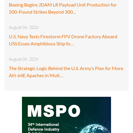
Boeing Begins JDAM LR Payload Unit Production for
500-Pound Strikes Beyond 300…
August 06, 2026
U.S. Navy Tests Firestorm FPV Drone Factory Aboard
USS Essex Amphibious Ship fo…
August 06, 2026
The Strategic Logic Behind the U.S. Army’s Plan for More
AH-64E Apaches in Mult…