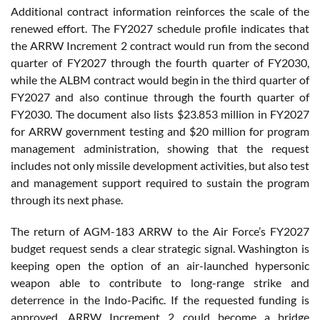
Additional contract information reinforces the scale of the
renewed effort. The FY2027 schedule profile indicates that
the ARRW Increment 2 contract would run from the second
quarter of FY2027 through the fourth quarter of FY2030,
while the ALBM contract would begin in the third quarter of
FY2027 and also continue through the fourth quarter of
FY2030. The document also lists $23.853 million in FY2027
for ARRW government testing and $20 million for program
management administration, showing that the request
includes not only missile development activities, but also test
and management support required to sustain the program
through its next phase.
The return of AGM-183 ARRW to the Air Force’s FY2027
budget request sends a clear strategic signal. Washington is
keeping open the option of an air-launched hypersonic
weapon able to contribute to long-range strike and
deterrence in the Indo-Pacific. If the requested funding is
approved, ARRW Increment 2 could become a bridge