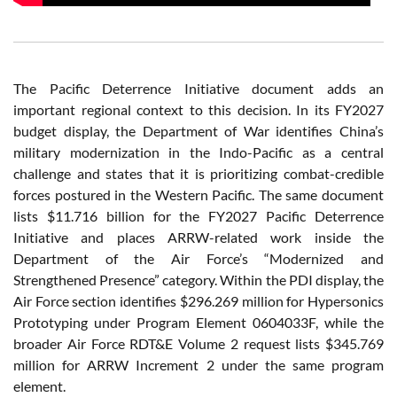
The Pacific Deterrence Initiative document adds an
important regional context to this decision. In its FY2027
budget display, the Department of War identifies China’s
military modernization in the Indo-Pacific as a central
challenge and states that it is prioritizing combat-credible
forces postured in the Western Pacific. The same document
lists $11.716 billion for the FY2027 Pacific Deterrence
Initiative and places ARRW-related work inside the
Department of the Air Force’s “Modernized and
Strengthened Presence” category. Within the PDI display, the
Air Force section identifies $296.269 million for Hypersonics
Prototyping under Program Element 0604033F, while the
broader Air Force RDT&E Volume 2 request lists $345.769
million for ARRW Increment 2 under the same program
element.