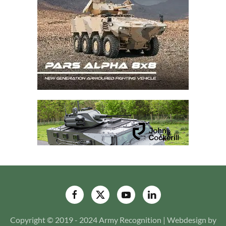
Copyright © 2019 - 2024 Army Recognition | Webdesign by