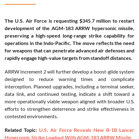
The U.S. Air Force is requesting $345.7 million to restart
development of the AGM-183 ARRW hypersonic missile,
preserving a high-speed long-range strike capability for
operations in the Indo-Pacific. The move reflects the need
for weapons that can penetrate advanced air defenses and
rapidly engage high-value targets from standoff distances.
ARRW Increment 2 will further develop a boost-glide system
designed to reduce warning times and complicate
interception. Planned upgrades, including a terminal seeker,
data link, and continued testing, indicate a shift toward a
more operationally viable weapon aligned with broader U.S.
efforts to strengthen deterrence and strike effectiveness in
contested environments.
Related Topic:
U.S. Air Force Reveals New B-1B Lancer
Hypersonic Strike Loadout With AGM-183 ARRW Missile