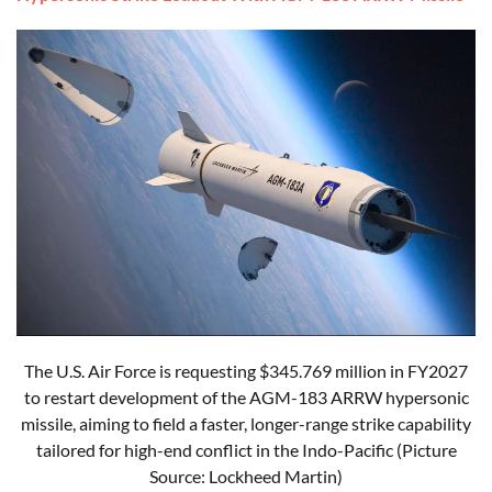
The U.S. Air Force is requesting $345.769 million in FY2027
to restart development of the AGM-183 ARRW hypersonic
missile, aiming to field a faster, longer-range strike capability
tailored for high-end conflict in the Indo-Pacific (Picture
Source: Lockheed Martin)