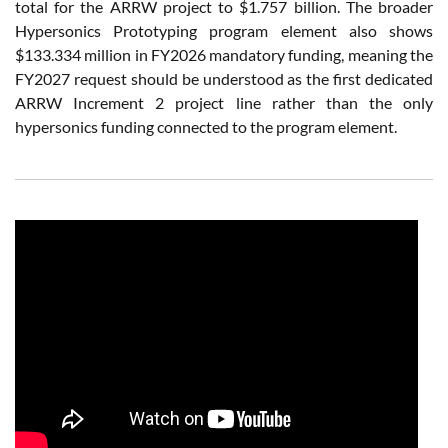
total for the ARRW project to $1.757 billion. The broader
Hypersonics Prototyping program element also shows
$133.334 million in FY2026 mandatory funding, meaning the
FY2027 request should be understood as the first dedicated
ARRW Increment 2 project line rather than the only
hypersonics funding connected to the program element.