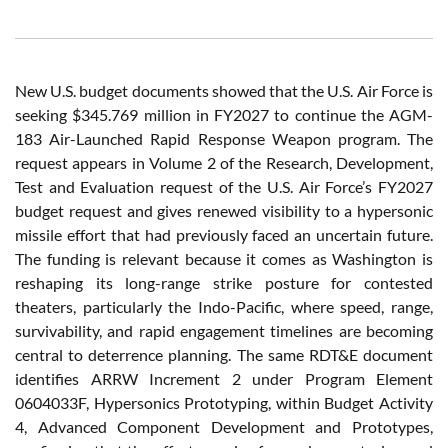
New U.S. budget documents showed that the U.S. Air Force is
seeking $345.769 million in FY2027 to continue the AGM-
183 Air-Launched Rapid Response Weapon program. The
request appears in Volume 2 of the Research, Development,
Test and Evaluation request of the U.S. Air Force’s FY2027
budget request and gives renewed visibility to a hypersonic
missile effort that had previously faced an uncertain future.
The funding is relevant because it comes as Washington is
reshaping its long-range strike posture for contested
theaters, particularly the Indo-Pacific, where speed, range,
survivability, and rapid engagement timelines are becoming
central to deterrence planning. The same RDT&E document
identifies ARRW Increment 2 under Program Element
0604033F, Hypersonics Prototyping, within Budget Activity
4, Advanced Component Development and Prototypes,