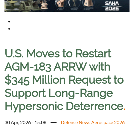
U.S. Moves to Restart
AGM-183 ARRW with
$345 Million Request to
Support Long-Range
Hypersonic Deterrence
.
30 Apr, 2026 - 15:08
Defense News Aerospace 2026