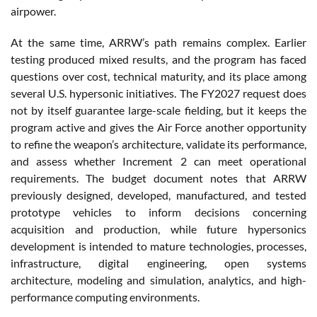
airpower.
At the same time, ARRW’s path remains complex. Earlier
testing produced mixed results, and the program has faced
questions over cost, technical maturity, and its place among
several U.S. hypersonic initiatives. The FY2027 request does
not by itself guarantee large-scale fielding, but it keeps the
program active and gives the Air Force another opportunity
to refine the weapon’s architecture, validate its performance,
and assess whether Increment 2 can meet operational
requirements. The budget document notes that ARRW
previously designed, developed, manufactured, and tested
prototype vehicles to inform decisions concerning
acquisition and production, while future hypersonics
development is intended to mature technologies, processes,
infrastructure, digital engineering, open systems
architecture, modeling and simulation, analytics, and high-
performance computing environments.