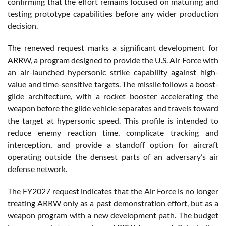
confirming that the effort remains focused on maturing and
testing prototype capabilities before any wider production
decision.
The renewed request marks a significant development for
ARRW, a program designed to provide the U.S. Air Force with
an air-launched hypersonic strike capability against high-
value and time-sensitive targets. The missile follows a boost-
glide architecture, with a rocket booster accelerating the
weapon before the glide vehicle separates and travels toward
the target at hypersonic speed. This profile is intended to
reduce enemy reaction time, complicate tracking and
interception, and provide a standoff option for aircraft
operating outside the densest parts of an adversary’s air
defense network.
The FY2027 request indicates that the Air Force is no longer
treating ARRW only as a past demonstration effort, but as a
weapon program with a new development path. The budget