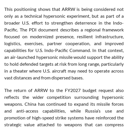
This positioning shows that ARRW is being considered not
only as a technical hypersonic experiment, but as part of a
broader U.S. effort to strengthen deterrence in the Indo-
Pacific. The PDI document describes a regional framework
focused on modernized presence, resilient infrastructure,
logistics, exercises, partner cooperation, and improved
capabilities for U.S. Indo-Pacific Command. In that context,
an air-launched hypersonic missile would support the ability
to hold defended targets at risk from long range, particularly
in a theater where U.S. aircraft may need to operate across
vast distances and from dispersed bases.
The return of ARRW to the FY2027 budget request also
reflects the wider competition surrounding hypersonic
weapons. China has continued to expand its missile forces
and anti-access capabilities, while Russia’s use and
promotion of high-speed strike systems have reinforced the
strategic value attached to weapons that can compress