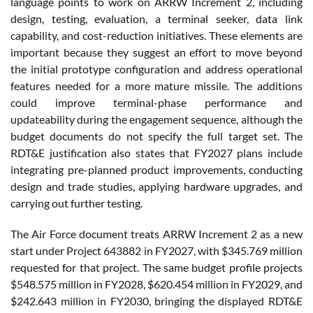
language points to work on ARRW Increment 2, including
design, testing, evaluation, a terminal seeker, data link
capability, and cost-reduction initiatives. These elements are
important because they suggest an effort to move beyond
the initial prototype configuration and address operational
features needed for a more mature missile. The additions
could improve terminal-phase performance and
updateability during the engagement sequence, although the
budget documents do not specify the full target set. The
RDT&E justification also states that FY2027 plans include
integrating pre-planned product improvements, conducting
design and trade studies, applying hardware upgrades, and
carrying out further testing.
The Air Force document treats ARRW Increment 2 as a new
start under Project 643882 in FY2027, with $345.769 million
requested for that project. The same budget profile projects
$548.575 million in FY2028, $620.454 million in FY2029, and
$242.643 million in FY2030, bringing the displayed RDT&E