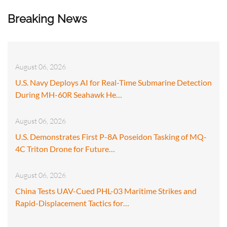
Breaking News
August 06, 2026
U.S. Navy Deploys AI for Real-Time Submarine Detection
During MH-60R Seahawk He…
August 06, 2026
U.S. Demonstrates First P-8A Poseidon Tasking of MQ-
4C Triton Drone for Future…
August 06, 2026
China Tests UAV-Cued PHL-03 Maritime Strikes and
Rapid-Displacement Tactics for…