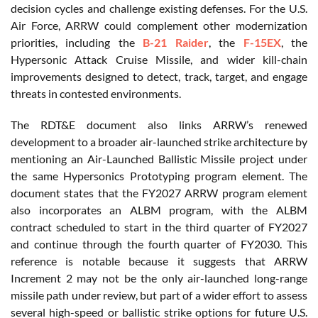
decision cycles and challenge existing defenses. For the U.S.
Air Force, ARRW could complement other modernization
priorities, including the
B-21 Raider
, the
F-15EX
, the
Hypersonic Attack Cruise Missile, and wider kill-chain
improvements designed to detect, track, target, and engage
threats in contested environments.
The RDT&E document also links ARRW’s renewed
development to a broader air-launched strike architecture by
mentioning an Air-Launched Ballistic Missile project under
the same Hypersonics Prototyping program element. The
document states that the FY2027 ARRW program element
also incorporates an ALBM program, with the ALBM
contract scheduled to start in the third quarter of FY2027
and continue through the fourth quarter of FY2030. This
reference is notable because it suggests that ARRW
Increment 2 may not be the only air-launched long-range
missile path under review, but part of a wider effort to assess
several high-speed or ballistic strike options for future U.S.