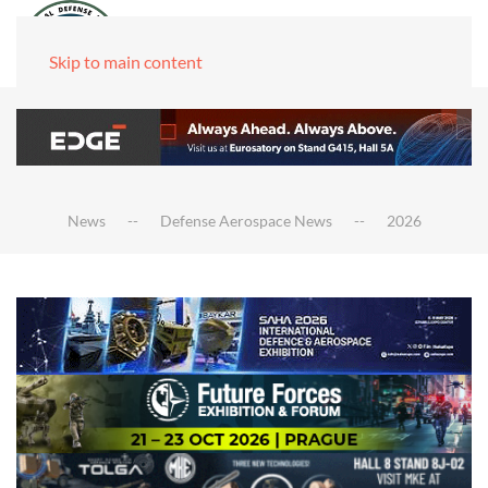
Skip to main content
News
Defense Aerospace News
2026