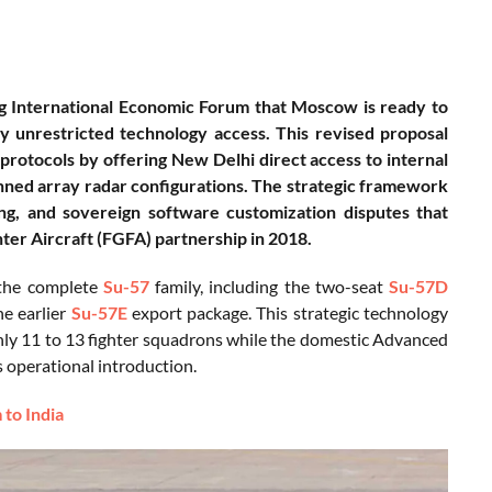
rg International Economic Forum that Moscow is ready to
ly unrestricted technology access. This revised proposal
protocols by offering New Delhi direct access to internal
anned array radar configurations. The strategic framework
ing, and sovereign software customization disputes that
ter Aircraft (FGFA) partnership in 2018.
o the complete
Su-57
family, including the two-seat
Su-57D
he earlier
Su-57E
export package. This strategic technology
oughly 11 to 13 fighter squadrons while the domestic Advanced
operational introduction.
 to India