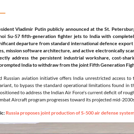
sident Vladimir Putin publicly announced at the St. Petersbu
oi Su-57 fifth-generation fighter jets to India with complete
nificant departure from standard international defence export 
s, mission software architecture, and active electronically sc
ectly address the persistent industrial workshare, cost-shar
prompted India to withdraw from the joint Fifth Generation Figh
 Russian aviation initiative offers India unrestricted access t
iant, to bypass the standard operational limitations found in t
positioned to address the Indian Air Force's current deficit of r
at Aircraft program progresses toward its projected mid-2030s 
ic:
Russia proposes joint production of S-500 air defense system