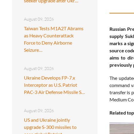
seeker upgrade after Ukr…
August 09, 2026
Taiwan Tests M1A2T Abrams
Russian Pre
as Heavy Counterattack
supply Sukh
Force to Deny Airborne
marks a sig
Seizure…
source code
aims to dir
previously 
August 09, 2026
Ukraine Develops FP-7.x
The updated
Interceptor as U.S. Patriot
command var
PAC-3 Air Defense Missile S…
transfer is 
Medium Comb
August 09, 2026
Related top
US and Ukraine jointly
upgrade S-300 missiles to