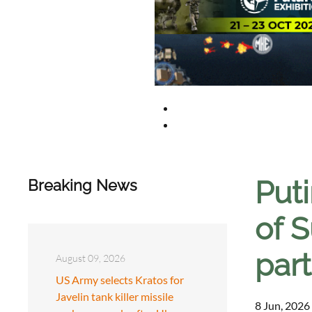
Puti
Breaking News
of S
par
August 09, 2026
US Army selects Kratos for
Javelin tank killer missile
8 Jun, 2026