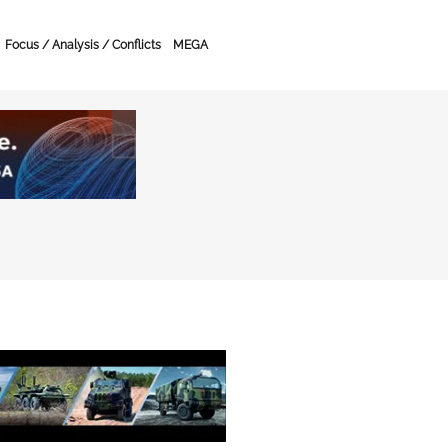
Focus / Analysis / Conflicts
MEGA