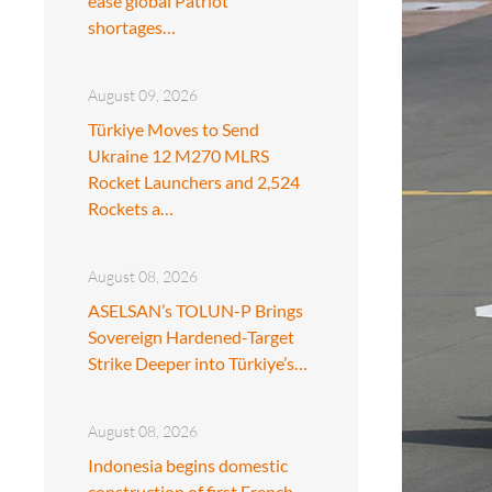
ease global Patriot
shortages…
August 09, 2026
Türkiye Moves to Send
Ukraine 12 M270 MLRS
Rocket Launchers and 2,524
Rockets a…
August 08, 2026
ASELSAN’s TOLUN-P Brings
Sovereign Hardened-Target
Strike Deeper into Türkiye’s…
August 08, 2026
Indonesia begins domestic
construction of first French-