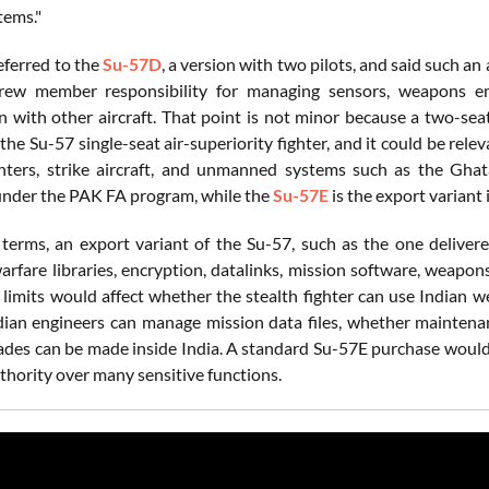
tems."
eferred to the
Su-57D
, a version with two pilots, and said such a
rew member responsibility for managing sensors, weapons em
n with other aircraft. That point is not minor because a two-se
he Su-57 single-seat air-superiority fighter, and it could be rel
ters, strike aircraft, and unmanned systems such as the Ghat
nder the PAK FA program, while the
Su-57E
is the export variant
l terms, an export variant of the Su-57, such as the one deliver
warfare libraries, encryption, datalinks, mission software, weapon
e limits would affect whether the stealth fighter can use Indian 
ian engineers can manage mission data files, whether maintena
ades can be made inside India. A standard Su-57E purchase would l
thority over many sensitive functions.