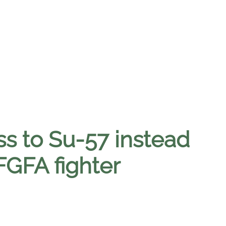
ess to Su-57 instead
 FGFA fighter