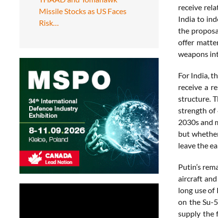
receive rel
Missile Stocks as US Faces
India to in
Risk…
the proposa
offer matte
weapons int
For India, 
receive a r
structure. T
strength of 
2030s and m
but whether
leave the ea
Putin’s rema
aircraft and
long use of
on the Su-5
supply the f