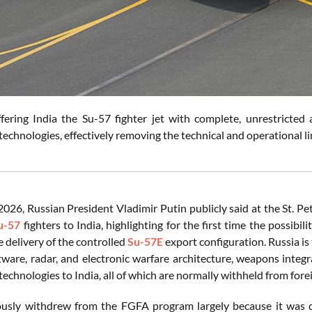
ffering India the Su-57 fighter jet with complete, unrestricted
echnologies, effectively removing the technical and operational l
2026, Russian President Vladimir Putin publicly said at the St. P
u-57
fighters to India, highlighting for the first time the possibi
e delivery of the controlled
Su-57E
export configuration. Russia is
tware, radar, and electronic warfare architecture, weapons integ
echnologies to India, all of which are normally withheld from fore
ously withdrew from the FGFA program largely because it was dis