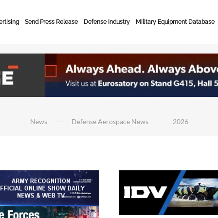
rtising
Send Press Release
Defense Industry
Military Equipment Database
News
Defense Aerospace News
2026