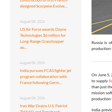
designed Scorpene Evolve…
August 08, 2026
US Air Force awards Dzyne
Technologies $6 million for
Long-Range Grasshopper
Russia is o
au…
production t
August 08, 2026
India pursues FCAS fighter jet
On June 5, 
program collaboration with
to supply
S
France following Germ…
than just th
mission sof
August 08, 2026
production t
Iran War Drains U.S. Patriot
India previ
THAAD and Tomahawk