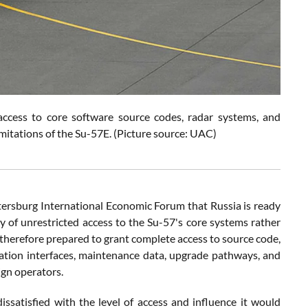
 access to core software source codes, radar systems, and
imitations of the Su-57E. (Picture source: UAC)
etersburg International Economic Forum that Russia is ready
lity of unrestricted access to the Su-57's core systems rather
 therefore prepared to grant complete access to source code,
ration interfaces, maintenance data, upgrade pathways, and
ign operators.
satisfied with the level of access and influence it would