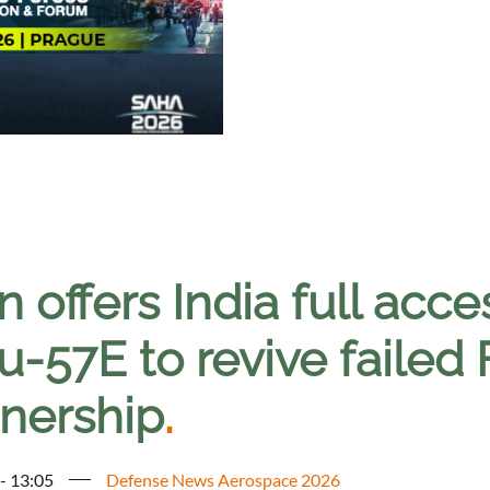
n offers India full acc
u-57E to revive failed
tnership
.
 - 13:05
Defense News Aerospace 2026