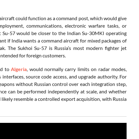
n aircraft could function as a command post, which would give
ployment, communications, electronic warfare tasks, or
at Su-57 would be closer to the Indian Su-30MKI operating
evant if India wants a command aircraft for mixed packages of
ak. The Sukhoi Su-57 is Russia’s most modern fighter jet
 intended for foreign customers.
ed to
Algeria
, would normally carry limits on radar modes,
s interfaces, source code access, and upgrade authority. For
weapons without Russian control over each integration step,
nce can be performed independently at scale, and whether
ikely resemble a controlled export acquisition, with Russia