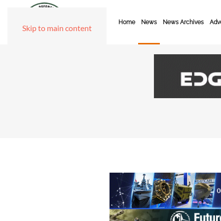
Home
News
News Archives
Adve
Skip to main content