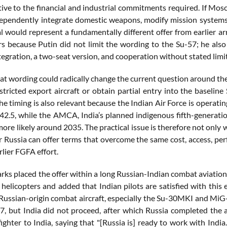
ative to the financial and industrial commitments required. If Mo
dependently integrate domestic weapons, modify mission systems,
l would represent a fundamentally different offer from earlier a
rs because Putin did not limit the wording to the Su-57; he also 
egration, a two-seat version, and cooperation without stated limi
that wording could radically change the current question around t
estricted export aircraft or obtain partial entry into the baseli
he timing is also relevant because the Indian Air Force is operat
42.5, while the AMCA, India’s planned indigenous fifth-generation
ore likely around 2035. The practical issue is therefore not only
 Russia can offer terms that overcome the same cost, access, per
rlier FGFA effort.
rks placed the offer within a long Russian-Indian combat aviation
 helicopters and added that Indian pilots are satisfied with this
 Russian-origin combat aircraft, especially the Su-30MKI and MiG
7, but India did not proceed, after which Russia completed the a
ighter to India, saying that "[Russia is] ready to work with Indi