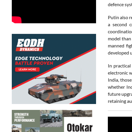
defence sys
Putin also r
a second c
coordinatio
model than t
manned figh
developed u
In practica
electronic 
India, thos
whether Ind
future upgr
retaining au