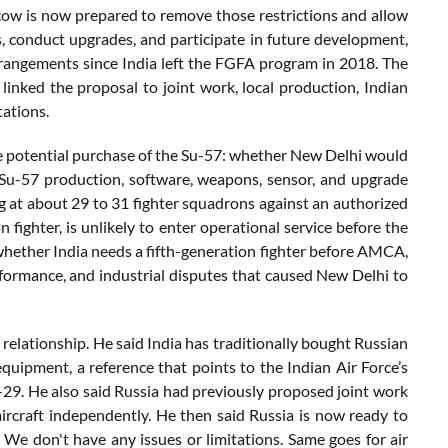
scow is now prepared to remove those restrictions and allow
 conduct upgrades, and participate in future development,
rrangements since India left the FGFA program in 2018. The
linked the proposal to joint work, local production, Indian
tations.
he potential purchase of the Su-57: whether New Delhi would
ne Su-57 production, software, weapons, sensor, and upgrade
ing at about 29 to 31 fighter squadrons against an authorized
 fighter, is unlikely to enter operational service before the
 whether India needs a fifth-generation fighter before AMCA,
formance, and industrial disputes that caused New Delhi to
 relationship. He said India has traditionally bought Russian
 equipment, a reference that points to the Indian Air Force’s
-29. He also said Russia had previously proposed joint work
ircraft independently. He then said Russia is now ready to
a. We don't have any issues or limitations. Same goes for air