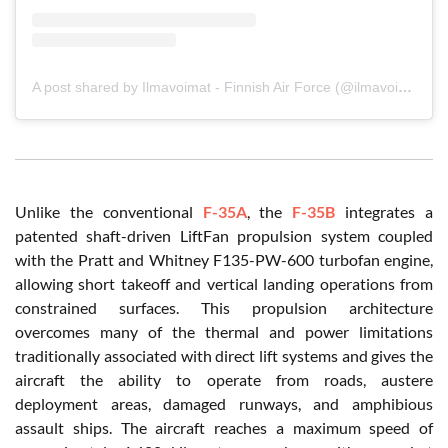
A post shared by Ilmavoimat - Finnish Air Force (@ilmavoimat)
Unlike the conventional
F-35A
, the
F-35B
integrates a
patented shaft-driven LiftFan propulsion system coupled
with the Pratt and Whitney F135-PW-600 turbofan engine,
allowing short takeoff and vertical landing operations from
constrained surfaces. This propulsion architecture
overcomes many of the thermal and power limitations
traditionally associated with direct lift systems and gives the
aircraft the ability to operate from roads, austere
deployment areas, damaged runways, and amphibious
assault ships. The aircraft reaches a maximum speed of