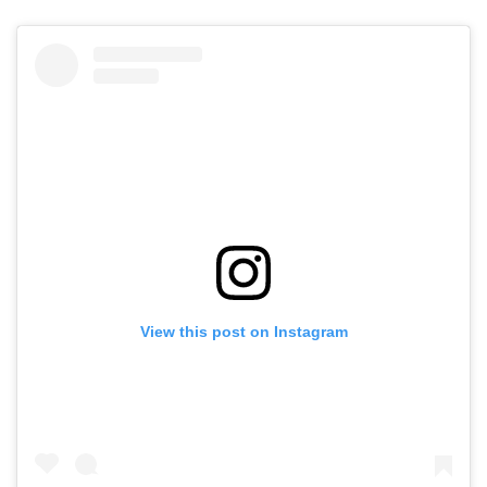
View this post on Instagram