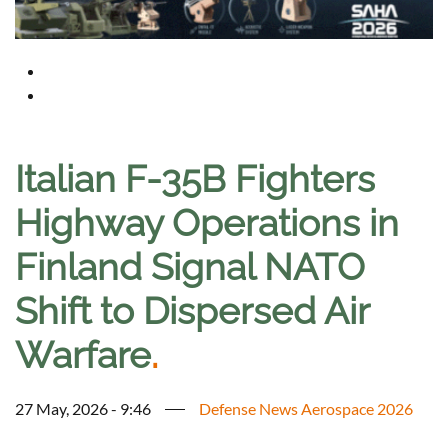
Italian F-35B Fighters
Highway Operations in
Finland Signal NATO
Shift to Dispersed Air
Warfare
.
27 May, 2026 - 9:46
Defense News Aerospace 2026