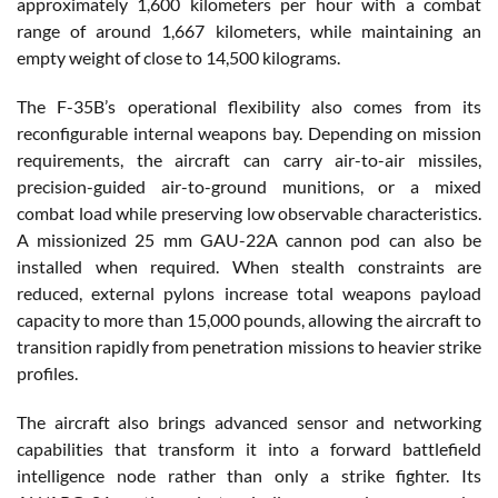
approximately 1,600 kilometers per hour with a combat
range of around 1,667 kilometers, while maintaining an
empty weight of close to 14,500 kilograms.
The F-35B’s operational flexibility also comes from its
reconfigurable internal weapons bay. Depending on mission
requirements, the aircraft can carry air-to-air missiles,
precision-guided air-to-ground munitions, or a mixed
combat load while preserving low observable characteristics.
A missionized 25 mm GAU-22A cannon pod can also be
installed when required. When stealth constraints are
reduced, external pylons increase total weapons payload
capacity to more than 15,000 pounds, allowing the aircraft to
transition rapidly from penetration missions to heavier strike
profiles.
The aircraft also brings advanced sensor and networking
capabilities that transform it into a forward battlefield
intelligence node rather than only a strike fighter. Its