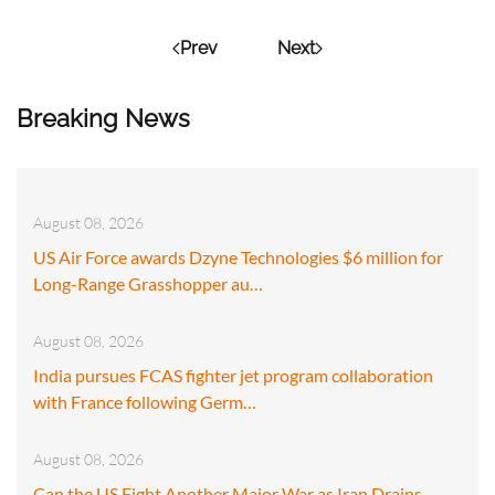
Prev
Next
Breaking News
August 08, 2026
US Air Force awards Dzyne Technologies $6 million for
Long-Range Grasshopper au…
August 08, 2026
India pursues FCAS fighter jet program collaboration
with France following Germ…
August 08, 2026
Can the US Fight Another Major War as Iran Drains