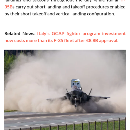
35B
s carry out short landing and takeoff procedures enabled
by their short takeoff and vertical landing configuration.
Related News:
Italy’s GCAP fighter program investment
now costs more than its F-35 fleet after €8.8B approval.