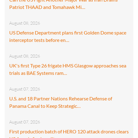
Patriot THAAD and Tomahawk Mi…
August 08, 2026
US Defense Department plans first Golden Dome space
interceptor tests before en…
August 08, 2026
UK's first Type 26 frigate HMS Glasgow approaches sea
trials as BAE Systems ram…
August 07, 2026
U.S. and 18 Partner Nations Rehearse Defense of
Panama Canal to Keep Strategic…
August 07, 2026
First production batch of HERO 120 attack drones clears