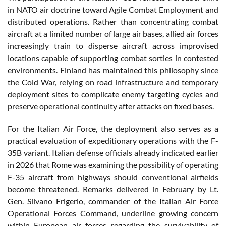
in NATO air doctrine toward Agile Combat Employment and
distributed operations. Rather than concentrating combat
aircraft at a limited number of large air bases, allied air forces
increasingly train to disperse aircraft across improvised
locations capable of supporting combat sorties in contested
environments. Finland has maintained this philosophy since
the Cold War, relying on road infrastructure and temporary
deployment sites to complicate enemy targeting cycles and
preserve operational continuity after attacks on fixed bases.
For the Italian Air Force, the deployment also serves as a
practical evaluation of expeditionary operations with the F-
35B variant. Italian defense officials already indicated earlier
in 2026 that Rome was examining the possibility of operating
F-35 aircraft from highways should conventional airfields
become threatened. Remarks delivered in February by Lt.
Gen. Silvano Frigerio, commander of the Italian Air Force
Operational Forces Command, underline growing concern
within European air forces regarding the survivability of