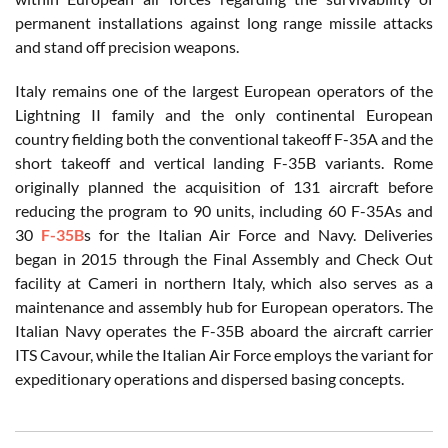
permanent installations against long range missile attacks
and stand off precision weapons.
Italy remains one of the largest European operators of the
Lightning II family and the only continental European
country fielding both the conventional takeoff F-35A and the
short takeoff and vertical landing F-35B variants. Rome
originally planned the acquisition of 131 aircraft before
reducing the program to 90 units, including 60 F-35As and
30
F-35B
s for the Italian Air Force and Navy. Deliveries
began in 2015 through the Final Assembly and Check Out
facility at Cameri in northern Italy, which also serves as a
maintenance and assembly hub for European operators. The
Italian Navy operates the F-35B aboard the aircraft carrier
ITS Cavour, while the Italian Air Force employs the variant for
expeditionary operations and dispersed basing concepts.