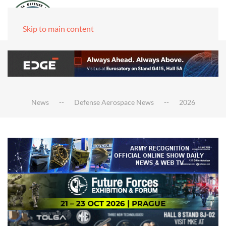
Skip to main content
News
Defense Aerospace News
2026