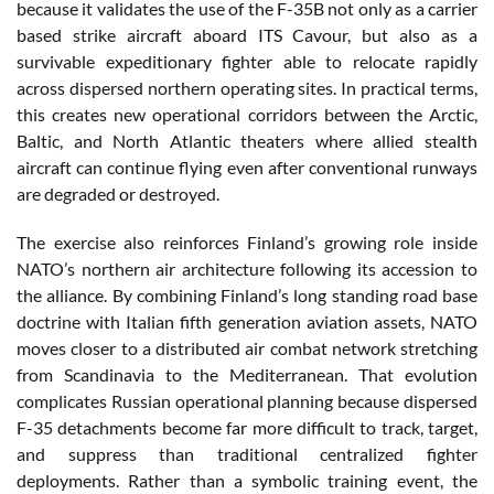
because it validates the use of the F-35B not only as a carrier
based strike aircraft aboard ITS Cavour, but also as a
survivable expeditionary fighter able to relocate rapidly
across dispersed northern operating sites. In practical terms,
this creates new operational corridors between the Arctic,
Baltic, and North Atlantic theaters where allied stealth
aircraft can continue flying even after conventional runways
are degraded or destroyed.
The exercise also reinforces Finland’s growing role inside
NATO’s northern air architecture following its accession to
the alliance. By combining Finland’s long standing road base
doctrine with Italian fifth generation aviation assets, NATO
moves closer to a distributed air combat network stretching
from Scandinavia to the Mediterranean. That evolution
complicates Russian operational planning because dispersed
F-35 detachments become far more difficult to track, target,
and suppress than traditional centralized fighter
deployments. Rather than a symbolic training event, the