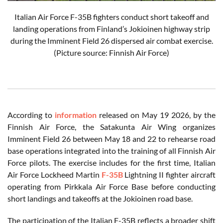
Italian Air Force F-35B fighters conduct short takeoff and
landing operations from Finland’s Jokioinen highway strip
during the Imminent Field 26 dispersed air combat exercise.
(Picture source: Finnish Air Force)
According to
information
released on May 19 2026, by the
Finnish Air Force, the Satakunta Air Wing organizes
Imminent Field 26 between May 18 and 22 to rehearse road
base operations integrated into the training of all Finnish Air
Force pilots. The exercise includes for the first time, Italian
Air Force Lockheed Martin
F-35B
Lightning II fighter aircraft
operating from Pirkkala Air Force Base before conducting
short landings and takeoffs at the Jokioinen road base.
The participation of the Italian F-35B reflects a broader shift