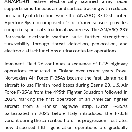
AN/APG-81 active electronically scanned array radar
supports simultaneous air and surface tracking with reduced
probability of detection, while the AN/AAQ-37 Distributed
Aperture System composed of six infrared sensors provides
complete spherical situational awareness. The AN/ASQ-239
Barracuda electronic warfare suite further strengthens
survivability through threat detection, geolocation, and
electronic attack functions during contested operations.
Imminent Field 26 continues a sequence of F-35 highway
operations conducted in Finland over recent years. Royal
Norwegian Air Force F-35As became the first Lightning II
aircraft to use Finnish road bases during Baana 23. U.S. Air
Force F-35As from the 495th Fighter Squadron followed in
2024, marking the first operation of an American fighter
aircraft from a Finnish highway strip. Dutch F-35As
participated in 2025 before Italy introduced the F-35B
variant during the current edition. The progression illustrates
how dispersed fifth- generation operations are gradually