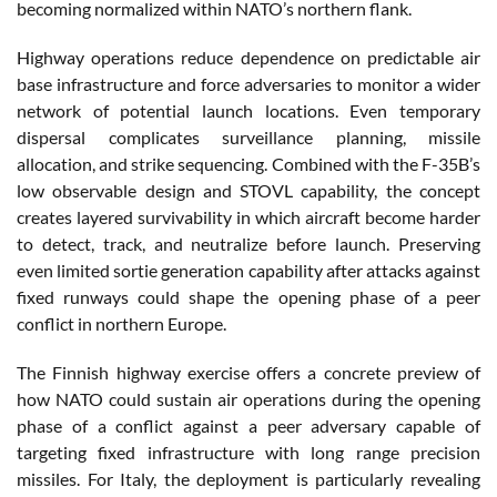
becoming normalized within NATO’s northern flank.
Highway operations reduce dependence on predictable air
base infrastructure and force adversaries to monitor a wider
network of potential launch locations. Even temporary
dispersal complicates surveillance planning, missile
allocation, and strike sequencing. Combined with the F-35B’s
low observable design and STOVL capability, the concept
creates layered survivability in which aircraft become harder
to detect, track, and neutralize before launch. Preserving
even limited sortie generation capability after attacks against
fixed runways could shape the opening phase of a peer
conflict in northern Europe.
The Finnish highway exercise offers a concrete preview of
how NATO could sustain air operations during the opening
phase of a conflict against a peer adversary capable of
targeting fixed infrastructure with long range precision
missiles. For Italy, the deployment is particularly revealing