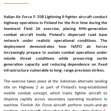
Italian Air Force F-35B Lightning II fighter aircraft conduct
highway operations in Finland for the first time during the
Imminent Field 26 exercise, placing fifth-generation
combat aircraft inside Finland’s dispersed road base
network under realistic operational conditions. The
deployment demonstrates how NATO air forces
increasingly prepare to sustain combat operations under
missile threat conditions while preserving sortie
generation capacity and reducing dependence on fixed
infrastructure vulnerable to long- range precision strikes.
The exercise takes place at the Jokioinen alternate landing
site on Highway 2 as part of Finland’s long-established
mobile combat concept, which trains fighter aircraft to
disperse rapidly across secondary operating locations in
wartime. Finnish Air Force aircraft perform touch-and-go
landings and takeoffs throughout the day, while Italian
F-