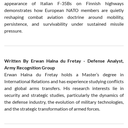
appearance of Italian F-35Bs on Finnish highways
demonstrates how European NATO members are quietly
reshaping combat aviation doctrine around mobility,
persistence, and survivability under sustained missile
pressure.
Written By Erwan Halna du Fretay - Defense Analyst,
Army Recognition Group
Erwan Halna du Fretay holds a Master’s degree in
International Relations and has experience studying conflicts
and global arms transfers. His research interests lie in
security and strategic studies, particularly the dynamics of
the defense industry, the evolution of military technologies,
and the strategic transformation of armed forces.