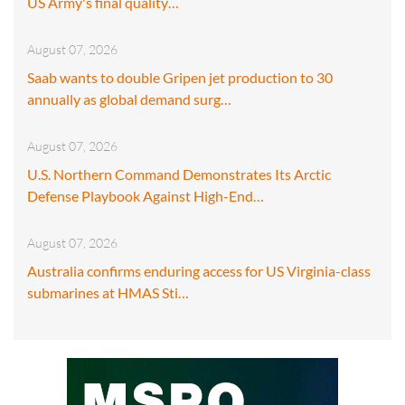
US Army's final quality…
August 07, 2026
Saab wants to double Gripen jet production to 30
annually as global demand surg…
August 07, 2026
U.S. Northern Command Demonstrates Its Arctic
Defense Playbook Against High-End…
August 07, 2026
Australia confirms enduring access for US Virginia-class
submarines at HMAS Sti…