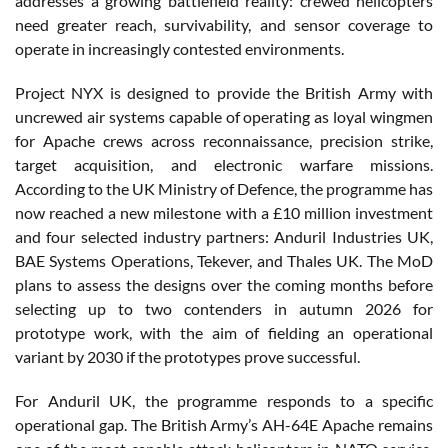
addresses a growing battlefield reality: crewed helicopters
need greater reach, survivability, and sensor coverage to
operate in increasingly contested environments.
Project NYX is designed to provide the British Army with
uncrewed air systems capable of operating as loyal wingmen
for Apache crews across reconnaissance, precision strike,
target acquisition, and electronic warfare missions.
According to the UK Ministry of Defence, the programme has
now reached a new milestone with a £10 million investment
and four selected industry partners: Anduril Industries UK,
BAE Systems Operations, Tekever, and Thales UK. The MoD
plans to assess the designs over the coming months before
selecting up to two contenders in autumn 2026 for
prototype work, with the aim of fielding an operational
variant by 2030 if the prototypes prove successful.
For Anduril UK, the programme responds to a specific
operational gap. The British Army’s AH-64E Apache remains