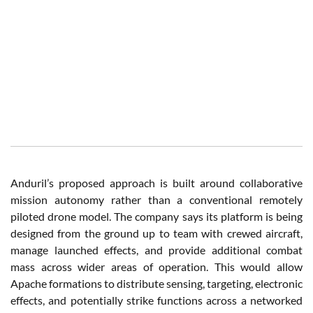
Anduril’s proposed approach is built around collaborative
mission autonomy rather than a conventional remotely
piloted drone model. The company says its platform is being
designed from the ground up to team with crewed aircraft,
manage launched effects, and provide additional combat
mass across wider areas of operation. This would allow
Apache formations to distribute sensing, targeting, electronic
effects, and potentially strike functions across a networked