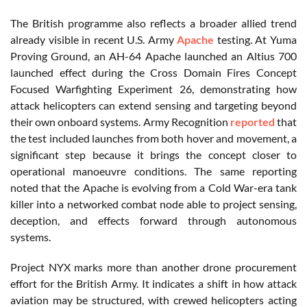
The British programme also reflects a broader allied trend
already visible in recent U.S. Army
Apache
testing. At Yuma
Proving Ground, an AH-64 Apache launched an Altius 700
launched effect during the Cross Domain Fires Concept
Focused Warfighting Experiment 26, demonstrating how
attack helicopters can extend sensing and targeting beyond
their own onboard systems. Army Recognition
reported
that
the test included launches from both hover and movement, a
significant step because it brings the concept closer to
operational manoeuvre conditions. The same reporting
noted that the Apache is evolving from a Cold War-era tank
killer into a networked combat node able to project sensing,
deception, and effects forward through autonomous
systems.
Project NYX marks more than another drone procurement
effort for the British Army. It indicates a shift in how attack
aviation may be structured, with crewed helicopters acting