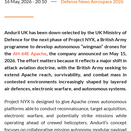
16 May, 2026 - 20:10
Defense News Aerospace 2026
Anduril UK has been down-selected by the UK Ministry of
Defence for the next phase of Project NYX, a British Army
programme to develop autonomous “wingman” drones for
the
AH-64E Apache
, the company announced on May 15,
2026. The effort matters because it reflects a major shift in
attack aviation doctrine, with the British Army seeking to
extend Apache reach, survivability, and combat mass in
contested environments increasingly shaped by layered
air defences, electronic warfare, and autonomous systems.
Project NYX is designed to give Apache crews autonomous
platforms able to conduct reconnaissance, target acquisition,
electronic warfare, and potentially strike missions while
operating ahead of crewed helicopters. Anduril’s concept
focuses on collaborative mission autonomy, modular payload