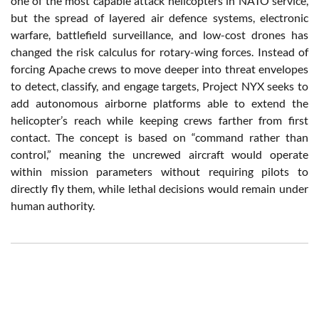
one of the most capable attack helicopters in NATO service,
but the spread of layered air defence systems, electronic
warfare, battlefield surveillance, and low-cost drones has
changed the risk calculus for rotary-wing forces. Instead of
forcing Apache crews to move deeper into threat envelopes
to detect, classify, and engage targets, Project NYX seeks to
add autonomous airborne platforms able to extend the
helicopter’s reach while keeping crews farther from first
contact. The concept is based on “command rather than
control,” meaning the uncrewed aircraft would operate
within mission parameters without requiring pilots to
directly fly them, while lethal decisions would remain under
human authority.