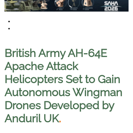
British Army AH-64E
Apache Attack
Helicopters Set to Gain
Autonomous Wingman
Drones Developed by
Anduril UK
.