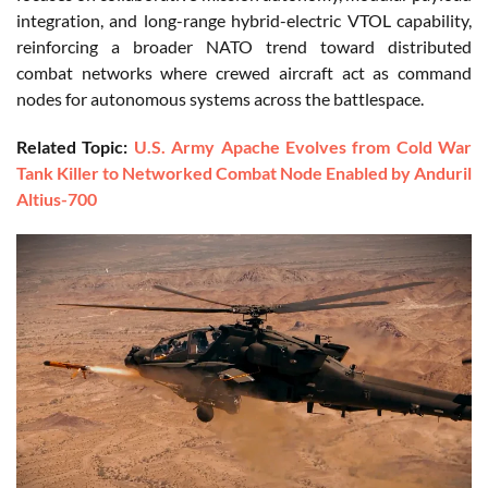
integration, and long-range hybrid-electric VTOL capability,
reinforcing a broader NATO trend toward distributed
combat networks where crewed aircraft act as command
nodes for autonomous systems across the battlespace.
Related Topic:
U.S. Army Apache Evolves from Cold War
Tank Killer to Networked Combat Node Enabled by Anduril
Altius-700