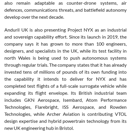
also remain adaptable as counter-drone systems, air
defences, communications threats, and battlefield autonomy
develop over the next decade.
Anduril UK is also presenting Project NYX as an industrial
and sovereign capability effort. Since its launch in 2019, the
company says it has grown to more than 100 engineers,
designers, and specialists in the UK, while its test facility in
north Wales is being used to push autonomous systems
through regular trials. The company states that it has already
invested tens of millions of pounds of its own funding into
the capability it intends to deliver for NYX and has
completed test flights of a full-scale surrogate vehicle while
expanding its flight envelope. Its British industrial team
includes GKN Aerospace, Isembard, Atom Performance
Technologies, Flarebright, ISS Aerospace, and Rowden
Technologies, while Archer Aviation is contributing VTOL
design expertise and hybrid powertrain technology from its
new UK engineering hub in Bristol.