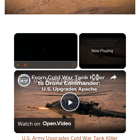
×
Now Playing
×
Play
Unmute
Fullscreen
U.S. Army Upgrades Cold War Tank Killer Apache to Control Drones in Future Warfare
Play
Watch on
Video
U.S. Army Upgrades Cold War Tank Killer