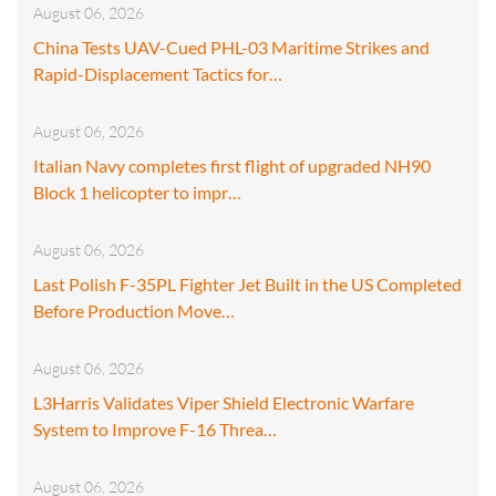
August 06, 2026
China Tests UAV-Cued PHL-03 Maritime Strikes and
Rapid-Displacement Tactics for…
August 06, 2026
Italian Navy completes first flight of upgraded NH90
Block 1 helicopter to impr…
August 06, 2026
Last Polish F-35PL Fighter Jet Built in the US Completed
Before Production Move…
August 06, 2026
L3Harris Validates Viper Shield Electronic Warfare
System to Improve F-16 Threa…
August 06, 2026