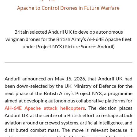
Apache to Control Drones in Future Warfare
Britain selected Anduril UK to develop autonomous
wingman drones for the British Army’s AH-64E Apache fleet
under Project NYX (Picture Source: Anduril)
Anduril announced on May 15, 2026, that Anduril UK had
been down-selected by the UK Ministry of Defence for the
next phase of the British Army’s Project NYX, a programme
aimed at developing autonomous collaborative platforms for
AH-64E Apache attack helicopters
. The decision places
Anduril UK at the centre of a British effort to reshape attack
aviation around uncrewed systems, artificial intelligence, and
distributed combat mass. The move is relevant because it