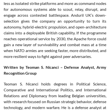
less as isolated strike platforms and more as command nodes
for autonomous systems able to scout, relay, disrupt, and
engage across contested battlespace. Anduril UK’s down-
selection gives the company an opportunity to turn its
autonomy, hybrid-electric propulsion, and open-architecture
claims into a deployable British capability. If the programme
reaches operational service by 2030, the Apache force could
gain a new layer of survivability and combat mass at a time
when NATO armies are seeking faster, more distributed, and
more resilient ways to fight against peer adversaries.
Written by Teoman S. Nicanci – Defense Analyst, Army
Recognition Group
Teoman S. Nicanci holds degrees in Political Science,
Comparative and International Politics, and International
Relations and Diplomacy from leading Belgian universities,
with research focused on Russian strategic behavior, defense
technology, and modern warfare. He is a defense analyst at