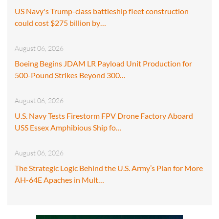
US Navy's Trump-class battleship fleet construction
could cost $275 billion by…
August 06, 2026
Boeing Begins JDAM LR Payload Unit Production for
500-Pound Strikes Beyond 300…
August 06, 2026
U.S. Navy Tests Firestorm FPV Drone Factory Aboard
USS Essex Amphibious Ship fo…
August 06, 2026
The Strategic Logic Behind the U.S. Army’s Plan for More
AH-64E Apaches in Mult…