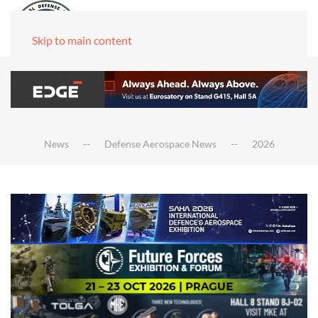
Skip to main content
News
Defense Aerospace News
2026