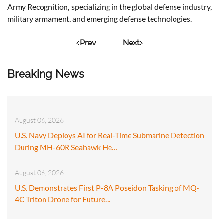
Army Recognition, specializing in the global defense industry,
military armament, and emerging defense technologies.
Prev
Next
Breaking News
August 06, 2026
U.S. Navy Deploys AI for Real-Time Submarine Detection
During MH-60R Seahawk He…
August 06, 2026
U.S. Demonstrates First P-8A Poseidon Tasking of MQ-
4C Triton Drone for Future…