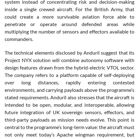
system instead of concentrating risk and decision-making
inside a single crewed aircraft. For the British Army, that
could create a more survivable aviation force able to
penetrate or operate around defended areas while
multiplying the number of sensors and effectors available to
commanders.
The technical elements disclosed by Anduril suggest that its
Project NYX solution will combine autonomy software with
design features drawn from the hybrid-electric VTOL sector.
The company refers to a platform capable of self-deploying
over long distances, rapidly entering contested
environments, and carrying payloads above the programme’s
stated requirements. Anduril also stresses that the aircraft is
intended to be open, modular, and interoperable, allowing
future integration of UK sovereign sensors, effectors, and
third-party payloads as mission needs evolve. This point is
central to the programme’s long-term value: the aircraft must
not only meet today’s Apache wingman requirement, but