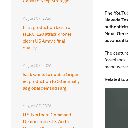
Canal to Keep Strategic…
The YouTube
August 07, 2026
Nevada Test
authenticit
First production batch of
Next Gener
HERO 120 attack drones
advanced te
clears US Army's final
quality…
The capture
foreplanes,
August 07, 2026
maneuverabil
Saab wants to double Gripen
Related top
jet production to 30 annually
as global demand surg…
August 07, 2026
U.S. Northern Command
Demonstrates Its Arctic