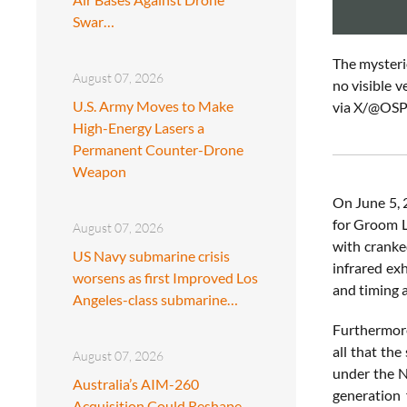
Swar…
The mysterio
August 07, 2026
no visible v
U.S. Army Moves to Make
via X/
@OSP
High-Energy Lasers a
Permanent Counter-Drone
Weapon
On June 5,
for Groom L
August 07, 2026
with cranked
US Navy submarine crisis
infrared ex
worsens as first Improved Los
and timing 
Angeles-class submarine…
Furthermore,
all that the
August 07, 2026
under the N
Australia’s AIM-260
generation
Acquisition Could Reshape