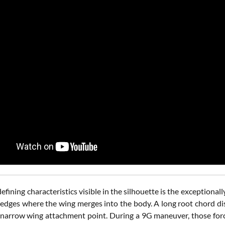
efining characteristics visible in the silhouette is the exceptiona
g edges where the wing merges into the body. A long root chord di
 narrow wing attachment point. During a 9G maneuver, those f