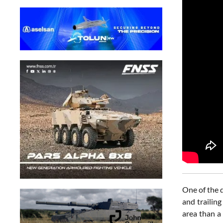
One of the d
and trailin
area than a