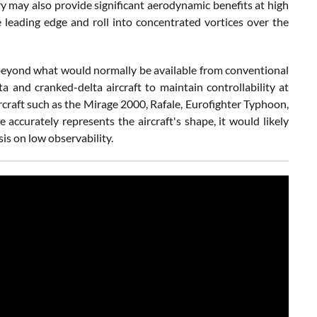
 may also provide significant aerodynamic benefits at high
 leading edge and roll into concentrated vortices over the
t beyond what would normally be available from conventional
a and cranked-delta aircraft to maintain controllability at
rcraft such as the Mirage 2000, Rafale, Eurofighter Typhoon,
e accurately represents the aircraft's shape, it would likely
is on low observability.