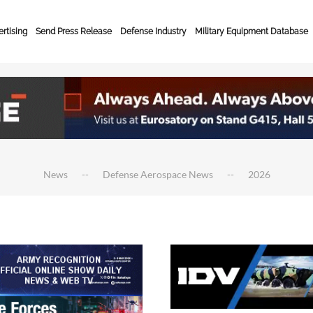
rtising
Send Press Release
Defense Industry
Military Equipment Database
News
Defense Aerospace News
2026