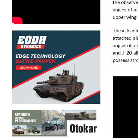
the observe
angles of a
upper wing 
These leadi
attached ai
angles of a
and J-20 all
possess str