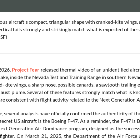
us aircraft's compact, triangular shape with cranked-kite wings, 
ertical tails strongly and strikingly match what is expected of the
SF
)
 2026,
Project Fear
released thermal video of an unidentified aircr
ake, inside the Nevada Test and Training Range in southern Nevada
-kite wings, a sharp nose, possible canards, a sawtooth trailing edg
haust plume. Several of these features strongly match what is k
are consistent with flight activity related to the Next Generati
 several analysts have officially confirmed the authenticity of th
 secret US aircraft is the Boeing F-47. As a reminder, the F-47 is B
ext Generation Air Dominance program, designed as the successor
 fighter. On March 21, 2025, the Department of the Air Force