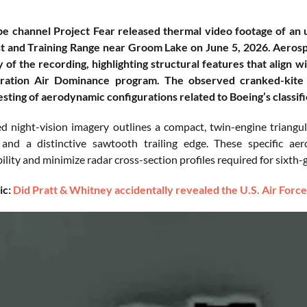
 channel Project Fear released thermal video footage of an unid
 and Training Range near Groom Lake on June 5, 2026. Aerospa
y of the recording, highlighting structural features that align 
ation Air Dominance program. The observed cranked-kite 
sting of aerodynamic configurations related to Boeing’s classif
d night-vision imagery outlines a compact, twin-engine triangul
 and a distinctive sawtooth trailing edge. These specific ae
ity and minimize radar cross-section profiles required for sixth-g
ic:
Did Pratt & Whitney accidentally revealed the U.S. Air Force