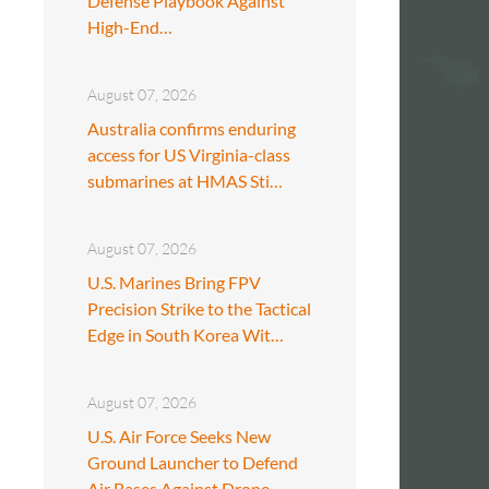
Defense Playbook Against
High-End…
August 07, 2026
Australia confirms enduring
access for US Virginia-class
submarines at HMAS Sti…
August 07, 2026
U.S. Marines Bring FPV
Precision Strike to the Tactical
Edge in South Korea Wit…
August 07, 2026
U.S. Air Force Seeks New
Ground Launcher to Defend
Air Bases Against Drone