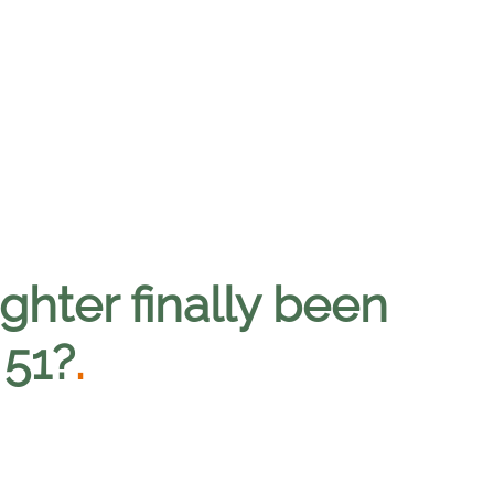
ghter finally been
 51?
.