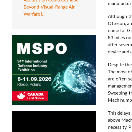
manufacturi
Beyond-Visual-Range Air
Warfare i…
Although th
Otteson, an
name for Gr
83 miles no
after sever
device and 
Despite the
The most ob
are often s
management.
Sweeping th
Mach number
This delays 
above Mach 
necessity. 