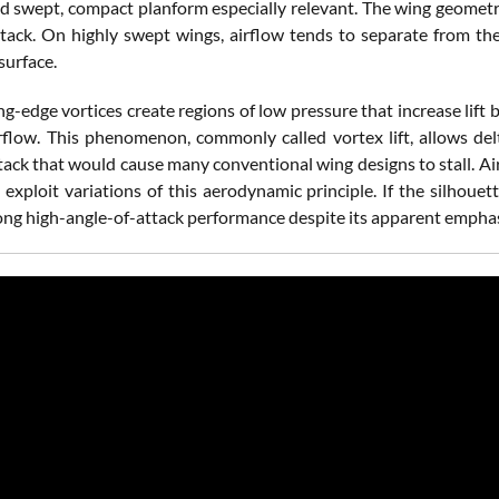
d swept, compact planform especially relevant. The wing geometry
ttack. On highly swept wings, airflow tends to separate from the
surface.
ng-edge vortices create regions of low pressure that increase lif
rflow. This phenomenon, commonly called vortex lift, allows delt
ttack that would cause many conventional wing designs to stall. Ai
 exploit variations of this aerodynamic principle. If the silhouett
ong high-angle-of-attack performance despite its apparent emphas