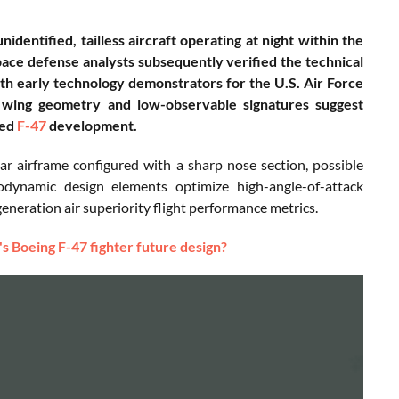
entified, tailless aircraft operating at night within the
ce defense analysts subsequently verified the technical
with early technology demonstrators for the U.S. Air Force
wing geometry and low-observable signatures suggest
ied
F-47
development.
ar airframe configured with a sharp nose section, possible
rodynamic design elements optimize high-angle-of-attack
eneration air superiority flight performance metrics.
's Boeing F-47 fighter future design?