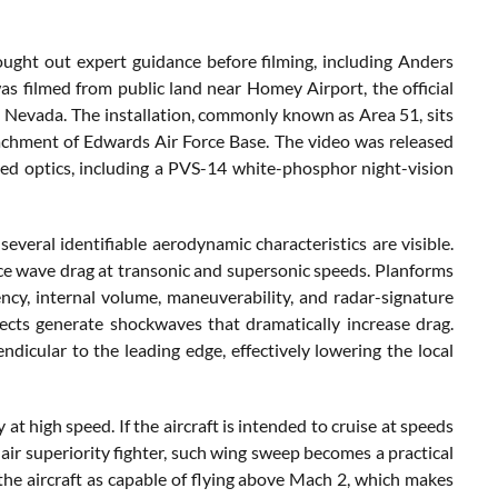
sought out expert guidance before filming, including Anders
was filmed from public land near Homey Airport, the official
 Nevada. The installation, commonly known as Area 51, sits
achment of Edwards Air Force Base. The video was released
ded optics, including a PVS-14 white-phosphor night-vision
everal identifiable aerodynamic characteristics are visible.
uce wave drag at transonic and supersonic speeds. Planforms
ncy, internal volume, maneuverability, and radar-signature
ects generate shockwaves that dramatically increase drag.
icular to the leading edge, effectively lowering the local
at high speed. If the aircraft is intended to cruise at speeds
air superiority fighter, such wing sweep becomes a practical
 the aircraft as capable of flying above Mach 2, which makes