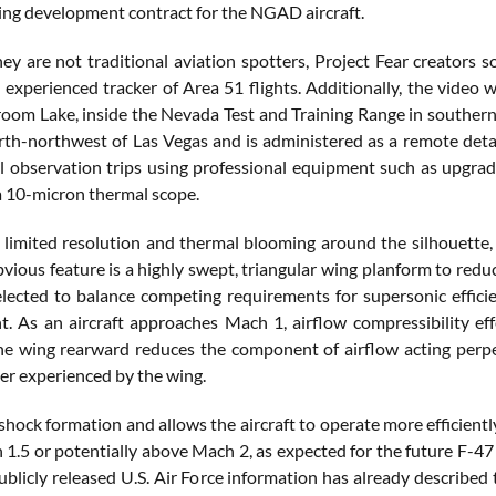
ng development contract for the NGAD aircraft.
ey are not traditional aviation spotters, Project Fear creators 
 experienced tracker of Area 51 flights. Additionally, the video 
oom Lake, inside the Nevada Test and Training Range in southern
rth-northwest of Las Vegas and is administered as a remote det
al observation trips using professional equipment such as upgra
a 10-micron thermal scope.
 limited resolution and thermal blooming around the silhouette, s
vious feature is a highly swept, triangular wing planform to red
elected to balance competing requirements for supersonic efficie
 As an aircraft approaches Mach 1, airflow compressibility eff
e wing rearward reduces the component of airflow acting perpend
 experienced by the wing.
shock formation and allows the aircraft to operate more efficiently 
1.5 or potentially above Mach 2, as expected for the future F-47 
Publicly released U.S. Air Force information has already described