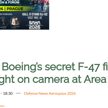
Boeing’s secret F-47 fi
ght on camera at Area
 - 18:30
Defense News Aerospace 2026