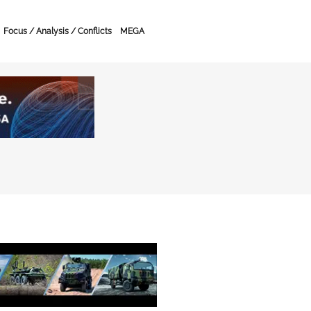
Focus / Analysis / Conflicts
MEGA