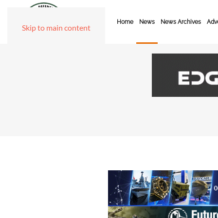
Home
News
News Archives
Adve
Skip to main content