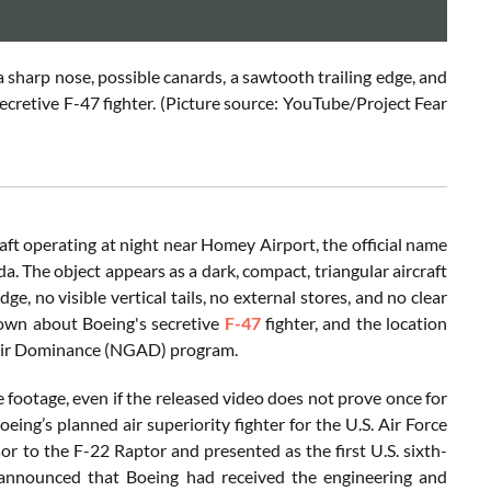
a sharp nose, possible canards, a sawtooth trailing edge, and
 secretive F-47 fighter. (Picture source: YouTube/Project Fear
aft operating at night near Homey Airport, the official name
. The object appears as a dark, compact, triangular aircraft
e, no visible vertical tails, no external stores, and no clear
nown about Boeing's secretive
F-47
fighter, and the location
on Air Dominance (NGAD) program.
e footage, even if the released video does not prove once for
oeing’s planned air superiority fighter for the U.S. Air Force
 to the F-22 Raptor and presented as the first U.S. sixth-
 announced that Boeing had received the engineering and