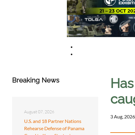
Has 
Breaking News
cau
August 07, 2026
3 Aug, 2026
U.S. and 18 Partner Nations
Rehearse Defense of Panama