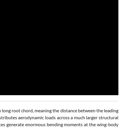
lly long root chord, meaning the distance between the leading
stributes aerodynamic loads across a much larger structural
orces generate enormous bending moments at the wing-body