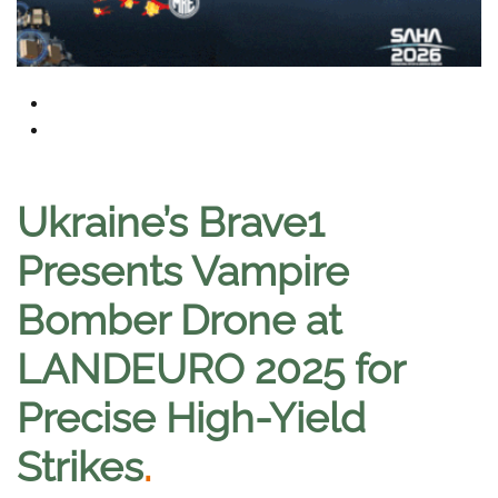
Ukraine’s Brave1
Presents Vampire
Bomber Drone at
LANDEURO 2025 for
Precise High-Yield
Strikes
.