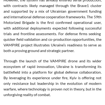
with
contracts
likely
managed
through
the Brave1 cluster
and
supported
by a mix of
Ukrainian
government
funding
and international
defense
cooperation
frameworks
. The 59th
Motorized
Brigade
is
the first
confirmed
operational
user,
with
additional
deployments
expected
following
successful
trials and
frontline
assessments
. For
defense
firms
seeking
quicker
field
validation and co-production
opportunities
, the
VAMPIRE
project
illustrates
Ukraine’s
readiness
to serve as
both
a
proving
ground
and
strategic
partner
.
Through
the launch of the VAMPIRE drone and
its
wider
ecosystem
of
rapid
innovation, Ukraine
is
transforming
its
battlefield
into
a platform for global
defense
collaboration.
By leveraging
its
experience
under
fire
,
Kyiv
is
offering
not
only
resistance
but leadership in the
evolution
of modern
warfare
,
where
technology
is
proven
not in
theory
, but in the
unforgiving
reality of combat.