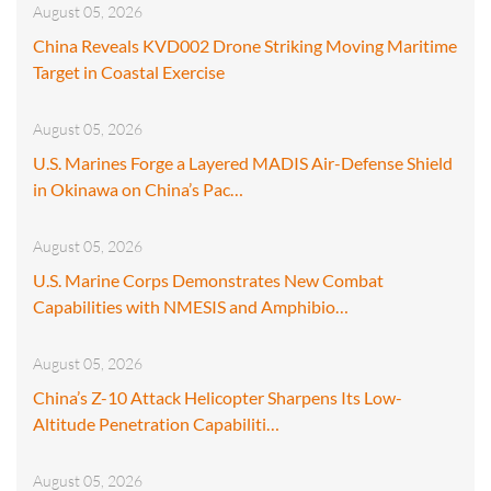
August 05, 2026
China Reveals KVD002 Drone Striking Moving Maritime
Target in Coastal Exercise
August 05, 2026
U.S. Marines Forge a Layered MADIS Air-Defense Shield
in Okinawa on China’s Pac…
August 05, 2026
U.S. Marine Corps Demonstrates New Combat
Capabilities with NMESIS and Amphibio…
August 05, 2026
China’s Z-10 Attack Helicopter Sharpens Its Low-
Altitude Penetration Capabiliti…
August 05, 2026