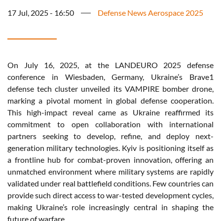
17 Jul, 2025 - 16:50
Defense News Aerospace 2025
On July 16, 2025, at the LANDEURO 2025
defense
conference
in Wiesbaden, Germany,
Ukraine’s
Brave1
defense
tech cluster
unveiled
its
VAMPIRE bomber drone,
marking
a pivotal moment in global
defense
cooperation
.
This high-impact
reveal
came as Ukraine
reaffirmed
its
commitment
to open collaboration
with
international
partners
seeking
to
develop
,
refine
, and
deploy
next-
generation
military
technologies.
Kyiv
is
positioning
itself
as
a
frontline
hub for combat-
proven
innovation,
offering
an
unmatched
environment
where
military
systems
are
rapidly
validated
under
real
battlefield
conditions. Few countries can
provide
such
direct
access
to
war-tested
development
cycles,
making
Ukraine’s
role
increasingly
central in
shaping
the
future of
warfare
.