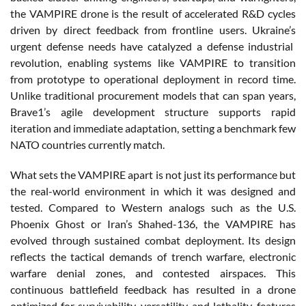
the VAMPIRE drone
is
the
result
of
accelerated
R&D cycles
driven
by direct feedback
from
frontline
users
.
Ukraine’s
urgent
defense
needs
have
catalyzed
a
defense
industrial
revolution
,
enabling
systems
like VAMPIRE to transition
from
prototype to
operational
deployment
in record time.
Unlike
traditional
procurement
models
that
can
span
years
,
Brave1’s agile
development
structure supports
rapid
iteration
and
immediate
adaptation, setting a benchmark few
NATO countries
currently
match.
What
sets the VAMPIRE
apart
is
not
just
its
performance but
the real-world
environment
in
which
it
was
designed
and
tested
.
Compared
to Western
analogs
such
as the U.S.
Phoenix
Ghost
or
Iran’s
Shahed-136, the VAMPIRE has
evolved
through
sustained
combat
deployment
.
Its
design
reflects
the
tactical
demands
of trench
warfare
,
electronic
warfare
denial
zones, and
contested
airspaces
. This
continuous
battlefield
feedback has
resulted
in a drone
optimized
for
survivability
,
versatility
, and
lethality
,
features