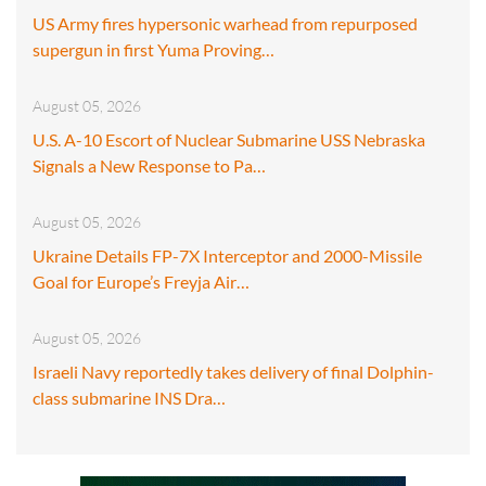
US Army fires hypersonic warhead from repurposed
supergun in first Yuma Proving…
August 05, 2026
U.S. A-10 Escort of Nuclear Submarine USS Nebraska
Signals a New Response to Pa…
August 05, 2026
Ukraine Details FP-7X Interceptor and 2000-Missile
Goal for Europe’s Freyja Air…
August 05, 2026
Israeli Navy reportedly takes delivery of final Dolphin-
class submarine INS Dra…