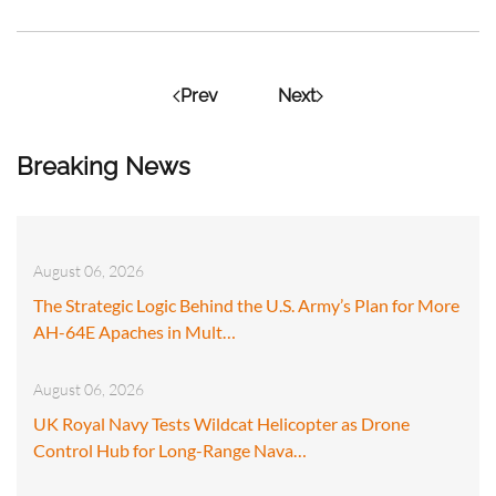
Prev
Next
Breaking News
August 06, 2026
The Strategic Logic Behind the U.S. Army’s Plan for More
AH-64E Apaches in Mult…
August 06, 2026
UK Royal Navy Tests Wildcat Helicopter as Drone
Control Hub for Long-Range Nava…