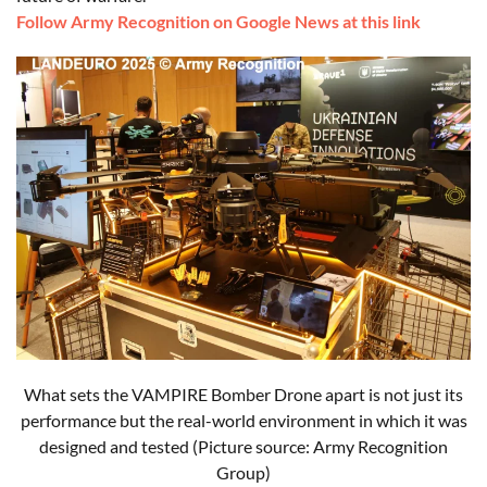
Follow Army Recognition on Google News at this link
What
sets the VAMPIRE Bomber Drone
apart
is
not
just
its
performance but the real-world
environment
in
which
it
was
designed
and
tested
(Picture source: Army Recognition
Group)