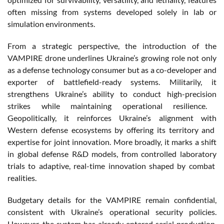
often
missing
from
systems
developed
solely
in
lab
or
simulation
environments
.
From
a
strategic
perspective, the introduction of the
VAMPIRE drone
underlines
Ukraine’s
growing
role
not
only
as a
defense
technology
consumer but as a
co-developer
and
exporter of
battlefield-ready
systems
.
Militarily
,
it
strengthens
Ukraine’s
ability
to
conduct
high-
precision
strikes
while
maintaining
operational
resilience
.
Geopolitically
,
it
reinforces
Ukraine’s
alignment
with
Western
defense
ecosystems
by
offering
its
territory
and
expertise for joint innovation. More
broadly
,
it
marks a shift
in global
defense
R&D
models
,
from
controlled
laboratory
trials to adaptive,
real-time
innovation
shaped
by combat
realities
.
Budgetary
details
for the VAMPIRE
remain
confidential
,
consistent
with
Ukraine’s
operational
security
policies
.
However
, the system has
already
entered
serial production,