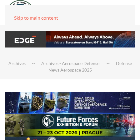
Skip to main content
Archives
Archives - Aerospace Defense
Defense
News Aerospace 2025