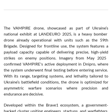
The VAMPIRE drone,
showcased
as part of
Ukraine’s
national
exhibit
at LANDEURO 2025,
is
a
heavy
bomber
drone
already
operational
with
units
such
as the 59th
Brigade.
Designed
for
frontline
use, the system
features
a
payload
capacity
capable of
delivering
precise
, high-
yield
strikes on
enemy
positions.
Imagery
from
May 2025
confirmed
VAMPIRE's
active
deployment
in
Dnipro
,
where
the system
underwent
final
testing
before
entering
service.
With
its
range,
targeting
systems
, and
lethality
tailored
to
Ukraine’s
battlefield
conditions, the drone
is
optimized
for
asymmetric
warfare
scenarios
where
precision
and
endurance are
decisive
.
Developed
within
the Brave1
ecosystem
, a
government-
backed
cluster
uniting
engineers
, startups, and
warfighters
,