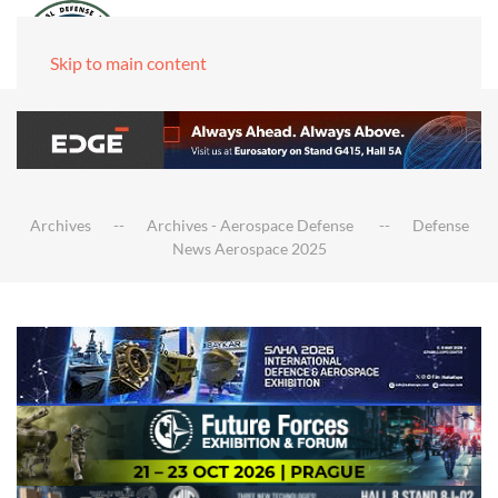
Skip to main content
Archives
Archives - Aerospace Defense
Defense
News Aerospace 2025