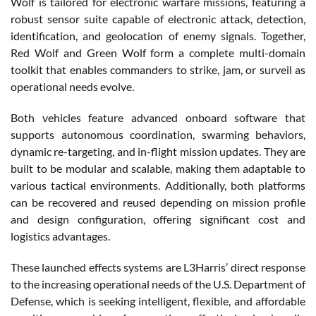
Wolf is tailored for electronic warfare missions, featuring a
robust sensor suite capable of electronic attack, detection,
identification, and geolocation of enemy signals. Together,
Red Wolf and Green Wolf form a complete multi-domain
toolkit that enables commanders to strike, jam, or surveil as
operational needs evolve.
Both vehicles feature advanced onboard software that
supports autonomous coordination, swarming behaviors,
dynamic re-targeting, and in-flight mission updates. They are
built to be modular and scalable, making them adaptable to
various tactical environments. Additionally, both platforms
can be recovered and reused depending on mission profile
and design configuration, offering significant cost and
logistics advantages.
These launched effects systems are L3Harris’ direct response
to the increasing operational needs of the U.S. Department of
Defense, which is seeking intelligent, flexible, and affordable