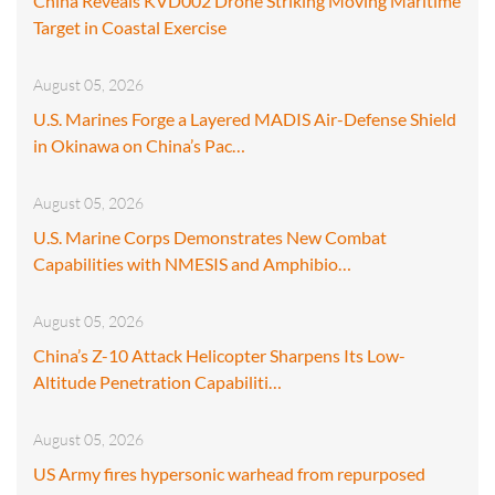
China Reveals KVD002 Drone Striking Moving Maritime
Target in Coastal Exercise
August 05, 2026
U.S. Marines Forge a Layered MADIS Air-Defense Shield
in Okinawa on China’s Pac…
August 05, 2026
U.S. Marine Corps Demonstrates New Combat
Capabilities with NMESIS and Amphibio…
August 05, 2026
China’s Z-10 Attack Helicopter Sharpens Its Low-
Altitude Penetration Capabiliti…
August 05, 2026
US Army fires hypersonic warhead from repurposed