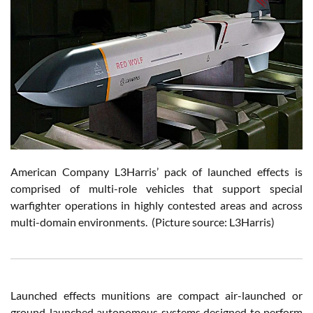
American Company L3Harris’ pack of launched effects is
comprised of multi-role vehicles that support special
warfighter operations in highly contested areas and across
multi-domain environments. (Picture source: L3Harris)
Launched effects munitions are compact air-launched or
ground-launched autonomous systems designed to perform