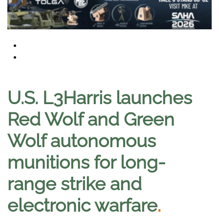
U.S. L3Harris launches
Red Wolf and Green
Wolf autonomous
munitions for long-
range strike and
electronic warfare
.