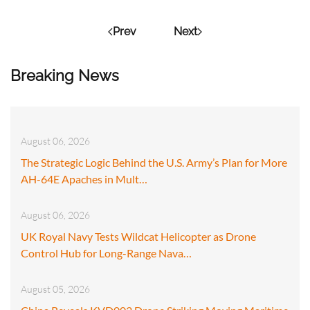
Prev
Next
Breaking News
August 06, 2026
The Strategic Logic Behind the U.S. Army’s Plan for More
AH-64E Apaches in Mult…
August 06, 2026
UK Royal Navy Tests Wildcat Helicopter as Drone
Control Hub for Long-Range Nava…
August 05, 2026