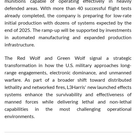
munitions capable of operating effectively in heavily
defended areas. With more than 40 successful flight tests
already completed, the company is preparing for low-rate
initial production with dozens of systems expected by the
end of 2025. The ramp-up will be supported by investments
in automated manufacturing and expanded production
infrastructure.
The Red Wolf and Green Wolf signal a strategic
transformation in how the U.S. military approaches long-
range engagements, electronic dominance, and unmanned
warfare. As part of a broader shift toward distributed
lethality and networked fires, L3Harris' new launched effects
systems enhance the survivability and effectiveness of
manned forces while delivering lethal and non-lethal
capabilities in the most challenging operational
environments.