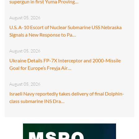
supergun in first Yuma Proving…
August 05, 2026
U.S. A-10 Escort of Nuclear Submarine USS Nebraska
Signals a New Response to Pa…
August 05, 2026
Ukraine Details FP-7X Interceptor and 2000-Missile
Goal for Europe’s Freyja Air…
August 05, 2026
Israeli Navy reportedly takes delivery of final Dolphin-
class submarine INS Dra…