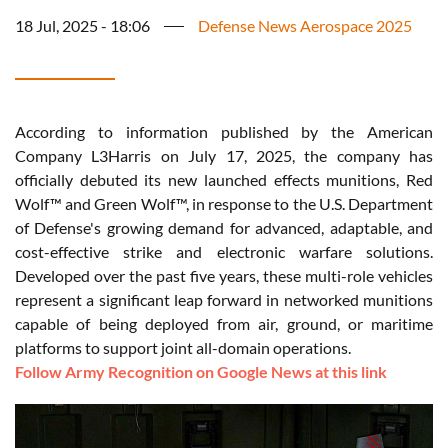
18 Jul, 2025 - 18:06
Defense News Aerospace 2025
According to information published by the American
Company L3Harris on July 17, 2025, the company has
officially debuted its new launched effects munitions, Red
Wolf™ and Green Wolf™, in response to the U.S. Department
of Defense's growing demand for advanced, adaptable, and
cost-effective strike and electronic warfare solutions.
Developed over the past five years, these multi-role vehicles
represent a significant leap forward in networked munitions
capable of being deployed from air, ground, or maritime
platforms to support joint all-domain operations.
Follow Army Recognition on Google News at this link