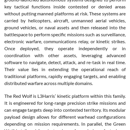
key tactical functions inside contested or denied areas
without putting manned platforms at risk. These systems are
carried by helicopters, aircraft, unmanned aerial vehicles,
ground vehicles, or naval assets and then released into the
battlespace to perform specific missions such as surveillance,
electronic warfare, communications relay, or kinetic strikes.
Once deployed, they operate independently or in
coordination with other assets, leveraging advanced
software to navigate, detect, attack, and re-task in real time.
Their value lies in extending the operational reach of
traditional platforms, rapidly engaging targets, and enabling
distributed warfare across multiple domains.
The Red Wolf is L3Harris’ kinetic platform within this family.
It is engineered for long-range precision strike missions and
can engage targets deep into contested territory. Its modular
payload design allows for different warhead configurations
depending on mission requirements. In parallel, the Green