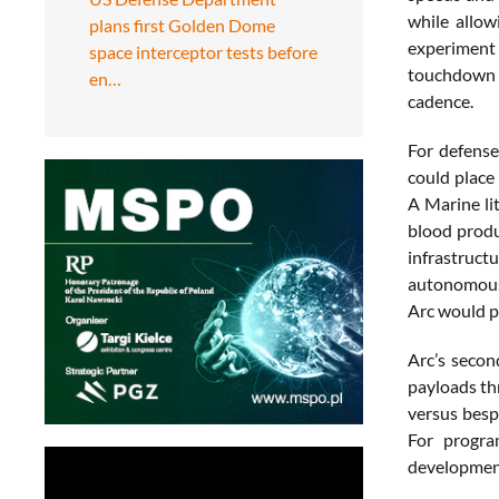
while allow
plans first Golden Dome
experiment
space interceptor tests before
touchdown a
en…
cadence.
For defense
could place 
A Marine li
blood produ
infrastructu
autonomous 
Arc would pl
Arc’s secon
payloads th
versus besp
For progra
development