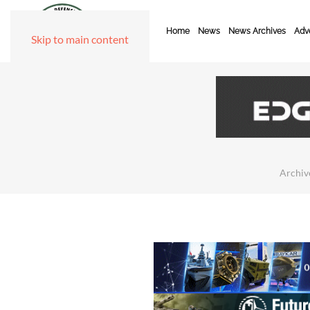
Home
News
News Archives
Adve
Skip to main content
Archiv