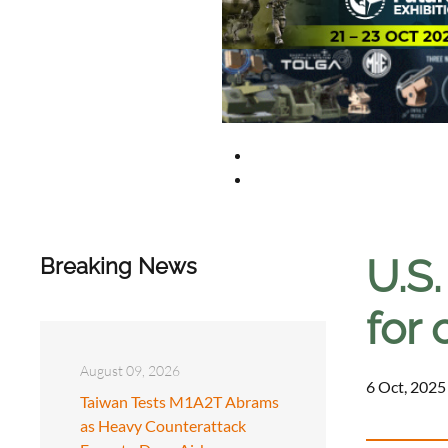
U.S.
Breaking News
for 
August 09, 2026
6 Oct, 2025
Taiwan Tests M1A2T Abrams
as Heavy Counterattack