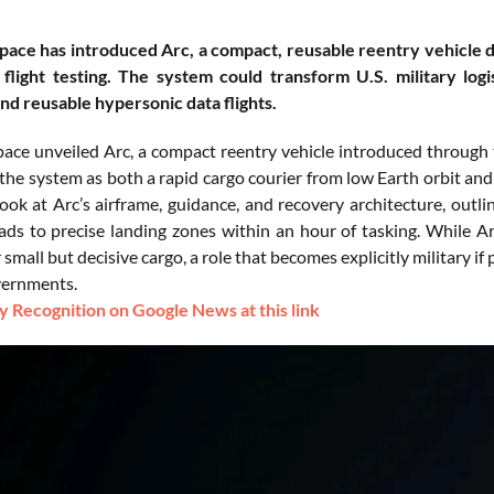
pace has introduced Arc, a compact, reusable reentry vehicle d
flight testing. The system could transform U.S. military log
and reusable hypersonic data flights.
pace unveiled Arc, a compact reentry vehicle introduced throug
the system as both a rapid cargo courier from low Earth orbit and
look at Arc’s airframe, guidance, and recovery architecture, outl
ads to precise landing zones within an hour of tasking. While Ar
 small but decisive cargo, a role that becomes explicitly military 
overnments.
 Recognition on Google News at this link