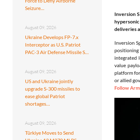
Force to Deny Airborne
Seizure…
Inversion S
hypersonic 
August 09, 2026
deliveries 
Ukraine Develops FP-7.x
Inversion S
Interceptor as U.S. Patriot
positioning 
PAC-3 Air Defense Missile S…
integrated 
value paylo
August 09, 2026
platform for
or allied g
US and Ukraine jointly
Follow Army
upgrade S-300 missiles to
ease global Patriot
shortages…
August 09, 2026
Türkiye Moves to Send