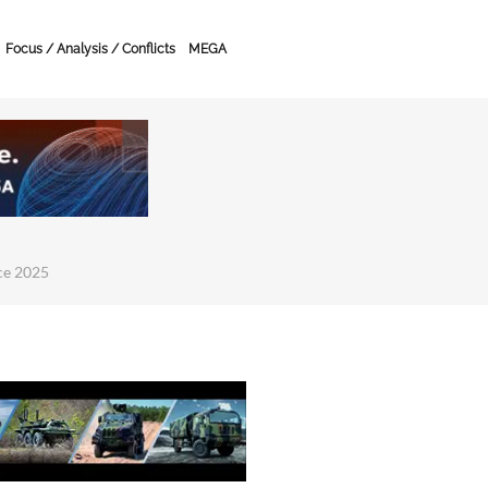
Focus / Analysis / Conflicts
MEGA
ce 2025