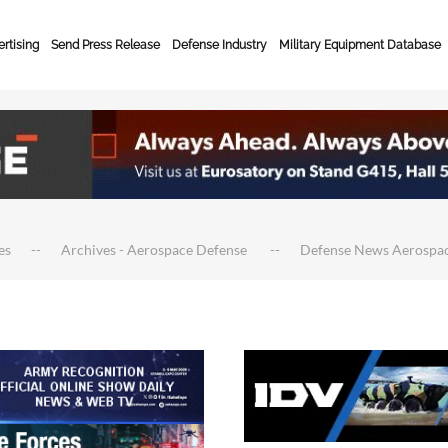
rtising
Send Press Release
Defense Industry
Military Equipment Database
es
Archives - Aerospace Defense
Defense News Aerospa