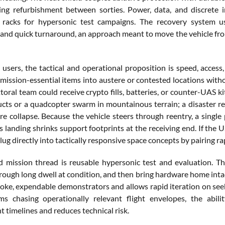
ing refurbishment between sorties. Power, data, and discrete 
 racks for hypersonic test campaigns. The recovery system 
nd quick turnaround, an approach meant to move the vehicle from
 users, the tactical and operational proposition is speed, access
mission-essential items into austere or contested locations withou
ttoral team could receive crypto fills, batteries, or counter-UAS
cts or a quadcopter swarm in mountainous terrain; a disaster re
re collapse. Because the vehicle steers through reentry, a single
landing shrinks support footprints at the receiving end. If the U
ug directly into tactically responsive space concepts by pairing ra
d mission thread is reusable hypersonic test and evaluation. T
rough long dwell at condition, and then bring hardware home intact
oke, expendable demonstrators and allows rapid iteration on seek
ms chasing operationally relevant flight envelopes, the abil
 timelines and reduces technical risk.