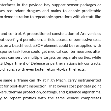
interfaces in the payload bay support sensor packages or
uses redundant drogues and mains to enable predictable
 demonstration to repeatable operations with aircraft-like
, and control. A prepositioned constellation of Arc vehicles
t overflight permission, airfield access, or permissive seas.
 kits on a beachhead; a SOF element could be resupplied with
sponse task force could get medical countermeasures after
 pass can service multiple targets on separate sorties, while
.S. Department of Defense or partner nations ink contracts,
pid launch with even faster return-to-Earth effects.
he same airframe can fly at high Mach, carry instrumented
 for post-flight inspection. That lowers cost per data point
ers, thermal protection, coatings, and guidance algorithms.
ity to repeat profiles with the same vehicle compresses