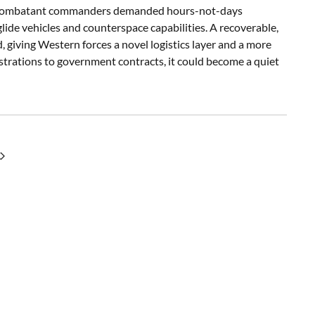
fter combatant commanders demanded hours-not-days
glide vehicles and counterspace capabilities. A recoverable,
, giving Western forces a novel logistics layer and a more
strations to government contracts, it could become a quiet