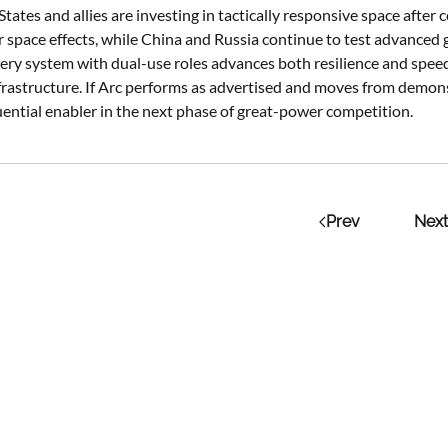
States and allies are investing in tactically responsive space a
r space effects, while China and Russia continue to test advanced 
very system with dual-use roles advances both resilience and speed
infrastructure. If Arc performs as advertised and moves from demon
ential enabler in the next phase of great-power competition.
Prev
Next