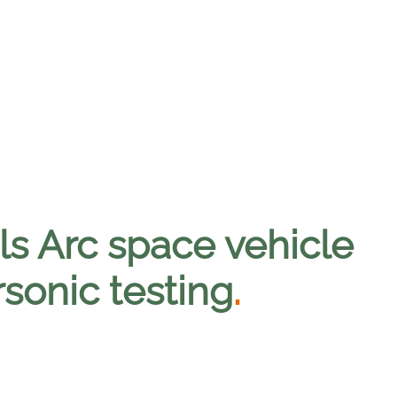
ls Arc space vehicle
rsonic testing
.