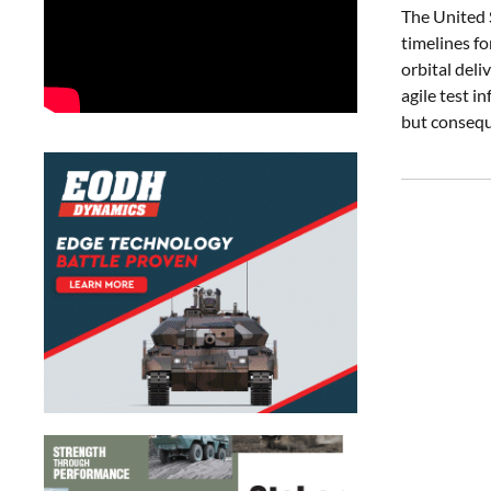
The United 
timelines fo
orbital deli
agile test 
but consequ