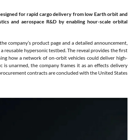
esigned for rapid cargo delivery from low Earth orbit and
istics and aerospace R&D by enabling hour-scale orbital
h the company’s product page and a detailed announcement,
 a reusable hypersonic testbed. The reveal provides the first
ining how a network of on-orbit vehicles could deliver high-
c is unarmed, the company frames it as an effects delivery
if procurement contracts are concluded with the United States