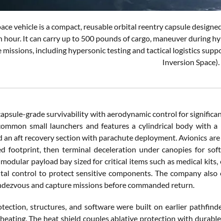
ace vehicle is a compact, reusable orbital reentry capsule designed
 hour. It can carry up to 500 pounds of cargo, maneuver during hy
 missions, including hypersonic testing and tactical logistics supp
Inversion Space).
apsule-grade survivability with aerodynamic control for significan
common small launchers and features a cylindrical body with a b
and an aft recovery section with parachute deployment. Avionics ar
d footprint, then terminal deceleration under canopies for sof
a modular payload bay sized for critical items such as medical kit
al control to protect sensitive components. The company also 
ndezvous and capture missions before commanded return.
tection, structures, and software were built on earlier pathfinde
heating. The heat shield couples ablative protection with durabl