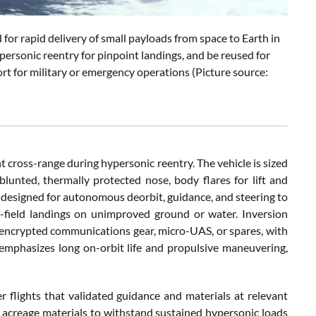
 for rapid delivery of small payloads from space to Earth in
personic reentry for pinpoint landings, and be reused for
ort for military or emergency operations (Picture source:
t cross-range during hypersonic reentry. The vehicle is sized
lunted, thermally protected nose, body flares for lift and
e designed for autonomous deorbit, guidance, and steering to
t-field landings on unimproved ground or water. Inversion
s, encrypted communications gear, micro-UAS, or spares, with
emphasizes long on-orbit life and propulsive maneuvering,
r flights that validated guidance and materials at relevant
e acreage materials to withstand sustained hypersonic loads