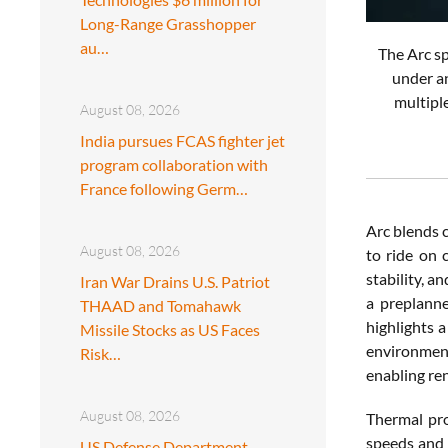
Long-Range Grasshopper
au…
The Arc sp
under an
multiple
August 08, 2026
India pursues FCAS fighter jet
program collaboration with
France following Germ…
Arc blends c
August 08, 2026
to ride on 
stability, 
Iran War Drains U.S. Patriot
a preplanne
THAAD and Tomahawk
highlights 
Missile Stocks as US Faces
environment
Risk…
enabling re
August 08, 2026
Thermal pro
speeds and 
US Defense Department