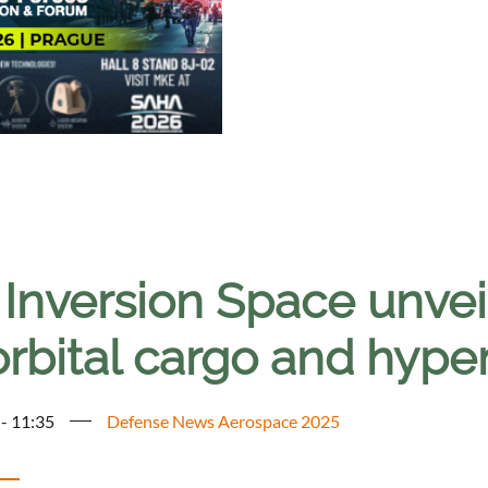
 Inversion Space unvei
orbital cargo and hype
 - 11:35
Defense News Aerospace 2025