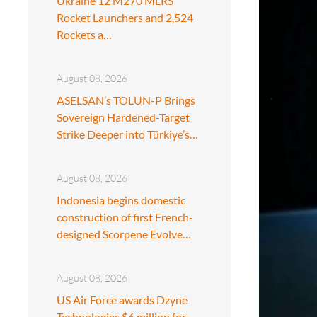
Ukraine 12 M270 MLRS
Rocket Launchers and 2,524
Rockets a…
August 08, 2026
ASELSAN’s TOLUN-P Brings
Sovereign Hardened-Target
Strike Deeper into Türkiye’s…
August 08, 2026
Indonesia begins domestic
construction of first French-
designed Scorpene Evolve…
August 08, 2026
US Air Force awards Dzyne
Technologies $6 million for